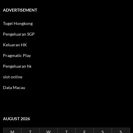
ADVERTISEMENT
Togel Hongkong
Pengeluaran SGP
Keluaran HK
Pragmatic Play
Pengeluaran hk
slot online
Data Macau
AUGUST 2026
M
T
W
T
F
S
S