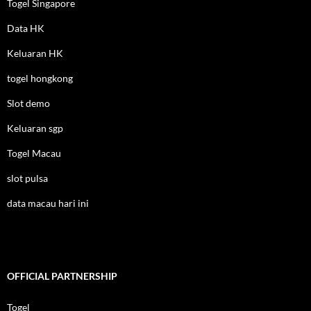
Togel Singapore
Data HK
Keluaran HK
togel hongkong
Slot demo
Keluaran sgp
Togel Macau
slot pulsa
data macau hari ini
OFFICIAL PARTNERSHIP
Togel