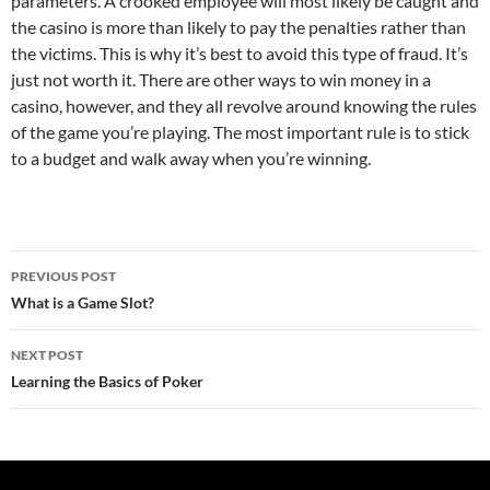
parameters. A crooked employee will most likely be caught and
the casino is more than likely to pay the penalties rather than
the victims. This is why it’s best to avoid this type of fraud. It’s
just not worth it. There are other ways to win money in a
casino, however, and they all revolve around knowing the rules
of the game you’re playing. The most important rule is to stick
to a budget and walk away when you’re winning.
Post
PREVIOUS POST
navigation
What is a Game Slot?
NEXT POST
Learning the Basics of Poker