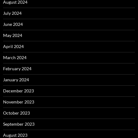
August 2024
July 2024
June 2024
May 2024
April 2024
March 2024
February 2024
January 2024
December 2023
November 2023
October 2023
September 2023
August 2023