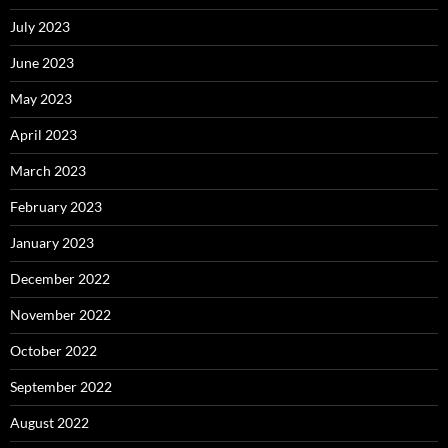
July 2023
June 2023
May 2023
April 2023
March 2023
February 2023
January 2023
December 2022
November 2022
October 2022
September 2022
August 2022