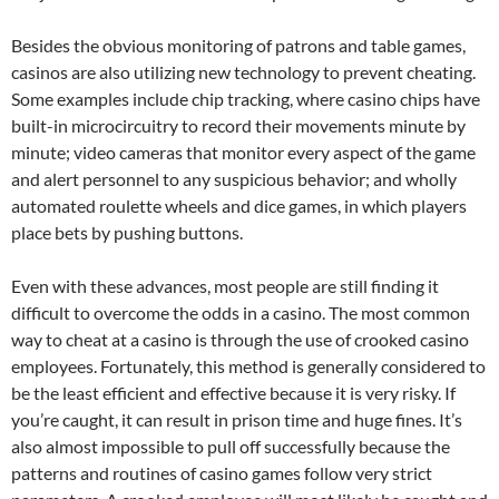
Besides the obvious monitoring of patrons and table games,
casinos are also utilizing new technology to prevent cheating.
Some examples include chip tracking, where casino chips have
built-in microcircuitry to record their movements minute by
minute; video cameras that monitor every aspect of the game
and alert personnel to any suspicious behavior; and wholly
automated roulette wheels and dice games, in which players
place bets by pushing buttons.
Even with these advances, most people are still finding it
difficult to overcome the odds in a casino. The most common
way to cheat at a casino is through the use of crooked casino
employees. Fortunately, this method is generally considered to
be the least efficient and effective because it is very risky. If
you’re caught, it can result in prison time and huge fines. It’s
also almost impossible to pull off successfully because the
patterns and routines of casino games follow very strict