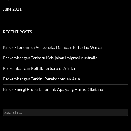
June 2021
RECENT POSTS
Krisis Ekonomi di Venezuela: Dampak Terhadap Warga
Perkembangan Terbaru Kebijakan Imigrasi Australia
Perkembangan Politik Terbaru di Afrika
Perkembangan Terkini Perekonomian Asia
Krisis Energi Eropa Tahun Ini: Apa yang Harus Diketahui
Search
for: