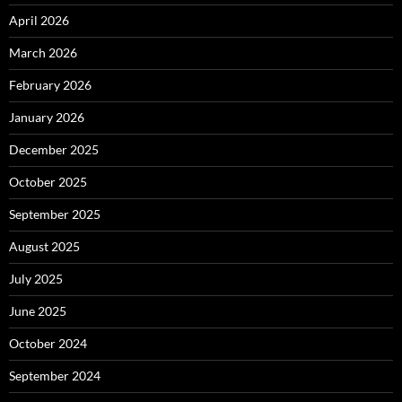
April 2026
March 2026
February 2026
January 2026
December 2025
October 2025
September 2025
August 2025
July 2025
June 2025
October 2024
September 2024