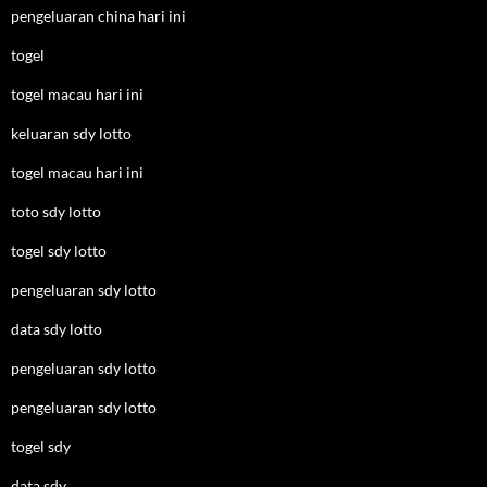
pengeluaran china hari ini
togel
togel macau hari ini
keluaran sdy lotto
togel macau hari ini
toto sdy lotto
togel sdy lotto
pengeluaran sdy lotto
data sdy lotto
pengeluaran sdy lotto
pengeluaran sdy lotto
togel sdy
data sdy