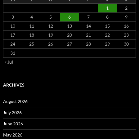
1
2
3
4
5
6
7
8
9
10
11
12
13
14
15
16
17
18
19
20
21
22
23
24
25
26
27
28
29
30
31
« Jul
ARCHIVES
August 2026
July 2026
June 2026
May 2026