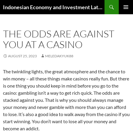
Skip
Search
Indonesian Economy and Investment Latest News
to
PRIMAR
content
MENU
THE ODDS ARE AGAINST
YOU AT A CASINO
AUGUST 25, 2023
MELEDAKYUK88
The twinkling lights, the great atmosphere and the chance to
win money – all these things make casinos really fun. But there
is one thing you should keep in mind before you go to the
casino: gambling isn’t a way to get rich quick. The odds are
stacked against you. That is why you should always manage
your money and never gamble with more than you can afford
to lose. It’s also a good idea to walk away from the casino if you
start winning. You don’t want to lose all your money and
become an addict.