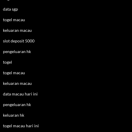
data sgp
togel macau
keluaran macau
slot deposit 5000
pengeluaran hk
togel
togel macau
keluaran macau
data macau hari ini
pengeluaran hk
keluaran hk
togel macau hari ini