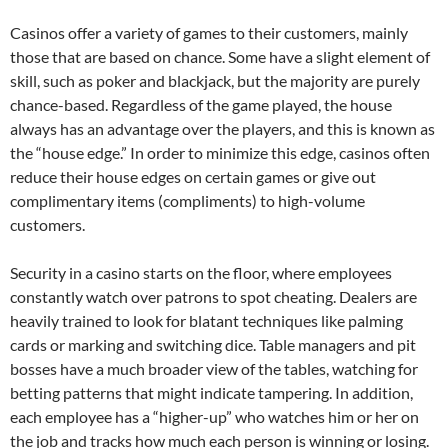
Casinos offer a variety of games to their customers, mainly
those that are based on chance. Some have a slight element of
skill, such as poker and blackjack, but the majority are purely
chance-based. Regardless of the game played, the house
always has an advantage over the players, and this is known as
the “house edge.” In order to minimize this edge, casinos often
reduce their house edges on certain games or give out
complimentary items (compliments) to high-volume
customers.
Security in a casino starts on the floor, where employees
constantly watch over patrons to spot cheating. Dealers are
heavily trained to look for blatant techniques like palming
cards or marking and switching dice. Table managers and pit
bosses have a much broader view of the tables, watching for
betting patterns that might indicate tampering. In addition,
each employee has a “higher-up” who watches him or her on
the job and tracks how much each person is winning or losing.