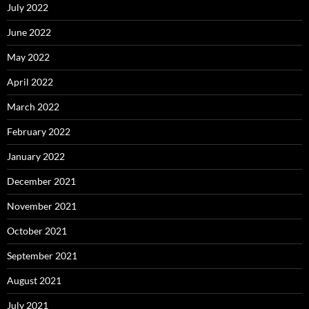
July 2022
June 2022
May 2022
April 2022
March 2022
February 2022
January 2022
December 2021
November 2021
October 2021
September 2021
August 2021
July 2021