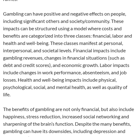
Gambling can have positive and negative effects on people,
including significant others and society/community. These
impacts can be structured using a model where costs and
benefits are categorized into three classes: financial, labor and
health and well-being. These classes manifest at personal,
interpersonal, and societal levels. Financial impacts include
gambling revenues, changes in financial situations (such as
debt and credit scores), and economic growth. Labor impacts
include changes in work performance, absenteeism, and job
losses. Health and well-being impacts include physical,
psychological, social, and mental health, as well as quality of
life.
The benefits of gambling are not only financial, but also include
happiness, stress reduction, increased social networking and
sharpening of the brain’s function. Despite the many benefits,
gambling can have its downsides, including depression and