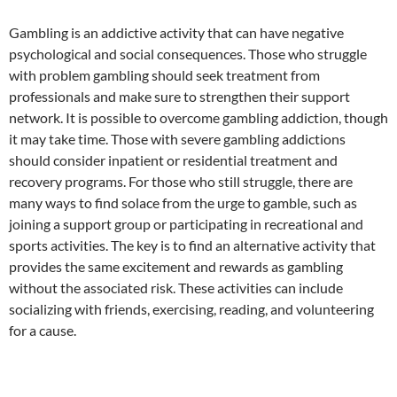
Gambling is an addictive activity that can have negative
psychological and social consequences. Those who struggle
with problem gambling should seek treatment from
professionals and make sure to strengthen their support
network. It is possible to overcome gambling addiction, though
it may take time. Those with severe gambling addictions
should consider inpatient or residential treatment and
recovery programs. For those who still struggle, there are
many ways to find solace from the urge to gamble, such as
joining a support group or participating in recreational and
sports activities. The key is to find an alternative activity that
provides the same excitement and rewards as gambling
without the associated risk. These activities can include
socializing with friends, exercising, reading, and volunteering
for a cause.