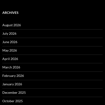
ARCHIVES
August 2026
July 2026
June 2026
May 2026
April 2026
March 2026
February 2026
January 2026
December 2025
October 2025