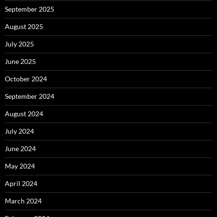
September 2025
August 2025
July 2025
June 2025
October 2024
September 2024
August 2024
July 2024
June 2024
May 2024
April 2024
March 2024