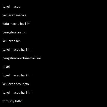
togel macau
keluaran macau
data macau hari ini
pengeluaran hk
keluaran hk
togel macau hari ini
pengeluaran china hari ini
togel
togel macau hari ini
keluaran sdy lotto
togel macau hari ini
toto sdy lotto