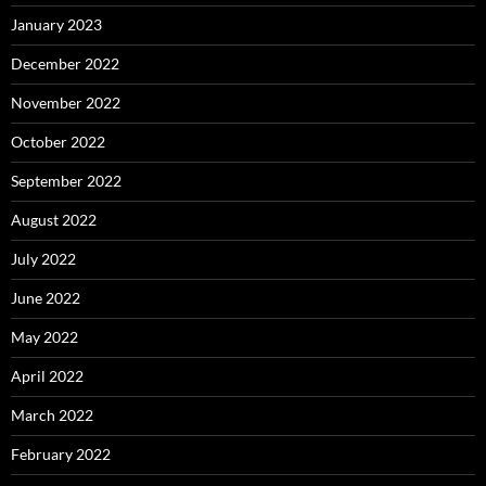
January 2023
December 2022
November 2022
October 2022
September 2022
August 2022
July 2022
June 2022
May 2022
April 2022
March 2022
February 2022