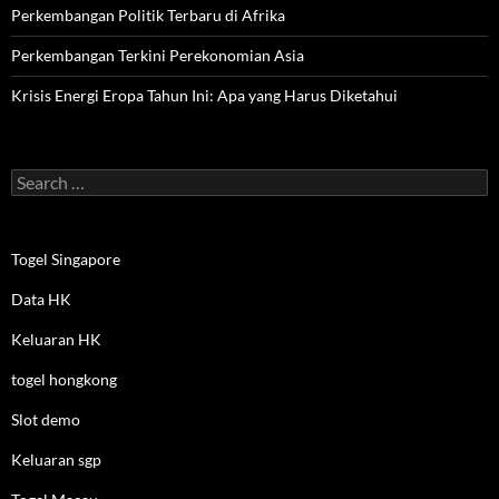
Perkembangan Politik Terbaru di Afrika
Perkembangan Terkini Perekonomian Asia
Krisis Energi Eropa Tahun Ini: Apa yang Harus Diketahui
Search
for:
Togel Singapore
Data HK
Keluaran HK
togel hongkong
Slot demo
Keluaran sgp