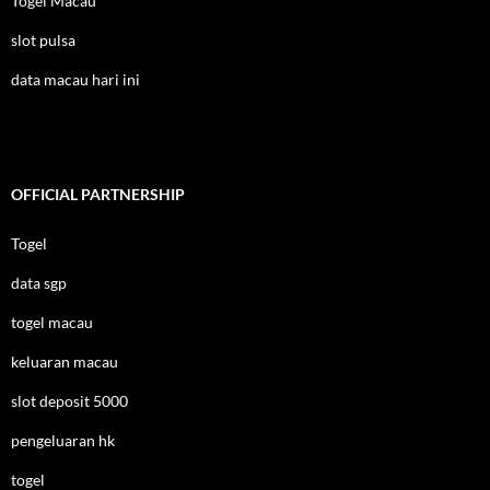
Togel Macau
slot pulsa
data macau hari ini
OFFICIAL PARTNERSHIP
Togel
data sgp
togel macau
keluaran macau
slot deposit 5000
pengeluaran hk
togel