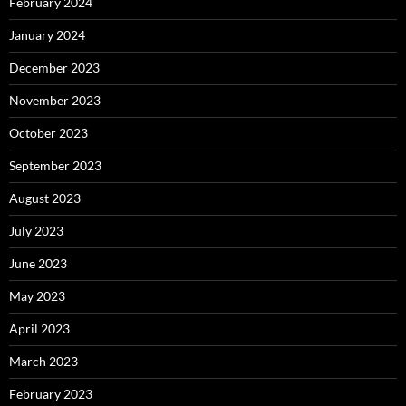
February 2024
January 2024
December 2023
November 2023
October 2023
September 2023
August 2023
July 2023
June 2023
May 2023
April 2023
March 2023
February 2023