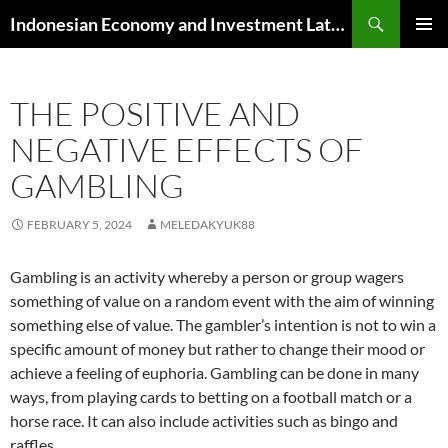
Skip
Search
Indonesian Economy and Investment Latest News
to
PRIMAR
content
MENU
THE POSITIVE AND
NEGATIVE EFFECTS OF
GAMBLING
FEBRUARY 5, 2024
MELEDAKYUK88
Gambling is an activity whereby a person or group wagers
something of value on a random event with the aim of winning
something else of value. The gambler’s intention is not to win a
specific amount of money but rather to change their mood or
achieve a feeling of euphoria. Gambling can be done in many
ways, from playing cards to betting on a football match or a
horse race. It can also include activities such as bingo and
raffles.