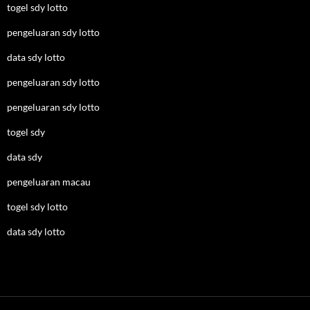
togel sdy lotto
pengeluaran sdy lotto
data sdy lotto
pengeluaran sdy lotto
pengeluaran sdy lotto
togel sdy
data sdy
pengeluaran macau
togel sdy lotto
data sdy lotto