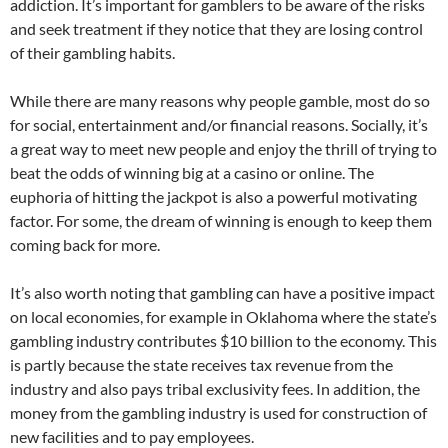
addiction. It’s important for gamblers to be aware of the risks
and seek treatment if they notice that they are losing control
of their gambling habits.
While there are many reasons why people gamble, most do so
for social, entertainment and/or financial reasons. Socially, it’s
a great way to meet new people and enjoy the thrill of trying to
beat the odds of winning big at a casino or online. The
euphoria of hitting the jackpot is also a powerful motivating
factor. For some, the dream of winning is enough to keep them
coming back for more.
It’s also worth noting that gambling can have a positive impact
on local economies, for example in Oklahoma where the state’s
gambling industry contributes $10 billion to the economy. This
is partly because the state receives tax revenue from the
industry and also pays tribal exclusivity fees. In addition, the
money from the gambling industry is used for construction of
new facilities and to pay employees.