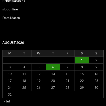
Pengeluaran hk
slot online
Data Macau
AUGUST 2026
M
T
W
T
F
S
S
1
2
3
4
5
6
7
8
9
10
11
12
13
14
15
16
17
18
19
20
21
22
23
24
25
26
27
28
29
30
31
« Jul