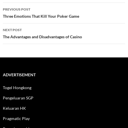
Post
PREVIOUS POST
navigation
Three Emotions That Kill Your Poker Game
NEXT POST
The Advantages and Disadvantages of Casino
ADVERTISEMENT
Togel Hongkong
Pengeluaran SGP
Keluaran HK
Pragmatic Play