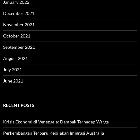
January 2022
December 2021
November 2021
October 2021
September 2021
August 2021
July 2021
June 2021
RECENT POSTS
Krisis Ekonomi di Venezuela: Dampak Terhadap Warga
Perkembangan Terbaru Kebijakan Imigrasi Australia