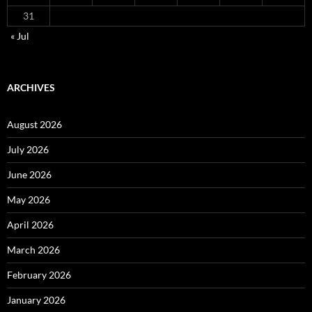
31
« Jul
ARCHIVES
August 2026
July 2026
June 2026
May 2026
April 2026
March 2026
February 2026
January 2026