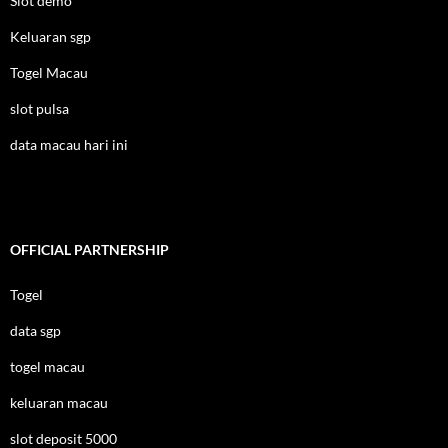
Slot demo
Keluaran sgp
Togel Macau
slot pulsa
data macau hari ini
OFFICIAL PARTNERSHIP
Togel
data sgp
togel macau
keluaran macau
slot deposit 5000