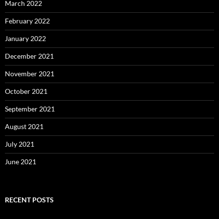
March 2022
February 2022
January 2022
December 2021
November 2021
October 2021
September 2021
August 2021
July 2021
June 2021
RECENT POSTS