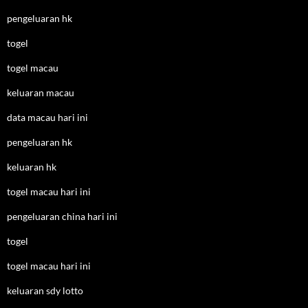
pengeluaran hk
togel
togel macau
keluaran macau
data macau hari ini
pengeluaran hk
keluaran hk
togel macau hari ini
pengeluaran china hari ini
togel
togel macau hari ini
keluaran sdy lotto