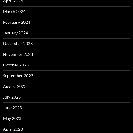
April 2024
March 2024
February 2024
January 2024
December 2023
November 2023
October 2023
September 2023
August 2023
July 2023
June 2023
May 2023
April 2023