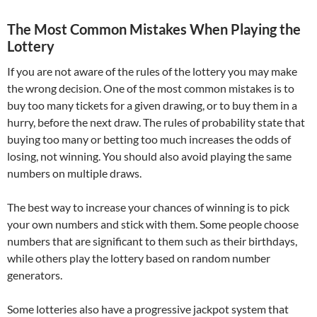
The Most Common Mistakes When Playing the
Lottery
If you are not aware of the rules of the lottery you may make
the wrong decision. One of the most common mistakes is to
buy too many tickets for a given drawing, or to buy them in a
hurry, before the next draw. The rules of probability state that
buying too many or betting too much increases the odds of
losing, not winning. You should also avoid playing the same
numbers on multiple draws.
The best way to increase your chances of winning is to pick
your own numbers and stick with them. Some people choose
numbers that are significant to them such as their birthdays,
while others play the lottery based on random number
generators.
Some lotteries also have a progressive jackpot system that