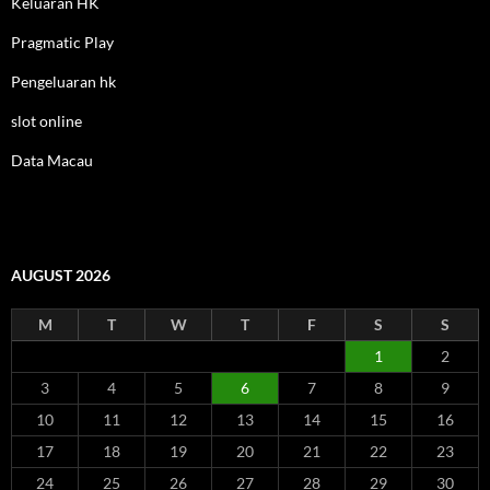
Keluaran HK
Pragmatic Play
Pengeluaran hk
slot online
Data Macau
AUGUST 2026
M
T
W
T
F
S
S
1
2
3
4
5
6
7
8
9
10
11
12
13
14
15
16
17
18
19
20
21
22
23
24
25
26
27
28
29
30