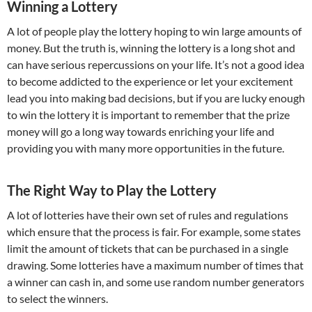
Winning a Lottery
A lot of people play the lottery hoping to win large amounts of
money. But the truth is, winning the lottery is a long shot and
can have serious repercussions on your life. It’s not a good idea
to become addicted to the experience or let your excitement
lead you into making bad decisions, but if you are lucky enough
to win the lottery it is important to remember that the prize
money will go a long way towards enriching your life and
providing you with many more opportunities in the future.
The Right Way to Play the Lottery
A lot of lotteries have their own set of rules and regulations
which ensure that the process is fair. For example, some states
limit the amount of tickets that can be purchased in a single
drawing. Some lotteries have a maximum number of times that
a winner can cash in, and some use random number generators
to select the winners.