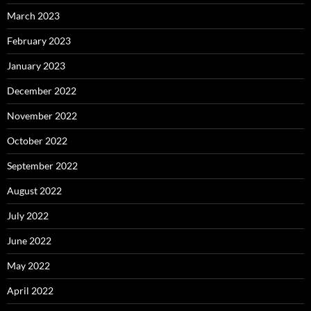
March 2023
February 2023
January 2023
December 2022
November 2022
October 2022
September 2022
August 2022
July 2022
June 2022
May 2022
April 2022