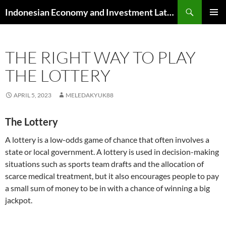
Skip
Search
Indonesian Economy and Investment Latest News
to
PRIMAR
content
MENU
THE RIGHT WAY TO PLAY
THE LOTTERY
APRIL 5, 2023
MELEDAKYUK88
The Lottery
A lottery is a low-odds game of chance that often involves a
state or local government. A lottery is used in decision-making
situations such as sports team drafts and the allocation of
scarce medical treatment, but it also encourages people to pay
a small sum of money to be in with a chance of winning a big
jackpot.