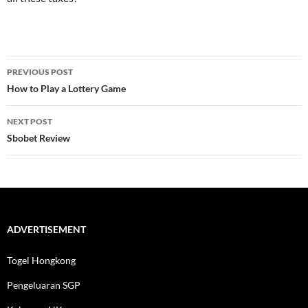
Post
PREVIOUS POST
navigation
How to Play a Lottery Game
NEXT POST
Sbobet Review
ADVERTISEMENT
Togel Hongkong
Pengeluaran SGP