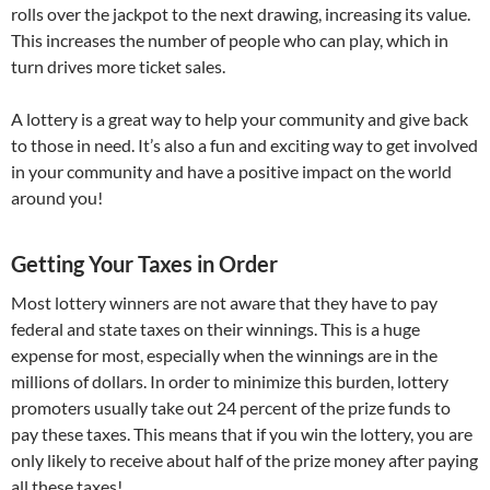
rolls over the jackpot to the next drawing, increasing its value.
This increases the number of people who can play, which in
turn drives more ticket sales.
A lottery is a great way to help your community and give back
to those in need. It’s also a fun and exciting way to get involved
in your community and have a positive impact on the world
around you!
Getting Your Taxes in Order
Most lottery winners are not aware that they have to pay
federal and state taxes on their winnings. This is a huge
expense for most, especially when the winnings are in the
millions of dollars. In order to minimize this burden, lottery
promoters usually take out 24 percent of the prize funds to
pay these taxes. This means that if you win the lottery, you are
only likely to receive about half of the prize money after paying
all these taxes!