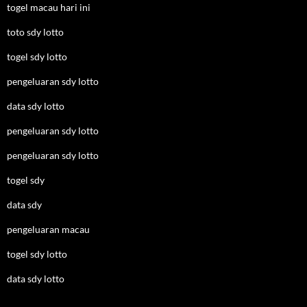
togel macau hari ini
toto sdy lotto
togel sdy lotto
pengeluaran sdy lotto
data sdy lotto
pengeluaran sdy lotto
pengeluaran sdy lotto
togel sdy
data sdy
pengeluaran macau
togel sdy lotto
data sdy lotto