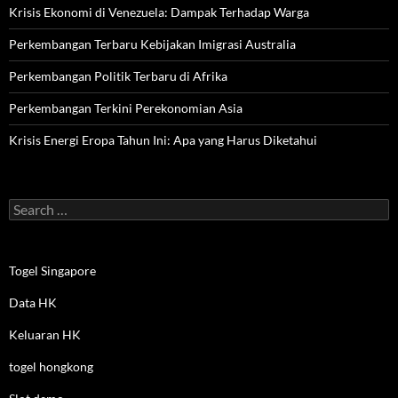
Krisis Ekonomi di Venezuela: Dampak Terhadap Warga
Perkembangan Terbaru Kebijakan Imigrasi Australia
Perkembangan Politik Terbaru di Afrika
Perkembangan Terkini Perekonomian Asia
Krisis Energi Eropa Tahun Ini: Apa yang Harus Diketahui
Search
for:
Togel Singapore
Data HK
Keluaran HK
togel hongkong