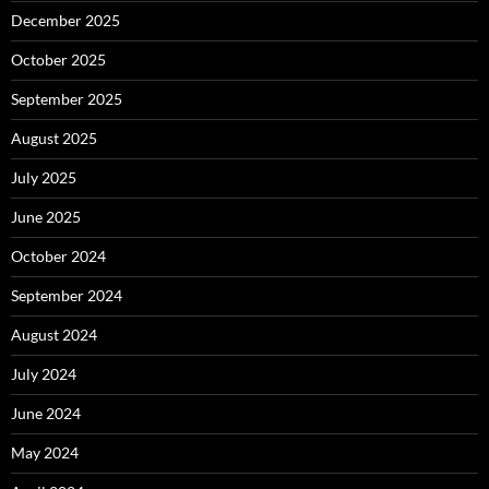
December 2025
October 2025
September 2025
August 2025
July 2025
June 2025
October 2024
September 2024
August 2024
July 2024
June 2024
May 2024