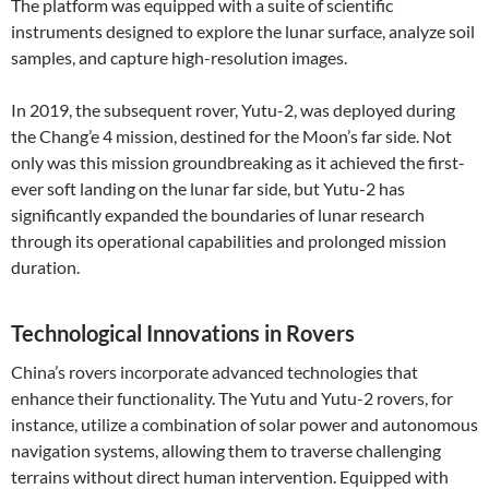
The platform was equipped with a suite of scientific
instruments designed to explore the lunar surface, analyze soil
samples, and capture high-resolution images.
In 2019, the subsequent rover, Yutu-2, was deployed during
the Chang’e 4 mission, destined for the Moon’s far side. Not
only was this mission groundbreaking as it achieved the first-
ever soft landing on the lunar far side, but Yutu-2 has
significantly expanded the boundaries of lunar research
through its operational capabilities and prolonged mission
duration.
Technological Innovations in Rovers
China’s rovers incorporate advanced technologies that
enhance their functionality. The Yutu and Yutu-2 rovers, for
instance, utilize a combination of solar power and autonomous
navigation systems, allowing them to traverse challenging
terrains without direct human intervention. Equipped with