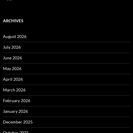
ARCHIVES
August 2026
July 2026
June 2026
May 2026
April 2026
March 2026
February 2026
January 2026
December 2025
October 2025