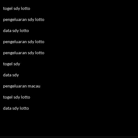
togel sdy lotto
pengeluaran sdy lotto
data sdy lotto
pengeluaran sdy lotto
pengeluaran sdy lotto
togel sdy
data sdy
pengeluaran macau
togel sdy lotto
data sdy lotto