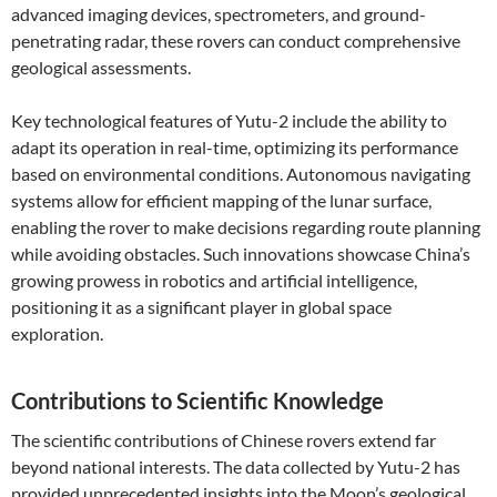
advanced imaging devices, spectrometers, and ground-
penetrating radar, these rovers can conduct comprehensive
geological assessments.
Key technological features of Yutu-2 include the ability to
adapt its operation in real-time, optimizing its performance
based on environmental conditions. Autonomous navigating
systems allow for efficient mapping of the lunar surface,
enabling the rover to make decisions regarding route planning
while avoiding obstacles. Such innovations showcase China’s
growing prowess in robotics and artificial intelligence,
positioning it as a significant player in global space
exploration.
Contributions to Scientific Knowledge
The scientific contributions of Chinese rovers extend far
beyond national interests. The data collected by Yutu-2 has
provided unprecedented insights into the Moon’s geological