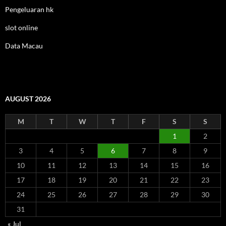
Pengeluaran hk
slot online
Data Macau
AUGUST 2026
M
T
W
T
F
S
S
1
2
3
4
5
6
7
8
9
10
11
12
13
14
15
16
17
18
19
20
21
22
23
24
25
26
27
28
29
30
31
« Jul