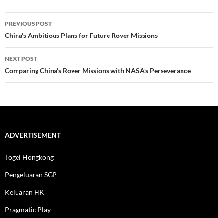
Post
PREVIOUS POST
navigation
China’s Ambitious Plans for Future Rover Missions
NEXT POST
Comparing China’s Rover Missions with NASA’s Perseverance
ADVERTISEMENT
Togel Hongkong
Pengeluaran SGP
Keluaran HK
Pragmatic Play