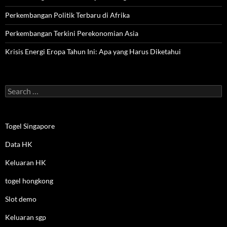
Perkembangan Politik Terbaru di Afrika
Perkembangan Terkini Perekonomian Asia
Krisis Energi Eropa Tahun Ini: Apa yang Harus Diketahui
Search
for:
Togel Singapore
Data HK
Keluaran HK
togel hongkong
Slot demo
Keluaran sgp