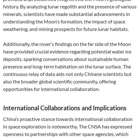
history. By analyzing lunar regolith and the presence of various
minerals, scientists have made substantial advancements in
understanding the Moon’s formation, the impact of space
weathering, and mining prospects for future lunar habitats.
Additionally, the rover’s findings on the far side of the Moon
have provided crucial evidence regarding potential water ice
deposits, sparking conversations about sustainable human
presence and long-term habitation on the lunar surface. The
continuous relay of data aids not only Chinese scientists but
also the broader global scientific community, offering
opportunities for international collaboration.
International Collaborations and Implications
China’s proactive stance towards international collaboration
in space exploration is noteworthy. The CNSA has expressed
openness to partnerships with other space agencies, which