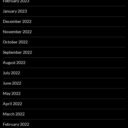
February 2023
January 2023
December 2022
November 2022
October 2022
September 2022
August 2022
July 2022
June 2022
May 2022
April 2022
March 2022
February 2022