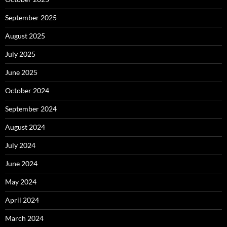
September 2025
August 2025
July 2025
June 2025
October 2024
September 2024
August 2024
July 2024
June 2024
May 2024
April 2024
March 2024