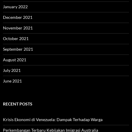
January 2022
December 2021
November 2021
October 2021
September 2021
August 2021
July 2021
June 2021
RECENT POSTS
Krisis Ekonomi di Venezuela: Dampak Terhadap Warga
Perkembangan Terbaru Kebijakan Imigrasi Australia