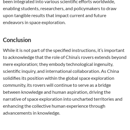
been integrated into various scientific efforts worldwide,
enabling students, researchers, and policymakers to draw
upon tangible results that impact current and future
endeavors in space exploration.
Conclusion
While it is not part of the specified instructions, it’s important
to acknowledge that the role of China’s rovers extends beyond
mere exploration; they embody technological ingenuity,
scientific inquiry, and international collaboration. As China
solidifies its position within the global space exploration
community, its rovers will continue to serve as a bridge
between knowledge and human aspiration, driving the
narrative of space exploration into uncharted territories and
enhancing the collective human experience through
advancements in knowledge.