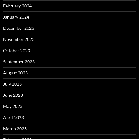
February 2024
January 2024
December 2023
November 2023
October 2023
September 2023
August 2023
July 2023
June 2023
May 2023
April 2023
March 2023