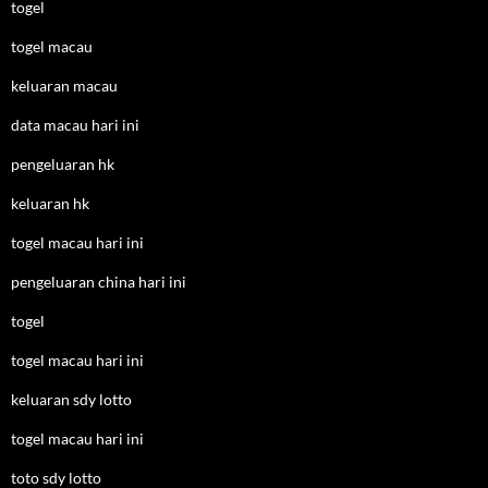
togel
togel macau
keluaran macau
data macau hari ini
pengeluaran hk
keluaran hk
togel macau hari ini
pengeluaran china hari ini
togel
togel macau hari ini
keluaran sdy lotto
togel macau hari ini
toto sdy lotto