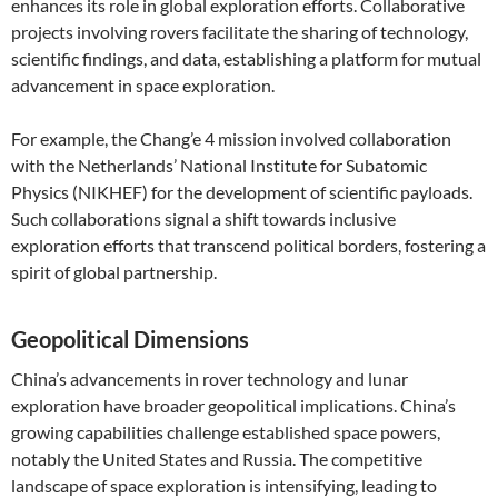
enhances its role in global exploration efforts. Collaborative
projects involving rovers facilitate the sharing of technology,
scientific findings, and data, establishing a platform for mutual
advancement in space exploration.
For example, the Chang’e 4 mission involved collaboration
with the Netherlands’ National Institute for Subatomic
Physics (NIKHEF) for the development of scientific payloads.
Such collaborations signal a shift towards inclusive
exploration efforts that transcend political borders, fostering a
spirit of global partnership.
Geopolitical Dimensions
China’s advancements in rover technology and lunar
exploration have broader geopolitical implications. China’s
growing capabilities challenge established space powers,
notably the United States and Russia. The competitive
landscape of space exploration is intensifying, leading to