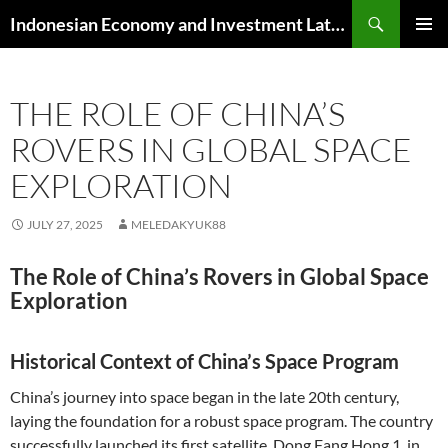
Skip
Search
Indonesian Economy and Investment Latest News
to
PRIMAR
content
MENU
THE ROLE OF CHINA’S
ROVERS IN GLOBAL SPACE
EXPLORATION
JULY 27, 2025
MELEDAKYUK88
The Role of China’s Rovers in Global Space
Exploration
Historical Context of China’s Space Program
China’s journey into space began in the late 20th century,
laying the foundation for a robust space program. The country
successfully launched its first satellite, Dong Fang Hong 1, in