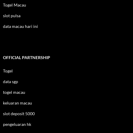
Togel Macau
slot pulsa
data macau hari ini
OFFICIAL PARTNERSHIP
Togel
data sgp
togel macau
keluaran macau
slot deposit 5000
pengeluaran hk