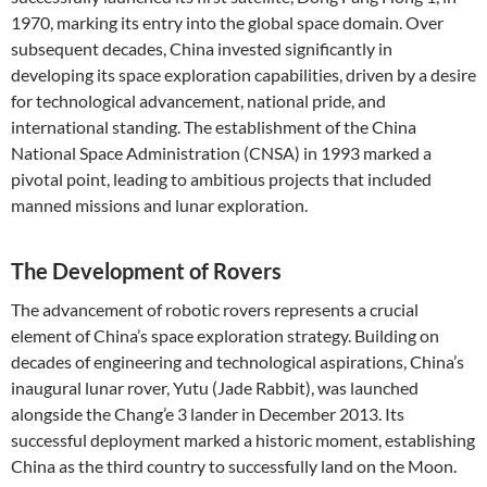
1970, marking its entry into the global space domain. Over
subsequent decades, China invested significantly in
developing its space exploration capabilities, driven by a desire
for technological advancement, national pride, and
international standing. The establishment of the China
National Space Administration (CNSA) in 1993 marked a
pivotal point, leading to ambitious projects that included
manned missions and lunar exploration.
The Development of Rovers
The advancement of robotic rovers represents a crucial
element of China’s space exploration strategy. Building on
decades of engineering and technological aspirations, China’s
inaugural lunar rover, Yutu (Jade Rabbit), was launched
alongside the Chang’e 3 lander in December 2013. Its
successful deployment marked a historic moment, establishing
China as the third country to successfully land on the Moon.