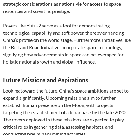
strategic considerations as nations vie for access to space
resources and scientific prestige.
Rovers like Yutu-2 serve as a tool for demonstrating
technological capability and soft power, thereby enhancing
China’s profile on the world stage. Furthermore, initiatives like
the Belt and Road Initiative incorporate space technology,
signifying how advancements in space can be leveraged for
holistic national growth and global influence.
Future Missions and Aspirations
Looking toward the future, China’s space ambitions are set to
expand significantly. Upcoming missions aim to further
establish human presence on the Moon, with projects
targeting the establishment of a lunar base by the late 2020s.
The rovers deployed in these missions are expected to play
critical roles in gathering data, assessing habitats, and
conducting preliminary mining activities.