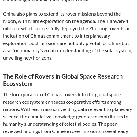
China also plans to extend its rover missions beyond the
Moon, with Mars exploration on the agenda. The Tianwen-1
mission, which successfully deployed the Zhurong rover, is an
indication of China’s commitment to interplanetary
exploration. Such missions are not only pivotal for China but
also for humanity’s greater understanding of the solar system,
unveiling new horizons.
The Role of Rovers in Global Space Research
Ecosystem
The incorporation of China’s rovers into the global space
research ecosystem enhances cooperative efforts among
nations. With each mission yielding data relevant to planetary
science, the cumulative knowledge generated contributes to
humanity’s understanding of celestial bodies. The peer-
reviewed findings from Chinese rover missions have already