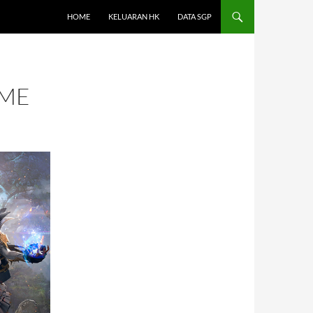
HOME
KELUARAN HK
DATA SGP
AME