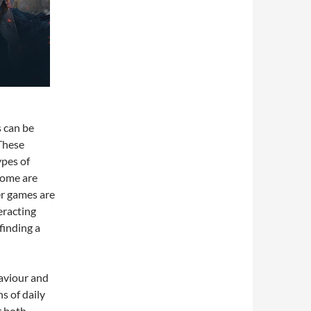
s can be
 These
ypes of
some are
er games are
eracting
finding a
aviour and
s of daily
r both