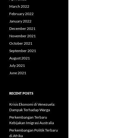
March 2022
February 2022
January 2022
December 2021
November 2021
October 2021
September 2021
August 2021
July 2021
June 2021
RECENT POSTS
Krisis Ekonomi di Venezuela:
Dampak Terhadap Warga
Perkembangan Terbaru
Kebijakan Imigrasi Australia
Perkembangan Politik Terbaru
di Afrika