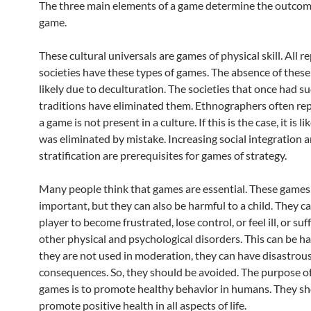
The three main elements of a game determine the outcom
game.
These cultural universals are games of physical skill. All r
societies have these types of games. The absence of these
likely due to deculturation. The societies that once had s
traditions have eliminated them. Ethnographers often re
a game is not present in a culture. If this is the case, it is lik
was eliminated by mistake. Increasing social integration a
stratification are prerequisites for games of strategy.
Many people think that games are essential. These games
important, but they can also be harmful to a child. They c
player to become frustrated, lose control, or feel ill, or suf
other physical and psychological disorders. This can be har
they are not used in moderation, they can have disastrou
consequences. So, they should be avoided. The purpose o
games is to promote healthy behavior in humans. They s
promote positive health in all aspects of life.