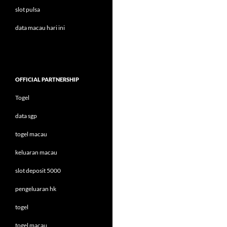
slot pulsa
data macau hari ini
OFFICIAL PARTNERSHIP
Togel
data sgp
togel macau
keluaran macau
slot deposit 5000
pengeluaran hk
togel
togel macau