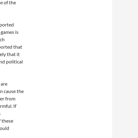
e of the
eported
 games is
uch
ported that
ely that it
nd political
 are
an cause the
fer from
mful. If
s
f these
hould