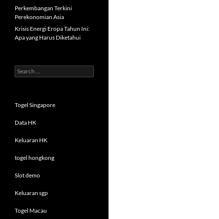
Perkembangan Terkini
Perekonomian Asia
Krisis Energi Eropa Tahun Ini:
Apa yang Harus Diketahui
Search
for:
Togel Singapore
Data HK
Keluaran HK
togel hongkong
Slot demo
Keluaran sgp
Togel Macau