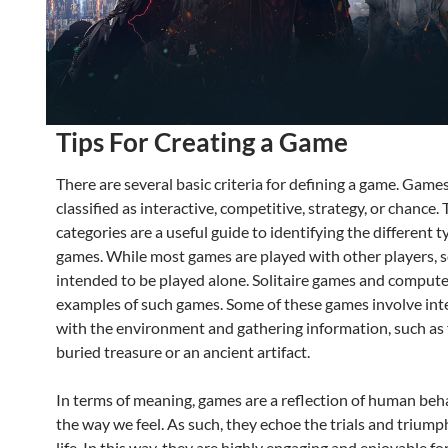
Tips For Creating a Game
There are several basic criteria for defining a game. Game
classified as interactive, competitive, strategy, or chance.
categories are a useful guide to identifying the different t
games. While most games are played with other players, 
intended to be played alone. Solitaire games and comput
examples of such games. Some of these games involve int
with the environment and gathering information, such as 
buried treasure or an ancient artifact.
In terms of meaning, games are a reflection of human beh
the way we feel. As such, they echoe the trials and triumph
life. In this way, they are highly engaging and enjoyable fo