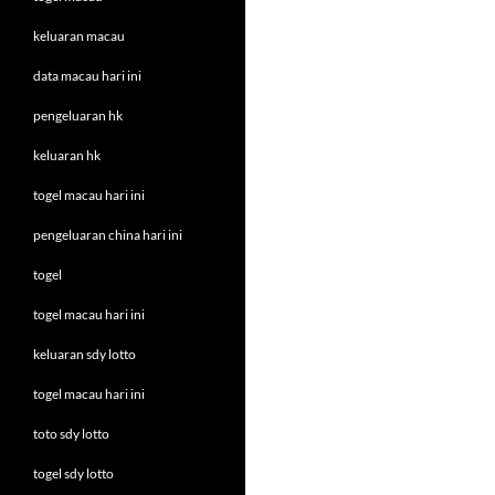
keluaran macau
data macau hari ini
pengeluaran hk
keluaran hk
togel macau hari ini
pengeluaran china hari ini
togel
togel macau hari ini
keluaran sdy lotto
togel macau hari ini
toto sdy lotto
togel sdy lotto