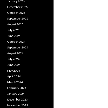
January 2026
December 2025
October 2025
September 2025
August 2025
July 2025
June 2025
October 2024
September 2024
August 2024
July 2024
June 2024
May 2024
April 2024
March 2024
February 2024
January 2024
December 2023
November 2023