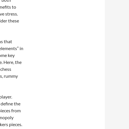
nefits to
ve stress.
sider these
ns that
elements” in
Some key
e. Here, the
 chess
es, rummy
player.
 define the
pieces from
onopoly
kers pieces.