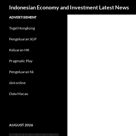
Search
Indonesian Economy and Investment Latest News
Skip
ADVERTISEMENT
to
Togel Hongkong
content
Pengeluaran SGP
Keluaran HK
Pragmatic Play
Pengeluaran hk
slot online
Data Macau
AUGUST 2026