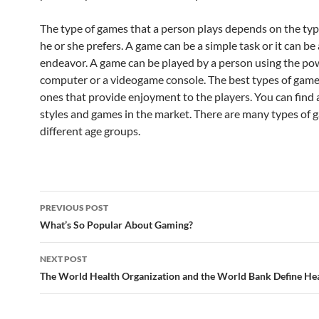
The type of games that a person plays depends on the ty
he or she prefers. A game can be a simple task or it can b
endeavor. A game can be played by a person using the pow
computer or a videogame console. The best types of game
ones that provide enjoyment to the players. You can find a
styles and games in the market. There are many types of 
different age groups.
Post
PREVIOUS POST
navigation
What’s So Popular About Gaming?
NEXT POST
The World Health Organization and the World Bank Define He