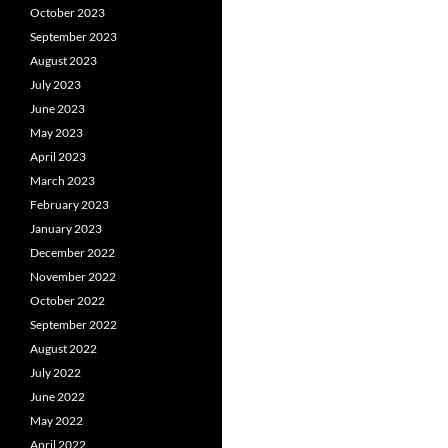
October 2023
September 2023
August 2023
July 2023
June 2023
May 2023
April 2023
March 2023
February 2023
January 2023
December 2022
November 2022
October 2022
September 2022
August 2022
July 2022
June 2022
May 2022
April 2022