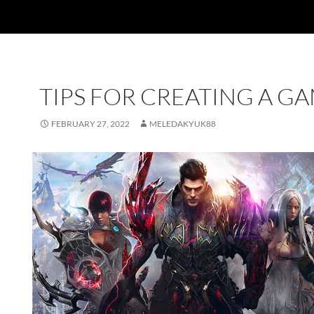
TIPS FOR CREATING A G
FEBRUARY 27, 2022
MELEDAKYUK88