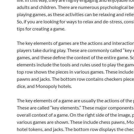
adults and children. There are numerous psychological be
playing games, as these activities can be relaxing and relie
So, if you are looking for ways to relax and de-stress, con
tips for creating a game.
The key elements of games are the actions and interactio
players take during play. These are commonly called “key 
games, and these define the context of the entire game. 
elements include the tools and rules used to play the gam
top row shows the pieces in various games. These include
pawns and jacks. The bottom row contains checkers piec
dice, and Monopoly hotels.
The key elements of a game are usually the actions of the 
These are called “key elements.” These major components
overall context of a game. On the right side of the image, 
various games are shown. These include chess pawns, M
hotel tokens, and jacks. The bottom row displays the chec