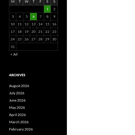
M
T
W
T
F
S
S
1
2
3
4
5
6
7
8
9
10
11
12
13
14
15
16
17
18
19
20
21
22
23
24
25
26
27
28
29
30
31
« Jul
ARCHIVES
August 2026
July 2026
June 2026
May 2026
April 2026
March 2026
February 2026