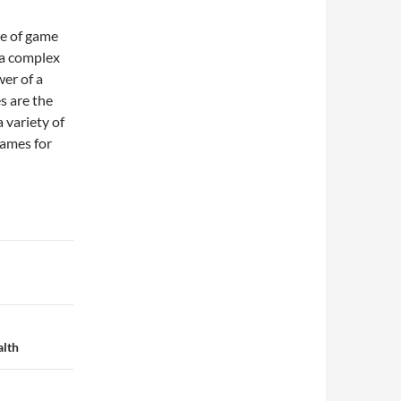
pe of game
e a complex
er of a
s are the
 variety of
games for
alth