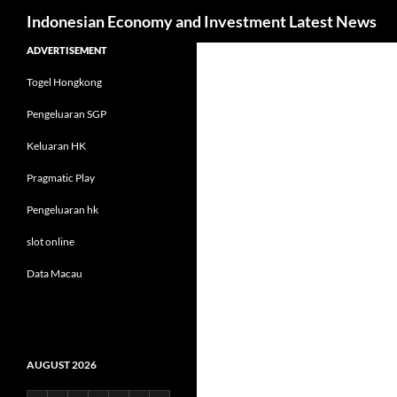
Search
Indonesian Economy and Investment Latest News
Skip
ADVERTISEMENT
to
Togel Hongkong
content
Pengeluaran SGP
Keluaran HK
Pragmatic Play
Pengeluaran hk
slot online
Data Macau
AUGUST 2026