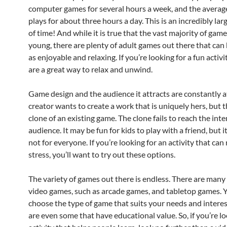
computer games for several hours a week, and the averag
plays for about three hours a day. This is an incredibly la
of time! And while it is true that the vast majority of game
young, there are plenty of adult games out there that can
as enjoyable and relaxing. If you’re looking for a fun activ
are a great way to relax and unwind.
Game design and the audience it attracts are constantly a
creator wants to create a work that is uniquely hers, but t
clone of an existing game. The clone fails to reach the int
audience. It may be fun for kids to play with a friend, but it
not for everyone. If you’re looking for an activity that can 
stress, you’ll want to try out these options.
The variety of games out there is endless. There are many
video games, such as arcade games, and tabletop games. 
choose the type of game that suits your needs and interes
are even some that have educational value. So, if you’re lo