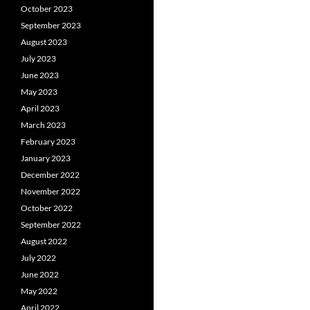
October 2023
September 2023
August 2023
July 2023
June 2023
May 2023
April 2023
March 2023
February 2023
January 2023
December 2022
November 2022
October 2022
September 2022
August 2022
July 2022
June 2022
May 2022
April 2022