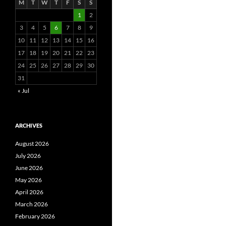
M
T
W
T
F
S
S
1
2
3
4
5
6
7
8
9
10
11
12
13
14
15
16
17
18
19
20
21
22
23
24
25
26
27
28
29
30
31
« Jul
ARCHIVES
August 2026
July 2026
June 2026
May 2026
April 2026
March 2026
February 2026