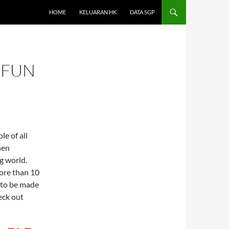
HOME
KELUARAN HK
DATA SGP
 FUN
e of all
hen
g world.
more than 10
y to be made
eck out