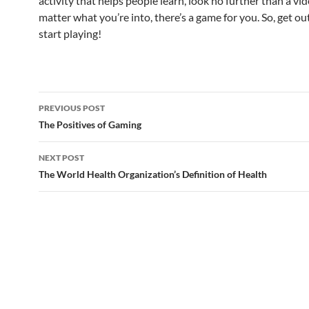
activity that helps people learn, look no further than a v
matter what you’re into, there’s a game for you. So, get ou
start playing!
Post
PREVIOUS POST
navigation
The Positives of Gaming
NEXT POST
The World Health Organization’s Definition of Health