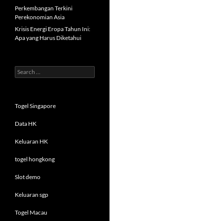
Perkembangan Terkini
Perekonomian Asia
Krisis Energi Eropa Tahun Ini:
Apa yang Harus Diketahui
Search
for:
Togel Singapore
Data HK
Keluaran HK
togel hongkong
Slot demo
Keluaran sgp
Togel Macau