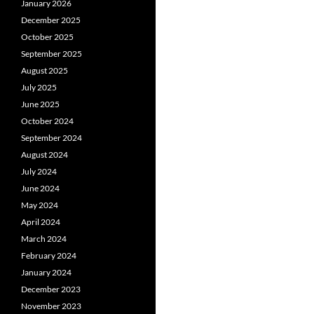
January 2026
December 2025
October 2025
September 2025
August 2025
July 2025
June 2025
October 2024
September 2024
August 2024
July 2024
June 2024
May 2024
April 2024
March 2024
February 2024
January 2024
December 2023
November 2023