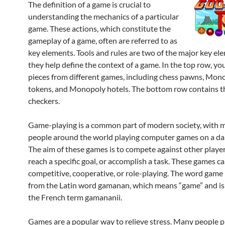
The definition of a game is crucial to
understanding the mechanics of a particular
game. These actions, which constitute the
gameplay of a game, often are referred to as
key elements. Tools and rules are two of the major key el
they help define the context of a game. In the top row, you’
pieces from different games, including chess pawns, Mon
tokens, and Monopoly hotels. The bottom row contains th
checkers.
Game-playing is a common part of modern society, with mi
people around the world playing computer games on a dail
The aim of these games is to compete against other player
reach a specific goal, or accomplish a task. These games c
competitive, cooperative, or role-playing. The word game 
from the Latin word gamanan, which means “game” and is 
the French term gamananii.
Games are a popular way to relieve stress. Many people p