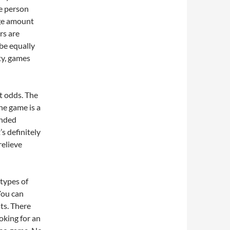
e person
rge amount
rs are
 be equally
ity, games
t odds. The
he game is a
ended
’s definitely
relieve
 types of
You can
ts. There
oking for an