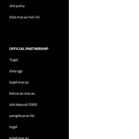
slot pulsa
data macau hari ini
OFFICIAL PARTNERSHIP
Togel
data sgp
togel macau
keluaran macau
slot deposit 5000
pengeluaran hk
togel
togel macau