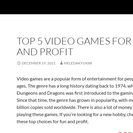
TOP 5 VIDEO GAMES FOR
AND PROFIT
DECEMBER 19, 2021
MELEDAKYUK88
Video games are a popular form of entertainment for peopl
ages. The genre has a long history dating back to 1974, w
Dungeons and Dragons was first introduced to the gamin
Since that time, the genre has grown in popularity, with 
billion copies sold worldwide. There is also a lot of mone
playing these games. If you’re looking for a new hobby, ch
these top choices for fun and profit.