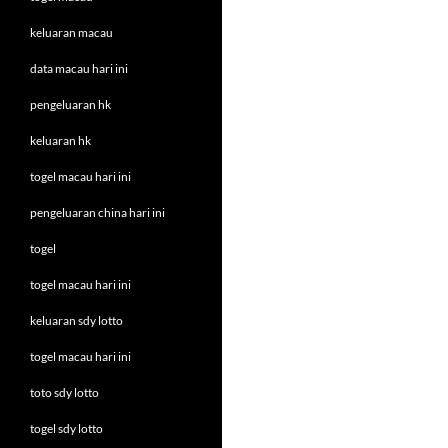
keluaran macau
data macau hari ini
pengeluaran hk
keluaran hk
togel macau hari ini
pengeluaran china hari ini
togel
togel macau hari ini
keluaran sdy lotto
togel macau hari ini
toto sdy lotto
togel sdy lotto