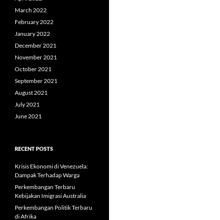
March 2022
February 2022
January 2022
December 2021
November 2021
October 2021
September 2021
August 2021
July 2021
June 2021
RECENT POSTS
Krisis Ekonomi di Venezuela:
Dampak Terhadap Warga
Perkembangan Terbaru
Kebijakan Imigrasi Australia
Perkembangan Politik Terbaru
di Afrika