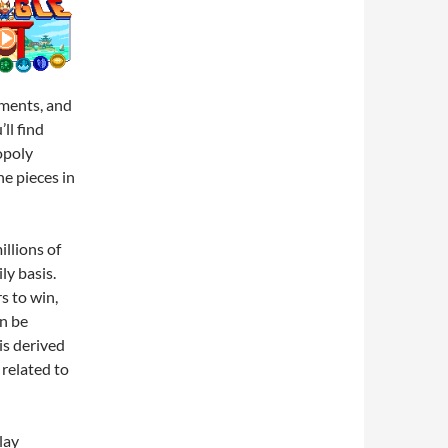
ements, and
ll find
opoly
e pieces in
llions of
y basis.
s to win,
an be
is derived
related to
lay