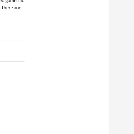
ideo game. No
t there and