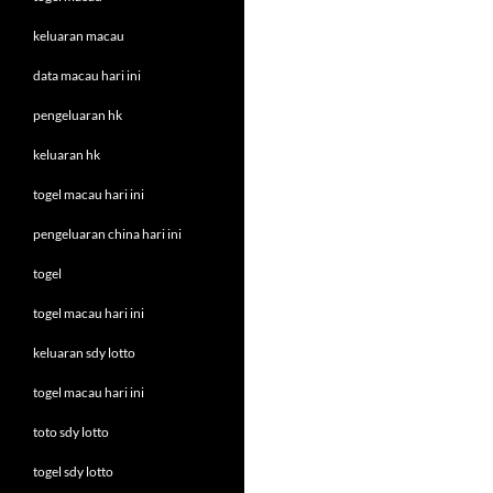
keluaran macau
data macau hari ini
pengeluaran hk
keluaran hk
togel macau hari ini
pengeluaran china hari ini
togel
togel macau hari ini
keluaran sdy lotto
togel macau hari ini
toto sdy lotto
togel sdy lotto