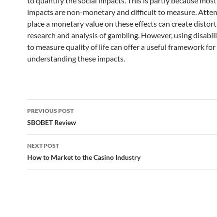
to quantify the social impacts. This is partly because most
impacts are non-monetary and difficult to measure. Atte
place a monetary value on these effects can create distort
research and analysis of gambling. However, using disabil
to measure quality of life can offer a useful framework for
understanding these impacts.
Post
PREVIOUS POST
navigation
SBOBET Review
NEXT POST
How to Market to the Casino Industry