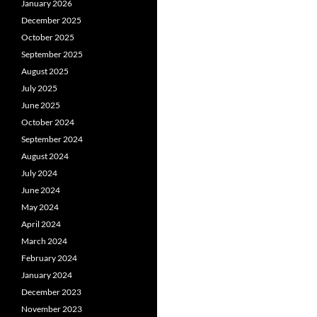
January 2026
December 2025
October 2025
September 2025
August 2025
July 2025
June 2025
October 2024
September 2024
August 2024
July 2024
June 2024
May 2024
April 2024
March 2024
February 2024
January 2024
December 2023
November 2023