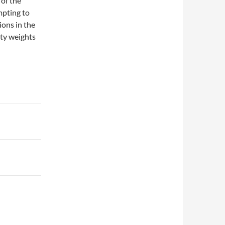
 of the
mpting to
ions in the
ity weights