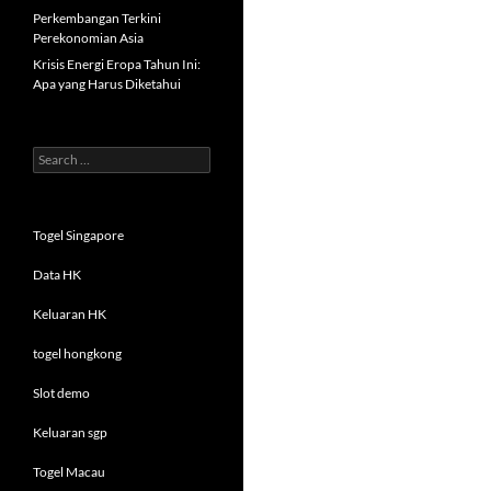
Perkembangan Terkini
Perekonomian Asia
Krisis Energi Eropa Tahun Ini:
Apa yang Harus Diketahui
Search
for:
Togel Singapore
Data HK
Keluaran HK
togel hongkong
Slot demo
Keluaran sgp
Togel Macau