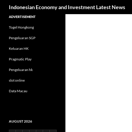
Search
Indonesian Economy and Investment Latest News
Skip
ADVERTISEMENT
to
Togel Hongkong
content
Pengeluaran SGP
Keluaran HK
Pragmatic Play
Pengeluaran hk
slot online
Data Macau
AUGUST 2026