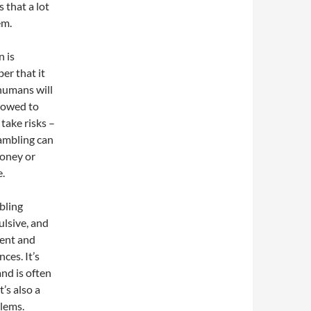
s that a lot
em.
n is
er that it
 humans will
llowed to
 take risks –
gambling can
money or
e.
bling
ulsive, and
tent and
ces. It’s
nd is often
t’s also a
lems.