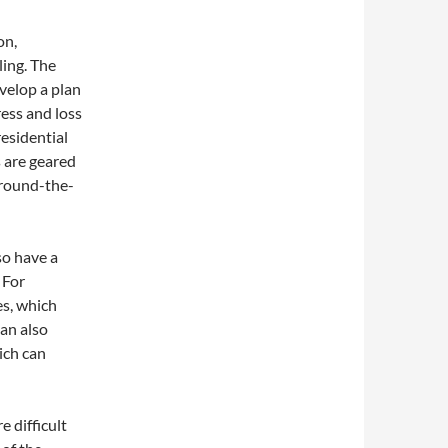
on,
ling. The
evelop a plan
ress and loss
residential
 are geared
 round-the-
so have a
 For
es, which
can also
ich can
e difficult