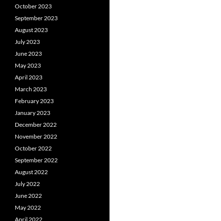
October 2023
September 2023
August 2023
July 2023
June 2023
May 2023
April 2023
March 2023
February 2023
January 2023
December 2022
November 2022
October 2022
September 2022
August 2022
July 2022
June 2022
May 2022
April 2022