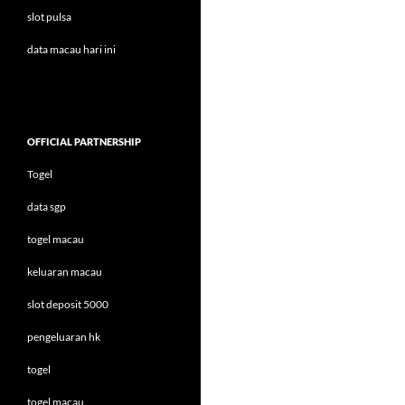
slot pulsa
data macau hari ini
OFFICIAL PARTNERSHIP
Togel
data sgp
togel macau
keluaran macau
slot deposit 5000
pengeluaran hk
togel
togel macau