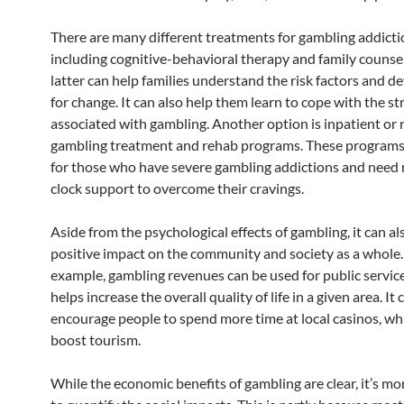
There are many different treatments for gambling addicti
including cognitive-behavioral therapy and family counse
latter can help families understand the risk factors and d
for change. It can also help them learn to cope with the st
associated with gambling. Another option is inpatient or 
gambling treatment and rehab programs. These programs
for those who have severe gambling addictions and need
clock support to overcome their cravings.
Aside from the psychological effects of gambling, it can al
positive impact on the community and society as a whole.
example, gambling revenues can be used for public servic
helps increase the overall quality of life in a given area. It 
encourage people to spend more time at local casinos, wh
boost tourism.
While the economic benefits of gambling are clear, it’s mor