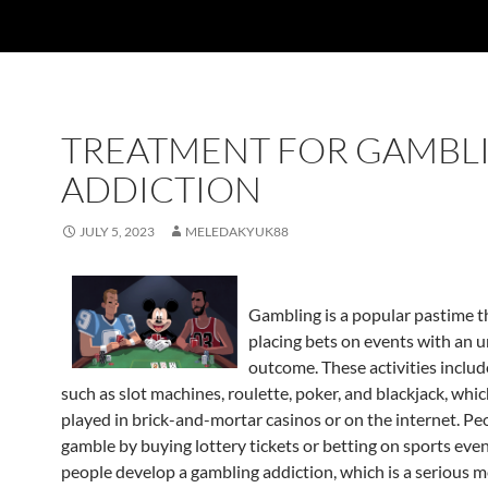
TREATMENT FOR GAMBL
ADDICTION
JULY 5, 2023
MELEDAKYUK88
Gambling is a popular pastime t
placing bets on events with an u
outcome. These activities inclu
such as slot machines, roulette, poker, and blackjack, whi
played in brick-and-mortar casinos or on the internet. Pe
gamble by buying lottery tickets or betting on sports eve
people develop a gambling addiction, which is a serious m