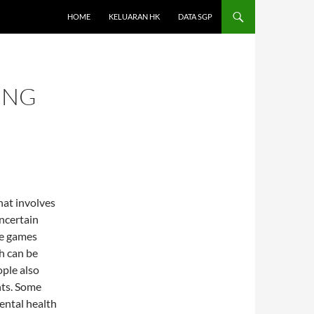
HOME
KELUARAN HK
DATA SGP
ING
hat involves
ncertain
de games
ch can be
ople also
nts. Some
ental health