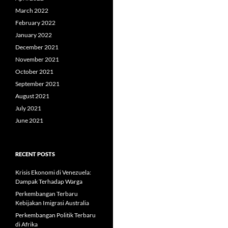
March 2022
February 2022
January 2022
December 2021
November 2021
October 2021
September 2021
August 2021
July 2021
June 2021
RECENT POSTS
Krisis Ekonomi di Venezuela:
Dampak Terhadap Warga
Perkembangan Terbaru
Kebijakan Imigrasi Australia
Perkembangan Politik Terbaru
di Afrika