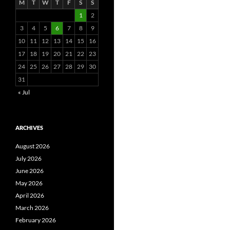
M
T
W
T
F
S
S
1
2
3
4
5
6
7
8
9
10
11
12
13
14
15
16
17
18
19
20
21
22
23
24
25
26
27
28
29
30
31
« Jul
ARCHIVES
August 2026
July 2026
June 2026
May 2026
April 2026
March 2026
February 2026