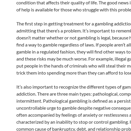
condition that affects their quality of life. The good news i
of help is available for those who struggle with this probl
The first step in getting treatment for a gambling addictio
admitting that there’s a problem. It’s important to rememb
doesn’t matter whether or not gambling is legal, because
find a way to gamble regardless of laws. If people aren’t a
gamble in a regulated fashion, they will find other ways to
and these risks may be much worse. For example, illegal 
put people in the hands of criminals who will steal their 
trick them into spending more than they can afford to los
It’s also important to recognize the different types of gam
addiction. There are three main types: pathological, comp
intermittent. Pathological gambling is defined as a persis
uncontrollable urge to gamble despite negative consequen
often accompanied by feelings of anxiety or restlessness a
characterized by an inability to stop or control gambling. I
common cause of bankruptcy, debt, and relationship prob