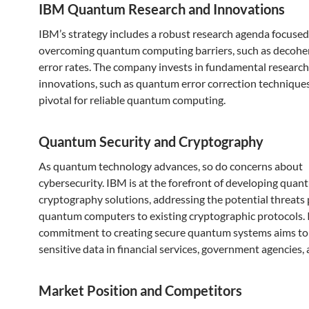
IBM Quantum Research and Innovations
IBM’s strategy includes a robust research agenda focused
overcoming quantum computing barriers, such as decohe
error rates. The company invests in fundamental research
innovations, such as quantum error correction techniques
pivotal for reliable quantum computing.
Quantum Security and Cryptography
As quantum technology advances, so do concerns about
cybersecurity. IBM is at the forefront of developing quan
cryptography solutions, addressing the potential threats
quantum computers to existing cryptographic protocols.
commitment to creating secure quantum systems aims to
sensitive data in financial services, government agencies,
Market Position and Competitors