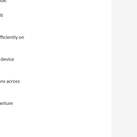
ude:
it
ficiently on
 device
ons across
quantum