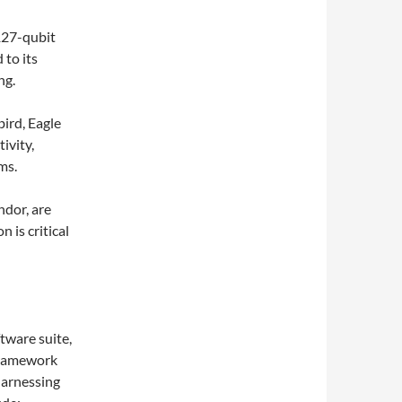
 127-qubit
 to its
ng.
ird, Eagle
ivity,
ms.
ndor, are
 is critical
tware suite,
framework
harnessing