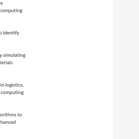
le
m computing
o identify
y simulating
erials
n logistics,
l computing
gorithms to
enhanced