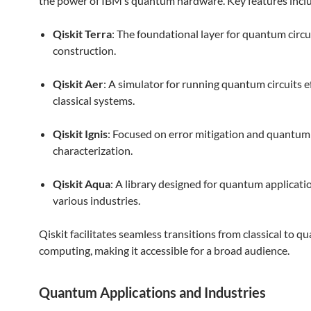
the power of IBM’s quantum hardware. Key features incl
Qiskit Terra
: The foundational layer for quantum circu
construction.
Qiskit Aer
: A simulator for running quantum circuits ef
classical systems.
Qiskit Ignis
: Focused on error mitigation and quantum
characterization.
Qiskit Aqua
: A library designed for quantum applicati
various industries.
Qiskit facilitates seamless transitions from classical to 
computing, making it accessible for a broad audience.
Quantum Applications and Industries