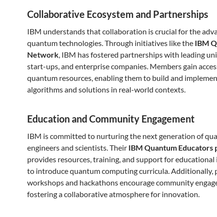
Collaborative Ecosystem and Partnerships
IBM understands that collaboration is crucial for the ad
quantum technologies. Through initiatives like the
IBM Q
Network
, IBM has fostered partnerships with leading uni
start-ups, and enterprise companies. Members gain acces
quantum resources, enabling them to build and impleme
algorithms and solutions in real-world contexts.
Education and Community Engagement
IBM is committed to nurturing the next generation of q
engineers and scientists. Their
IBM Quantum Educators 
provides resources, training, and support for educational 
to introduce quantum computing curricula. Additionally, 
workshops and hackathons encourage community engag
fostering a collaborative atmosphere for innovation.