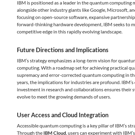
IBM is positioned as a leader in the quantum computing 
alongside other industry giants like Google, Microsoft, an
focusing on open-source software, expansive partnership
forward-thinking hardware development, IBM seeks to m
competitive edge in this rapidly evolving landscape.
Future Directions and Implications
IBM’s strategy emphasizes a long-term vision for quantu
computing. With a roadmap set for achieving practical q
supremacy and error-corrected quantum computing in t
years, the implications for industries are profound. IBM’
investment in research and collaborations ensures their 
evolve to meet the growing demands of users.
User Access and Cloud Integration
Accessible quantum computing is a key pillar of IBM’s str
Through the
IBM Cloud
, users can experiment with IBM