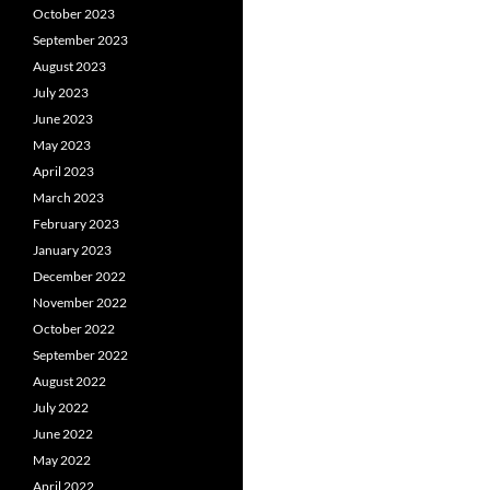
October 2023
September 2023
August 2023
July 2023
June 2023
May 2023
April 2023
March 2023
February 2023
January 2023
December 2022
November 2022
October 2022
September 2022
August 2022
July 2022
June 2022
May 2022
April 2022