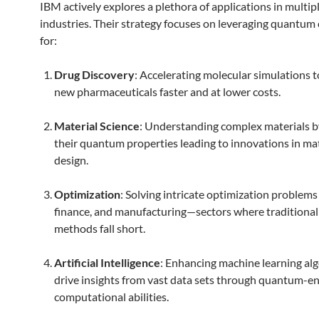
IBM actively explores a plethora of applications in multip
industries. Their strategy focuses on leveraging quantu
for:
Drug Discovery
: Accelerating molecular simulations t
new pharmaceuticals faster and at lower costs.
Material Science
: Understanding complex materials b
their quantum properties leading to innovations in mat
design.
Optimization
: Solving intricate optimization problems i
finance, and manufacturing—sectors where traditiona
methods fall short.
Artificial Intelligence
: Enhancing machine learning al
drive insights from vast data sets through quantum-
computational abilities.