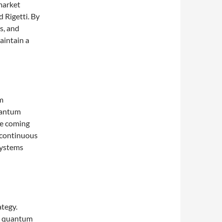
market
d Rigetti. By
s, and
aintain a
m
uantum
he coming
s continuous
systems
ategy.
’s quantum