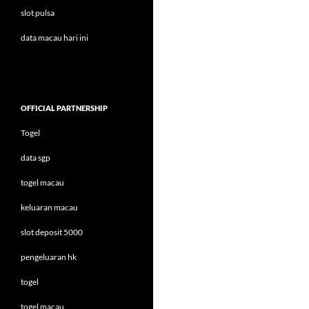
slot pulsa
data macau hari ini
OFFICIAL PARTNERSHIP
Togel
data sgp
togel macau
keluaran macau
slot deposit 5000
pengeluaran hk
togel
togel macau