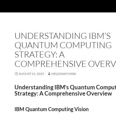
UNDERSTANDING IBM’S
QUANTUM COMPUTING
STRATEGY: A
COMPREHENSIVE OVER
AUGUST 21, 2025
MELEDAKYUK88
Understanding IBM’s Quantum Comput
Strategy: A Comprehensive Overview
IBM Quantum Computing Vision