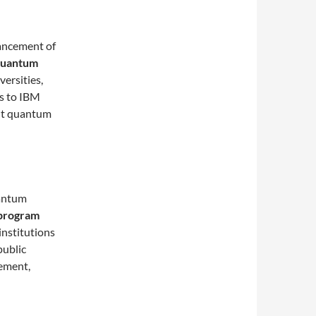
vancement of
uantum
versities,
s to IBM
nt quantum
uantum
program
institutions
public
ement,