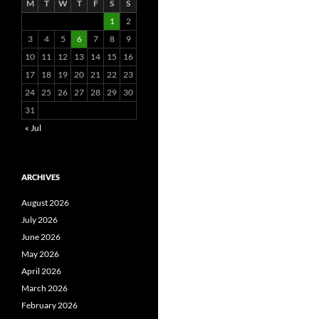
M
T
W
T
F
S
S
1
2
3
4
5
6
7
8
9
10
11
12
13
14
15
16
17
18
19
20
21
22
23
24
25
26
27
28
29
30
31
« Jul
ARCHIVES
August 2026
July 2026
June 2026
May 2026
April 2026
March 2026
February 2026