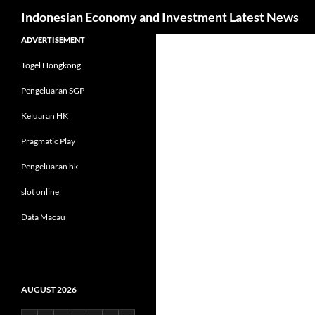
Search
Indonesian Economy and Investment Latest News
Skip
ADVERTISEMENT
to
Togel Hongkong
content
Pengeluaran SGP
Keluaran HK
Pragmatic Play
Pengeluaran hk
slot online
Data Macau
AUGUST 2026