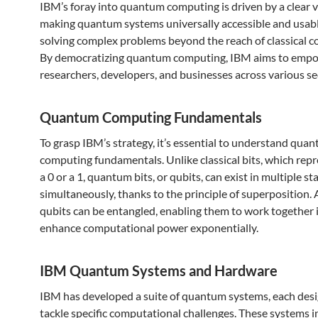
IBM’s foray into quantum computing is driven by a clear v
making quantum systems universally accessible and usabl
solving complex problems beyond the reach of classical 
By democratizing quantum computing, IBM aims to emp
researchers, developers, and businesses across various se
Quantum Computing Fundamentals
To grasp IBM’s strategy, it’s essential to understand qua
computing fundamentals. Unlike classical bits, which repr
a 0 or a 1, quantum bits, or qubits, can exist in multiple st
simultaneously, thanks to the principle of superposition. 
qubits can be entangled, enabling them to work together 
enhance computational power exponentially.
IBM Quantum Systems and Hardware
IBM has developed a suite of quantum systems, each des
tackle specific computational challenges. These systems i