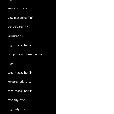
keluaran macau
data macau hari ini
pengeluaran hk
keluaran hk
togel macau hari ini
pengeluaran china hari ini
togel
togel macau hari ini
keluaran sdy lotto
togel macau hari ini
toto sdy lotto
togel sdy lotto