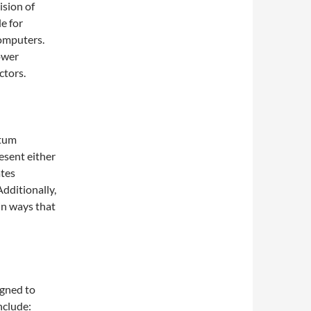
ision of
e for
computers.
ower
ctors.
ntum
esent either
ates
Additionally,
in ways that
igned to
nclude: