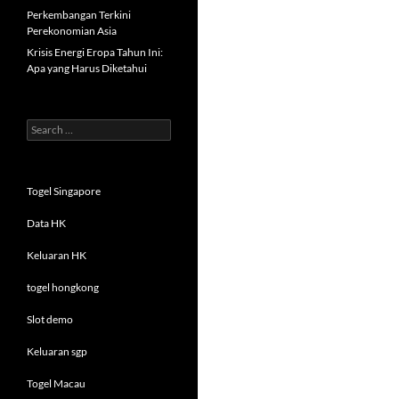
Perkembangan Terkini
Perekonomian Asia
Krisis Energi Eropa Tahun Ini:
Apa yang Harus Diketahui
Search
for:
Togel Singapore
Data HK
Keluaran HK
togel hongkong
Slot demo
Keluaran sgp
Togel Macau