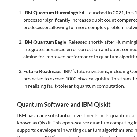
IBM Quantum Hummingbird
: Launched in 2021, this
processor significantly increases qubit count compared
predecessor, allowing for more complex problem-solvi
IBM Quantum Eagle
: Released shortly after Hummingb
integrates advanced error correction and qubit connect
aiming for improved performance in quantum algorith
Future Roadmaps
: IBM’s future systems, including Co
projected to exceed 1000 physical qubits. This transition
in realizing fault-tolerant quantum computation.
Quantum Software and IBM Qiskit
IBM has made substantial investments in its quantum sof
known as Qiskit. This open-source quantum computing 
supports developers in writing quantum algorithms and 