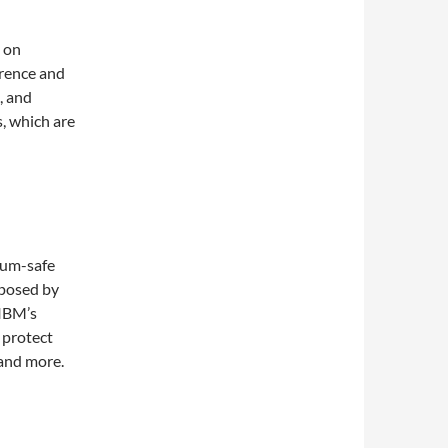
 on
rence and
, and
, which are
tum-safe
 posed by
 IBM’s
 protect
 and more.