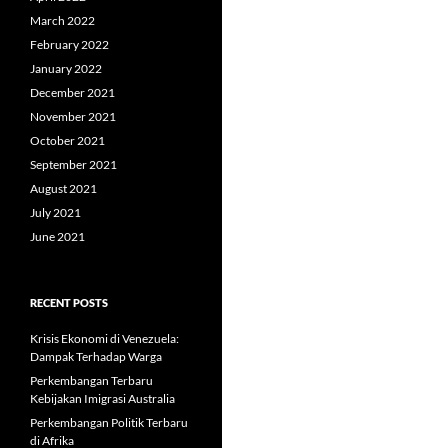
March 2022
February 2022
January 2022
December 2021
November 2021
October 2021
September 2021
August 2021
July 2021
June 2021
RECENT POSTS
Krisis Ekonomi di Venezuela:
Dampak Terhadap Warga
Perkembangan Terbaru
Kebijakan Imigrasi Australia
Perkembangan Politik Terbaru
di Afrika