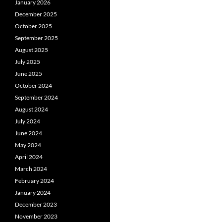
January 2026
December 2025
October 2025
September 2025
August 2025
July 2025
June 2025
October 2024
September 2024
August 2024
July 2024
June 2024
May 2024
April 2024
March 2024
February 2024
January 2024
December 2023
November 2023