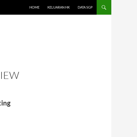
HOME
KELUARAN HK
DATA SGP
VIEW
ing