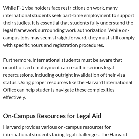
While F-1 visa holders face restrictions on work, many
international students seek part-time employment to support
their studies. It is essential that students fully understand the
legal framework surrounding work authorization. While on-
campus jobs may seem straightforward, they must still comply
with specific hours and registration procedures.
Furthermore, international students must be aware that
unauthorized employment can result in serious legal
repercussions, including outright invalidation of their visa
status. Using proper resources like the Harvard International
Office can help students navigate these complexities
effectively.
On-Campus Resources for Legal Aid
Harvard provides various on-campus resources for
international students facing legal challenges. The Harvard