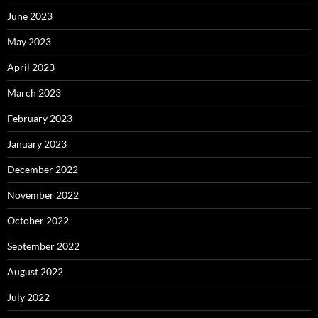
June 2023
May 2023
April 2023
March 2023
February 2023
January 2023
December 2022
November 2022
October 2022
September 2022
August 2022
July 2022