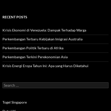
RECENT POSTS
Krisis Ekonomi di Venezuela: Dampak Terhadap Warga
Perkembangan Terbaru Kebijakan Imigrasi Australia
Perkembangan Politik Terbaru di Afrika
Perkembangan Terkini Perekonomian Asia
Krisis Energi Eropa Tahun Ini: Apa yang Harus Diketahui
Search
for:
Togel Singapore