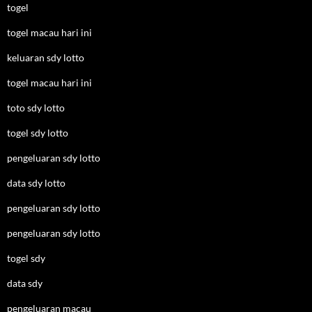
togel
togel macau hari ini
keluaran sdy lotto
togel macau hari ini
toto sdy lotto
togel sdy lotto
pengeluaran sdy lotto
data sdy lotto
pengeluaran sdy lotto
pengeluaran sdy lotto
togel sdy
data sdy
pengeluaran macau