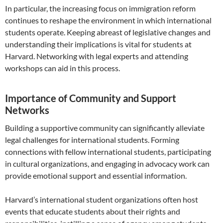
In particular, the increasing focus on immigration reform
continues to reshape the environment in which international
students operate. Keeping abreast of legislative changes and
understanding their implications is vital for students at
Harvard. Networking with legal experts and attending
workshops can aid in this process.
Importance of Community and Support
Networks
Building a supportive community can significantly alleviate
legal challenges for international students. Forming
connections with fellow international students, participating
in cultural organizations, and engaging in advocacy work can
provide emotional support and essential information.
Harvard’s international student organizations often host
events that educate students about their rights and