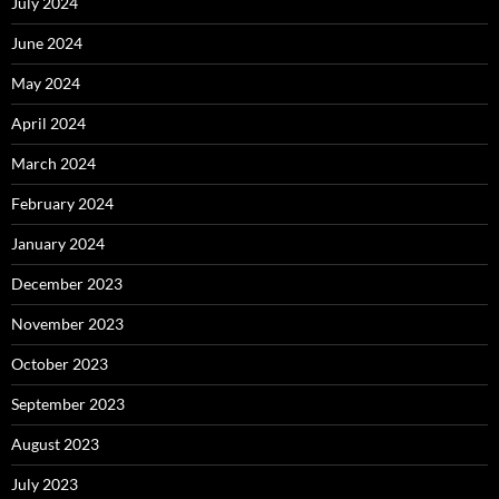
July 2024
June 2024
May 2024
April 2024
March 2024
February 2024
January 2024
December 2023
November 2023
October 2023
September 2023
August 2023
July 2023