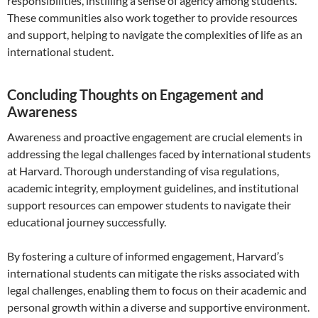
responsibilities, instilling a sense of agency among students.
These communities also work together to provide resources
and support, helping to navigate the complexities of life as an
international student.
Concluding Thoughts on Engagement and
Awareness
Awareness and proactive engagement are crucial elements in
addressing the legal challenges faced by international students
at Harvard. Thorough understanding of visa regulations,
academic integrity, employment guidelines, and institutional
support resources can empower students to navigate their
educational journey successfully.
By fostering a culture of informed engagement, Harvard’s
international students can mitigate the risks associated with
legal challenges, enabling them to focus on their academic and
personal growth within a diverse and supportive environment.