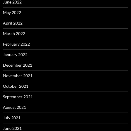
June 2022
May 2022
April 2022
March 2022
February 2022
January 2022
December 2021
November 2021
October 2021
September 2021
August 2021
July 2021
June 2021