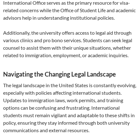
International Office serves as the primary resource for visa-
related concerns while the Office of Student Life and academic
advisors help in understanding institutional policies.
Additionally, the university offers access to legal aid through
various clinics and pro bono services. Students can seek legal
counsel to assist them with their unique situations, whether
related to immigration, employment, or academic inquiries.
Navigating the Changing Legal Landscape
The legal landscape in the United States is constantly evolving,
especially with policies affecting international students.
Updates to immigration laws, work permits, and training
options can be confusing and frustrating. International
students must remain vigilant and adaptable to these shifts in
policy, ensuring they stay informed through both university
communications and external resources.