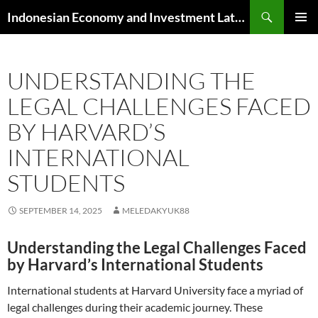
Skip
Search
Indonesian Economy and Investment Latest News
to
PRIMAR
content
MENU
UNDERSTANDING THE
LEGAL CHALLENGES FACED
BY HARVARD’S
INTERNATIONAL
STUDENTS
SEPTEMBER 14, 2025
MELEDAKYUK88
Understanding the Legal Challenges Faced
by Harvard’s International Students
International students at Harvard University face a myriad of
legal challenges during their academic journey. These