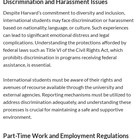
Discrimination and Harassment Issues
Despite Harvard’s commitment to diversity and inclusion,
international students may face discrimination or harassment
based on nationality, language, or culture. Such experiences
can lead to significant emotional distress and legal
complications. Understanding the protections afforded by
federal laws such as Title VI of the Civil Rights Act, which
prohibits discrimination in programs receiving federal
assistance, is essential.
International students must be aware of their rights and
avenues of recourse available through the university and
external agencies. Reporting mechanisms must be utilized to
address discrimination adequately, and understanding these
processes is crucial for maintaining a safe and supportive
environment.
Part-Time Work and Employment Regulations