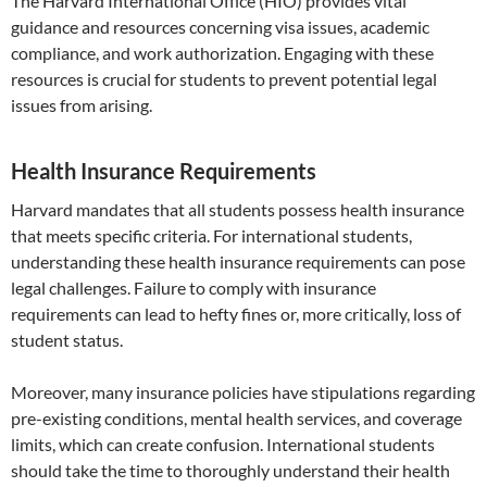
The Harvard International Office (HIO) provides vital
guidance and resources concerning visa issues, academic
compliance, and work authorization. Engaging with these
resources is crucial for students to prevent potential legal
issues from arising.
Health Insurance Requirements
Harvard mandates that all students possess health insurance
that meets specific criteria. For international students,
understanding these health insurance requirements can pose
legal challenges. Failure to comply with insurance
requirements can lead to hefty fines or, more critically, loss of
student status.
Moreover, many insurance policies have stipulations regarding
pre-existing conditions, mental health services, and coverage
limits, which can create confusion. International students
should take the time to thoroughly understand their health