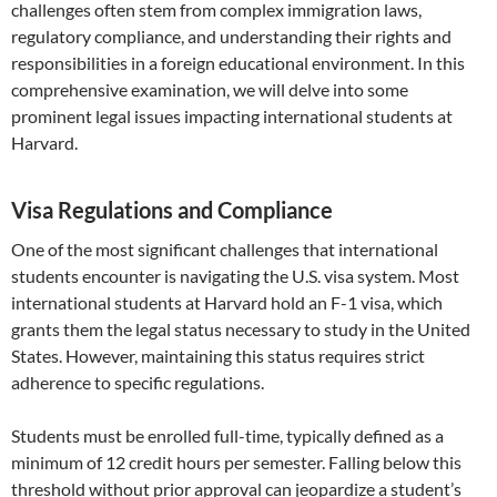
challenges often stem from complex immigration laws,
regulatory compliance, and understanding their rights and
responsibilities in a foreign educational environment. In this
comprehensive examination, we will delve into some
prominent legal issues impacting international students at
Harvard.
Visa Regulations and Compliance
One of the most significant challenges that international
students encounter is navigating the U.S. visa system. Most
international students at Harvard hold an F-1 visa, which
grants them the legal status necessary to study in the United
States. However, maintaining this status requires strict
adherence to specific regulations.
Students must be enrolled full-time, typically defined as a
minimum of 12 credit hours per semester. Falling below this
threshold without prior approval can jeopardize a student’s