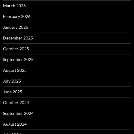
March 2026
February 2026
January 2026
December 2025
October 2025
September 2025
August 2025
July 2025
June 2025
October 2024
September 2024
August 2024