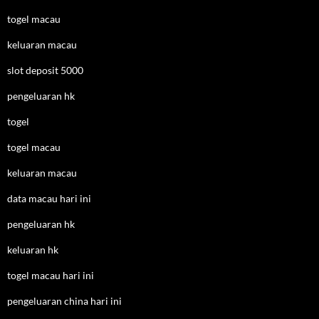
togel macau
keluaran macau
slot deposit 5000
pengeluaran hk
togel
togel macau
keluaran macau
data macau hari ini
pengeluaran hk
keluaran hk
togel macau hari ini
pengeluaran china hari ini