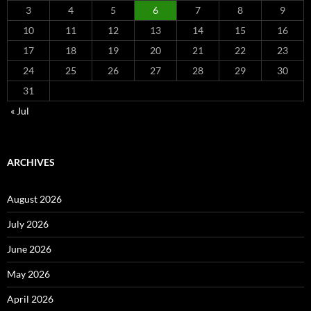
3
4
5
6
7
8
9
10
11
12
13
14
15
16
17
18
19
20
21
22
23
24
25
26
27
28
29
30
31
« Jul
ARCHIVES
August 2026
July 2026
June 2026
May 2026
April 2026