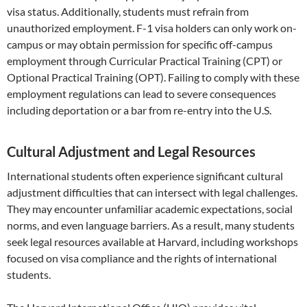
visa status. Additionally, students must refrain from
unauthorized employment. F-1 visa holders can only work on-
campus or may obtain permission for specific off-campus
employment through Curricular Practical Training (CPT) or
Optional Practical Training (OPT). Failing to comply with these
employment regulations can lead to severe consequences
including deportation or a bar from re-entry into the U.S.
Cultural Adjustment and Legal Resources
International students often experience significant cultural
adjustment difficulties that can intersect with legal challenges.
They may encounter unfamiliar academic expectations, social
norms, and even language barriers. As a result, many students
seek legal resources available at Harvard, including workshops
focused on visa compliance and the rights of international
students.