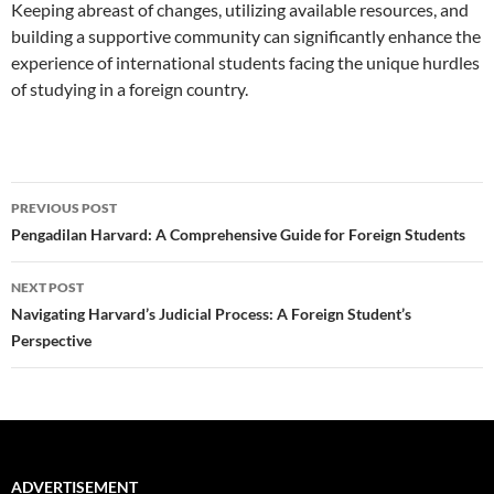
Keeping abreast of changes, utilizing available resources, and
building a supportive community can significantly enhance the
experience of international students facing the unique hurdles
of studying in a foreign country.
Post
PREVIOUS POST
navigation
Pengadilan Harvard: A Comprehensive Guide for Foreign Students
NEXT POST
Navigating Harvard’s Judicial Process: A Foreign Student’s
Perspective
ADVERTISEMENT