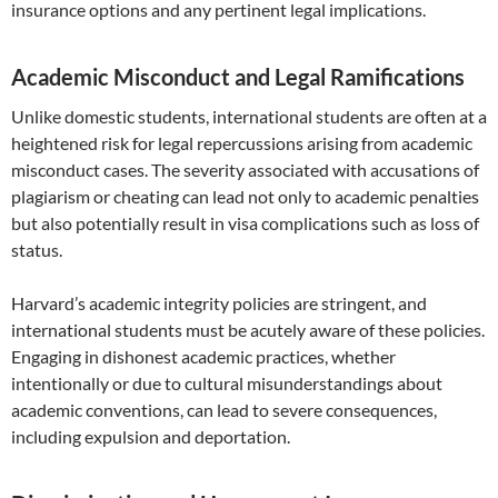
insurance options and any pertinent legal implications.
Academic Misconduct and Legal Ramifications
Unlike domestic students, international students are often at a
heightened risk for legal repercussions arising from academic
misconduct cases. The severity associated with accusations of
plagiarism or cheating can lead not only to academic penalties
but also potentially result in visa complications such as loss of
status.
Harvard’s academic integrity policies are stringent, and
international students must be acutely aware of these policies.
Engaging in dishonest academic practices, whether
intentionally or due to cultural misunderstandings about
academic conventions, can lead to severe consequences,
including expulsion and deportation.