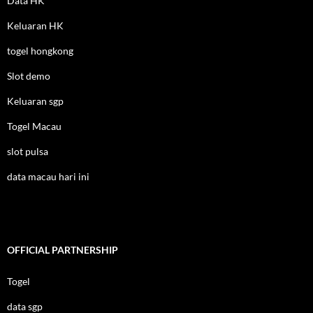
Data HK
Keluaran HK
togel hongkong
Slot demo
Keluaran sgp
Togel Macau
slot pulsa
data macau hari ini
OFFICIAL PARTNERSHIP
Togel
data sgp