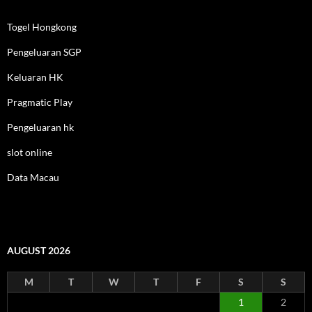
Togel Hongkong
Pengeluaran SGP
Keluaran HK
Pragmatic Play
Pengeluaran hk
slot online
Data Macau
AUGUST 2026
M
T
W
T
F
S
S
1
2