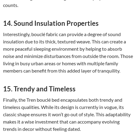
counts.
14. Sound Insulation Properties
Interestingly, bouclé fabric can provide a degree of sound
insulation due to its thick, textured weave. This can create a
more peaceful sleeping environment by helping to absorb
noise and minimize disturbances from outside the room. Those
living in busy urban areas or homes with multiple family
members can benefit from this added layer of tranquility.
15. Trendy and Timeless
Finally, the Tren bouclé bed encapsulates both trendy and
timeless qualities. While its design is currently in vogue, its
classic shape ensures it won’t go out of style. This adaptability
makes it a wise investment that can accompany evolving
trends in decor without feeling dated.