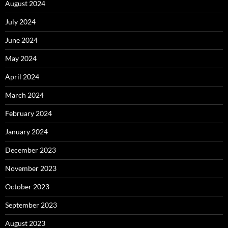
August 2024
July 2024
June 2024
May 2024
April 2024
March 2024
February 2024
January 2024
December 2023
November 2023
October 2023
September 2023
August 2023