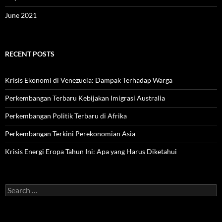
June 2021
RECENT POSTS
Krisis Ekonomi di Venezuela: Dampak Terhadap Warga
Perkembangan Terbaru Kebijakan Imigrasi Australia
Perkembangan Politik Terbaru di Afrika
Perkembangan Terkini Perekonomian Asia
Krisis Energi Eropa Tahun Ini: Apa yang Harus Diketahui
Search
for: