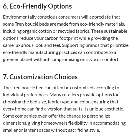
6. Eco-Friendly Options
Environmentally conscious consumers will appreciate that
some Tren bouclé beds are made from eco-friendly materials,
including organic cotton or recycled fabrics. These sustainable
options reduce your carbon footprint while providing the
same luxurious look and feel. Supporting brands that prioritize
eco-friendly manufacturing practices can contribute to a
greener planet without compromising on style or comfort.
7. Customization Choices
The Tren bouclé bed can often be customized according to
individual preferences. Many retailers provide options for
choosing the bed size, fabric type, and color, ensuring that
every home can find a version that suits its unique aesthetic.
Some companies even offer the chance to personalize
dimensions, giving homeowners flexibility in accommodating
smaller or larger spaces without sacrificing style.