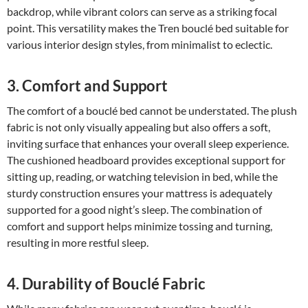
backdrop, while vibrant colors can serve as a striking focal
point. This versatility makes the Tren bouclé bed suitable for
various interior design styles, from minimalist to eclectic.
3. Comfort and Support
The comfort of a bouclé bed cannot be understated. The plush
fabric is not only visually appealing but also offers a soft,
inviting surface that enhances your overall sleep experience.
The cushioned headboard provides exceptional support for
sitting up, reading, or watching television in bed, while the
sturdy construction ensures your mattress is adequately
supported for a good night’s sleep. The combination of
comfort and support helps minimize tossing and turning,
resulting in more restful sleep.
4. Durability of Bouclé Fabric