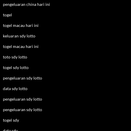
pengeluaran china hari ini
togel
togel macau hari ini
keluaran sdy lotto
togel macau hari ini
toto sdy lotto
togel sdy lotto
pengeluaran sdy lotto
data sdy lotto
pengeluaran sdy lotto
pengeluaran sdy lotto
togel sdy
data sdy