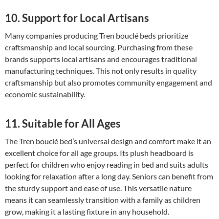
10. Support for Local Artisans
Many companies producing Tren bouclé beds prioritize
craftsmanship and local sourcing. Purchasing from these
brands supports local artisans and encourages traditional
manufacturing techniques. This not only results in quality
craftsmanship but also promotes community engagement and
economic sustainability.
11. Suitable for All Ages
The Tren bouclé bed’s universal design and comfort make it an
excellent choice for all age groups. Its plush headboard is
perfect for children who enjoy reading in bed and suits adults
looking for relaxation after a long day. Seniors can benefit from
the sturdy support and ease of use. This versatile nature
means it can seamlessly transition with a family as children
grow, making it a lasting fixture in any household.