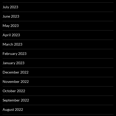
July 2023
June 2023
May 2023
April 2023
March 2023
February 2023
January 2023
December 2022
November 2022
October 2022
September 2022
August 2022