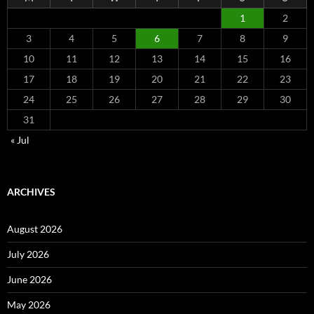
1
2
3
4
5
6
7
8
9
10
11
12
13
14
15
16
17
18
19
20
21
22
23
24
25
26
27
28
29
30
31
« Jul
ARCHIVES
August 2026
July 2026
June 2026
May 2026