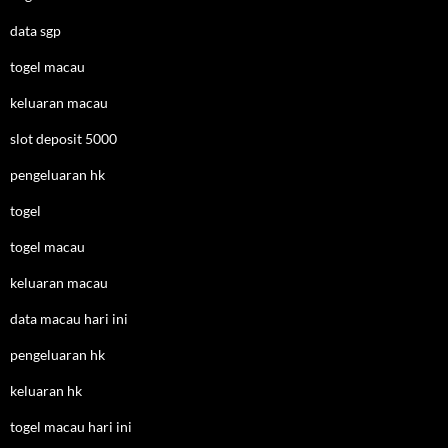
data sgp
togel macau
keluaran macau
slot deposit 5000
pengeluaran hk
togel
togel macau
keluaran macau
data macau hari ini
pengeluaran hk
keluaran hk
togel macau hari ini