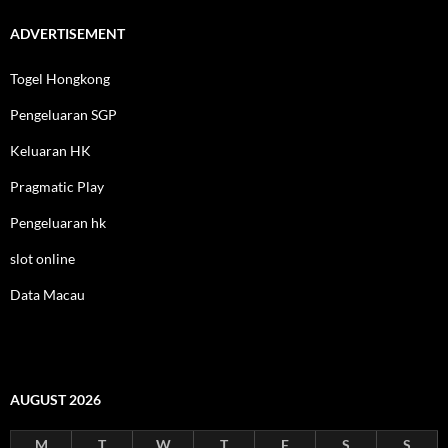
ADVERTISEMENT
Togel Hongkong
Pengeluaran SGP
Keluaran HK
Pragmatic Play
Pengeluaran hk
slot online
Data Macau
AUGUST 2026
M
T
W
T
F
S
S