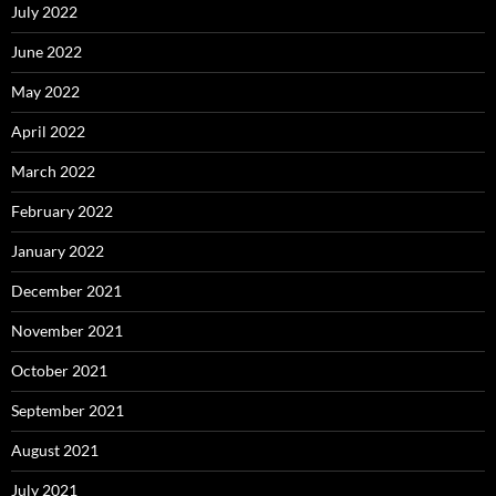
July 2022
June 2022
May 2022
April 2022
March 2022
February 2022
January 2022
December 2021
November 2021
October 2021
September 2021
August 2021
July 2021