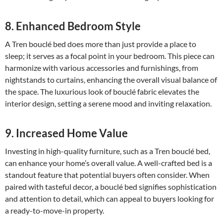
8. Enhanced Bedroom Style
A Tren bouclé bed does more than just provide a place to
sleep; it serves as a focal point in your bedroom. This piece can
harmonize with various accessories and furnishings, from
nightstands to curtains, enhancing the overall visual balance of
the space. The luxurious look of bouclé fabric elevates the
interior design, setting a serene mood and inviting relaxation.
9. Increased Home Value
Investing in high-quality furniture, such as a Tren bouclé bed,
can enhance your home’s overall value. A well-crafted bed is a
standout feature that potential buyers often consider. When
paired with tasteful decor, a bouclé bed signifies sophistication
and attention to detail, which can appeal to buyers looking for
a ready-to-move-in property.