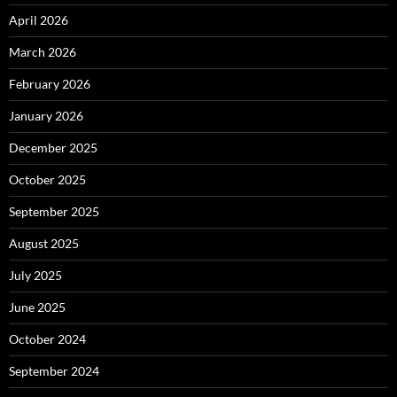
April 2026
March 2026
February 2026
January 2026
December 2025
October 2025
September 2025
August 2025
July 2025
June 2025
October 2024
September 2024