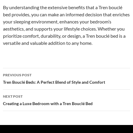
By understanding the extensive benefits that a Tren bouclé
bed provides, you can make an informed decision that enriches
your sleeping environment, enhances your bedroom’s
aesthetics, and supports your lifestyle choices. Whether you
prioritize comfort, durability, or design, a Tren bouclé bed is a
versatile and valuable addition to any home.
Post
PREVIOUS POST
navigation
Tren Bouclé Beds: A Perfect Blend of Style and Comfort
NEXT POST
Creating a Luxe Bedroom with a Tren Bouclé Bed