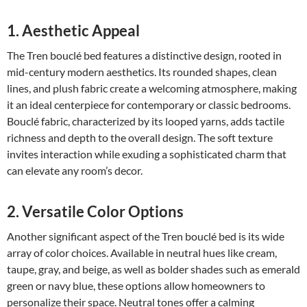
1. Aesthetic Appeal
The Tren bouclé bed features a distinctive design, rooted in
mid-century modern aesthetics. Its rounded shapes, clean
lines, and plush fabric create a welcoming atmosphere, making
it an ideal centerpiece for contemporary or classic bedrooms.
Bouclé fabric, characterized by its looped yarns, adds tactile
richness and depth to the overall design. The soft texture
invites interaction while exuding a sophisticated charm that
can elevate any room’s decor.
2. Versatile Color Options
Another significant aspect of the Tren bouclé bed is its wide
array of color choices. Available in neutral hues like cream,
taupe, gray, and beige, as well as bolder shades such as emerald
green or navy blue, these options allow homeowners to
personalize their space. Neutral tones offer a calming