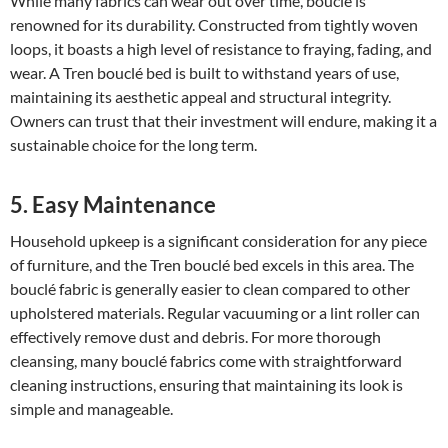
While many fabrics can wear out over time, bouclé is
renowned for its durability. Constructed from tightly woven
loops, it boasts a high level of resistance to fraying, fading, and
wear. A Tren bouclé bed is built to withstand years of use,
maintaining its aesthetic appeal and structural integrity.
Owners can trust that their investment will endure, making it a
sustainable choice for the long term.
5. Easy Maintenance
Household upkeep is a significant consideration for any piece
of furniture, and the Tren bouclé bed excels in this area. The
bouclé fabric is generally easier to clean compared to other
upholstered materials. Regular vacuuming or a lint roller can
effectively remove dust and debris. For more thorough
cleansing, many bouclé fabrics come with straightforward
cleaning instructions, ensuring that maintaining its look is
simple and manageable.