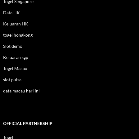
Togel Singapore
Data HK
Keluaran HK
togel hongkong
Slot demo
Keluaran sgp
Togel Macau
slot pulsa
data macau hari ini
OFFICIAL PARTNERSHIP
Togel