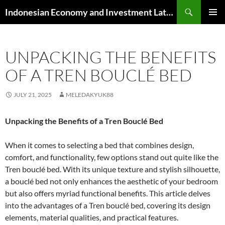
Skip
Search
Indonesian Economy and Investment Latest News
to
PRIMAR
content
MENU
UNPACKING THE BENEFITS
OF A TREN BOUCLÉ BED
JULY 21, 2025
MELEDAKYUK88
Unpacking the Benefits of a Tren Bouclé Bed
When it comes to selecting a bed that combines design,
comfort, and functionality, few options stand out quite like the
Tren bouclé bed. With its unique texture and stylish silhouette,
a bouclé bed not only enhances the aesthetic of your bedroom
but also offers myriad functional benefits. This article delves
into the advantages of a Tren bouclé bed, covering its design
elements, material qualities, and practical features.