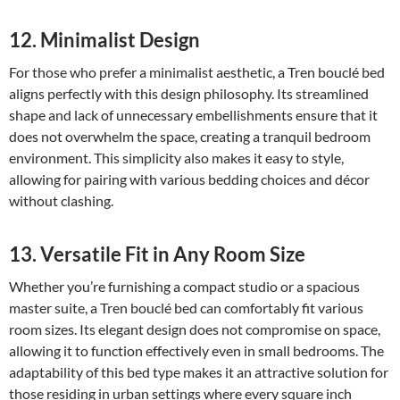
12. Minimalist Design
For those who prefer a minimalist aesthetic, a Tren bouclé bed
aligns perfectly with this design philosophy. Its streamlined
shape and lack of unnecessary embellishments ensure that it
does not overwhelm the space, creating a tranquil bedroom
environment. This simplicity also makes it easy to style,
allowing for pairing with various bedding choices and décor
without clashing.
13. Versatile Fit in Any Room Size
Whether you’re furnishing a compact studio or a spacious
master suite, a Tren bouclé bed can comfortably fit various
room sizes. Its elegant design does not compromise on space,
allowing it to function effectively even in small bedrooms. The
adaptability of this bed type makes it an attractive solution for
those residing in urban settings where every square inch