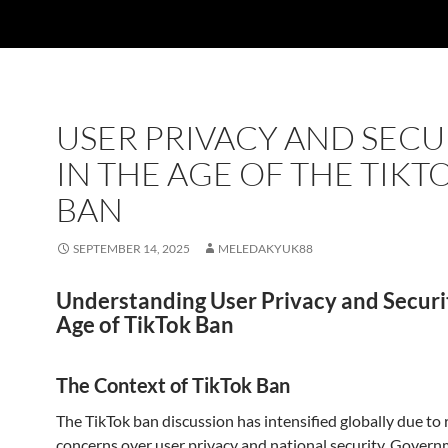
USER PRIVACY AND SECU
IN THE AGE OF THE TIKT
BAN
SEPTEMBER 14, 2025
MELEDAKYUK88
Understanding User Privacy and Securit
Age of TikTok Ban
The Context of TikTok Ban
The TikTok ban discussion has intensified globally due to 
concerns over user privacy and national security. Gover