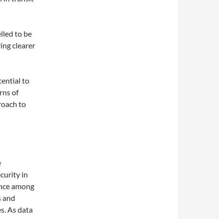
lled to be
ing clearer
tential to
rns of
roach to
e
curity in
ance among
s and
es. As data