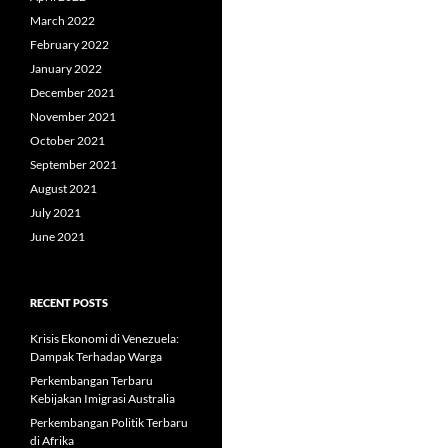
March 2022
February 2022
January 2022
December 2021
November 2021
October 2021
September 2021
August 2021
July 2021
June 2021
RECENT POSTS
Krisis Ekonomi di Venezuela:
Dampak Terhadap Warga
Perkembangan Terbaru
Kebijakan Imigrasi Australia
Perkembangan Politik Terbaru
di Afrika