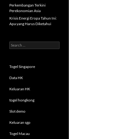
Perkembangan Terkini
Perekonomian Asia
Krisis Energi Eropa Tahun Ini:
Apa yang Harus Diketahui
Search
for:
Togel Singapore
Data HK
Keluaran HK
togel hongkong
Slot demo
Keluaran sgp
Togel Macau