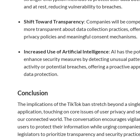
and at rest, reducing vulnerability to breaches.
Shift Toward Transparency
: Companies will be compe
more transparent about data collection practices, offer
privacy policies and meaningful consent mechanisms.
Increased Use of Artificial Intelligence
: AI has the po
enhance security measures by detecting unusual patte
activity or potential breaches, offering a proactive app
data protection.
Conclusion
The implications of the TikTok ban stretch beyond a singl
application, touching on core issues of user privacy and se
our connected world. The conversation encourages vigil
users to protect their information while urging companie
legislators to prioritize transparency and security practic