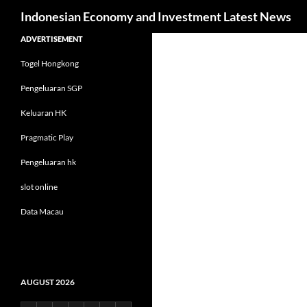
Search
Indonesian Economy and Investment Latest News
Skip
ADVERTISEMENT
to
Togel Hongkong
content
Pengeluaran SGP
Keluaran HK
Pragmatic Play
Pengeluaran hk
slot online
Data Macau
AUGUST 2026