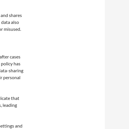
, and shares
 data also
or misused.
after cases
 policy has
data-sharing
ir personal
dicate that
, leading
settings and