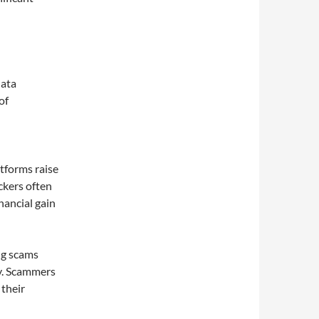
data
of
atforms raise
ckers often
nancial gain
ing scams
ty. Scammers
 their