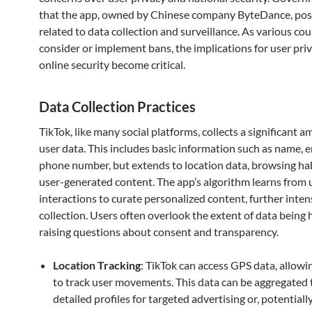
that the app, owned by Chinese company ByteDance, pose
related to data collection and surveillance. As various cou
consider or implement bans, the implications for user pri
online security become critical.
Data Collection Practices
TikTok, like many social platforms, collects a significant 
user data. This includes basic information such as name, e
phone number, but extends to location data, browsing hab
user-generated content. The app’s algorithm learns from 
interactions to curate personalized content, further inten
collection. Users often overlook the extent of data being 
raising questions about consent and transparency.
Location Tracking
: TikTok can access GPS data, allowi
to track user movements. This data can be aggregated 
detailed profiles for targeted advertising or, potentially