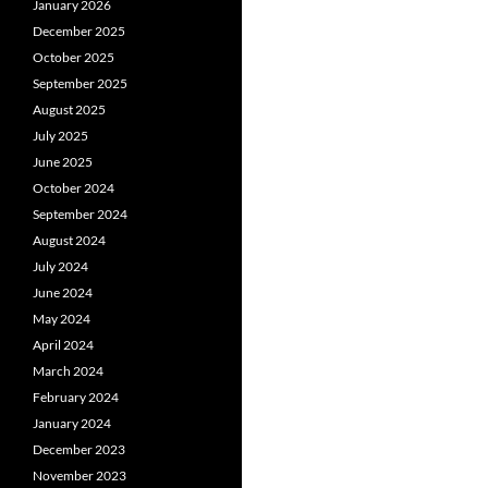
January 2026
December 2025
October 2025
September 2025
August 2025
July 2025
June 2025
October 2024
September 2024
August 2024
July 2024
June 2024
May 2024
April 2024
March 2024
February 2024
January 2024
December 2023
November 2023