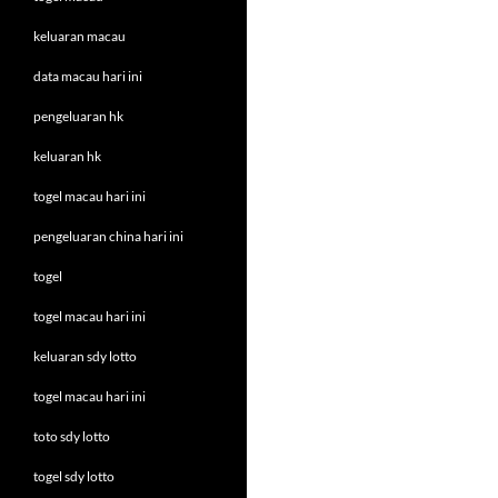
keluaran macau
data macau hari ini
pengeluaran hk
keluaran hk
togel macau hari ini
pengeluaran china hari ini
togel
togel macau hari ini
keluaran sdy lotto
togel macau hari ini
toto sdy lotto
togel sdy lotto