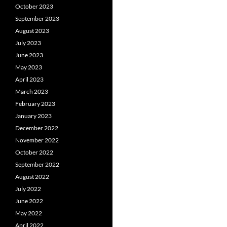
October 2023
September 2023
August 2023
July 2023
June 2023
May 2023
April 2023
March 2023
February 2023
January 2023
December 2022
November 2022
October 2022
September 2022
August 2022
July 2022
June 2022
May 2022
April 2022