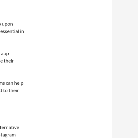
ls upon
essential in
e app
e their
ms can help
d to their
lternative
nstagram