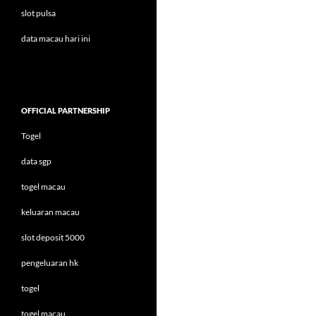
slot pulsa
data macau hari ini
OFFICIAL PARTNERSHIP
Togel
data sgp
togel macau
keluaran macau
slot deposit 5000
pengeluaran hk
togel
togel macau