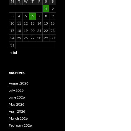
M
T
W
T
F
S
S
1
2
3
4
5
6
7
8
9
10
11
12
13
14
15
16
17
18
19
20
21
22
23
24
25
26
27
28
29
30
31
« Jul
ARCHIVES
August 2026
July 2026
June 2026
May 2026
April 2026
March 2026
February 2026