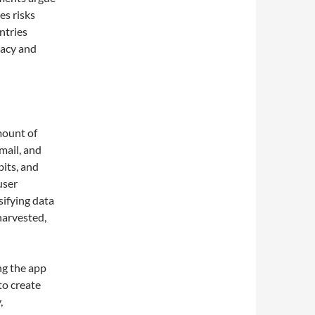
s risks
ntries
vacy and
amount of
mail, and
its, and
user
sifying data
harvested,
ng the app
to create
,