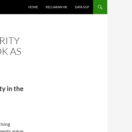
HOME
KELUARAN HK
DATA SGP
RITY
OK AS
y in the
rising
nments argue