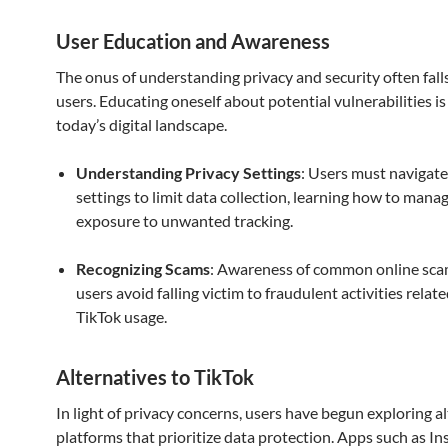
User Education and Awareness
The onus of understanding privacy and security often fal
users. Educating oneself about potential vulnerabilities is 
today’s digital landscape.
Understanding Privacy Settings
: Users must navigat
settings to limit data collection, learning how to manag
exposure to unwanted tracking.
Recognizing Scams
: Awareness of common online sca
users avoid falling victim to fraudulent activities relate
TikTok usage.
Alternatives to TikTok
In light of privacy concerns, users have begun exploring a
platforms that prioritize data protection. Apps such as I