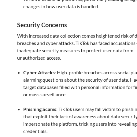
changes in how user data is handled.
Security Concerns
With increased data collection comes heightened risk of 
breaches and cyber attacks. TikTok has faced accusations 
inadequate security measures to protect user data from
unauthorized access.
Cyber Attacks
: High-profile breaches across social pl
alarming questions about the security of user data. Ha
target databases filled with personal information for fi
or mass surveillance.
Phishing Scams
: TikTok users may fall victim to phish
that exploit their lack of awareness about data securi
impersonate the platform, tricking users into revealing
credentials.