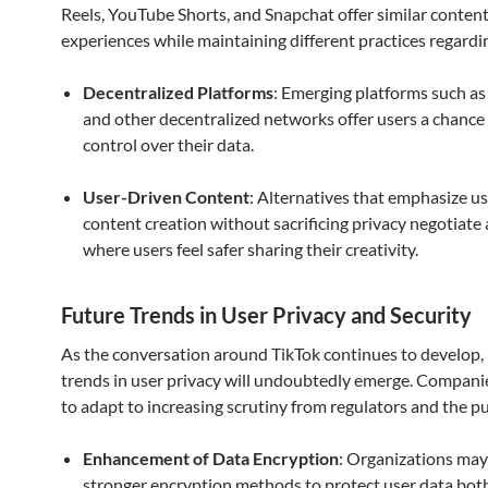
Reels, YouTube Shorts, and Snapchat offer similar content
experiences while maintaining different practices regardi
Decentralized Platforms
: Emerging platforms such 
and other decentralized networks offer users a chance
control over their data.
User-Driven Content
: Alternatives that emphasize u
content creation without sacrificing privacy negotiate 
where users feel safer sharing their creativity.
Future Trends in User Privacy and Security
As the conversation around TikTok continues to develop,
trends in user privacy will undoubtedly emerge. Companie
to adapt to increasing scrutiny from regulators and the pu
Enhancement of Data Encryption
: Organizations ma
stronger encryption methods to protect user data both