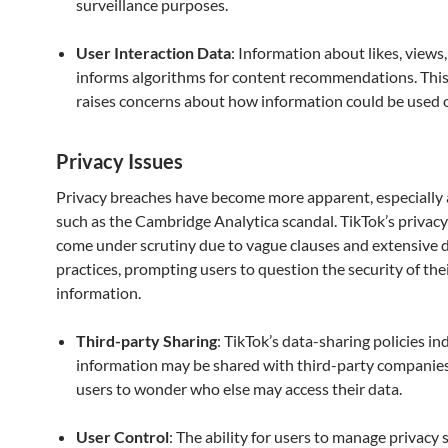
surveillance purposes.
User Interaction Data
: Information about likes, views
informs algorithms for content recommendations. This
raises concerns about how information could be used 
Privacy Issues
Privacy breaches have become more apparent, especially 
such as the Cambridge Analytica scandal. TikTok’s privacy
come under scrutiny due to vague clauses and extensive 
practices, prompting users to question the security of the
information.
Third-party Sharing
: TikTok’s data-sharing policies in
information may be shared with third-party companies
users to wonder who else may access their data.
User Control
: The ability for users to manage privacy 