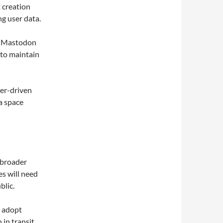
 creation
ng user data.
as Mastodon
 to maintain
ser-driven
a space
 broader
s will need
blic.
y adopt
 in transit