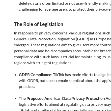
delete data is often limited or not user-friendly, making
challenging for average users to protect their privacy ef
The Role of Legislation
In response to privacy concerns, various regulations such
General Data Protection Regulation (GDPR) in Europe h
emerged. These regulations aim to give users more control
personal data and hold companies accountable for breach
compliance with such laws is crucial for maintaining its us
regions with stringent regulations.
GDPR Compliance
: TikTok has made efforts to align it
with GDPR, but users remain skeptical about the app’s
practices.
The Proposed American Data Privacy Protection Ac
legislative efforts aimed at regulating data privacy may
TikTok and similar platforms, potentially leading to sig