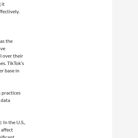
 it
fectively.
 as the
ave
 over their
es. TikTok’s
er base in
s practices
 data
t
: In the U.S.,
 affect
nificant