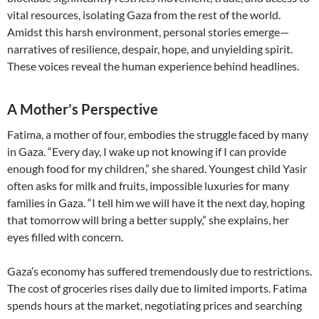
vital resources, isolating Gaza from the rest of the world.
Amidst this harsh environment, personal stories emerge—
narratives of resilience, despair, hope, and unyielding spirit.
These voices reveal the human experience behind headlines.
A Mother’s Perspective
Fatima, a mother of four, embodies the struggle faced by many
in Gaza. “Every day, I wake up not knowing if I can provide
enough food for my children,” she shared. Youngest child Yasir
often asks for milk and fruits, impossible luxuries for many
families in Gaza. “I tell him we will have it the next day, hoping
that tomorrow will bring a better supply,” she explains, her
eyes filled with concern.
Gaza’s economy has suffered tremendously due to restrictions.
The cost of groceries rises daily due to limited imports. Fatima
spends hours at the market, negotiating prices and searching