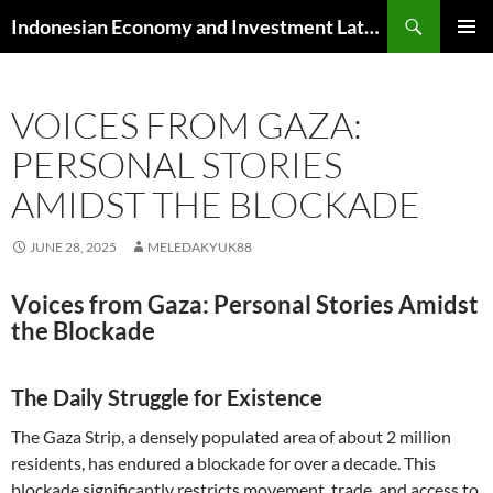
Skip
Search
Indonesian Economy and Investment Latest News
to
PRIMAR
content
MENU
VOICES FROM GAZA:
PERSONAL STORIES
AMIDST THE BLOCKADE
JUNE 28, 2025
MELEDAKYUK88
Voices from Gaza: Personal Stories Amidst
the Blockade
The Daily Struggle for Existence
The Gaza Strip, a densely populated area of about 2 million
residents, has endured a blockade for over a decade. This
blockade significantly restricts movement, trade, and access to