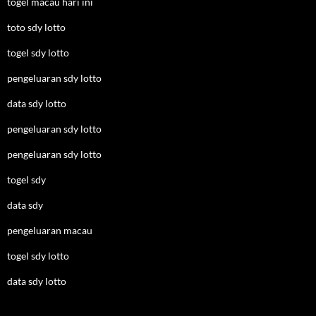
togel macau hari ini
toto sdy lotto
togel sdy lotto
pengeluaran sdy lotto
data sdy lotto
pengeluaran sdy lotto
pengeluaran sdy lotto
togel sdy
data sdy
pengeluaran macau
togel sdy lotto
data sdy lotto