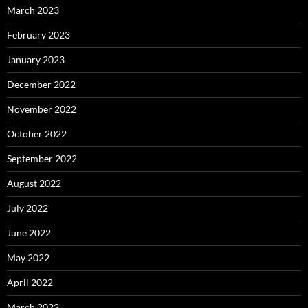
March 2023
February 2023
January 2023
December 2022
November 2022
October 2022
September 2022
August 2022
July 2022
June 2022
May 2022
April 2022
March 2022