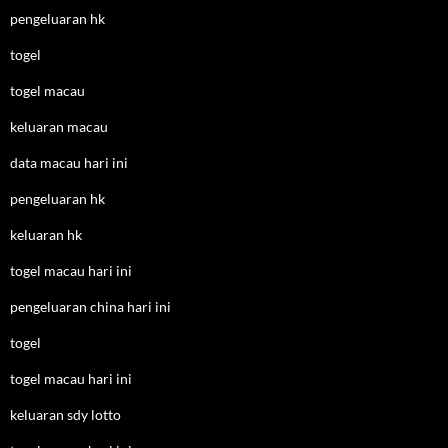
pengeluaran hk
togel
togel macau
keluaran macau
data macau hari ini
pengeluaran hk
keluaran hk
togel macau hari ini
pengeluaran china hari ini
togel
togel macau hari ini
keluaran sdy lotto