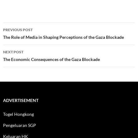
Post
PREVIOUS POST
navigation
The Role of Media in Shaping Perceptions of the Gaza Blockade
NEXT POST
The Economic Consequences of the Gaza Blockade
ADVERTISEMENT
Togel Hongkong
Pengeluaran SGP
Keluaran HK