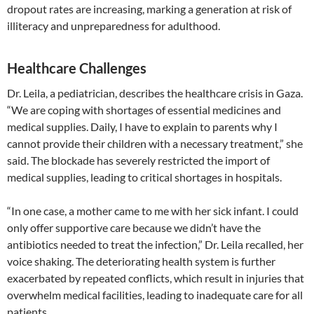
dropout rates are increasing, marking a generation at risk of
illiteracy and unpreparedness for adulthood.
Healthcare Challenges
Dr. Leila, a pediatrician, describes the healthcare crisis in Gaza.
“We are coping with shortages of essential medicines and
medical supplies. Daily, I have to explain to parents why I
cannot provide their children with a necessary treatment,” she
said. The blockade has severely restricted the import of
medical supplies, leading to critical shortages in hospitals.
“In one case, a mother came to me with her sick infant. I could
only offer supportive care because we didn’t have the
antibiotics needed to treat the infection,” Dr. Leila recalled, her
voice shaking. The deteriorating health system is further
exacerbated by repeated conflicts, which result in injuries that
overwhelm medical facilities, leading to inadequate care for all
patients.