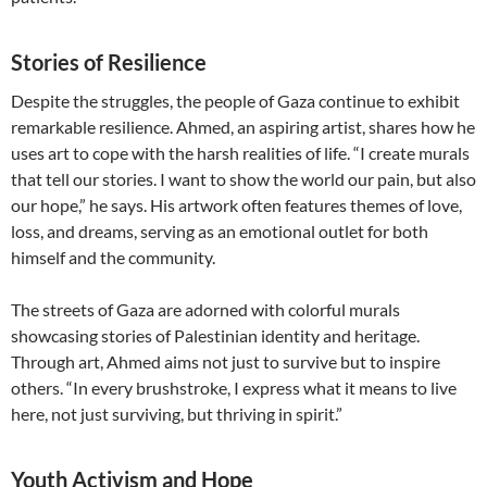
Stories of Resilience
Despite the struggles, the people of Gaza continue to exhibit
remarkable resilience. Ahmed, an aspiring artist, shares how he
uses art to cope with the harsh realities of life. “I create murals
that tell our stories. I want to show the world our pain, but also
our hope,” he says. His artwork often features themes of love,
loss, and dreams, serving as an emotional outlet for both
himself and the community.
The streets of Gaza are adorned with colorful murals
showcasing stories of Palestinian identity and heritage.
Through art, Ahmed aims not just to survive but to inspire
others. “In every brushstroke, I express what it means to live
here, not just surviving, but thriving in spirit.”
Youth Activism and Hope