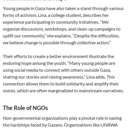
Young people in Gaza have also taken a stand through various
forms of activism. Lina, a college student, describes her
experience participating in community initiatives. “We
organize discussions, workshops, and clean-up campaigns to
uplift our community,” she explains. “Despite the difficulties,
we believe change is possible through collective action.”
Their efforts to create a better environment illustrate the
enduring hope among the youth. “Many young people are
using social media to connect with others outside Gaza,
sharing our stories and raising awareness,” Lina adds. This
connection allows them to build solidarity and amplify their
voices, which are often marginalized in mainstream narratives.
The Role of NGOs
Non-governmental organizations play a pivotal role in easing
the hardships faced by Gazans. Organizations like UNRWA