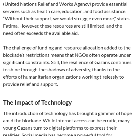
(United Nations Relief and Works Agency) provide essential
services such as health care, education, and food assistance.
“Without their support, we would struggle even more,” states
Fatima. However, these resources are still limited, and the
need often exceeds the available aid.
The challenge of funding and resource allocation added to the
blockade’s restrictions means that NGOs often operate under
significant constraints. Still, the resilience of Gazans continues
to shine through the shadows of adversity, thanks to the
efforts of humanitarian organizations working tirelessly to
provide relief and support.
The Impact of Technology
The introduction of technology has brought a glimmer of hope
amid the blockade. While internet access can be erratic, many
young Gazans turn to digital platforms to express their
realities. Social media has become a powerful tool for