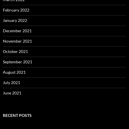
February 2022
January 2022
December 2021
November 2021
October 2021
September 2021
August 2021
July 2021
June 2021
RECENT POSTS