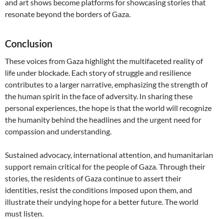
and art shows become platforms for showcasing stories that
resonate beyond the borders of Gaza.
Conclusion
These voices from Gaza highlight the multifaceted reality of
life under blockade. Each story of struggle and resilience
contributes to a larger narrative, emphasizing the strength of
the human spirit in the face of adversity. In sharing these
personal experiences, the hope is that the world will recognize
the humanity behind the headlines and the urgent need for
compassion and understanding.
Sustained advocacy, international attention, and humanitarian
support remain critical for the people of Gaza. Through their
stories, the residents of Gaza continue to assert their
identities, resist the conditions imposed upon them, and
illustrate their undying hope for a better future. The world
must listen.