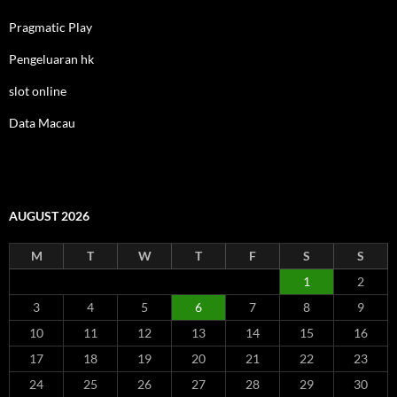
Pragmatic Play
Pengeluaran hk
slot online
Data Macau
AUGUST 2026
M
T
W
T
F
S
S
1
2
3
4
5
6
7
8
9
10
11
12
13
14
15
16
17
18
19
20
21
22
23
24
25
26
27
28
29
30