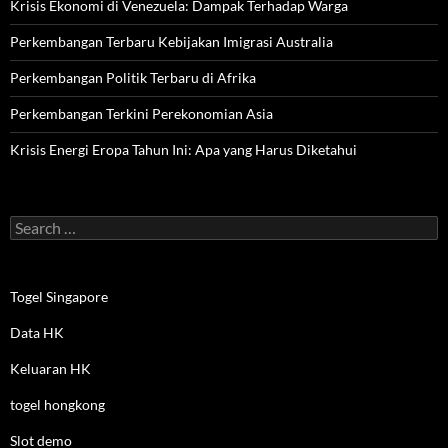
Krisis Ekonomi di Venezuela: Dampak Terhadap Warga
Perkembangan Terbaru Kebijakan Imigrasi Australia
Perkembangan Politik Terbaru di Afrika
Perkembangan Terkini Perekonomian Asia
Krisis Energi Eropa Tahun Ini: Apa yang Harus Diketahui
Search
for:
Togel Singapore
Data HK
Keluaran HK
togel hongkong
Slot demo