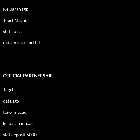
Keluaran sgp
Togel Macau
slot pulsa
data macau hari ini
OFFICIAL PARTNERSHIP
Togel
data sgp
togel macau
keluaran macau
slot deposit 5000