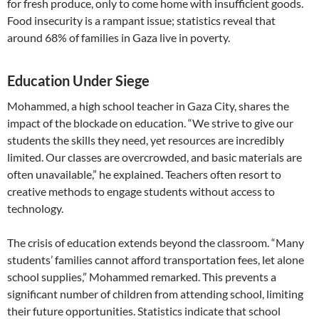
for fresh produce, only to come home with insufficient goods.
Food insecurity is a rampant issue; statistics reveal that
around 68% of families in Gaza live in poverty.
Education Under Siege
Mohammed, a high school teacher in Gaza City, shares the
impact of the blockade on education. “We strive to give our
students the skills they need, yet resources are incredibly
limited. Our classes are overcrowded, and basic materials are
often unavailable,” he explained. Teachers often resort to
creative methods to engage students without access to
technology.
The crisis of education extends beyond the classroom. “Many
students’ families cannot afford transportation fees, let alone
school supplies,” Mohammed remarked. This prevents a
significant number of children from attending school, limiting
their future opportunities. Statistics indicate that school