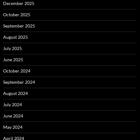
December 2025
October 2025
September 2025
August 2025
July 2025
June 2025
October 2024
September 2024
August 2024
July 2024
June 2024
May 2024
April 2024