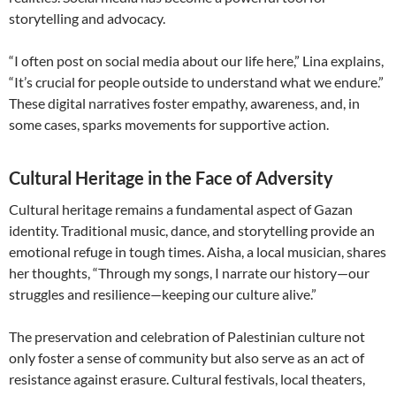
storytelling and advocacy.
“I often post on social media about our life here,” Lina explains,
“It’s crucial for people outside to understand what we endure.”
These digital narratives foster empathy, awareness, and, in
some cases, sparks movements for supportive action.
Cultural Heritage in the Face of Adversity
Cultural heritage remains a fundamental aspect of Gazan
identity. Traditional music, dance, and storytelling provide an
emotional refuge in tough times. Aisha, a local musician, shares
her thoughts, “Through my songs, I narrate our history—our
struggles and resilience—keeping our culture alive.”
The preservation and celebration of Palestinian culture not
only foster a sense of community but also serve as an act of
resistance against erasure. Cultural festivals, local theaters,