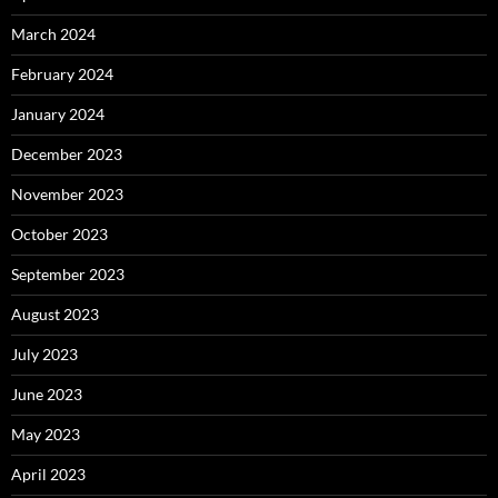
March 2024
February 2024
January 2024
December 2023
November 2023
October 2023
September 2023
August 2023
July 2023
June 2023
May 2023
April 2023