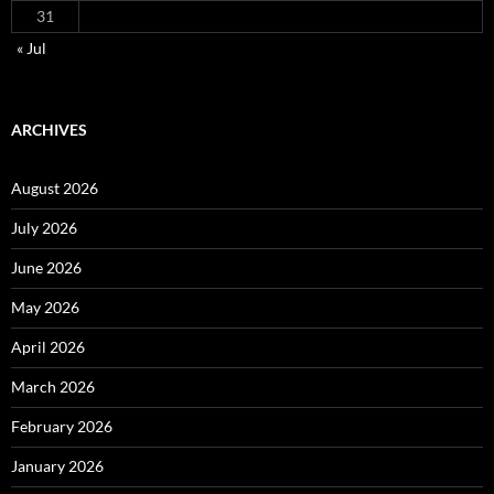
31
« Jul
ARCHIVES
August 2026
July 2026
June 2026
May 2026
April 2026
March 2026
February 2026
January 2026