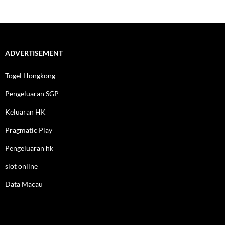
ADVERTISEMENT
Togel Hongkong
Pengeluaran SGP
Keluaran HK
Pragmatic Play
Pengeluaran hk
slot online
Data Macau