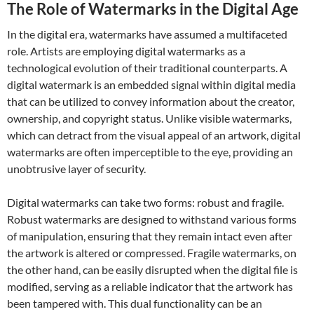
The Role of Watermarks in the Digital Age
In the digital era, watermarks have assumed a multifaceted
role. Artists are employing digital watermarks as a
technological evolution of their traditional counterparts. A
digital watermark is an embedded signal within digital media
that can be utilized to convey information about the creator,
ownership, and copyright status. Unlike visible watermarks,
which can detract from the visual appeal of an artwork, digital
watermarks are often imperceptible to the eye, providing an
unobtrusive layer of security.
Digital watermarks can take two forms: robust and fragile.
Robust watermarks are designed to withstand various forms
of manipulation, ensuring that they remain intact even after
the artwork is altered or compressed. Fragile watermarks, on
the other hand, can be easily disrupted when the digital file is
modified, serving as a reliable indicator that the artwork has
been tampered with. This dual functionality can be an