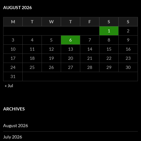
AUGUST 2026
M
T
W
T
F
S
S
1
2
3
4
5
6
7
8
9
10
11
12
13
14
15
16
17
18
19
20
21
22
23
24
25
26
27
28
29
30
31
« Jul
ARCHIVES
August 2026
July 2026