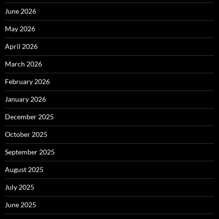
June 2026
May 2026
April 2026
March 2026
February 2026
January 2026
December 2025
October 2025
September 2025
August 2025
July 2025
June 2025