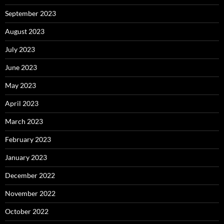
September 2023
August 2023
July 2023
June 2023
May 2023
April 2023
March 2023
February 2023
January 2023
December 2022
November 2022
October 2022