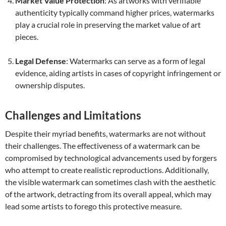
Market Value Protection
: As artworks with verifiable
authenticity typically command higher prices, watermarks
play a crucial role in preserving the market value of art
pieces.
Legal Defense
: Watermarks can serve as a form of legal
evidence, aiding artists in cases of copyright infringement or
ownership disputes.
Challenges and Limitations
Despite their myriad benefits, watermarks are not without
their challenges. The effectiveness of a watermark can be
compromised by technological advancements used by forgers
who attempt to create realistic reproductions. Additionally,
the visible watermark can sometimes clash with the aesthetic
of the artwork, detracting from its overall appeal, which may
lead some artists to forego this protective measure.