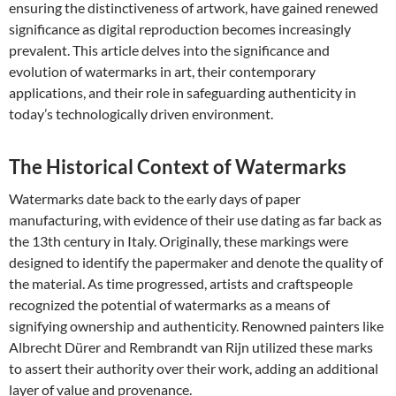
ensuring the distinctiveness of artwork, have gained renewed
significance as digital reproduction becomes increasingly
prevalent. This article delves into the significance and
evolution of watermarks in art, their contemporary
applications, and their role in safeguarding authenticity in
today’s technologically driven environment.
The Historical Context of Watermarks
Watermarks date back to the early days of paper
manufacturing, with evidence of their use dating as far back as
the 13th century in Italy. Originally, these markings were
designed to identify the papermaker and denote the quality of
the material. As time progressed, artists and craftspeople
recognized the potential of watermarks as a means of
signifying ownership and authenticity. Renowned painters like
Albrecht Dürer and Rembrandt van Rijn utilized these marks
to assert their authority over their work, adding an additional
layer of value and provenance.