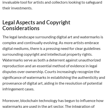
invaluable tool for artists and collectors looking to safeguard
their investments.
Legal Aspects and Copyright
Considerations
The legal landscape surrounding digital art and watermarks is
complex and continually evolving. As more artists embrace
digital mediums, there is a pressing need for clear guidelines
surrounding copyright and intellectual property rights.
Watermarks serve as both a deterrent against unauthorized
reproduction and an essential method of evidence in legal
disputes over ownership. Courts increasingly recognize the
significance of watermarks in establishing the authenticity and
provenance of digital art, aiding in the resolution of potential
infringement cases.
Moreover, blockchain technology has begun to influence how
watermarks are used in the art sector. The integration of