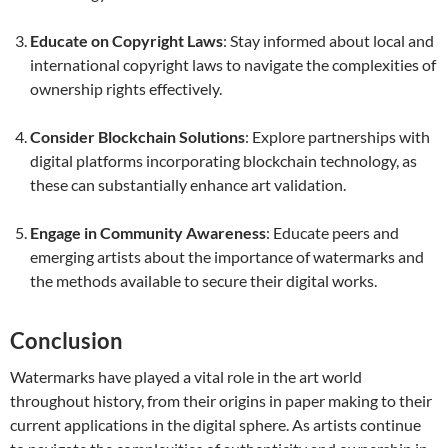
Educate on Copyright Laws
: Stay informed about local and
international copyright laws to navigate the complexities of
ownership rights effectively.
Consider Blockchain Solutions
: Explore partnerships with
digital platforms incorporating blockchain technology, as
these can substantially enhance art validation.
Engage in Community Awareness
: Educate peers and
emerging artists about the importance of watermarks and
the methods available to secure their digital works.
Conclusion
Watermarks have played a vital role in the art world
throughout history, from their origins in paper making to their
current applications in the digital sphere. As artists continue