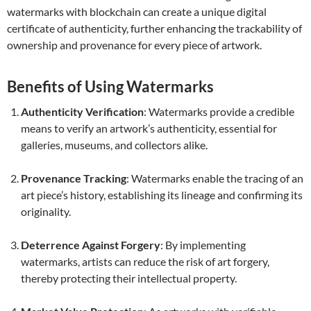
watermarks with blockchain can create a unique digital
certificate of authenticity, further enhancing the trackability of
ownership and provenance for every piece of artwork.
Benefits of Using Watermarks
Authenticity Verification
: Watermarks provide a credible
means to verify an artwork’s authenticity, essential for
galleries, museums, and collectors alike.
Provenance Tracking
: Watermarks enable the tracing of an
art piece’s history, establishing its lineage and confirming its
originality.
Deterrence Against Forgery
: By implementing
watermarks, artists can reduce the risk of art forgery,
thereby protecting their intellectual property.