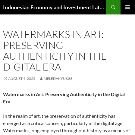
Skip
Search
Indonesian Economy and Investment Latest News
to
PRIMAR
content
MENU
WATERMARKS IN ART:
PRESERVING
AUTHENTICITY IN THE
DIGITAL ERA
AUGUST 4, 2025
MELEDAKYUK88
Watermarks in Art: Preserving Authenticity in the Digital
Era
In the realm of art, the preservation of authenticity has
emerged as a critical concern, particularly in the digital age.
Watermarks, long employed throughout history as a means of