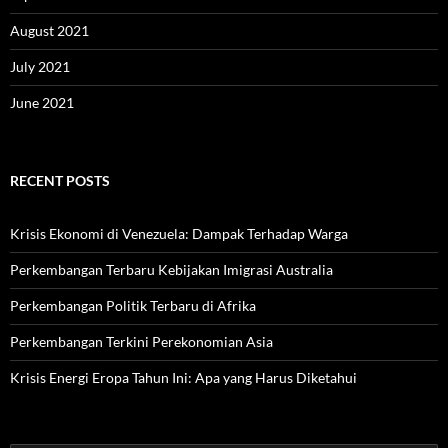
August 2021
July 2021
June 2021
RECENT POSTS
Krisis Ekonomi di Venezuela: Dampak Terhadap Warga
Perkembangan Terbaru Kebijakan Imigrasi Australia
Perkembangan Politik Terbaru di Afrika
Perkembangan Terkini Perekonomian Asia
Krisis Energi Eropa Tahun Ini: Apa yang Harus Diketahui