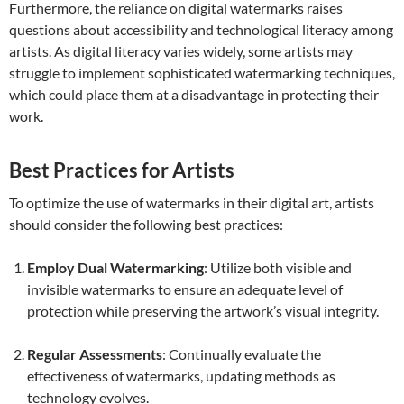
Furthermore, the reliance on digital watermarks raises
questions about accessibility and technological literacy among
artists. As digital literacy varies widely, some artists may
struggle to implement sophisticated watermarking techniques,
which could place them at a disadvantage in protecting their
work.
Best Practices for Artists
To optimize the use of watermarks in their digital art, artists
should consider the following best practices:
Employ Dual Watermarking
: Utilize both visible and
invisible watermarks to ensure an adequate level of
protection while preserving the artwork’s visual integrity.
Regular Assessments
: Continually evaluate the
effectiveness of watermarks, updating methods as
technology evolves.