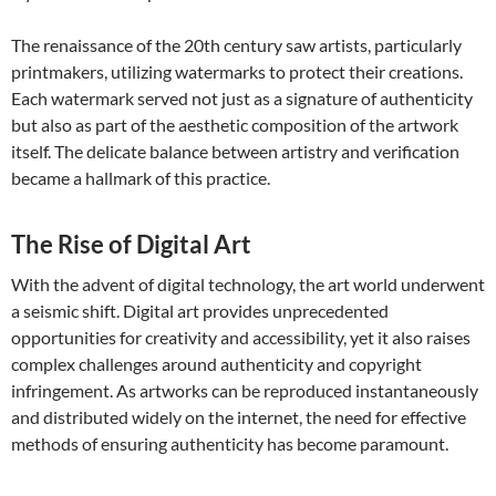
The renaissance of the 20th century saw artists, particularly
printmakers, utilizing watermarks to protect their creations.
Each watermark served not just as a signature of authenticity
but also as part of the aesthetic composition of the artwork
itself. The delicate balance between artistry and verification
became a hallmark of this practice.
The Rise of Digital Art
With the advent of digital technology, the art world underwent
a seismic shift. Digital art provides unprecedented
opportunities for creativity and accessibility, yet it also raises
complex challenges around authenticity and copyright
infringement. As artworks can be reproduced instantaneously
and distributed widely on the internet, the need for effective
methods of ensuring authenticity has become paramount.