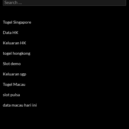
Search
for:
Togel Singapore
Data HK
Keluaran HK
togel hongkong
Slot demo
Keluaran sgp
Togel Macau
slot pulsa
data macau hari ini