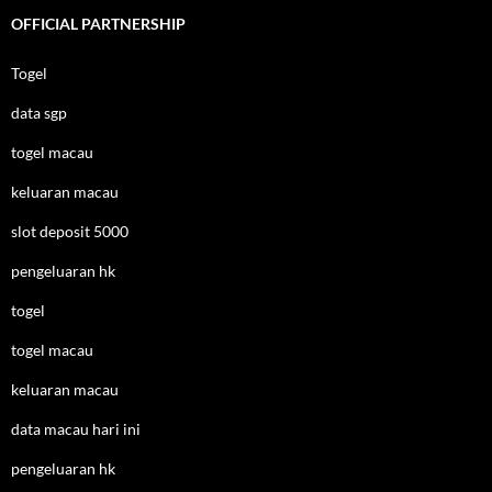
OFFICIAL PARTNERSHIP
Togel
data sgp
togel macau
keluaran macau
slot deposit 5000
pengeluaran hk
togel
togel macau
keluaran macau
data macau hari ini
pengeluaran hk