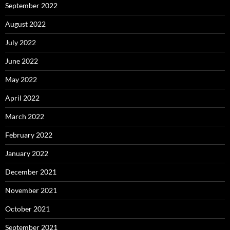
September 2022
August 2022
July 2022
June 2022
May 2022
April 2022
March 2022
February 2022
January 2022
December 2021
November 2021
October 2021
September 2021