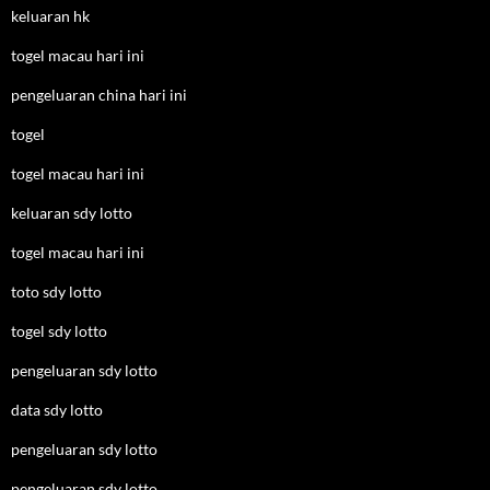
keluaran hk
togel macau hari ini
pengeluaran china hari ini
togel
togel macau hari ini
keluaran sdy lotto
togel macau hari ini
toto sdy lotto
togel sdy lotto
pengeluaran sdy lotto
data sdy lotto
pengeluaran sdy lotto
pengeluaran sdy lotto