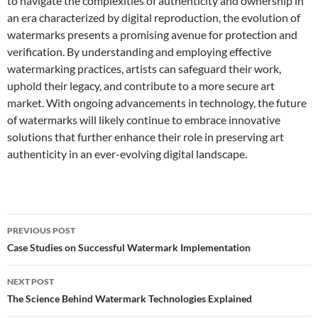
to navigate the complexities of authenticity and ownership in
an era characterized by digital reproduction, the evolution of
watermarks presents a promising avenue for protection and
verification. By understanding and employing effective
watermarking practices, artists can safeguard their work,
uphold their legacy, and contribute to a more secure art
market. With ongoing advancements in technology, the future
of watermarks will likely continue to embrace innovative
solutions that further enhance their role in preserving art
authenticity in an ever-evolving digital landscape.
Post
PREVIOUS POST
navigation
Case Studies on Successful Watermark Implementation
NEXT POST
The Science Behind Watermark Technologies Explained