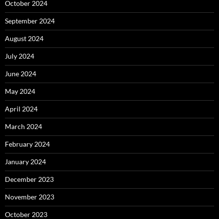
October 2024
September 2024
August 2024
July 2024
June 2024
May 2024
April 2024
March 2024
February 2024
January 2024
December 2023
November 2023
October 2023