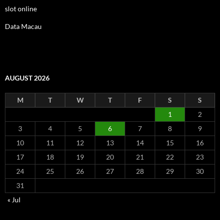
slot online
Data Macau
AUGUST 2026
M
T
W
T
F
S
S
1
2
3
4
5
6
7
8
9
10
11
12
13
14
15
16
17
18
19
20
21
22
23
24
25
26
27
28
29
30
31
« Jul