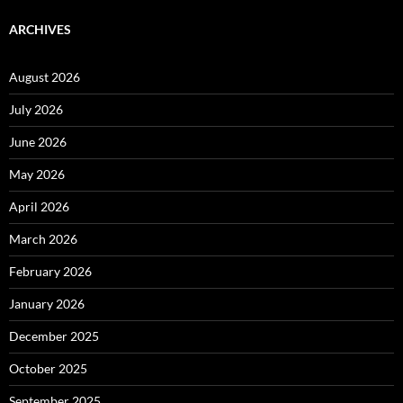
ARCHIVES
August 2026
July 2026
June 2026
May 2026
April 2026
March 2026
February 2026
January 2026
December 2025
October 2025
September 2025