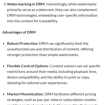
Watermarking in DRM
: Interestingly, while watermarks
primarily serve as a deterrent, they can also complement
DRM technologies, embedding user-specific information
into the content for traceability.
Advantages of DRM
Robust Protection
: DRM can significantly limit the
unauthorized use and distribution of content, offering
stronger protection than simple watermarks.
Flexible Control Options
: Content owners can set specific
restrictions around their media, including playback time,
device compatibility, and the ability to print or copy,
allowing for tailored user experiences.
Market Monetization
: DRM facilitates different pricing
strategies, such as pay-per-view or subscription models,