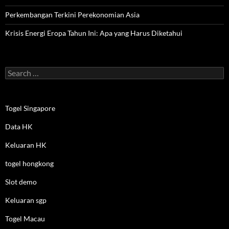
Perkembangan Terkini Perekonomian Asia
Krisis Energi Eropa Tahun Ini: Apa yang Harus Diketahui
Search
for:
Togel Singapore
Data HK
Keluaran HK
togel hongkong
Slot demo
Keluaran sgp
Togel Macau