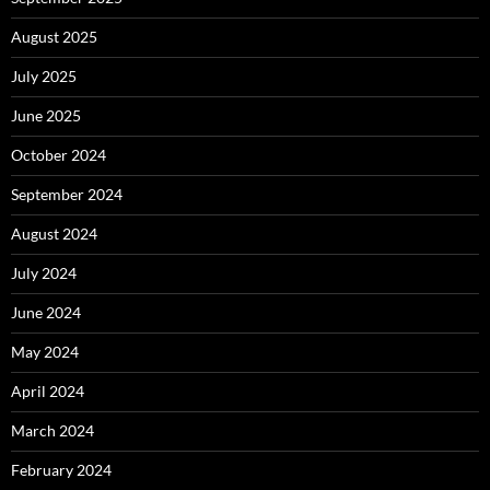
August 2025
July 2025
June 2025
October 2024
September 2024
August 2024
July 2024
June 2024
May 2024
April 2024
March 2024
February 2024