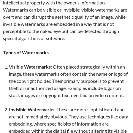
intellectual property with the owner’s information.
Watermarks can be visible or invisible; visible watermarks are
overt and can disrupt the aesthetic quality of an image, while
invisible watermarks are embedded in a way that is not
perceptible to the naked eye but can be detected through
special algorithms or software.
Types of Watermarks
Visible Watermarks
: Often placed strategically within an
image, these watermarks often contain the name or logo of
the copyright holder. Their primary purpose is to prevent
theft or unauthorized usage. Examples include logos on
stock images or copyright text overlaid on video content.
Invisible Watermarks
: These are more sophisticated and
are not immediately obvious. They use techniques like data
embedding, where specific bits of information are
embedded within the digital file without altering its visible