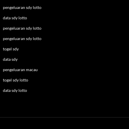
pengeluaran sdy lotto
data sdy lotto
pengeluaran sdy lotto
pengeluaran sdy lotto
togel sdy
data sdy
pengeluaran macau
togel sdy lotto
data sdy lotto