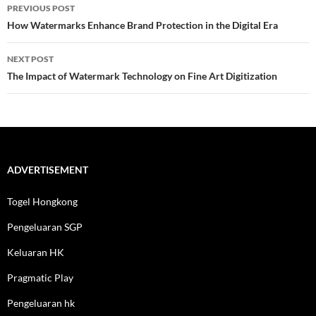
Post
PREVIOUS POST
navigation
How Watermarks Enhance Brand Protection in the Digital Era
NEXT POST
The Impact of Watermark Technology on Fine Art Digitization
ADVERTISEMENT
Togel Hongkong
Pengeluaran SGP
Keluaran HK
Pragmatic Play
Pengeluaran hk