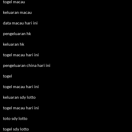
togel macau
keluaran macau
data macau hari ini
pengeluaran hk
keluaran hk
togel macau hari ini
pengeluaran china hari ini
togel
togel macau hari ini
keluaran sdy lotto
togel macau hari ini
toto sdy lotto
togel sdy lotto