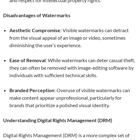
and respect for intellectual property rights.
Disadvantages of Watermarks
Aesthetic Compromise
: Visible watermarks can detract
from the visual appeal of an image or video, sometimes
diminishing the user’s experience.
Ease of Removal
: While watermarks can deter casual theft,
they can often be removed with image-editing software by
individuals with sufficient technical skills.
Branded Perception
: Overuse of visible watermarks can
make content appear unprofessional, particularly for
brands that prioritize a polished visual identity.
Understanding Digital Rights Management (DRM)
Digital Rights Management (DRM) is a more complex set of