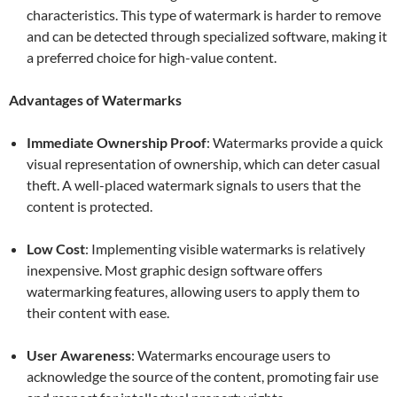
characteristics. This type of watermark is harder to remove
and can be detected through specialized software, making it
a preferred choice for high-value content.
Advantages of Watermarks
Immediate Ownership Proof
: Watermarks provide a quick
visual representation of ownership, which can deter casual
theft. A well-placed watermark signals to users that the
content is protected.
Low Cost
: Implementing visible watermarks is relatively
inexpensive. Most graphic design software offers
watermarking features, allowing users to apply them to
their content with ease.
User Awareness
: Watermarks encourage users to
acknowledge the source of the content, promoting fair use