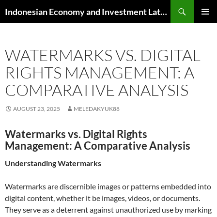
Skip
Search
Indonesian Economy and Investment Latest News
to
PRIMAR
content
MENU
WATERMARKS VS. DIGITAL
RIGHTS MANAGEMENT: A
COMPARATIVE ANALYSIS
AUGUST 23, 2025
MELEDAKYUK88
Watermarks vs. Digital Rights
Management: A Comparative Analysis
Understanding Watermarks
Watermarks are discernible images or patterns embedded into
digital content, whether it be images, videos, or documents.
They serve as a deterrent against unauthorized use by marking