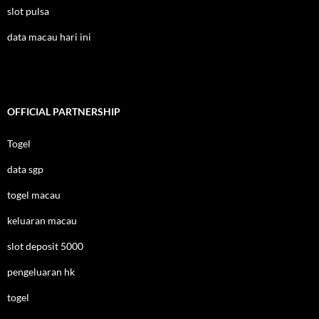
slot pulsa
data macau hari ini
OFFICIAL PARTNERSHIP
Togel
data sgp
togel macau
keluaran macau
slot deposit 5000
pengeluaran hk
togel