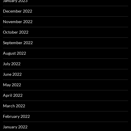
January 2023
December 2022
November 2022
October 2022
September 2022
August 2022
July 2022
June 2022
May 2022
April 2022
March 2022
February 2022
January 2022