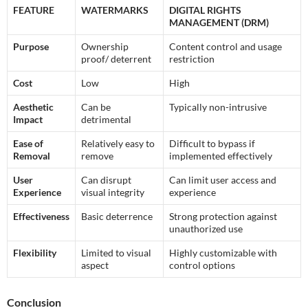
FEATURE
WATERMARKS
DIGITAL RIGHTS
MANAGEMENT (DRM)
Purpose
Ownership
Content control and usage
proof/ deterrent
restriction
Cost
Low
High
Aesthetic
Can be
Typically non-intrusive
Impact
detrimental
Ease of
Relatively easy to
Difficult to bypass if
Removal
remove
implemented effectively
User
Can disrupt
Can limit user access and
Experience
visual integrity
experience
Effectiveness
Basic deterrence
Strong protection against
unauthorized use
Flexibility
Limited to visual
Highly customizable with
aspect
control options
Conclusion