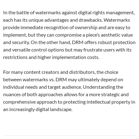
In the battle of watermarks against digital rights management,
each has its unique advantages and drawbacks. Watermarks
provide immediate recognition of ownership and are easy to
implement, but they can compromise a piece’s aesthetic value
and security. On the other hand, DRM offers robust protection
and versatile control options but may frustrate users with its
restrictions and higher implementation costs.
For many content creators and distributors, the choice
between watermarks vs. DRM may ultimately depend on
individual needs and target audience. Understanding the
nuances of both approaches allows for a more strategic and
comprehensive approach to protecting intellectual property in
an increasingly digital landscape.