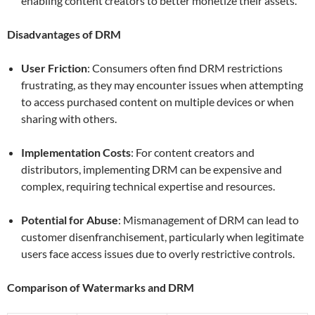
enabling content creators to better monetize their assets.
Disadvantages of DRM
User Friction
: Consumers often find DRM restrictions
frustrating, as they may encounter issues when attempting
to access purchased content on multiple devices or when
sharing with others.
Implementation Costs
: For content creators and
distributors, implementing DRM can be expensive and
complex, requiring technical expertise and resources.
Potential for Abuse
: Mismanagement of DRM can lead to
customer disenfranchisement, particularly when legitimate
users face access issues due to overly restrictive controls.
Comparison of Watermarks and DRM