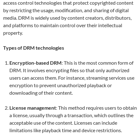
access control technologies that protect copyrighted content
by restricting the usage, modification, and sharing of digital
media. DRM is widely used by content creators, distributors,
and platforms to maintain control over their intellectual
property.
Types of DRM technologies
Encryption-based DRM
: This is the most common form of
DRM. It involves encrypting files so that only authorized
users can access them. For instance, streaming services use
encryption to prevent unauthorized playback or
downloading of their content.
License management
: This method requires users to obtain
a license, usually through a transaction, which outlines the
acceptable use of the content. Licenses can include
limitations like playback time and device restrictions.