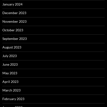
January 2024
December 2023
November 2023
October 2023
September 2023
August 2023
July 2023
June 2023
May 2023
April 2023
March 2023
February 2023