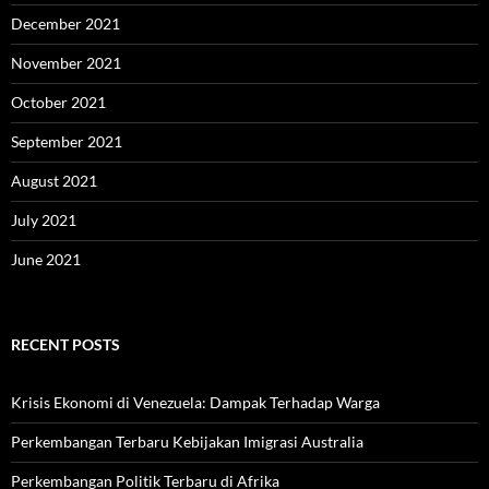
December 2021
November 2021
October 2021
September 2021
August 2021
July 2021
June 2021
RECENT POSTS
Krisis Ekonomi di Venezuela: Dampak Terhadap Warga
Perkembangan Terbaru Kebijakan Imigrasi Australia
Perkembangan Politik Terbaru di Afrika