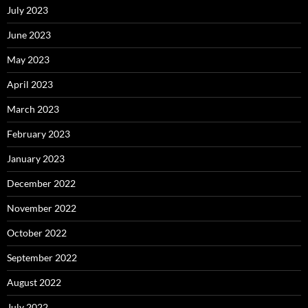
July 2023
June 2023
May 2023
April 2023
March 2023
February 2023
January 2023
December 2022
November 2022
October 2022
September 2022
August 2022
July 2022