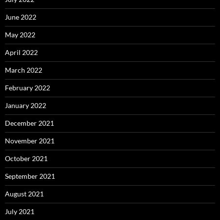
June 2022
May 2022
April 2022
March 2022
February 2022
January 2022
December 2021
November 2021
October 2021
September 2021
August 2021
July 2021