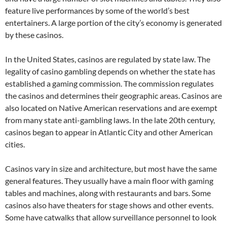
feature live performances by some of the world’s best
entertainers. A large portion of the city’s economy is generated
by these casinos.
In the United States, casinos are regulated by state law. The
legality of casino gambling depends on whether the state has
established a gaming commission. The commission regulates
the casinos and determines their geographic areas. Casinos are
also located on Native American reservations and are exempt
from many state anti-gambling laws. In the late 20th century,
casinos began to appear in Atlantic City and other American
cities.
Casinos vary in size and architecture, but most have the same
general features. They usually have a main floor with gaming
tables and machines, along with restaurants and bars. Some
casinos also have theaters for stage shows and other events.
Some have catwalks that allow surveillance personnel to look