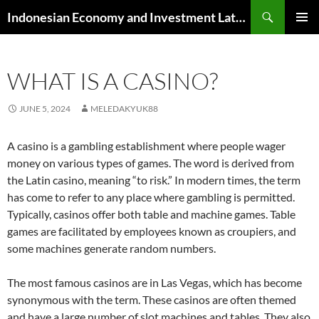
Skip
Search
Indonesian Economy and Investment Latest News
to
PRIMAR
content
MENU
WHAT IS A CASINO?
JUNE 5, 2024
MELEDAKYUK88
A casino is a gambling establishment where people wager
money on various types of games. The word is derived from
the Latin ca
sino, meaning “to risk.” In modern times, the term
has come to refer to any place where gambling is permitted.
Typically, casinos offer both table and machine games. Table
games are facilitated by employees known as croupiers, and
some machines generate random numbers.
The most famous casinos are in Las Vegas, which has become
synonymous with the term. These casinos are often themed
and have a large number of slot machines and tables. They also