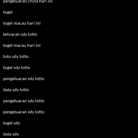
pengeluaran china hari ini
togel
togel macau hari ini
keluaran sdy lotto
togel macau hari ini
toto sdy lotto
togel sdy lotto
pengeluaran sdy lotto
data sdy lotto
pengeluaran sdy lotto
pengeluaran sdy lotto
togel sdy
data sdy