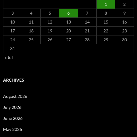
1
2
3
4
5
6
7
8
9
10
11
12
13
14
15
16
17
18
19
20
21
22
23
24
25
26
27
28
29
30
31
« Jul
ARCHIVES
August 2026
July 2026
June 2026
May 2026