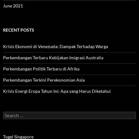
June 2021
RECENT POSTS
Krisis Ekonomi di Venezuela: Dampak Terhadap Warga
Perkembangan Terbaru Kebijakan Imigrasi Australia
Perkembangan Politik Terbaru di Afrika
Perkembangan Terkini Perekonomian Asia
Krisis Energi Eropa Tahun Ini: Apa yang Harus Diketahui
Search
for:
Togel Singapore