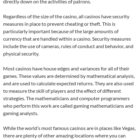
directly down on the activities of patrons.
Regardless of the size of the casino, all casinos have security
measures in place to prevent cheating or theft. This is
particularly important because of the large amounts of
currency that are handled within a casino. Security measures
include the use of cameras, rules of conduct and behavior, and
physical security.
Most casinos have house edges and variances for all of their
games. These values are determined by mathematical analysis,
and are used to calculate expected returns. They are also used
to measure the skill of players and the effect of different
strategies. The mathematicians and computer programmers
who perform this work are called gaming mathematicians and
gaming analysts.
While the world’s most famous casinos are in places like Vegas,
there are plenty of other amazing locations where you can