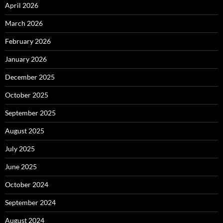
April 2026
March 2026
February 2026
January 2026
December 2025
October 2025
September 2025
August 2025
July 2025
June 2025
October 2024
September 2024
August 2024