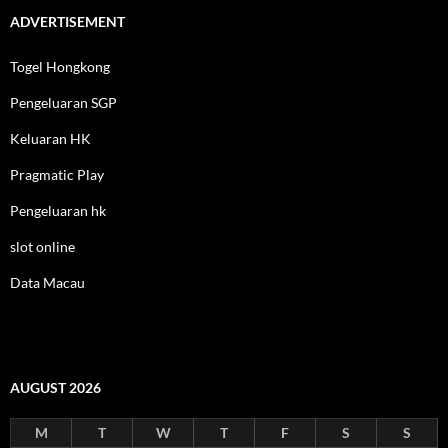
ADVERTISEMENT
Togel Hongkong
Pengeluaran SGP
Keluaran HK
Pragmatic Play
Pengeluaran hk
slot online
Data Macau
AUGUST 2026
M
T
W
T
F
S
S