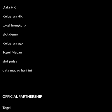
Data HK
Keluaran HK
togel hongkong
Slot demo
Keluaran sgp
Togel Macau
slot pulsa
data macau hari ini
OFFICIAL PARTNERSHIP
Togel