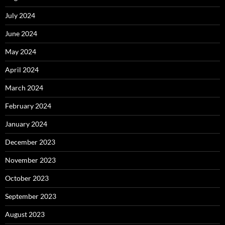
July 2024
June 2024
May 2024
April 2024
March 2024
February 2024
January 2024
December 2023
November 2023
October 2023
September 2023
August 2023