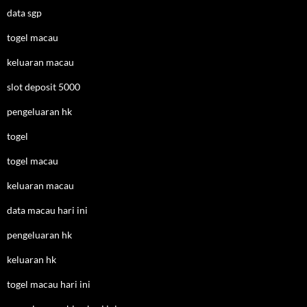
data sgp
togel macau
keluaran macau
slot deposit 5000
pengeluaran hk
togel
togel macau
keluaran macau
data macau hari ini
pengeluaran hk
keluaran hk
togel macau hari ini