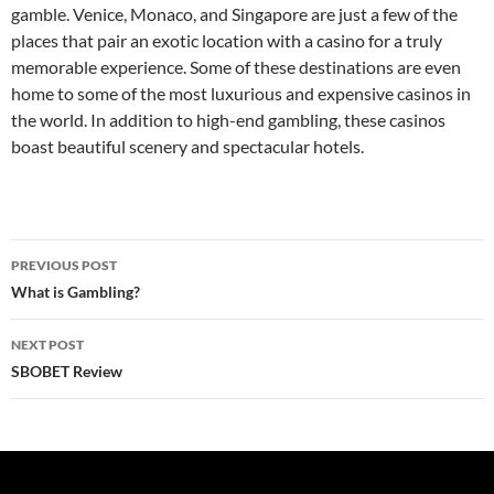
gamble. Venice, Monaco, and Singapore are just a few of the
places that pair an exotic location with a casino for a truly
memorable experience. Some of these destinations are even
home to some of the most luxurious and expensive casinos in
the world. In addition to high-end gambling, these casinos
boast beautiful scenery and spectacular hotels.
Post
PREVIOUS POST
navigation
What is Gambling?
NEXT POST
SBOBET Review