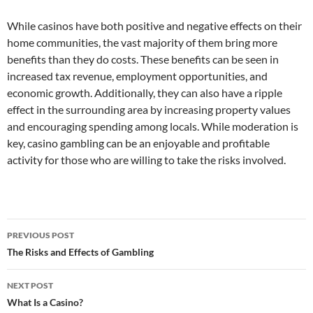
While casinos have both positive and negative effects on their
home communities, the vast majority of them bring more
benefits than they do costs. These benefits can be seen in
increased tax revenue, employment opportunities, and
economic growth. Additionally, they can also have a ripple
effect in the surrounding area by increasing property values
and encouraging spending among locals. While moderation is
key, casino gambling can be an enjoyable and profitable
activity for those who are willing to take the risks involved.
Post
PREVIOUS POST
navigation
The Risks and Effects of Gambling
NEXT POST
What Is a Casino?