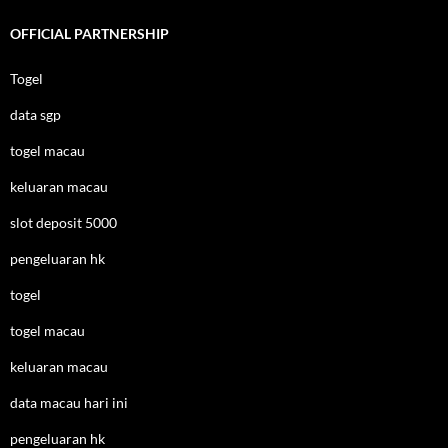
OFFICIAL PARTNERSHIP
Togel
data sgp
togel macau
keluaran macau
slot deposit 5000
pengeluaran hk
togel
togel macau
keluaran macau
data macau hari ini
pengeluaran hk