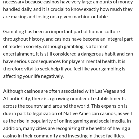
necessary because casinos have very large amounts of money
handled daily, and it is crucial to know exactly how much they
are making and losing on a given machine or table.
Gambling has been an important part of human culture
throughout history, and casinos have become an integral part
of modern society. Although gambling is a form of
entertainment, it is still considered a dangerous habit and can
have serious consequences for players’ mental health. It is
therefore vital to seek help if you feel like your gambling is
affecting your life negatively.
Although casinos are often associated with Las Vegas and
Atlantic City, there is a growing number of establishments
across the country and around the world. This expansion is
due in part to legalization of Native American casinos, as well
as the rise in popularity of online gaming and social media. In
addition, many cities are recognizing the benefits of having a
casino in their community and investing in these facilities.