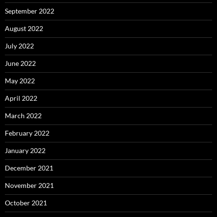
September 2022
August 2022
July 2022
June 2022
May 2022
April 2022
March 2022
February 2022
January 2022
December 2021
November 2021
October 2021