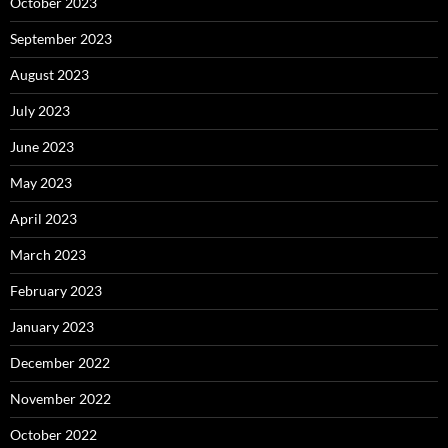
October 2023
September 2023
August 2023
July 2023
June 2023
May 2023
April 2023
March 2023
February 2023
January 2023
December 2022
November 2022
October 2022