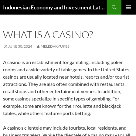
Skip
Search
Indonesian Economy and Investment Latest News
to
PRIMAR
content
MENU
WHAT IS A CASINO?
JUNE 30, 2024
MELEDAKYUK88
A casino is an establishment for gambling, including poker
rooms and a wide variety of table games. In the United States,
casinos are usually located near hotels, resorts and/or tourist
attractions. They are also often combined with restaurants,
retail shops and other entertainment venues. In addition,
some casinos specialize in specific types of gambling. For
example, some are known for their roulette and blackjack
tables, while others feature sports betting.
A casino’s clientele may include tourists, local residents, and
business travelers. While the clientele of a casino may vary, all