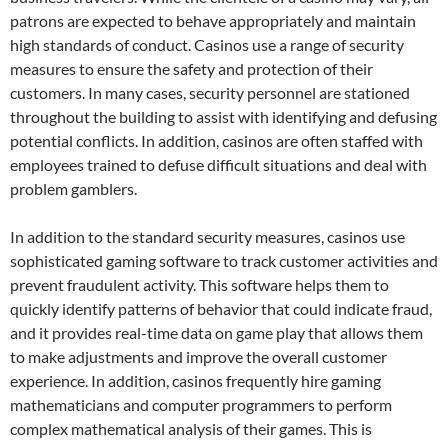
patrons are expected to behave appropriately and maintain
high standards of conduct. Casinos use a range of security
measures to ensure the safety and protection of their
customers. In many cases, security personnel are stationed
throughout the building to assist with identifying and defusing
potential conflicts. In addition, casinos are often staffed with
employees trained to defuse difficult situations and deal with
problem gamblers.
In addition to the standard security measures, casinos use
sophisticated gaming software to track customer activities and
prevent fraudulent activity. This software helps them to
quickly identify patterns of behavior that could indicate fraud,
and it provides real-time data on game play that allows them
to make adjustments and improve the overall customer
experience. In addition, casinos frequently hire gaming
mathematicians and computer programmers to perform
complex mathematical analysis of their games. This is