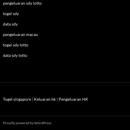
pengeluaran sdy lotto
togel sdy
data sdy
pengeluaran macau
togel sdy lotto
data sdy lotto
Togel singapore
|
Keluaran hk
|
Pengeluaran HK
Proudly powered by WordPress