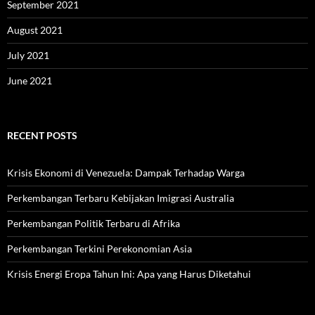
September 2021
August 2021
July 2021
June 2021
RECENT POSTS
Krisis Ekonomi di Venezuela: Dampak Terhadap Warga
Perkembangan Terbaru Kebijakan Imigrasi Australia
Perkembangan Politik Terbaru di Afrika
Perkembangan Terkini Perekonomian Asia
Krisis Energi Eropa Tahun Ini: Apa yang Harus Diketahui