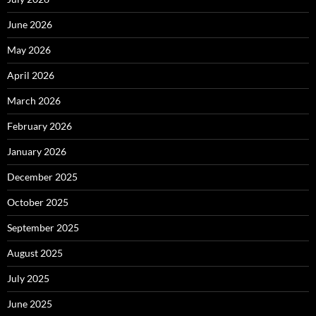
June 2026
May 2026
April 2026
March 2026
February 2026
January 2026
December 2025
October 2025
September 2025
August 2025
July 2025
June 2025