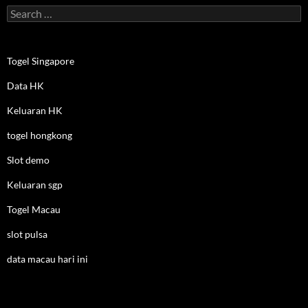
Search
for:
Togel Singapore
Data HK
Keluaran HK
togel hongkong
Slot demo
Keluaran sgp
Togel Macau
slot pulsa
data macau hari ini