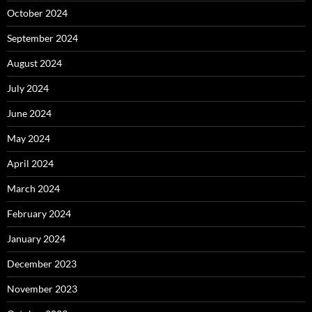
October 2024
September 2024
August 2024
July 2024
June 2024
May 2024
April 2024
March 2024
February 2024
January 2024
December 2023
November 2023