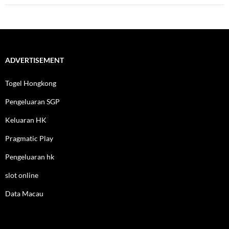
ADVERTISEMENT
Togel Hongkong
Pengeluaran SGP
Keluaran HK
Pragmatic Play
Pengeluaran hk
slot online
Data Macau