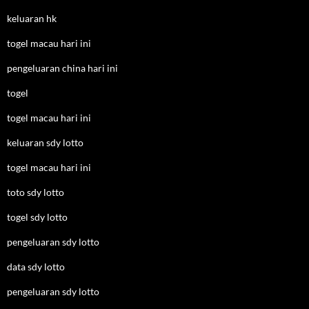
keluaran hk
togel macau hari ini
pengeluaran china hari ini
togel
togel macau hari ini
keluaran sdy lotto
togel macau hari ini
toto sdy lotto
togel sdy lotto
pengeluaran sdy lotto
data sdy lotto
pengeluaran sdy lotto