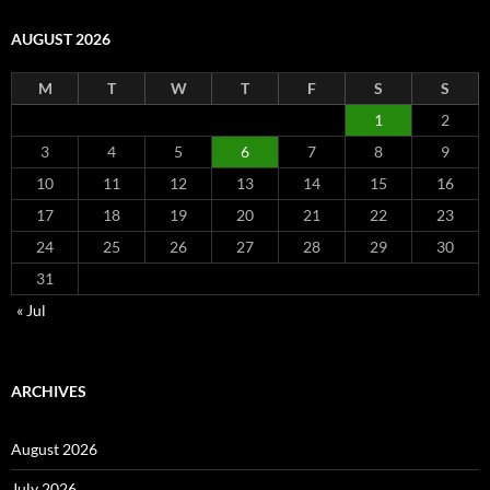
AUGUST 2026
M
T
W
T
F
S
S
1
2
3
4
5
6
7
8
9
10
11
12
13
14
15
16
17
18
19
20
21
22
23
24
25
26
27
28
29
30
31
« Jul
ARCHIVES
August 2026
July 2026