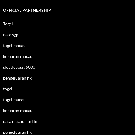
OFFICIAL PARTNERSHIP
Togel
data sgp
togel macau
keluaran macau
slot deposit 5000
pengeluaran hk
togel
togel macau
keluaran macau
data macau hari ini
pengeluaran hk