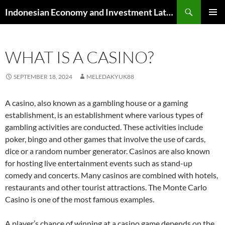
Skip
Search
Indonesian Economy and Investment Latest News
to
PRIMAR
content
MENU
WHAT IS A CASINO?
SEPTEMBER 18, 2024
MELEDAKYUK88
A casino, also known as a gambling house or a gaming
establishment, is an establishment where various types of
gambling activities are conducted. These activities include
poker, bingo and other games that involve the use of cards,
dice or a random number generator. Casinos are also known
for hosting live entertainment events such as stand-up
comedy and concerts. Many casinos are combined with hotels,
restaurants and other tourist attractions. The Monte Carlo
Casino is one of the most famous examples.
A player’s chance of winning at a casino game depends on the