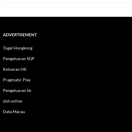
ADVERTISEMENT
Togel Hongkong
Pengeluaran SGP
Keluaran HK
Pragmatic Play
Pengeluaran hk
slot online
Data Macau