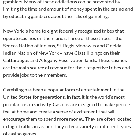
gamblers. Many of these addictions can be prevented by
limiting the time and amount of money spent in the casino and
by educating gamblers about the risks of gambling.
New York is home to eight federally recognized tribes that
operate casinos on their lands. Three of these tribes – the
Seneca Nation of Indians, St. Regis Mohawks and Oneida
Indian Nation of New York – have Class II bingo on their
Cattaraugus and Allegany Reservation lands. These casinos
are the main source of revenue for their respective tribes and
provide jobs to their members.
Gambling has been a popular form of entertainment in the
United States for generations. In fact, it is the world’s most
popular leisure activity. Casinos are designed to make people
feel at home and create a sense of excitement that will
encourage them to spend more money. They are often located
in high-traffic areas, and they offer a variety of different types
of casino games.