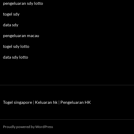
pengeluaran sdy lotto
togel sdy
data sdy
pengeluaran macau
togel sdy lotto
data sdy lotto
Togel singapore
|
Keluaran hk
|
Pengeluaran HK
Proudly powered by WordPress