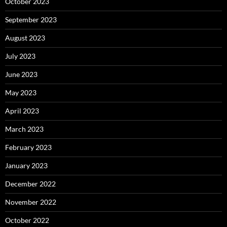
October 2023
September 2023
August 2023
July 2023
June 2023
May 2023
April 2023
March 2023
February 2023
January 2023
December 2022
November 2022
October 2022