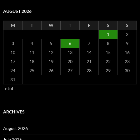
AUGUST 2026
M
T
W
T
F
S
S
1
2
3
4
5
6
7
8
9
10
11
12
13
14
15
16
17
18
19
20
21
22
23
24
25
26
27
28
29
30
31
« Jul
ARCHIVES
August 2026
July 2026