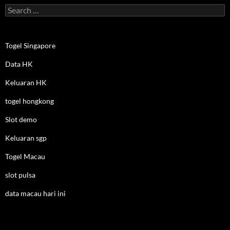
Search
for:
Togel Singapore
Data HK
Keluaran HK
togel hongkong
Slot demo
Keluaran sgp
Togel Macau
slot pulsa
data macau hari ini