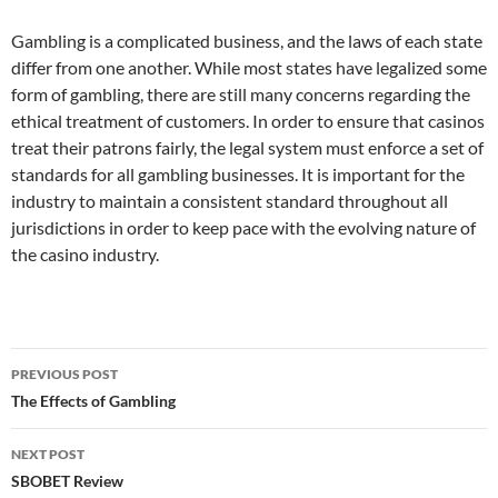
Gambling is a complicated business, and the laws of each state
differ from one another. While most states have legalized some
form of gambling, there are still many concerns regarding the
ethical treatment of customers. In order to ensure that casinos
treat their patrons fairly, the legal system must enforce a set of
standards for all gambling businesses. It is important for the
industry to maintain a consistent standard throughout all
jurisdictions in order to keep pace with the evolving nature of
the casino industry.
Post
PREVIOUS POST
navigation
The Effects of Gambling
NEXT POST
SBOBET Review