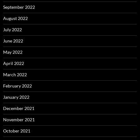
September 2022
August 2022
July 2022
June 2022
May 2022
April 2022
March 2022
February 2022
January 2022
December 2021
November 2021
October 2021