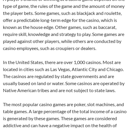
type of game, the rules of the game and the amount of money
the player bets. Some games, such as blackjack and roulette,
offer a predictable long-term edge for the casino, which is
known as the house edge. Other games, such as baccarat,
require skill, knowledge and strategy to play. Some games are
played against other players, while others are conducted by
casino employees, such as croupiers or dealers.
In the United States, there are over 1,000 casinos. Most are
located in cities such as Las Vegas, Atlantic City and Chicago.
The casinos are regulated by state governments and are
usually based on land or water. Some casinos are operated by
Native American tribes and are not subject to state laws.
The most popular casino games are poker, slot machines, and
table games. A large percentage of the total income of a casino
is generated by these games. These games are considered
addictive and can have a negative impact on the health of