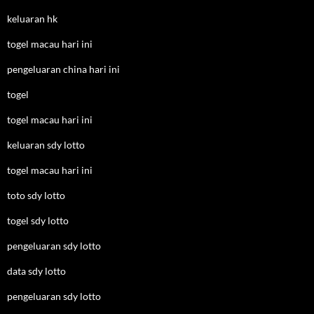
keluaran hk
togel macau hari ini
pengeluaran china hari ini
togel
togel macau hari ini
keluaran sdy lotto
togel macau hari ini
toto sdy lotto
togel sdy lotto
pengeluaran sdy lotto
data sdy lotto
pengeluaran sdy lotto