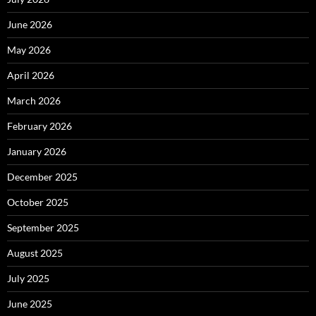
June 2026
May 2026
April 2026
March 2026
February 2026
January 2026
December 2025
October 2025
September 2025
August 2025
July 2025
June 2025