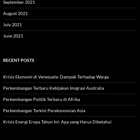
September 2021
August 2021
July 2021
June 2021
RECENT POSTS
Krisis Ekonomi di Venezuela: Dampak Terhadap Warga
Perkembangan Terbaru Kebijakan Imigrasi Australia
Perkembangan Politik Terbaru di Afrika
Perkembangan Terkini Perekonomian Asia
Krisis Energi Eropa Tahun Ini: Apa yang Harus Diketahui