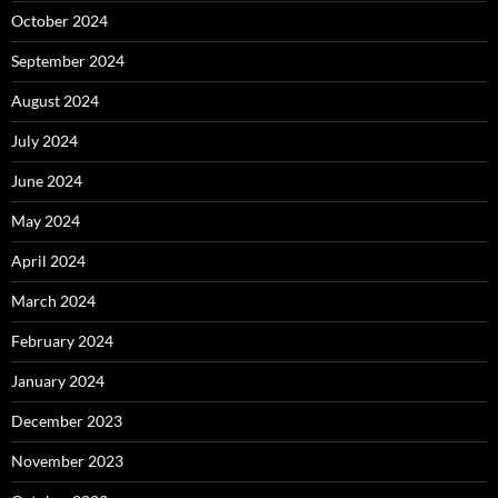
October 2024
September 2024
August 2024
July 2024
June 2024
May 2024
April 2024
March 2024
February 2024
January 2024
December 2023
November 2023