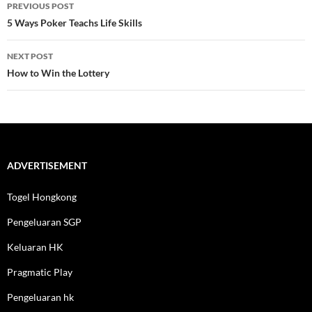
Post
PREVIOUS POST
navigation
5 Ways Poker Teachs Life Skills
NEXT POST
How to Win the Lottery
ADVERTISEMENT
Togel Hongkong
Pengeluaran SGP
Keluaran HK
Pragmatic Play
Pengeluaran hk