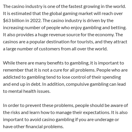
The casino industry is one of the fastest growing in the world.
It is estimated that the global gaming market will reach over
$63 billion in 2022. The casino industry is driven by the
increasing number of people who enjoy gambling and betting.
It also provides a huge revenue source for the economy. The
casinos are a popular destination for tourists, and they attract
a large number of customers from all over the world.
While there are many benefits to gambling, it is important to
remember that it is not a cure for all problems. People who are
addicted to gambling tend to lose control of their spending
and end up in debt. In addition, compulsive gambling can lead
to mental health issues.
In order to prevent these problems, people should be aware of
the risks and learn how to manage their expectations. It is also
important to avoid casino gambling if you are underage or
have other financial problems.