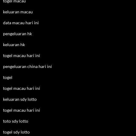
togel macau
keluaran macau
data macau hari ini
pengeluaran hk
keluaran hk
togel macau hari ini
pengeluaran china hari ini
togel
togel macau hari ini
keluaran sdy lotto
togel macau hari ini
toto sdy lotto
togel sdy lotto