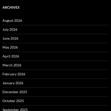
ARCHIVES
August 2026
July 2026
June 2026
May 2026
April 2026
March 2026
February 2026
January 2026
December 2025
October 2025
September 2025