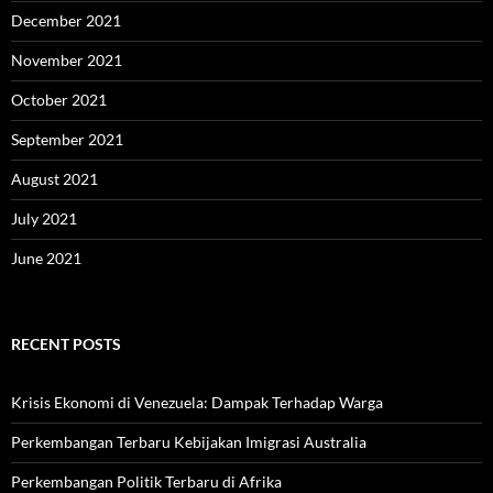
December 2021
November 2021
October 2021
September 2021
August 2021
July 2021
June 2021
RECENT POSTS
Krisis Ekonomi di Venezuela: Dampak Terhadap Warga
Perkembangan Terbaru Kebijakan Imigrasi Australia
Perkembangan Politik Terbaru di Afrika