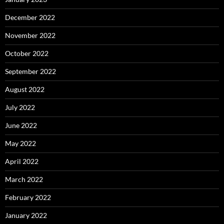
December 2022
November 2022
October 2022
September 2022
August 2022
July 2022
June 2022
May 2022
April 2022
March 2022
February 2022
January 2022