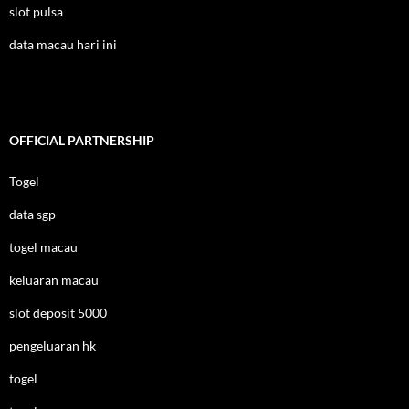
slot pulsa
data macau hari ini
OFFICIAL PARTNERSHIP
Togel
data sgp
togel macau
keluaran macau
slot deposit 5000
pengeluaran hk
togel