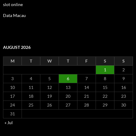
slot online
Data Macau
AUGUST 2026
M
T
W
T
F
S
S
1
2
3
4
5
6
7
8
9
10
11
12
13
14
15
16
17
18
19
20
21
22
23
24
25
26
27
28
29
30
31
« Jul