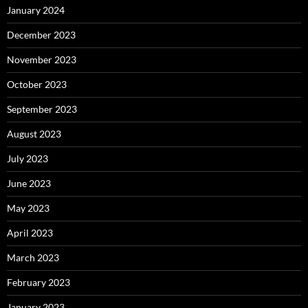
January 2024
December 2023
November 2023
October 2023
September 2023
August 2023
July 2023
June 2023
May 2023
April 2023
March 2023
February 2023
January 2023