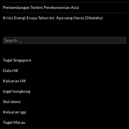
Perkembangan Terkini Perekonomian Asia
Krisis Energi Eropa Tahun Ini: Apa yang Harus Diketahui
Search
for:
Togel Singapore
Data HK
Keluaran HK
togel hongkong
Slot demo
Keluaran sgp
Togel Macau