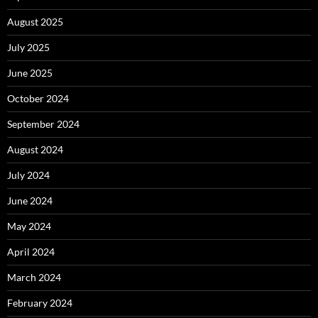
August 2025
July 2025
June 2025
October 2024
September 2024
August 2024
July 2024
June 2024
May 2024
April 2024
March 2024
February 2024