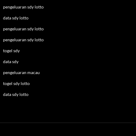
pengeluaran sdy lotto
data sdy lotto
pengeluaran sdy lotto
pengeluaran sdy lotto
togel sdy
data sdy
pengeluaran macau
togel sdy lotto
data sdy lotto