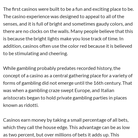
The first casinos were built to be a fun and exciting place to be.
The casino experience was designed to appeal to all of the
senses, and it is full of bright and sometimes gaudy colors, and
there are no clocks on the walls. Many people believe that this
is because the bright lights make you lose track of time. In
addition, casinos often use the color red because it is believed
to be stimulating and cheering.
While gambling probably predates recorded history, the
concept of a casino as a central gathering place for a variety of
forms of gambling did not emerge until the 16th century. That
was when a gambling craze swept Europe, and Italian
aristocrats began to hold private gambling parties in places
known as ridotti.
Casinos earn money by taking a small percentage of all bets,
which they call the house edge. This advantage can be as low
as two percent, but over millions of bets it adds up. This