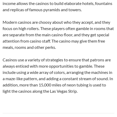
income allows the casinos to build elaborate hotels, fountains
and replicas of famous pyramids and towers.
Modern casinos are choosy about who they accept, and they
focus on high rollers. These players often gamble in rooms that
are separate from the main casino floor, and they get special
attention from casino staff. The casino may give them free
meals, rooms and other perks.
Casinos use a variety of strategies to ensure that patrons are
always enticed with more opportunities to gamble. These
include using a wide array of colors, arranging the machines in
a maze-like pattern, and adding a constant stream of sound. In
addition, more than 15,000 miles of neon tubing is used to
light the casinos along the Las Vegas Strip.