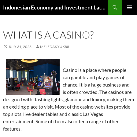
Skip
Search
Indonesian Economy and Investment Latest News
to
PRIMAR
content
MENU
WHAT IS A CASINO?
JULY 31, 2023
MELEDAKYUK88
Casino is a place where people
can gamble and play games of
chance. It is a huge business and
is often crowded. The casinos are
designed with flashing lights, glamour and luxury, making them
an exciting place to visit. Most of the casino websites provide
top slots, live dealer tables and classic Las Vegas
entertainment. Some of them also offer a range of other
features.