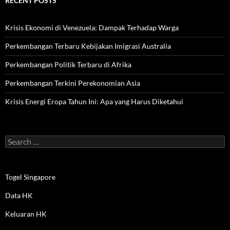
RECENT POSTS
Krisis Ekonomi di Venezuela: Dampak Terhadap Warga
Perkembangan Terbaru Kebijakan Imigrasi Australia
Perkembangan Politik Terbaru di Afrika
Perkembangan Terkini Perekonomian Asia
Krisis Energi Eropa Tahun Ini: Apa yang Harus Diketahui
Search
for:
Togel Singapore
Data HK
Keluaran HK