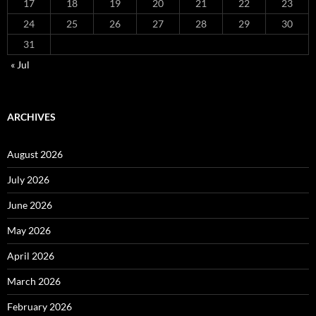
17
18
19
20
21
22
23
24
25
26
27
28
29
30
31
« Jul
ARCHIVES
August 2026
July 2026
June 2026
May 2026
April 2026
March 2026
February 2026