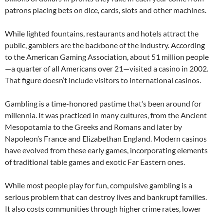
patrons placing bets on dice, cards, slots and other machines.
While lighted fountains, restaurants and hotels attract the
public, gamblers are the backbone of the industry. According
to the American Gaming Association, about 51 million people
—a quarter of all Americans over 21—visited a casino in 2002.
That figure doesn’t include visitors to international casinos.
Gambling is a time-honored pastime that’s been around for
millennia. It was practiced in many cultures, from the Ancient
Mesopotamia to the Greeks and Romans and later by
Napoleon’s France and Elizabethan England. Modern casinos
have evolved from these early games, incorporating elements
of traditional table games and exotic Far Eastern ones.
While most people play for fun, compulsive gambling is a
serious problem that can destroy lives and bankrupt families.
It also costs communities through higher crime rates, lower