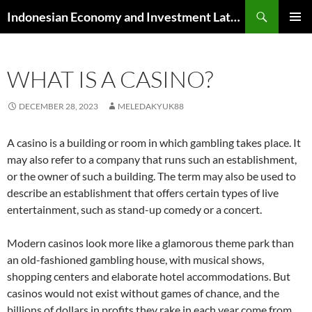
Skip
Search
Indonesian Economy and Investment Latest News
to
PRIMAR
content
MENU
WHAT IS A CASINO?
DECEMBER 28, 2023
MELEDAKYUK88
A casino is a building or room in which gambling takes place. It
may also refer to a company that runs such an establishment,
or the owner of such a building. The term may also be used to
describe an establishment that offers certain types of live
entertainment, such as stand-up comedy or a concert.
Modern casinos look more like a glamorous theme park than
an old-fashioned gambling house, with musical shows,
shopping centers and elaborate hotel accommodations. But
casinos would not exist without games of chance, and the
billions of dollars in profits they rake in each year come from