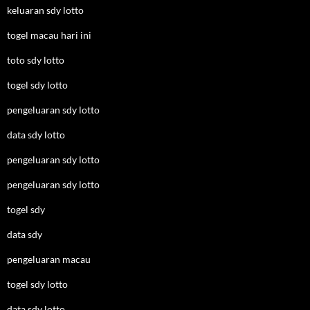
keluaran sdy lotto
togel macau hari ini
toto sdy lotto
togel sdy lotto
pengeluaran sdy lotto
data sdy lotto
pengeluaran sdy lotto
pengeluaran sdy lotto
togel sdy
data sdy
pengeluaran macau
togel sdy lotto
data sdy lotto