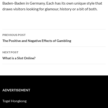
Baden-Baden in Germany. Each has its own unique style that
draws visitors looking for glamour, history or a bit of both.
Post
PREVIOUS POST
navigation
The Positive and Negative Effects of Gambling
NEXT POST
What is a Slot Online?
ADVERTISEMENT
Togel Hongkong