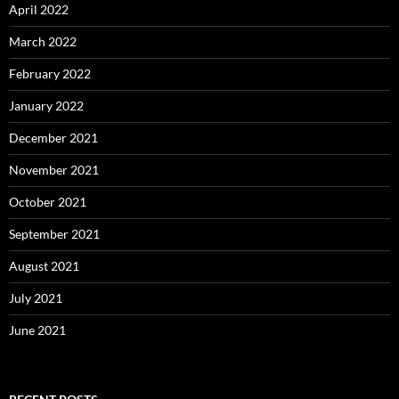
April 2022
March 2022
February 2022
January 2022
December 2021
November 2021
October 2021
September 2021
August 2021
July 2021
June 2021