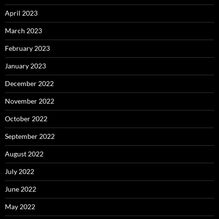
April 2023
March 2023
February 2023
January 2023
December 2022
November 2022
October 2022
September 2022
August 2022
July 2022
June 2022
May 2022