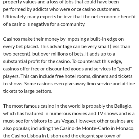
property values and a loss of jobs that could have been
performed by addicts who were once casino customers.
Ultimately, many experts believe that the net economic benefit
of a casino is negative for a community.
Casinos make their money by imposing a built-in edge on
every bet placed. This advantage can be very small (less than
two percent), but over millions of bets, it adds up to a
substantial profit for the casino. To counteract this edge,
casinos offer free or discounted goods and services to “good”
players. This can include free hotel rooms, dinners and tickets
to shows. Some casinos even give away limo service and airline
tickets to large bettors.
The most famous casino in the world is probably the Bellagio,
which has featured in numerous movies and TV shows and is a
must-see for visitors to Las Vegas. However, other casinos are
also popular, including the Casino de Monte-Carlo in Monaco,
the Casino Lisboa in Lisbon and the elegant spa town of