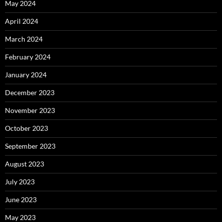
May 2024
April 2024
March 2024
February 2024
January 2024
December 2023
November 2023
October 2023
September 2023
August 2023
July 2023
June 2023
May 2023