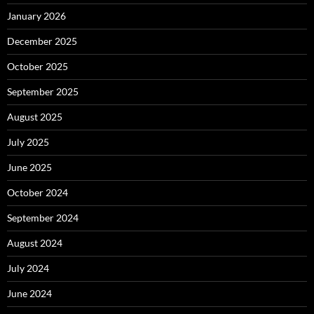
January 2026
December 2025
October 2025
September 2025
August 2025
July 2025
June 2025
October 2024
September 2024
August 2024
July 2024
June 2024