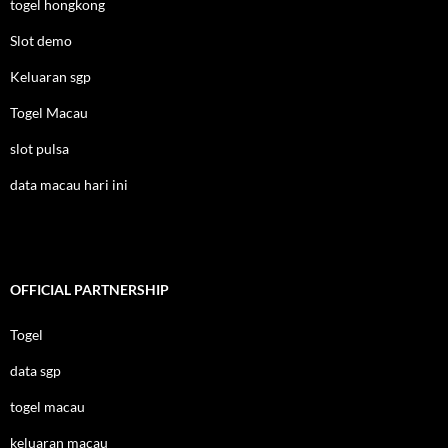
togel hongkong
Slot demo
Keluaran sgp
Togel Macau
slot pulsa
data macau hari ini
OFFICIAL PARTNERSHIP
Togel
data sgp
togel macau
keluaran macau