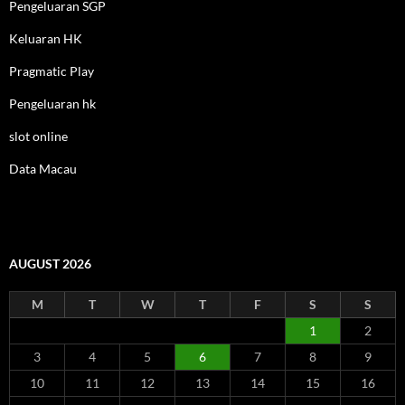
Pengeluaran SGP
Keluaran HK
Pragmatic Play
Pengeluaran hk
slot online
Data Macau
AUGUST 2026
M
T
W
T
F
S
S
1
2
3
4
5
6
7
8
9
10
11
12
13
14
15
16