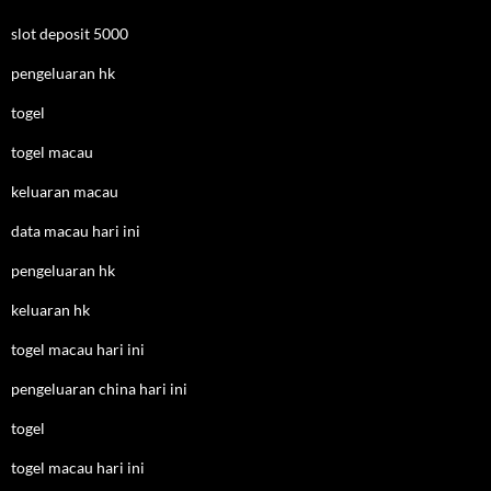
slot deposit 5000
pengeluaran hk
togel
togel macau
keluaran macau
data macau hari ini
pengeluaran hk
keluaran hk
togel macau hari ini
pengeluaran china hari ini
togel
togel macau hari ini