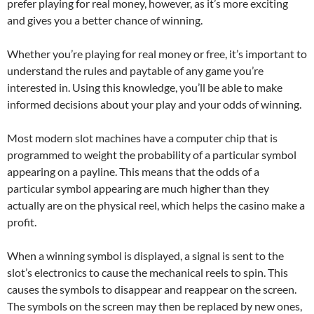
prefer playing for real money, however, as it’s more exciting
and gives you a better chance of winning.
Whether you’re playing for real money or free, it’s important to
understand the rules and paytable of any game you’re
interested in. Using this knowledge, you’ll be able to make
informed decisions about your play and your odds of winning.
Most modern slot machines have a computer chip that is
programmed to weight the probability of a particular symbol
appearing on a payline. This means that the odds of a
particular symbol appearing are much higher than they
actually are on the physical reel, which helps the casino make a
profit.
When a winning symbol is displayed, a signal is sent to the
slot’s electronics to cause the mechanical reels to spin. This
causes the symbols to disappear and reappear on the screen.
The symbols on the screen may then be replaced by new ones,