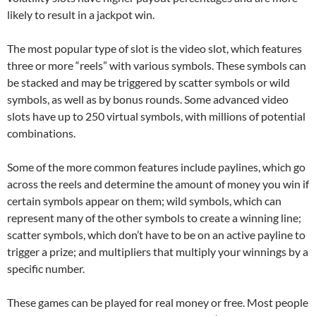
likely to result in a jackpot win.
The most popular type of slot is the video slot, which features
three or more “reels” with various symbols. These symbols can
be stacked and may be triggered by scatter symbols or wild
symbols, as well as by bonus rounds. Some advanced video
slots have up to 250 virtual symbols, with millions of potential
combinations.
Some of the more common features include paylines, which go
across the reels and determine the amount of money you win if
certain symbols appear on them; wild symbols, which can
represent many of the other symbols to create a winning line;
scatter symbols, which don’t have to be on an active payline to
trigger a prize; and multipliers that multiply your winnings by a
specific number.
These games can be played for real money or free. Most people