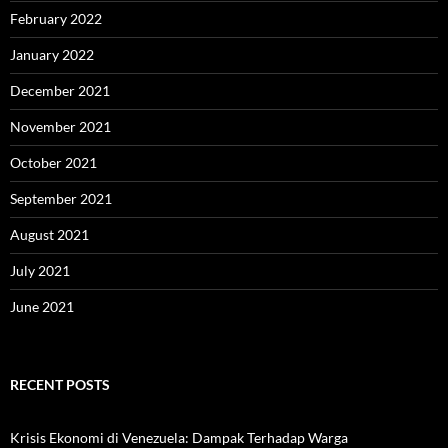
February 2022
January 2022
December 2021
November 2021
October 2021
September 2021
August 2021
July 2021
June 2021
RECENT POSTS
Krisis Ekonomi di Venezuela: Dampak Terhadap Warga