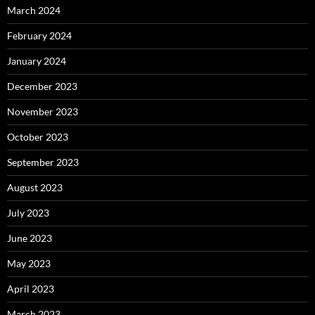
March 2024
February 2024
January 2024
December 2023
November 2023
October 2023
September 2023
August 2023
July 2023
June 2023
May 2023
April 2023
March 2023