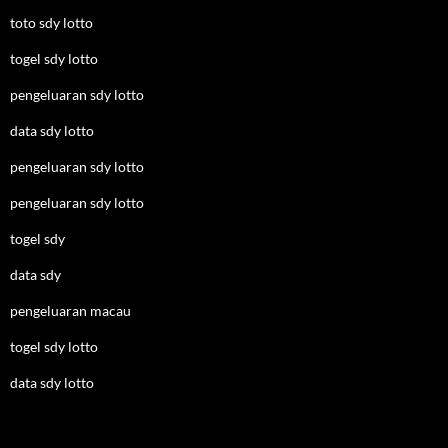
toto sdy lotto
togel sdy lotto
pengeluaran sdy lotto
data sdy lotto
pengeluaran sdy lotto
pengeluaran sdy lotto
togel sdy
data sdy
pengeluaran macau
togel sdy lotto
data sdy lotto