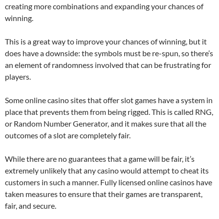
creating more combinations and expanding your chances of
winning.
This is a great way to improve your chances of winning, but it
does have a downside: the symbols must be re-spun, so there’s
an element of randomness involved that can be frustrating for
players.
Some online casino sites that offer slot games have a system in
place that prevents them from being rigged. This is called RNG,
or Random Number Generator, and it makes sure that all the
outcomes of a slot are completely fair.
While there are no guarantees that a game will be fair, it’s
extremely unlikely that any casino would attempt to cheat its
customers in such a manner. Fully licensed online casinos have
taken measures to ensure that their games are transparent,
fair, and secure.