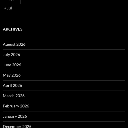
« Jul
ARCHIVES
August 2026
July 2026
June 2026
May 2026
April 2026
March 2026
February 2026
January 2026
December 2025