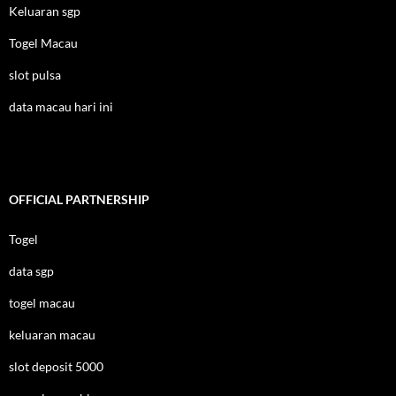
Keluaran sgp
Togel Macau
slot pulsa
data macau hari ini
OFFICIAL PARTNERSHIP
Togel
data sgp
togel macau
keluaran macau
slot deposit 5000