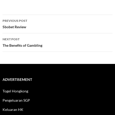
Post
PREVIOUS POST
navigation
Sbobet Review
NEXT POST
The Benefits of Gambling
ADVERTISEMENT
Togel Hongkong
Pengeluaran SGP
Keluaran HK