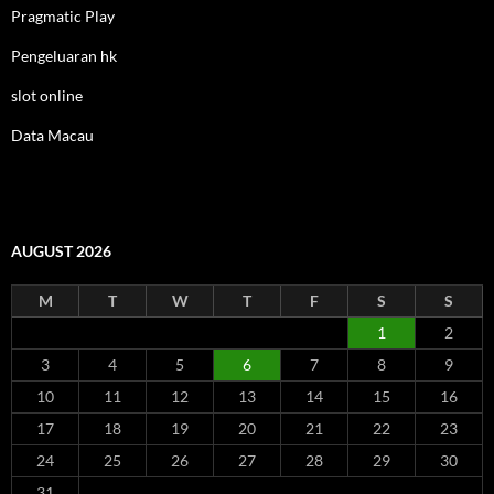
Pragmatic Play
Pengeluaran hk
slot online
Data Macau
AUGUST 2026
M
T
W
T
F
S
S
1
2
3
4
5
6
7
8
9
10
11
12
13
14
15
16
17
18
19
20
21
22
23
24
25
26
27
28
29
30
31