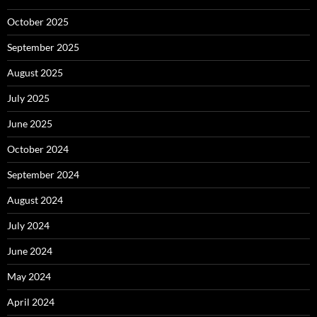
October 2025
September 2025
August 2025
July 2025
June 2025
October 2024
September 2024
August 2024
July 2024
June 2024
May 2024
April 2024