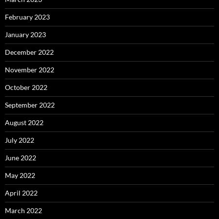
February 2023
January 2023
December 2022
November 2022
October 2022
September 2022
August 2022
July 2022
June 2022
May 2022
April 2022
March 2022