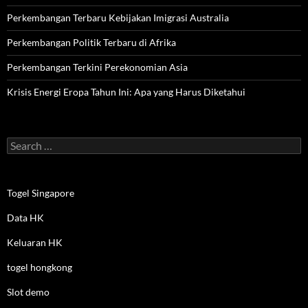
Perkembangan Terbaru Kebijakan Imigrasi Australia
Perkembangan Politik Terbaru di Afrika
Perkembangan Terkini Perekonomian Asia
Krisis Energi Eropa Tahun Ini: Apa yang Harus Diketahui
Search
for:
Togel Singapore
Data HK
Keluaran HK
togel hongkong
Slot demo