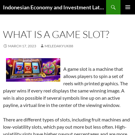
Skip
Search
Indonesian Economy and Investment Latest News
to
PRIMAR
content
MENU
WHAT IS A GAME SLOT?
MARCH 17, 2023
MELEDAKYUK88
A game slot is a machine that
allows players to spin a set of
reels with printed graphics. The
player wins if every reel displays the same winning image. A
win is also possible if several symbols line up on an active
payline, a virtual line in the center of the viewing window.
There are different types of slots, including fruit machines and
low-volatility slots, which pay out more but less often. High-
volatility slots have higher payout percentages and are more