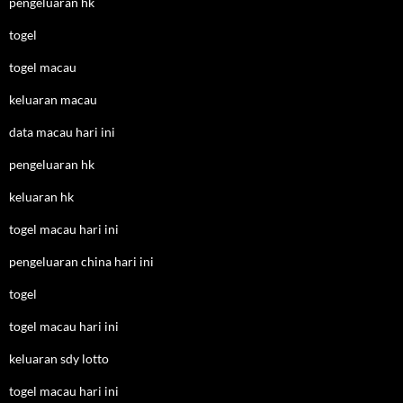
pengeluaran hk
togel
togel macau
keluaran macau
data macau hari ini
pengeluaran hk
keluaran hk
togel macau hari ini
pengeluaran china hari ini
togel
togel macau hari ini
keluaran sdy lotto
togel macau hari ini