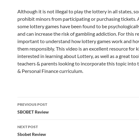
Although it is not illegal to play the lottery in all states, 
prohibit minors from participating or purchasing tickets. 
some lottery games have been found to be psychologicall
and can increase the risk of gambling addiction. For this rea
important to understand how lottery games work and ho
them responsibly. This video is an excellent resource for k
interested in learning about Lottery, as well as a great tool
teachers & parents looking to incorporate this topic into
& Personal Finance curriculum.
Post
PREVIOUS POST
navigation
SBOBET Review
NEXT POST
Sbobet Review