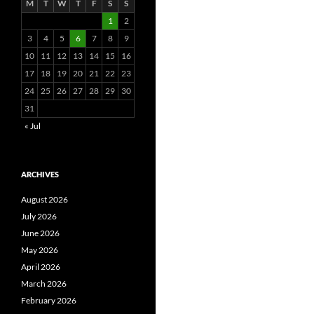
M
T
W
T
F
S
S
1
2
3
4
5
6
7
8
9
10
11
12
13
14
15
16
17
18
19
20
21
22
23
24
25
26
27
28
29
30
31
« Jul
ARCHIVES
August 2026
July 2026
June 2026
May 2026
April 2026
March 2026
February 2026