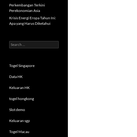
Perkembangan Terkini
Perekonomian Asia
Krisis Energi Eropa Tahun Ini:
Apa yang Harus Diketahui
Search
for:
Togel Singapore
Data HK
Keluaran HK
togel hongkong
Slot demo
Keluaran sgp
Togel Macau