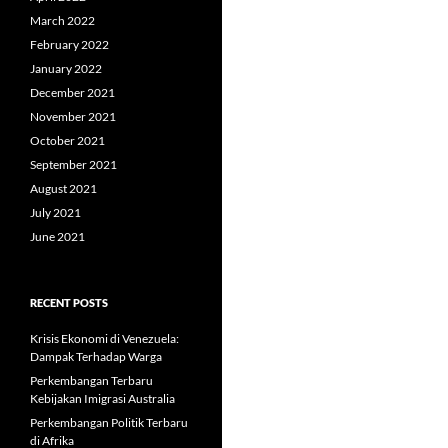
March 2022
February 2022
January 2022
December 2021
November 2021
October 2021
September 2021
August 2021
July 2021
June 2021
RECENT POSTS
Krisis Ekonomi di Venezuela:
Dampak Terhadap Warga
Perkembangan Terbaru
Kebijakan Imigrasi Australia
Perkembangan Politik Terbaru
di Afrika