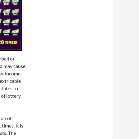
rball or
nd may cause
low-income,
extricable
states to
of lottery
ion of
times. It is
xts. The