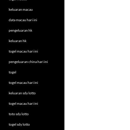
keluaran macau
data macau hari ini
pengeluaran hk
keluaran hk
togel macau hari ini
pengeluaran china hari ini
togel
togel macau hari ini
keluaran sdy lotto
togel macau hari ini
toto sdy lotto
togel sdy lotto