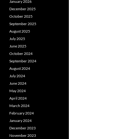
January 2026
December 2025
October 2025
September 2025
August 2025
July 2025
June 2025
October 2024
September 2024
August 2024
July 2024
June 2024
May 2024
April 2024
March 2024
February 2024
January 2024
December 2023
November 2023