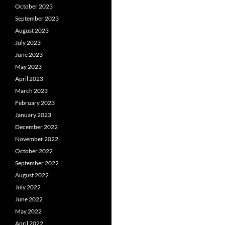
October 2023
September 2023
August 2023
July 2023
June 2023
May 2023
April 2023
March 2023
February 2023
January 2023
December 2022
November 2022
October 2022
September 2022
August 2022
July 2022
June 2022
May 2022
April 2022