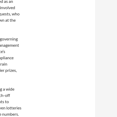
ed as an
 involved
guests, who
wn at the
s governing
 management
e’s
mpliance
train
ier prizes,
g a wide
ch-off
ts to
ven lotteries
the numbers.