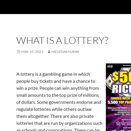
WHAT IS A LOTTERY?
MAY 25, 2023
MELEDAKYUK88
A lottery is a gambling game in which
people buy tickets and have a chance to
win a prize. People can win anything from
small amounts to the top prize of millions
of dollars. Some governments endorse and
regulate lotteries while others outlaw
them altogether. There are also private
lotteries that are run by organizations such
as schools and corporations. These can be