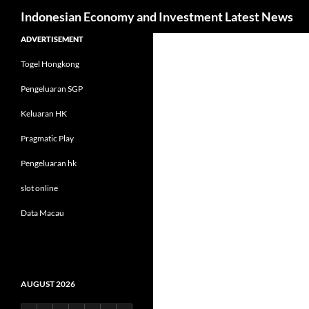
Search
Indonesian Economy and Investment Latest News
Skip
ADVERTISEMENT
to
Togel Hongkong
content
Pengeluaran SGP
Keluaran HK
Pragmatic Play
Pengeluaran hk
slot online
Data Macau
AUGUST 2026