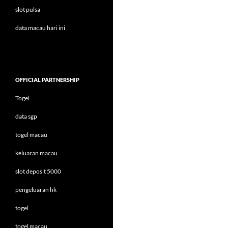
slot pulsa
data macau hari ini
OFFICIAL PARTNERSHIP
Togel
data sgp
togel macau
keluaran macau
slot deposit 5000
pengeluaran hk
togel
togel macau