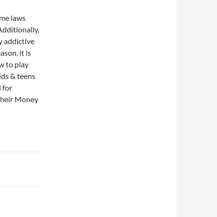
some laws
Additionally,
y addictive
son, it is
w to play
ids & teens
 for
 their Money