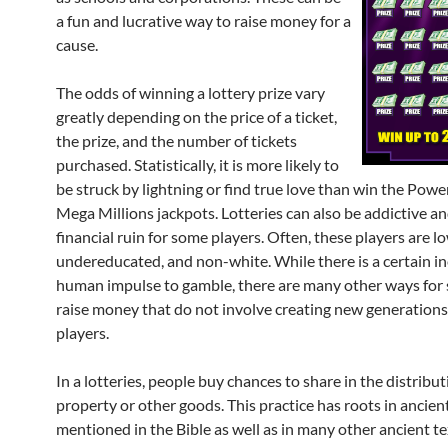
a fun and lucrative way to raise money for a
cause.
The odds of winning a lottery prize vary
greatly depending on the price of a ticket,
the prize, and the number of tickets
purchased. Statistically, it is more likely to
be struck by lightning or find true love than win the Powe
Mega Millions jackpots. Lotteries can also be addictive a
financial ruin for some players. Often, these players are 
undereducated, and non-white. While there is a certain in
human impulse to gamble, there are many other ways for 
raise money that do not involve creating new generations 
players.
In a lotteries, people buy chances to share in the distribut
property or other goods. This practice has roots in ancient 
mentioned in the Bible as well as in many other ancient te