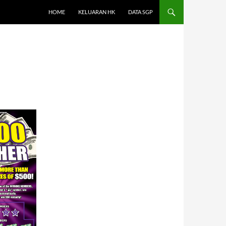
HOME
KELUARAN HK
DATA SGP