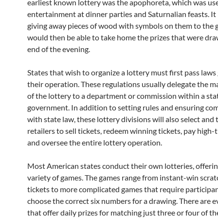
earliest known lottery was the apophoreta, which was us
entertainment at dinner parties and Saturnalian feasts. It
giving away pieces of wood with symbols on them to the 
would then be able to take home the prizes that were dra
end of the evening.
States that wish to organize a lottery must first pass law
their operation. These regulations usually delegate the
of the lottery to a department or commission within a stat
government. In addition to setting rules and ensuring co
with state law, these lottery divisions will also select and 
retailers to sell tickets, redeem winning tickets, pay high-t
and oversee the entire lottery operation.
Most American states conduct their own lotteries, offerin
variety of games. The games range from instant-win scrat
tickets to more complicated games that require participan
choose the correct six numbers for a drawing. There are e
that offer daily prizes for matching just three or four of 