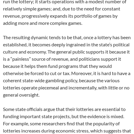
run the lottery; it starts operations with a modest number of
relatively simple games; and, due to the need for constant
revenue, progressively expands its portfolio of games by
adding more and more complex games.
The resulting dynamic tends to be that, once a lottery has been
established, it becomes deeply ingrained in the state’s political
culture and economy. The general public supports it because it
is a “painless” source of revenue, and politicians support it
because it helps them fund programs that they would
otherwise be forced to cut or tax. Moreover, it is hard to have a
coherent state-wide gambling policy, because the various
lotteries operate piecemeal and incrementally, with little or no
general oversight.
Some state officials argue that their lotteries are essential to
funding important state projects, but the evidence is mixed.
For example, some researchers find that the popularity of
lotteries increases during economic stress, which suggests that