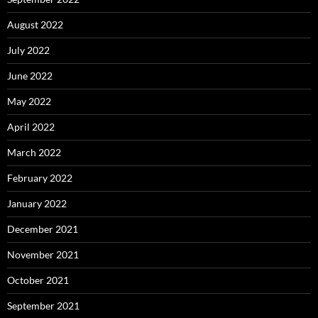
August 2022
July 2022
June 2022
May 2022
April 2022
March 2022
February 2022
January 2022
December 2021
November 2021
October 2021
September 2021