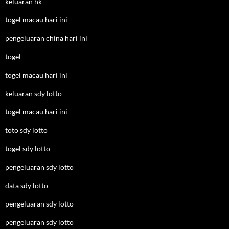
keluaran hk
togel macau hari ini
pengeluaran china hari ini
togel
togel macau hari ini
keluaran sdy lotto
togel macau hari ini
toto sdy lotto
togel sdy lotto
pengeluaran sdy lotto
data sdy lotto
pengeluaran sdy lotto
pengeluaran sdy lotto