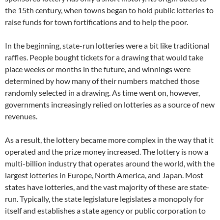
the 15th century, when towns began to hold public lotteries to
raise funds for town fortifications and to help the poor.
In the beginning, state-run lotteries were a bit like traditional
raffles. People bought tickets for a drawing that would take
place weeks or months in the future, and winnings were
determined by how many of their numbers matched those
randomly selected in a drawing. As time went on, however,
governments increasingly relied on lotteries as a source of new
revenues.
As a result, the lottery became more complex in the way that it
operated and the prize money increased. The lottery is now a
multi-billion industry that operates around the world, with the
largest lotteries in Europe, North America, and Japan. Most
states have lotteries, and the vast majority of these are state-
run. Typically, the state legislature legislates a monopoly for
itself and establishes a state agency or public corporation to