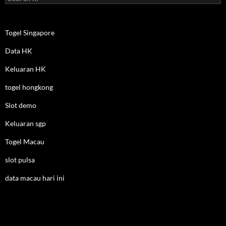
for:
Togel Singapore
Data HK
Keluaran HK
togel hongkong
Slot demo
Keluaran sgp
Togel Macau
slot pulsa
data macau hari ini