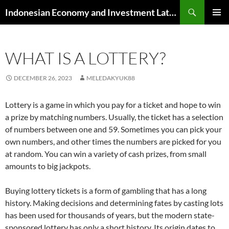
Skip
Search
Indonesian Economy and Investment Latest News
to
PRIMAR
content
MENU
WHAT IS A LOTTERY?
DECEMBER 26, 2023
MELEDAKYUK88
Lottery is a game in which you pay for a ticket and hope to win
a prize by matching numbers. Usually, the ticket has a selection
of numbers between one and 59. Sometimes you can pick your
own numbers, and other times the numbers are picked for you
at random. You can win a variety of cash prizes, from small
amounts to big jackpots.
Buying lottery tickets is a form of gambling that has a long
history. Making decisions and determining fates by casting lots
has been used for thousands of years, but the modern state-
sponsored lottery has only a short history. Its origin dates to