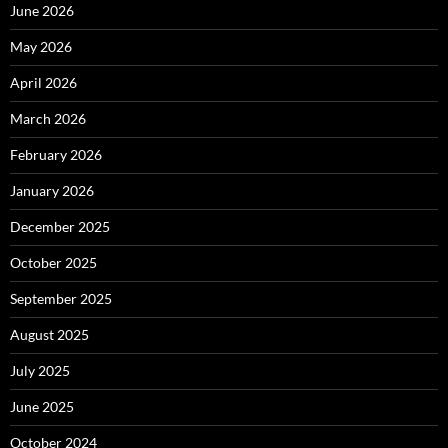
June 2026
May 2026
April 2026
March 2026
February 2026
January 2026
December 2025
October 2025
September 2025
August 2025
July 2025
June 2025
October 2024