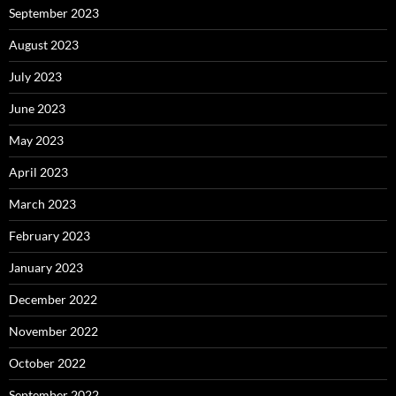
September 2023
August 2023
July 2023
June 2023
May 2023
April 2023
March 2023
February 2023
January 2023
December 2022
November 2022
October 2022
September 2022