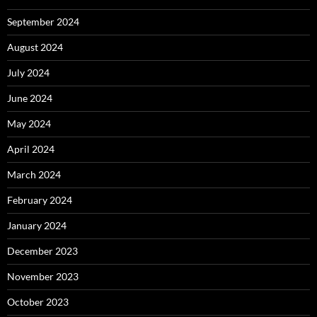
September 2024
August 2024
July 2024
June 2024
May 2024
April 2024
March 2024
February 2024
January 2024
December 2023
November 2023
October 2023