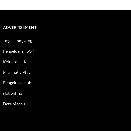
ADVERTISEMENT
Togel Hongkong
Pengeluaran SGP
Keluaran HK
Pragmatic Play
Pengeluaran hk
slot online
Data Macau