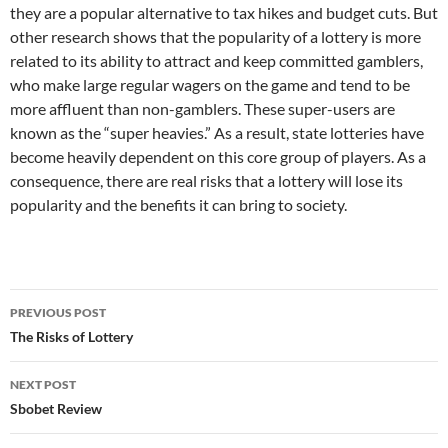
they are a popular alternative to tax hikes and budget cuts. But
other research shows that the popularity of a lottery is more
related to its ability to attract and keep committed gamblers,
who make large regular wagers on the game and tend to be
more affluent than non-gamblers. These super-users are
known as the “super heavies.” As a result, state lotteries have
become heavily dependent on this core group of players. As a
consequence, there are real risks that a lottery will lose its
popularity and the benefits it can bring to society.
Post
PREVIOUS POST
navigation
The Risks of Lottery
NEXT POST
Sbobet Review