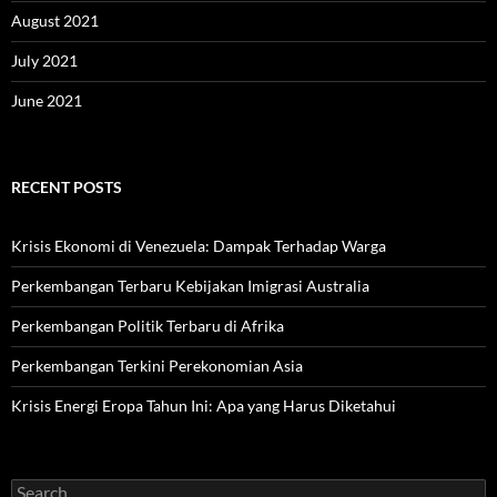
August 2021
July 2021
June 2021
RECENT POSTS
Krisis Ekonomi di Venezuela: Dampak Terhadap Warga
Perkembangan Terbaru Kebijakan Imigrasi Australia
Perkembangan Politik Terbaru di Afrika
Perkembangan Terkini Perekonomian Asia
Krisis Energi Eropa Tahun Ini: Apa yang Harus Diketahui
Search