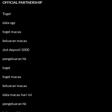
OFFICIAL PARTNERSHIP
Togel
data sgp
togel macau
keluaran macau
slot deposit 5000
pengeluaran hk
togel
togel macau
keluaran macau
data macau hari ini
pengeluaran hk