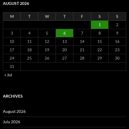
AUGUST 2026
M
T
W
T
F
S
S
1
2
3
4
5
6
7
8
9
10
11
12
13
14
15
16
17
18
19
20
21
22
23
24
25
26
27
28
29
30
31
« Jul
ARCHIVES
August 2026
July 2026