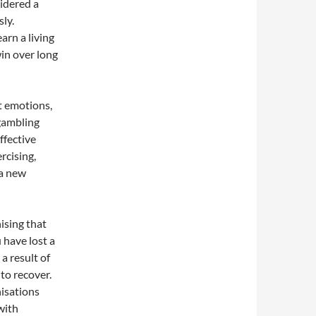
sidered a
ly.
arn a living
win over long
t emotions,
 gambling
ffective
rcising,
 a new
ising that
u have lost a
a result of
to recover.
nisations
with