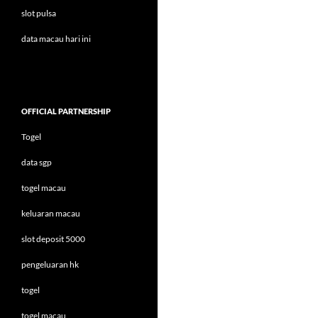
slot pulsa
data macau hari ini
OFFICIAL PARTNERSHIP
Togel
data sgp
togel macau
keluaran macau
slot deposit 5000
pengeluaran hk
togel
togel macau