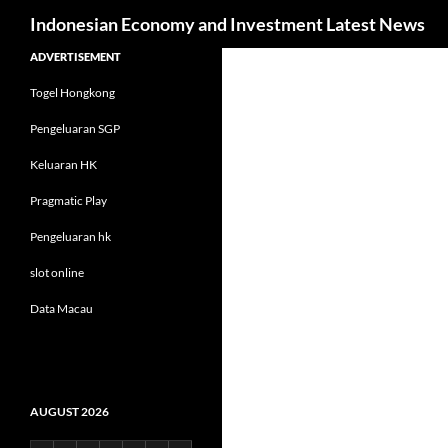
Search
Indonesian Economy and Investment Latest News
Skip
ADVERTISEMENT
to
Togel Hongkong
content
Pengeluaran SGP
Keluaran HK
Pragmatic Play
Pengeluaran hk
slot online
Data Macau
AUGUST 2026