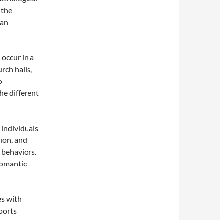
 the
 an
 occur in a
urch halls,
o
he different
 individuals
sion, and
e behaviors.
romantic
es with
sports