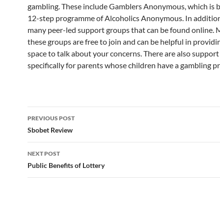
gambling. These include Gamblers Anonymous, which is 
12-step programme of Alcoholics Anonymous. In addition
many peer-led support groups that can be found online. 
these groups are free to join and can be helpful in providi
space to talk about your concerns. There are also suppor
specifically for parents whose children have a gambling p
Post
PREVIOUS POST
navigation
Sbobet Review
NEXT POST
Public Benefits of Lottery