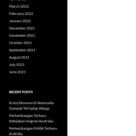
March 2022
February 2022
January 2022
December 2021
November 2021
October 2021
September 2021
August 2021
July 2021
June 2021
RECENT POSTS
Krisis Ekonomi di Venezuela:
Dampak Terhadap Warga
Perkembangan Terbaru
Kebijakan Imigrasi Australia
Perkembangan Politik Terbaru
di Afrika