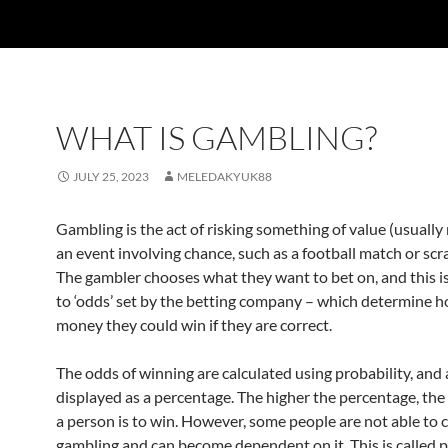
WHAT IS GAMBLING?
JULY 25, 2023
MELEDAKYUK88
Gambling is the act of risking something of value (usuall
an event involving chance, such as a football match or scr
The gambler chooses what they want to bet on, and this 
to ‘odds’ set by the betting company – which determine
money they could win if they are correct.
The odds of winning are calculated using probability, and 
displayed as a percentage. The higher the percentage, the
a person is to win. However, some people are not able to c
gambling and can become dependent on it. This is called 