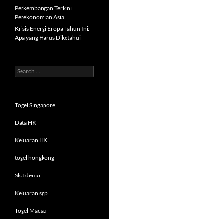
Perkembangan Terkini
Perekonomian Asia
Krisis Energi Eropa Tahun Ini:
Apa yang Harus Diketahui
Search
for:
Togel Singapore
Data HK
Keluaran HK
togel hongkong
Slot demo
Keluaran sgp
Togel Macau