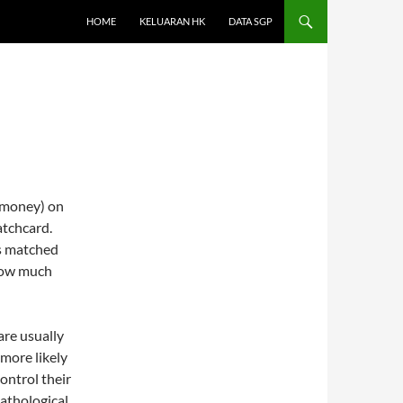
HOME
KELUARAN HK
DATA SGP
y money) on
atchcard.
is matched
 how much
are usually
 more likely
ontrol their
pathological