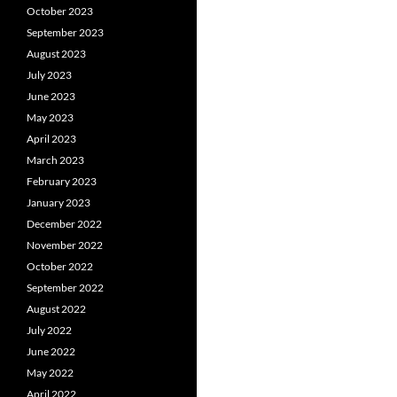
October 2023
September 2023
August 2023
July 2023
June 2023
May 2023
April 2023
March 2023
February 2023
January 2023
December 2022
November 2022
October 2022
September 2022
August 2022
July 2022
June 2022
May 2022
April 2022