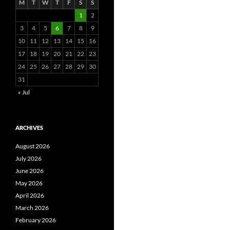
M
T
W
T
F
S
S
1
2
3
4
5
6
7
8
9
10
11
12
13
14
15
16
17
18
19
20
21
22
23
24
25
26
27
28
29
30
31
« Jul
ARCHIVES
August 2026
July 2026
June 2026
May 2026
April 2026
March 2026
February 2026