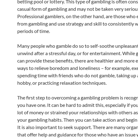
betting pool or lottery. This type of gambling is often con
casual form of gambling and may not be taken very serious
Professional gamblers, on the other hand, are those who e
from gambling and use strategy and skill to consistently 
periods of time.
Many people who gamble do so to self-soothe unpleasan
unwind after a stressful day, or for entertainment. While
can provide these benefits, there are healthier and more e
ways to relieve boredom and loneliness – for example, exe
spending time with friends who do not gamble, taking up
hobby, or practicing relaxation techniques.
The first step to overcoming a gambling problem is recogn
you have one. It can be hard to admit this, especially if yo
lot of money or strained your relationships with others as 
your gambling habits. Then you can take action and begin 
It is also important to seek support. There are many orga
that offer help and guidance for those who have an issue 