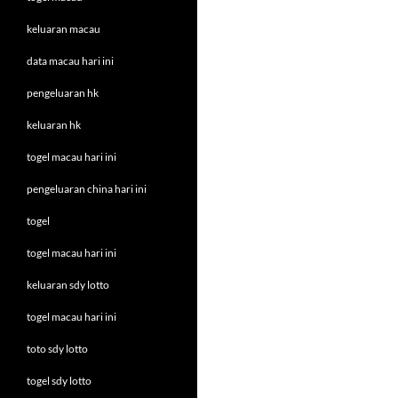
keluaran macau
data macau hari ini
pengeluaran hk
keluaran hk
togel macau hari ini
pengeluaran china hari ini
togel
togel macau hari ini
keluaran sdy lotto
togel macau hari ini
toto sdy lotto
togel sdy lotto