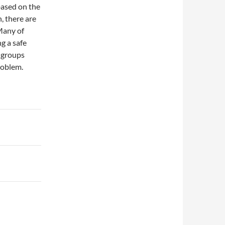
based on the
, there are
Many of
ng a safe
t groups
roblem.