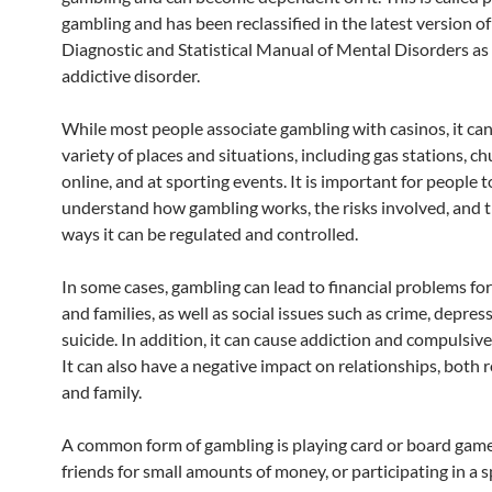
gambling and has been reclassified in the latest version of
Diagnostic and Statistical Manual of Mental Disorders as
addictive disorder.
While most people associate gambling with casinos, it can
variety of places and situations, including gas stations, ch
online, and at sporting events. It is important for people t
understand how gambling works, the risks involved, and t
ways it can be regulated and controlled.
In some cases, gambling can lead to financial problems for
and families, as well as social issues such as crime, depres
suicide. In addition, it can cause addiction and compulsiv
It can also have a negative impact on relationships, both 
and family.
A common form of gambling is playing card or board gam
friends for small amounts of money, or participating in a 