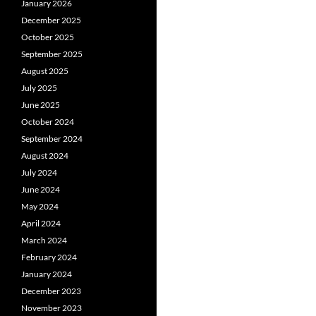
January 2026
December 2025
October 2025
September 2025
August 2025
July 2025
June 2025
October 2024
September 2024
August 2024
July 2024
June 2024
May 2024
April 2024
March 2024
February 2024
January 2024
December 2023
November 2023