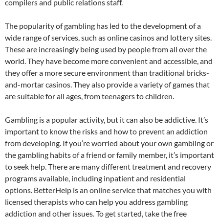
compilers and public relations staff.
The popularity of gambling has led to the development of a
wide range of services, such as online casinos and lottery sites.
These are increasingly being used by people from all over the
world. They have become more convenient and accessible, and
they offer a more secure environment than traditional bricks-
and-mortar casinos. They also provide a variety of games that
are suitable for all ages, from teenagers to children.
Gambling is a popular activity, but it can also be addictive. It’s
important to know the risks and how to prevent an addiction
from developing. If you’re worried about your own gambling or
the gambling habits of a friend or family member, it’s important
to seek help. There are many different treatment and recovery
programs available, including inpatient and residential
options. BetterHelp is an online service that matches you with
licensed therapists who can help you address gambling
addiction and other issues. To get started, take the free