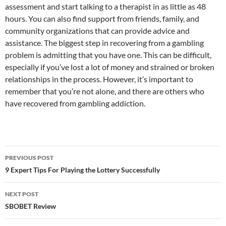
assessment and start talking to a therapist in as little as 48
hours. You can also find support from friends, family, and
community organizations that can provide advice and
assistance. The biggest step in recovering from a gambling
problem is admitting that you have one. This can be difficult,
especially if you’ve lost a lot of money and strained or broken
relationships in the process. However, it’s important to
remember that you’re not alone, and there are others who
have recovered from gambling addiction.
Post
PREVIOUS POST
navigation
9 Expert Tips For Playing the Lottery Successfully
NEXT POST
SBOBET Review