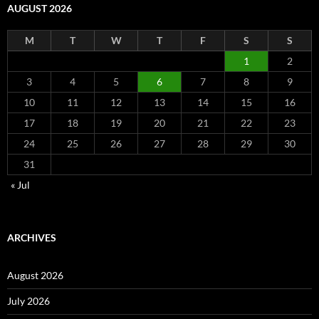
AUGUST 2026
M
T
W
T
F
S
S
1
2
3
4
5
6
7
8
9
10
11
12
13
14
15
16
17
18
19
20
21
22
23
24
25
26
27
28
29
30
31
« Jul
ARCHIVES
August 2026
July 2026