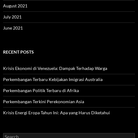
August 2021
July 2021
June 2021
RECENT POSTS
Krisis Ekonomi di Venezuela: Dampak Terhadap Warga
Perkembangan Terbaru Kebijakan Imigrasi Australia
Perkembangan Politik Terbaru di Afrika
Perkembangan Terkini Perekonomian Asia
Krisis Energi Eropa Tahun Ini: Apa yang Harus Diketahui
Search