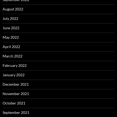
August 2022
July 2022
June 2022
May 2022
April 2022
March 2022
February 2022
January 2022
December 2021
November 2021
October 2021
September 2021