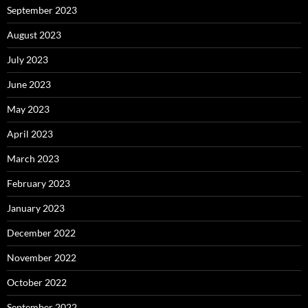
September 2023
August 2023
July 2023
June 2023
May 2023
April 2023
March 2023
February 2023
January 2023
December 2022
November 2022
October 2022
September 2022