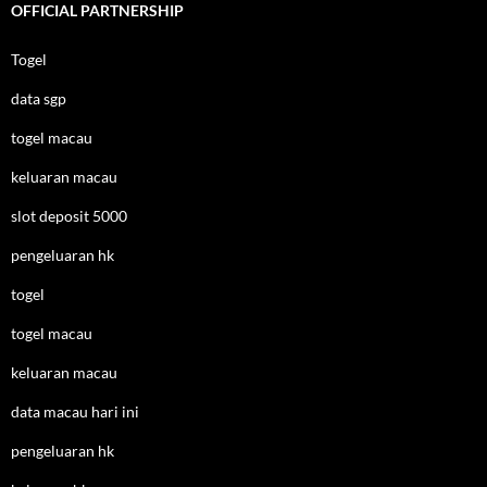
OFFICIAL PARTNERSHIP
Togel
data sgp
togel macau
keluaran macau
slot deposit 5000
pengeluaran hk
togel
togel macau
keluaran macau
data macau hari ini
pengeluaran hk