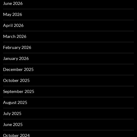
June 2026
May 2026
April 2026
March 2026
February 2026
January 2026
December 2025
October 2025
September 2025
August 2025
July 2025
June 2025
October 2024