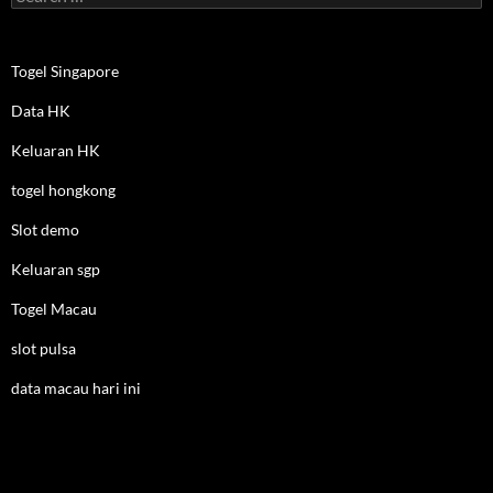
for:
Togel Singapore
Data HK
Keluaran HK
togel hongkong
Slot demo
Keluaran sgp
Togel Macau
slot pulsa
data macau hari ini