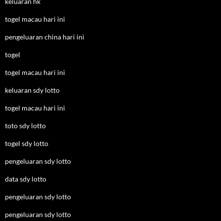
keluaran hk
togel macau hari ini
pengeluaran china hari ini
togel
togel macau hari ini
keluaran sdy lotto
togel macau hari ini
toto sdy lotto
togel sdy lotto
pengeluaran sdy lotto
data sdy lotto
pengeluaran sdy lotto
pengeluaran sdy lotto