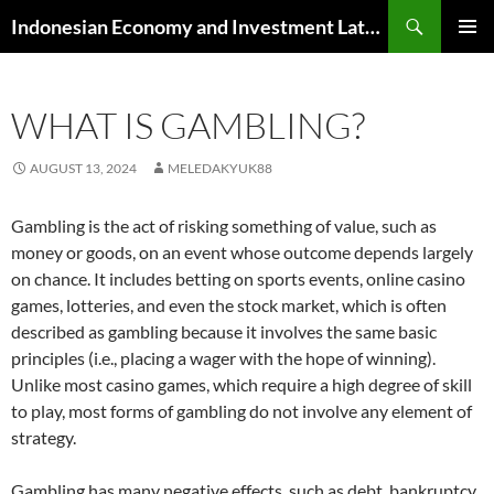
Skip
Search
Indonesian Economy and Investment Latest News
to
PRIMAR
content
MENU
WHAT IS GAMBLING?
AUGUST 13, 2024
MELEDAKYUK88
Gambling is the act of risking something of value, such as
money or goods, on an event whose outcome depends largely
on chance. It includes betting on sports events, online casino
games, lotteries, and even the stock market, which is often
described as gambling because it involves the same basic
principles (i.e., placing a wager with the hope of winning).
Unlike most casino games, which require a high degree of skill
to play, most forms of gambling do not involve any element of
strategy.
Gambling has many negative effects, such as debt, bankruptcy,