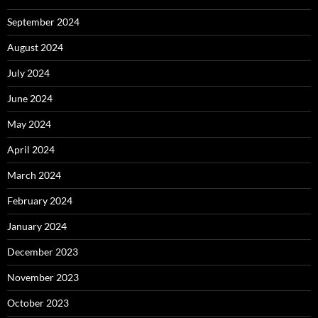
September 2024
August 2024
July 2024
June 2024
May 2024
April 2024
March 2024
February 2024
January 2024
December 2023
November 2023
October 2023