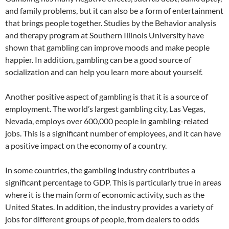
and family problems, but it can also be a form of entertainment
that brings people together. Studies by the Behavior analysis
and therapy program at Southern Illinois University have
shown that gambling can improve moods and make people
happier. In addition, gambling can be a good source of
socialization and can help you learn more about yourself.
Another positive aspect of gambling is that it is a source of
employment. The world’s largest gambling city, Las Vegas,
Nevada, employs over 600,000 people in gambling-related
jobs. This is a significant number of employees, and it can have
a positive impact on the economy of a country.
In some countries, the gambling industry contributes a
significant percentage to GDP. This is particularly true in areas
where it is the main form of economic activity, such as the
United States. In addition, the industry provides a variety of
jobs for different groups of people, from dealers to odds