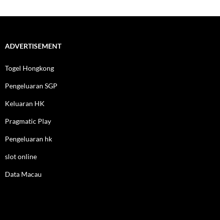
ADVERTISEMENT
Togel Hongkong
Pengeluaran SGP
Keluaran HK
Pragmatic Play
Pengeluaran hk
slot online
Data Macau