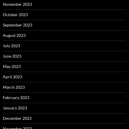
November 2023
October 2023
September 2023
August 2023
July 2023
June 2023
May 2023
April 2023
March 2023
February 2023
January 2023
December 2022
November 2022