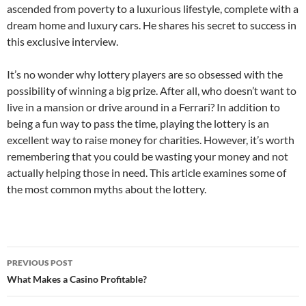
ascended from poverty to a luxurious lifestyle, complete with a
dream home and luxury cars. He shares his secret to success in
this exclusive interview.
It’s no wonder why lottery players are so obsessed with the
possibility of winning a big prize. After all, who doesn’t want to
live in a mansion or drive around in a Ferrari? In addition to
being a fun way to pass the time, playing the lottery is an
excellent way to raise money for charities. However, it’s worth
remembering that you could be wasting your money and not
actually helping those in need. This article examines some of
the most common myths about the lottery.
Post
PREVIOUS POST
navigation
What Makes a Casino Profitable?