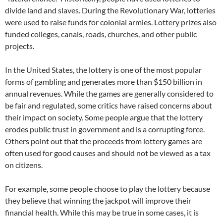
divide land and slaves. During the Revolutionary War, lotteries
were used to raise funds for colonial armies. Lottery prizes also
funded colleges, canals, roads, churches, and other public
projects.
In the United States, the lottery is one of the most popular
forms of gambling and generates more than $150 billion in
annual revenues. While the games are generally considered to
be fair and regulated, some critics have raised concerns about
their impact on society. Some people argue that the lottery
erodes public trust in government and is a corrupting force.
Others point out that the proceeds from lottery games are
often used for good causes and should not be viewed as a tax
on citizens.
For example, some people choose to play the lottery because
they believe that winning the jackpot will improve their
financial health. While this may be true in some cases, it is