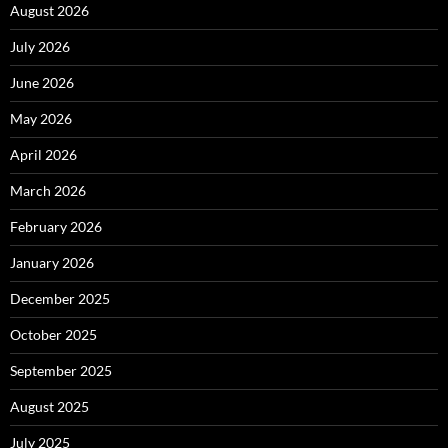
August 2026
July 2026
June 2026
May 2026
April 2026
March 2026
February 2026
January 2026
December 2025
October 2025
September 2025
August 2025
July 2025