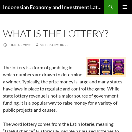
Skip
Search
Indonesian Economy and Investment Latest News
to
PRIMAR
content
MENU
WHAT IS THE LOTTERY?
JUNE 18, 2023
MELEDAKYUK88
The lottery is a form of gambling in
which numbers are drawn to determine
a winner. Typically, the prize money is large and many states
have laws in place to regulate and control the game. While
state lottery revenue is not a major source of government
funding, it is a popular way to raise money for a variety of
public projects and causes.
The word lottery comes from the Latin loterie, meaning
“fateful chance.” Historically, people have used lotteries to