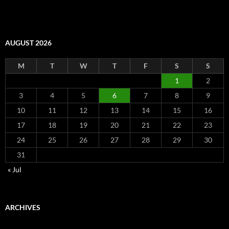
AUGUST 2026
M
T
W
T
F
S
S
1
2
3
4
5
6
7
8
9
10
11
12
13
14
15
16
17
18
19
20
21
22
23
24
25
26
27
28
29
30
31
« Jul
ARCHIVES