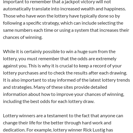
important to remember that a jackpot victory will not
automatically translate into increased wealth and happiness.
Those who have won the lottery have typically done so by
following a specific strategy, which can include selecting the
same numbers each time or using a system that increases their
chances of winning.
While it is certainly possible to win a huge sum from the
lottery, you must remember that the odds are extremely
against you. This is why it is crucial to keep a record of your
lottery purchases and to check the results after each drawing.
It is also important to stay informed of the latest lottery trends
and strategies. Many of these sites provide detailed
information about how to improve your chances of winning,
including the best odds for each lottery draw.
Lottery winners are a testament to the fact that anyone can
change their life for the better through hard work and
dedication. For example, lottery winner Rick Lustig has