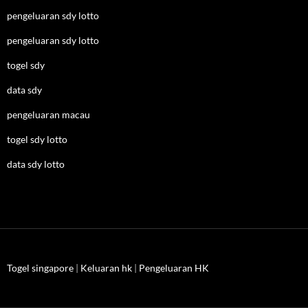
pengeluaran sdy lotto
pengeluaran sdy lotto
togel sdy
data sdy
pengeluaran macau
togel sdy lotto
data sdy lotto
Togel singapore
|
Keluaran hk
|
Pengeluaran HK