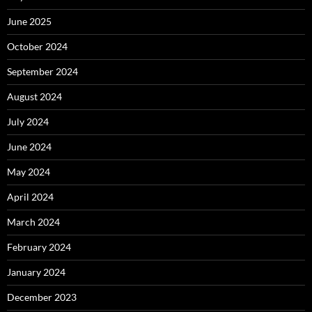
June 2025
October 2024
September 2024
August 2024
July 2024
June 2024
May 2024
April 2024
March 2024
February 2024
January 2024
December 2023