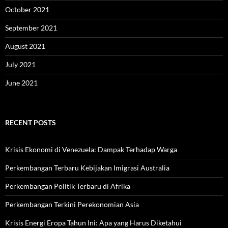
October 2021
September 2021
August 2021
July 2021
June 2021
RECENT POSTS
Krisis Ekonomi di Venezuela: Dampak Terhadap Warga
Perkembangan Terbaru Kebijakan Imigrasi Australia
Perkembangan Politik Terbaru di Afrika
Perkembangan Terkini Perekonomian Asia
Krisis Energi Eropa Tahun Ini: Apa yang Harus Diketahui