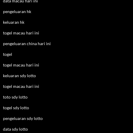
data macau hari ini
pengeluaran hk
keluaran hk
togel macau hari ini
pengeluaran china hari ini
togel
togel macau hari ini
keluaran sdy lotto
togel macau hari ini
toto sdy lotto
togel sdy lotto
pengeluaran sdy lotto
data sdy lotto