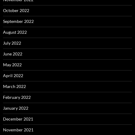
October 2022
September 2022
August 2022
July 2022
June 2022
May 2022
April 2022
March 2022
February 2022
January 2022
December 2021
November 2021