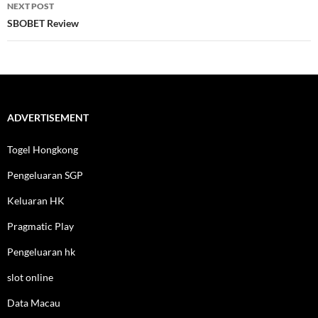
NEXT POST
SBOBET Review
ADVERTISEMENT
Togel Hongkong
Pengeluaran SGP
Keluaran HK
Pragmatic Play
Pengeluaran hk
slot online
Data Macau