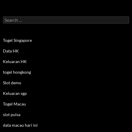
Search
for:
Togel Singapore
Data HK
Keluaran HK
togel hongkong
Slot demo
Keluaran sgp
Togel Macau
slot pulsa
data macau hari ini