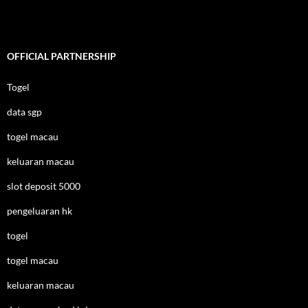
OFFICIAL PARTNERSHIP
Togel
data sgp
togel macau
keluaran macau
slot deposit 5000
pengeluaran hk
togel
togel macau
keluaran macau