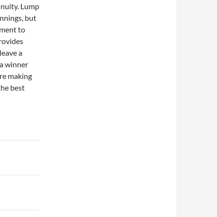
nnuity. Lump
nnings, but
ement to
rovides
leave a
 a winner
ore making
the best