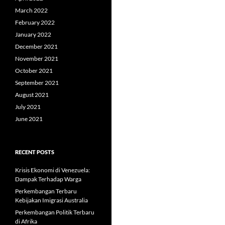
March 2022
February 2022
January 2022
December 2021
November 2021
October 2021
September 2021
August 2021
July 2021
June 2021
RECENT POSTS
Krisis Ekonomi di Venezuela:
Dampak Terhadap Warga
Perkembangan Terbaru
Kebijakan Imigrasi Australia
Perkembangan Politik Terbaru
di Afrika