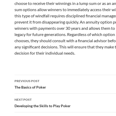
choose to receive their winnings in a lump sum or as an a
sum options allow winners to immediately access their wi
this type of windfall requires disciplined financial manag
prevent it from disappearing quickly. An annuity option p
winners with payments over 30 years and allows them to 
legacy for future generations. Regardless of which option
chooses, they should consult with a financial advisor bef
any significant decisions. This will ensure that they make 
decision for their individual needs.
Post
PREVIOUS POST
navigation
The Basics of Poker
NEXT POST
Developing the Skills to Play Poker