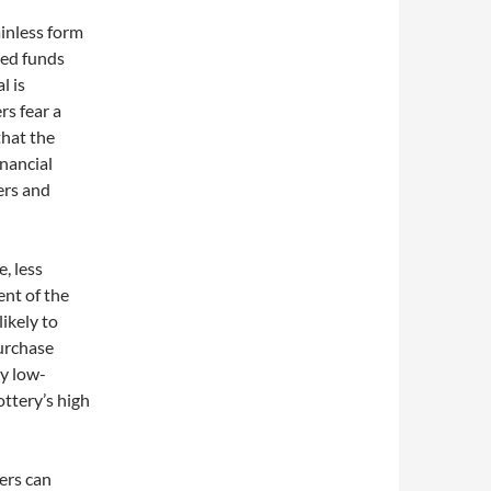
ainless form
ded funds
l is
rs fear a
that the
inancial
ers and
, less
ent of the
likely to
purchase
ly low-
ottery’s high
ers can