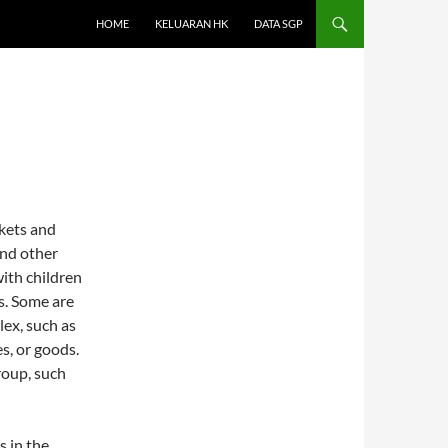
HOME
KELUARAN HK
DATA SGP
ckets and
and other
with children
s. Some are
ex, such as
es, or goods.
roup, such
s in the