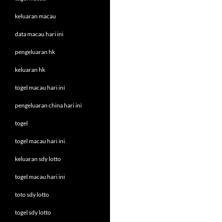
keluaran macau
data macau hari ini
pengeluaran hk
keluaran hk
togel macau hari ini
pengeluaran china hari ini
togel
togel macau hari ini
keluaran sdy lotto
togel macau hari ini
toto sdy lotto
togel sdy lotto