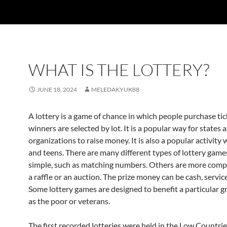
WHAT IS THE LOTTERY?
JUNE 18, 2024
MELEDAKYUK88
A lottery is a game of chance in which people purchase ti
winners are selected by lot. It is a popular way for states 
organizations to raise money. It is also a popular activity 
and teens. There are many different types of lottery game
simple, such as matching numbers. Others are more compl
a raffle or an auction. The prize money can be cash, servic
Some lottery games are designed to benefit a particular g
as the poor or veterans.
The first recorded lotteries were held in the Low Countrie