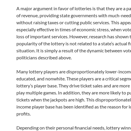
A major argument in favor of lotteries is that they are a p
of revenue, providing state governments with much-nee
without raising taxes or cutting public services. This appea
especially effective in times of economic stress, when vote
loss of important services. However, research has shown 
popularity of the lottery is not related to a state’s actual f
situation. It is simply a result of the dynamic between vot
politicians described above.
Many lottery players are disproportionately lower-income
educated, and nonwhite. These players are a critical segm
lottery’s player base. They drive ticket sales and are more 
play multiple games. In addition, they are more likely to 
tickets when the jackpots are high. This disproportionate
income player base has been identified as the reason for l
profits.
Depending on their personal financial needs, lottery winn