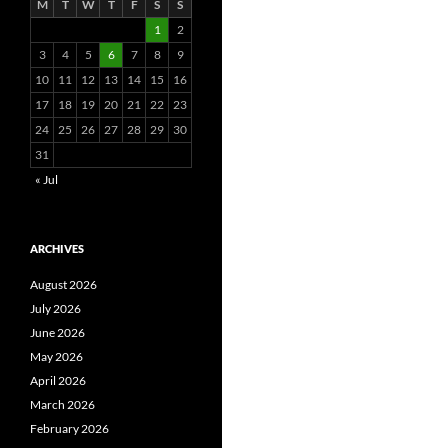
M
T
W
T
F
S
S
1
2
3
4
5
6
7
8
9
10
11
12
13
14
15
16
17
18
19
20
21
22
23
24
25
26
27
28
29
30
31
« Jul
ARCHIVES
August 2026
July 2026
June 2026
May 2026
April 2026
March 2026
February 2026