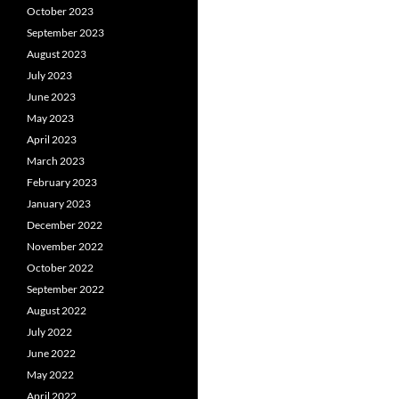
October 2023
September 2023
August 2023
July 2023
June 2023
May 2023
April 2023
March 2023
February 2023
January 2023
December 2022
November 2022
October 2022
September 2022
August 2022
July 2022
June 2022
May 2022
April 2022