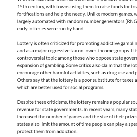
15th century, with towns using them to raise funds for t
fortifications and help the needy. Unlike modern games, 
largely automated with random number generators (RNG)
early lotteries were run by hand.
Lottery is often criticized for promoting addictive gambli
and as a major regressive tax on lower-income groups. It i
controversial topic among those who oppose state gove
expansion of gambling. Some critics also claim that the lo
encourage other harmful activities, such as drug use and p
Others say that the lottery is a poor substitute for taxes a
which are better used for social programs.
Despite these criticisms, the lottery remains a popular so
revenue for state governments. In recent years, many sta
increased the number of games and the size of their prize
states also limit the amount of time people can play a spe
protect them from addiction.