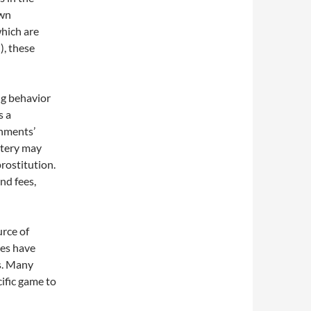
own
which are
, these
ng behavior
s a
rnments’
ttery may
rostitution.
nd fees,
urce of
tes have
s. Many
cific game to