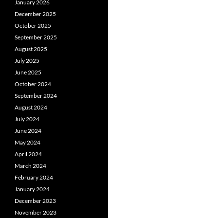
January 2026
December 2025
October 2025
September 2025
August 2025
July 2025
June 2025
October 2024
September 2024
August 2024
July 2024
June 2024
May 2024
April 2024
March 2024
February 2024
January 2024
December 2023
November 2023