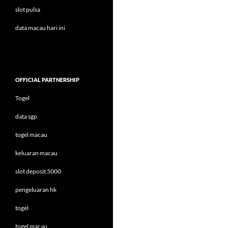
slot pulsa
data macau hari ini
OFFICIAL PARTNERSHIP
Togel
data sgp
togel macau
keluaran macau
slot deposit 5000
pengeluaran hk
togel
togel macau