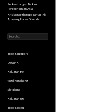
Perkembangan Terkini
Perekonomian Asia
Krisis Energi Eropa Tahun Ini:
Apa yang Harus Diketahui
Search
for:
Togel Singapore
Data HK
Keluaran HK
togel hongkong
Slot demo
Keluaran sgp
Togel Macau