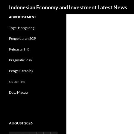
Search
Indonesian Economy and Investment Latest News
Skip
ADVERTISEMENT
to
Togel Hongkong
content
Pengeluaran SGP
Keluaran HK
Pragmatic Play
Pengeluaran hk
slot online
Data Macau
AUGUST 2026