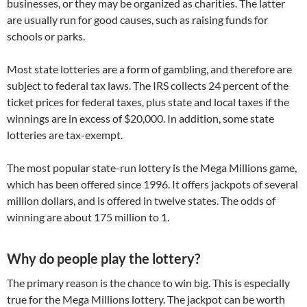
businesses, or they may be organized as charities. The latter
are usually run for good causes, such as raising funds for
schools or parks.
Most state lotteries are a form of gambling, and therefore are
subject to federal tax laws. The IRS collects 24 percent of the
ticket prices for federal taxes, plus state and local taxes if the
winnings are in excess of $20,000. In addition, some state
lotteries are tax-exempt.
The most popular state-run lottery is the Mega Millions game,
which has been offered since 1996. It offers jackpots of several
million dollars, and is offered in twelve states. The odds of
winning are about 175 million to 1.
Why do people play the lottery?
The primary reason is the chance to win big. This is especially
true for the Mega Millions lottery. The jackpot can be worth