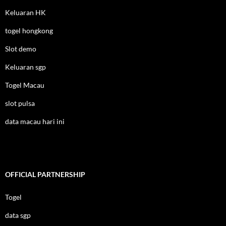
Keluaran HK
togel hongkong
Slot demo
Keluaran sgp
Togel Macau
slot pulsa
data macau hari ini
OFFICIAL PARTNERSHIP
Togel
data sgp