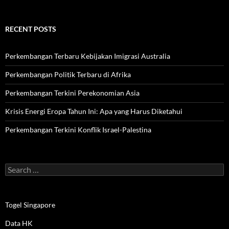
RECENT POSTS
Perkembangan Terbaru Kebijakan Imigrasi Australia
Perkembangan Politik Terbaru di Afrika
Perkembangan Terkini Perekonomian Asia
Krisis Energi Eropa Tahun Ini: Apa yang Harus Diketahui
Perkembangan Terkini Konflik Israel-Palestina
Search
for:
Togel Singapore
Data HK