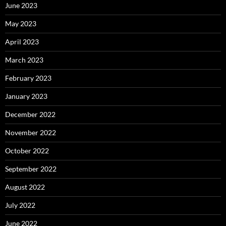
June 2023
May 2023
April 2023
March 2023
February 2023
January 2023
December 2022
November 2022
October 2022
September 2022
August 2022
July 2022
June 2022