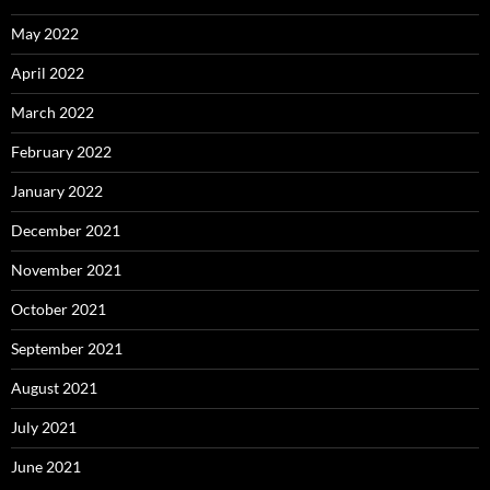
May 2022
April 2022
March 2022
February 2022
January 2022
December 2021
November 2021
October 2021
September 2021
August 2021
July 2021
June 2021