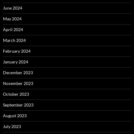
June 2024
May 2024
April 2024
March 2024
February 2024
January 2024
December 2023
November 2023
October 2023
September 2023
August 2023
July 2023