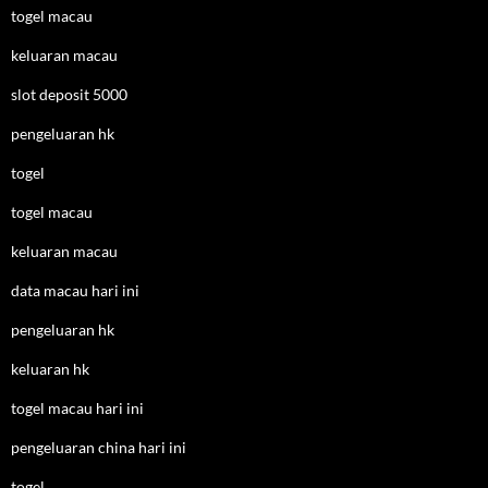
togel macau
keluaran macau
slot deposit 5000
pengeluaran hk
togel
togel macau
keluaran macau
data macau hari ini
pengeluaran hk
keluaran hk
togel macau hari ini
pengeluaran china hari ini
togel