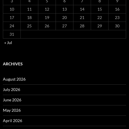
3
4
5
6
7
8
9
10
11
12
13
14
15
16
17
18
19
20
21
22
23
24
25
26
27
28
29
30
31
« Jul
ARCHIVES
August 2026
July 2026
June 2026
May 2026
April 2026