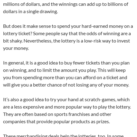
millions of dollars, and the winnings can add up to billions of
dollars in a single drawing.
But does it make sense to spend your hard-earned money on a
lottery ticket? Some people say that the odds of winning are a
bit shaky. Nevertheless, the lottery is a low-risk way to invest
your money.
In general, it is a good idea to buy fewer tickets than you plan
on winning, and to limit the amount you play. This will keep
you from spending more than you can afford on a ticket and
will give you a better chance of not losing any of your money.
It’s also a good idea to try your hand at scratch-games, which
are a less expensive and more popular way to play the lottery.
They are often based on sports franchises and other
companies that provide popular products as prizes.
These merchandising deals help the lotteries, too. In some