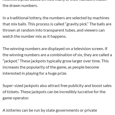
the drawn numbers.
In a traditional lottery, the numbers are selected by machines
that mix balls. This process is called “gravity pick.” The balls are
thrown at random into transparent tubes, and viewers can
watch the number mix as it happens.
The winning numbers are displayed on a television screen. If
the winning numbers are a combination of six, they are called a
“jackpot.” These jackpots typically grow larger over time. This
increases the popularity of the game, as people become
interested in playing for a huge prize.
Super-sized jackpots also attract free publicity and boost sales
of tickets. These jackpots can be incredibly lucrative for the
game operator.
A lotteries can be run by state governments or private