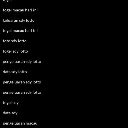
togel macau hari ini
keluaran sdy lotto
togel macau hari ini
toto sdy lotto
togel sdy lotto
pengeluaran sdy lotto
data sdy lotto
pengeluaran sdy lotto
pengeluaran sdy lotto
togel sdy
data sdy
pengeluaran macau