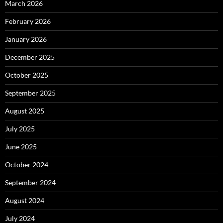
March 2026
February 2026
January 2026
December 2025
October 2025
September 2025
August 2025
July 2025
June 2025
October 2024
September 2024
August 2024
July 2024