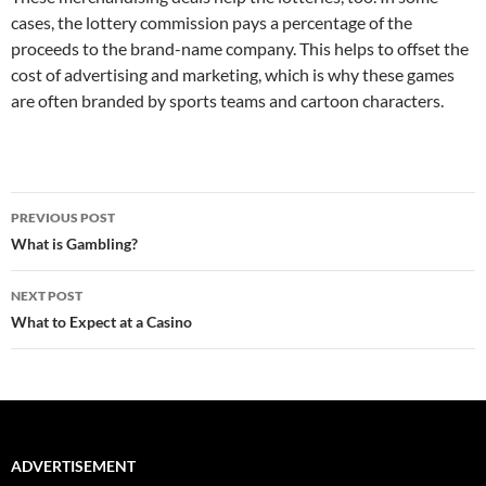
cases, the lottery commission pays a percentage of the
proceeds to the brand-name company. This helps to offset the
cost of advertising and marketing, which is why these games
are often branded by sports teams and cartoon characters.
Post
PREVIOUS POST
navigation
What is Gambling?
NEXT POST
What to Expect at a Casino
ADVERTISEMENT