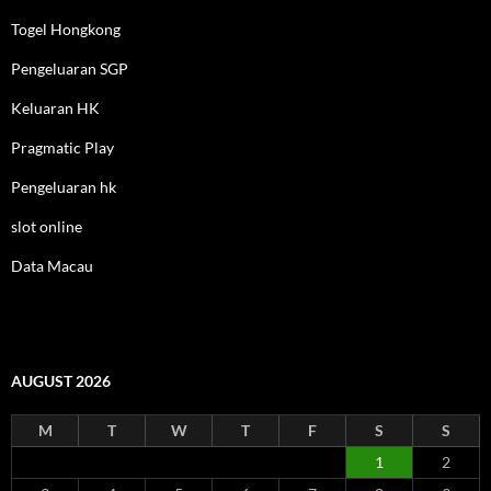
Togel Hongkong
Pengeluaran SGP
Keluaran HK
Pragmatic Play
Pengeluaran hk
slot online
Data Macau
AUGUST 2026
M
T
W
T
F
S
S
1
2