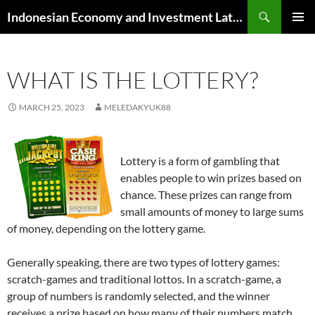
Skip
Search
Indonesian Economy and Investment Latest News
to
PRIMAR
content
MENU
WHAT IS THE LOTTERY?
MARCH 25, 2023
MELEDAKYUK88
Lottery is a form of gambling that
enables people to win prizes based on
chance. These prizes can range from
small amounts of money to large sums
of money, depending on the lottery game.
Generally speaking, there are two types of lottery games:
scratch-games and traditional lottos. In a scratch-game, a
group of numbers is randomly selected, and the winner
receives a prize based on how many of their numbers match