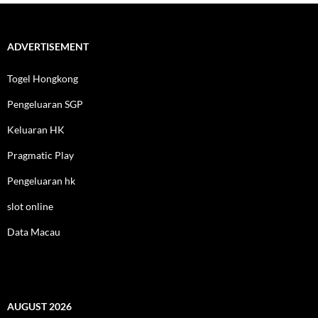
ADVERTISEMENT
Togel Hongkong
Pengeluaran SGP
Keluaran HK
Pragmatic Play
Pengeluaran hk
slot online
Data Macau
AUGUST 2026