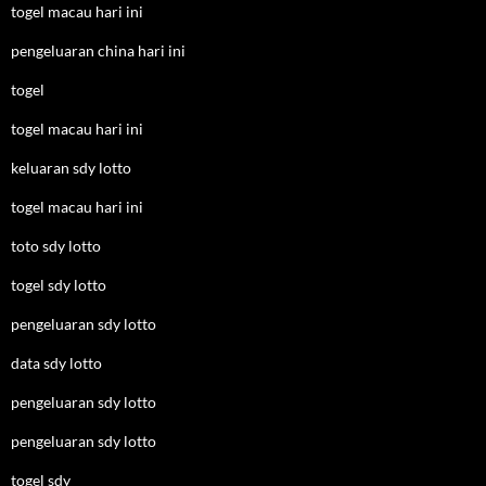
togel macau hari ini
pengeluaran china hari ini
togel
togel macau hari ini
keluaran sdy lotto
togel macau hari ini
toto sdy lotto
togel sdy lotto
pengeluaran sdy lotto
data sdy lotto
pengeluaran sdy lotto
pengeluaran sdy lotto
togel sdy