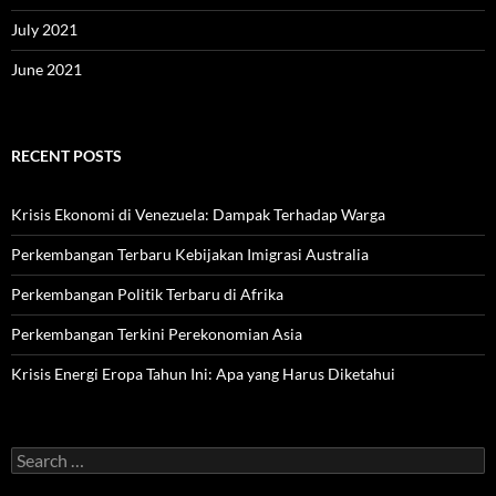
July 2021
June 2021
RECENT POSTS
Krisis Ekonomi di Venezuela: Dampak Terhadap Warga
Perkembangan Terbaru Kebijakan Imigrasi Australia
Perkembangan Politik Terbaru di Afrika
Perkembangan Terkini Perekonomian Asia
Krisis Energi Eropa Tahun Ini: Apa yang Harus Diketahui
Search
for: