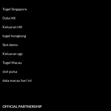
Togel Singapore
Data HK
Keluaran HK
togel hongkong
Slot demo
Keluaran sgp
Togel Macau
slot pulsa
data macau hari ini
OFFICIAL PARTNERSHIP