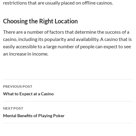
restrictions that are usually placed on offline casinos.
Choosing the Right Location
There are a number of factors that determine the success of a
casino, including its popularity and availability. A casino that is
easily accessible to a large number of people can expect to see
an increase in income.
Post
PREVIOUS POST
navigation
What to Expect at a Casino
NEXT POST
Mental Benefits of Playing Poker