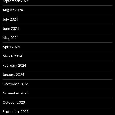
September 2024
August 2024
July 2024
June 2024
May 2024
April 2024
March 2024
February 2024
January 2024
December 2023
November 2023
October 2023
September 2023