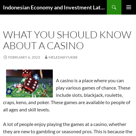
Skip
Search
Indonesian Economy and Investment Latest News
to
PRIMAR
content
MENU
WHAT YOU SHOULD KNOW
ABOUT A CASINO
FEBRUARY 6, 2023
MELEDAKYUK88
A casino is a place where you can
play various games of chance. These
include slots, blackjack, roulette,
craps, keno, and poker. These games are available to people of
all ages and skill levels.
A lot of people enjoy playing the games at a casino, whether
they are new to gambling or seasoned pros. This is because the