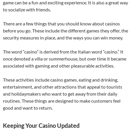
game can be a fun and exciting experience. It is also a great way
to socialize with friends.
There are a few things that you should know about casinos
before you go. These include the different games they offer, the
security measures in place, and the ways you can win money.
The word “casino” is derived from the Italian word “casino.” It
once denoted a villa or summerhouse, but over time it became
associated with gaming and other pleasurable activities.
These activities include casino games, eating and drinking,
entertainment, and other attractions that appeal to tourists
and holidaymakers who want to get away from their daily
routines. These things are designed to make customers feel
good and want to return.
Keeping Your Casino Updated