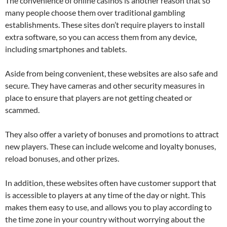
The convenience of online casinos is another reason that so
many people choose them over traditional gambling
establishments. These sites don’t require players to install
extra software, so you can access them from any device,
including smartphones and tablets.
Aside from being convenient, these websites are also safe and
secure. They have cameras and other security measures in
place to ensure that players are not getting cheated or
scammed.
They also offer a variety of bonuses and promotions to attract
new players. These can include welcome and loyalty bonuses,
reload bonuses, and other prizes.
In addition, these websites often have customer support that
is accessible to players at any time of the day or night. This
makes them easy to use, and allows you to play according to
the time zone in your country without worrying about the