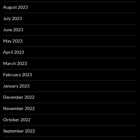
August 2023
July 2023
June 2023
May 2023
April 2023
March 2023
February 2023
January 2023
December 2022
November 2022
October 2022
September 2022