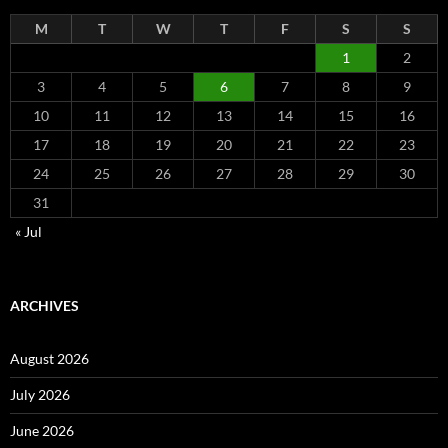
M
T
W
T
F
S
S
1
2
3
4
5
6
7
8
9
10
11
12
13
14
15
16
17
18
19
20
21
22
23
24
25
26
27
28
29
30
31
« Jul
ARCHIVES
August 2026
July 2026
June 2026