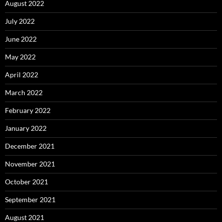
August 2022
July 2022
June 2022
May 2022
April 2022
March 2022
February 2022
January 2022
December 2021
November 2021
October 2021
September 2021
August 2021