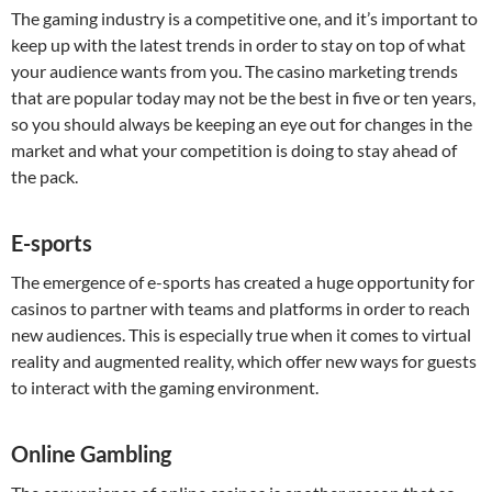
The gaming industry is a competitive one, and it’s important to
keep up with the latest trends in order to stay on top of what
your audience wants from you. The casino marketing trends
that are popular today may not be the best in five or ten years,
so you should always be keeping an eye out for changes in the
market and what your competition is doing to stay ahead of
the pack.
E-sports
The emergence of e-sports has created a huge opportunity for
casinos to partner with teams and platforms in order to reach
new audiences. This is especially true when it comes to virtual
reality and augmented reality, which offer new ways for guests
to interact with the gaming environment.
Online Gambling