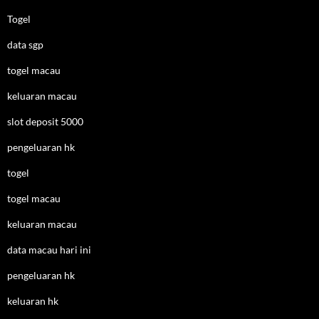
Togel
data sgp
togel macau
keluaran macau
slot deposit 5000
pengeluaran hk
togel
togel macau
keluaran macau
data macau hari ini
pengeluaran hk
keluaran hk