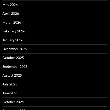
May 2026
April 2026
March 2026
February 2026
January 2026
December 2025
October 2025
September 2025
August 2025
July 2025
June 2025
October 2024