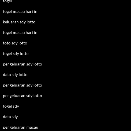
togel
togel macau hari ini
keluaran sdy lotto
togel macau hari ini
toto sdy lotto
togel sdy lotto
pengeluaran sdy lotto
data sdy lotto
pengeluaran sdy lotto
pengeluaran sdy lotto
togel sdy
data sdy
pengeluaran macau