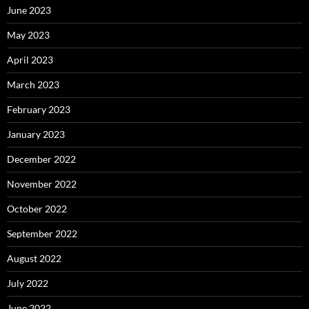
June 2023
May 2023
April 2023
March 2023
February 2023
January 2023
December 2022
November 2022
October 2022
September 2022
August 2022
July 2022
June 2022