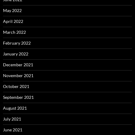
May 2022
April 2022
March 2022
February 2022
January 2022
December 2021
November 2021
October 2021
September 2021
August 2021
July 2021
June 2021