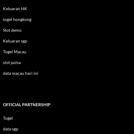
Keluaran HK
togel hongkong
Slot demo
Keluaran sgp
Togel Macau
slot pulsa
data macau hari ini
OFFICIAL PARTNERSHIP
Togel
data sgp