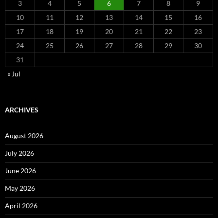
3
4
5
6
7
8
9
10
11
12
13
14
15
16
17
18
19
20
21
22
23
24
25
26
27
28
29
30
31
« Jul
ARCHIVES
August 2026
July 2026
June 2026
May 2026
April 2026