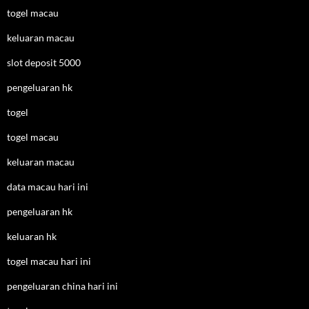
togel macau
keluaran macau
slot deposit 5000
pengeluaran hk
togel
togel macau
keluaran macau
data macau hari ini
pengeluaran hk
keluaran hk
togel macau hari ini
pengeluaran china hari ini