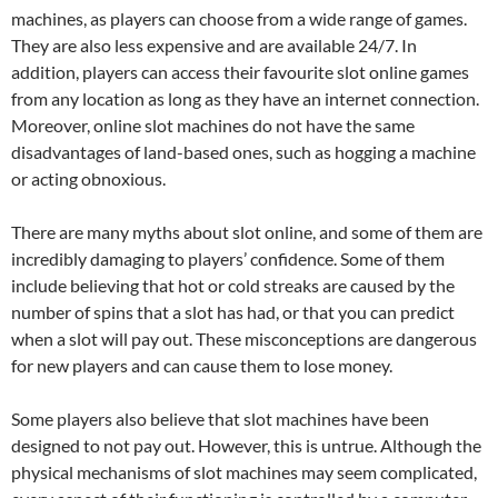
machines, as players can choose from a wide range of games.
They are also less expensive and are available 24/7. In
addition, players can access their favourite slot online games
from any location as long as they have an internet connection.
Moreover, online slot machines do not have the same
disadvantages of land-based ones, such as hogging a machine
or acting obnoxious.
There are many myths about slot online, and some of them are
incredibly damaging to players’ confidence. Some of them
include believing that hot or cold streaks are caused by the
number of spins that a slot has had, or that you can predict
when a slot will pay out. These misconceptions are dangerous
for new players and can cause them to lose money.
Some players also believe that slot machines have been
designed to not pay out. However, this is untrue. Although the
physical mechanisms of slot machines may seem complicated,