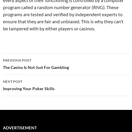
every aspect of their functioning is controlled by a computer
program called a random number generator (RNG). These
programs are tested and verified by independent experts to
ensure that they are fair and unbiased. This is why they can’t
be tampered with by either players or casinos.
Post
PREVIOUS POST
navigation
The Casino Is Not Just For Gambling
NEXT POST
Improving Your Poker Skills
ADVERTISEMENT