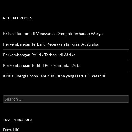
RECENT POSTS
Krisis Ekonomi di Venezuela: Dampak Terhadap Warga
Perkembangan Terbaru Kebijakan Imigrasi Australia
Perkembangan Politik Terbaru di Afrika
Perkembangan Terkini Perekonomian Asia
Krisis Energi Eropa Tahun Ini: Apa yang Harus Diketahui
Search
for:
Togel Singapore
Data HK