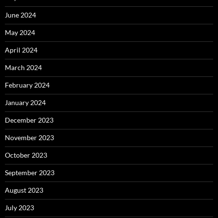
June 2024
May 2024
April 2024
March 2024
February 2024
January 2024
December 2023
November 2023
October 2023
September 2023
August 2023
July 2023