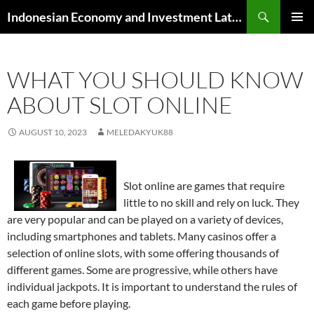
Skip
Search
Indonesian Economy and Investment Latest News
to
PRIMAR
content
MENU
WHAT YOU SHOULD KNOW
ABOUT SLOT ONLINE
AUGUST 10, 2023
MELEDAKYUK88
Slot online are games that require
little to no skill and rely on luck. They
are very popular and can be played on a variety of devices,
including smartphones and tablets. Many casinos offer a
selection of online slots, with some offering thousands of
different games. Some are progressive, while others have
individual jackpots. It is important to understand the rules of
each game before playing.