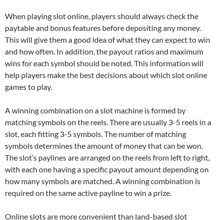
When playing slot online, players should always check the
paytable and bonus features before depositing any money.
This will give them a good idea of what they can expect to win
and how often. In addition, the payout ratios and maximum
wins for each symbol should be noted. This information will
help players make the best decisions about which slot online
games to play.
A winning combination on a slot machine is formed by
matching symbols on the reels. There are usually 3-5 reels in a
slot, each fitting 3-5 symbols. The number of matching
symbols determines the amount of money that can be won.
The slot’s paylines are arranged on the reels from left to right,
with each one having a specific payout amount depending on
how many symbols are matched. A winning combination is
required on the same active payline to win a prize.
Online slots are more convenient than land-based slot