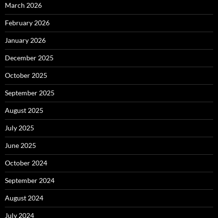
March 2026
February 2026
January 2026
December 2025
October 2025
September 2025
August 2025
July 2025
June 2025
October 2024
September 2024
August 2024
July 2024