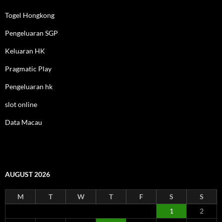
Togel Hongkong
Pengeluaran SGP
Keluaran HK
Pragmatic Play
Pengeluaran hk
slot online
Data Macau
AUGUST 2026
M
T
W
T
F
S
S
1
2