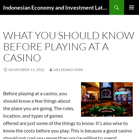
Skip
Search
Indonesian Economy and Investment Latest News
to
PRIMAR
content
MENU
WHAT YOU SHOULD KNOW
BEFORE PLAYING AT A
CASINO
NOVEMBER 13, 2022
MELEDAKYUK88
Before playing at a casino, you
should know a few things about
the place you are going. The rules,
location, and types of games
offered are just some of the things to know. It’s also wise to
know the costs before you play. This is because a good casino
should not cost you more than you’re willing to spend.