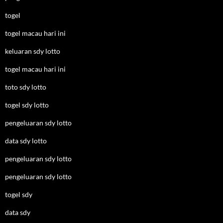
togel
togel macau hari ini
keluaran sdy lotto
togel macau hari ini
toto sdy lotto
togel sdy lotto
pengeluaran sdy lotto
data sdy lotto
pengeluaran sdy lotto
pengeluaran sdy lotto
togel sdy
data sdy