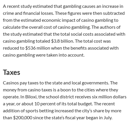
A recent study estimated that gambling causes an increase in
crime and financial losses. These figures were then subtracted
from the estimated economic impact of casino gambling to
calculate the overall cost of casino gambling. The authors of
the study estimated that the total social costs associated with
casino gambling totaled $3.8 billion. The total cost was
reduced to $536 million when the benefits associated with
casino gambling were taken into account.
Taxes
Casinos pay taxes to the state and local governments. The
money from casino taxes is a boon to the cities where they
operate. In Biloxi, the school district receives six million dollars
a year, or about 10 percent of its total budget. The recent
addition of sports betting increased the city’s share by more
than $200,000 since the state’s fiscal year began in July.