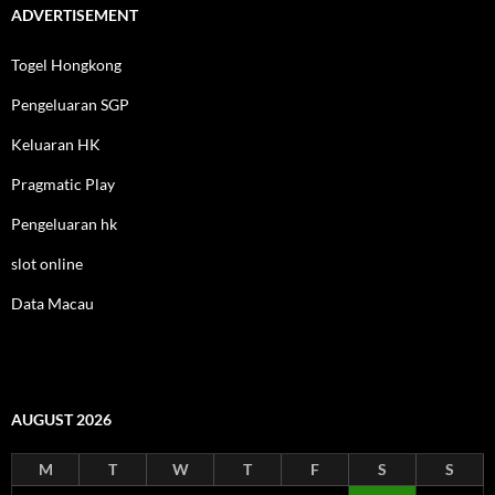
ADVERTISEMENT
Togel Hongkong
Pengeluaran SGP
Keluaran HK
Pragmatic Play
Pengeluaran hk
slot online
Data Macau
AUGUST 2026
M
T
W
T
F
S
S