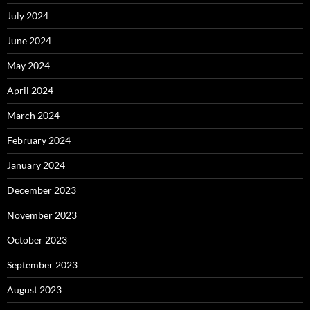
July 2024
June 2024
May 2024
April 2024
March 2024
February 2024
January 2024
December 2023
November 2023
October 2023
September 2023
August 2023