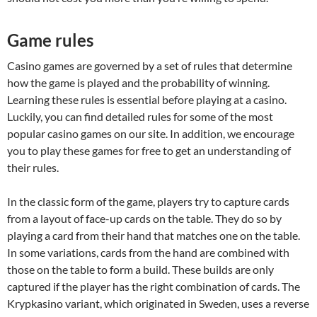
Game rules
Casino games are governed by a set of rules that determine
how the game is played and the probability of winning.
Learning these rules is essential before playing at a casino.
Luckily, you can find detailed rules for some of the most
popular casino games on our site. In addition, we encourage
you to play these games for free to get an understanding of
their rules.
In the classic form of the game, players try to capture cards
from a layout of face-up cards on the table. They do so by
playing a card from their hand that matches one on the table.
In some variations, cards from the hand are combined with
those on the table to form a build. These builds are only
captured if the player has the right combination of cards. The
Krypkasino variant, which originated in Sweden, uses a reverse