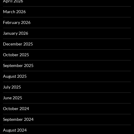
April 2026
March 2026
February 2026
January 2026
December 2025
October 2025
September 2025
August 2025
July 2025
June 2025
October 2024
September 2024
August 2024