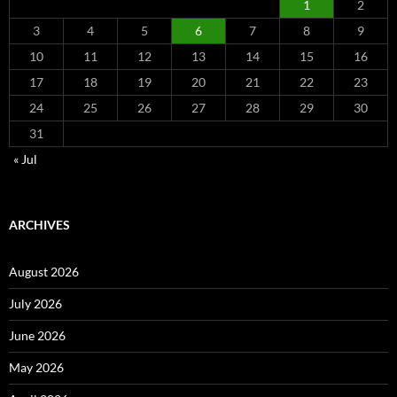
1
2
3
4
5
6
7
8
9
10
11
12
13
14
15
16
17
18
19
20
21
22
23
24
25
26
27
28
29
30
31
« Jul
ARCHIVES
August 2026
July 2026
June 2026
May 2026