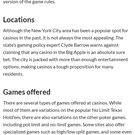
version of the game rules.
Locations
Although the New York City area has been a popular spot for
casinos in the past, it is not always the most appealing. The
state’s gaming policy expert Clyde Barrow warns against
claiming that any casino in the Big Apple is an absolute sure
bet. The city is packed with more than enough entertainment
options, making casinos a tough proposition for many
residents.
Games offered
There are several types of games offered at casinos. While
most of them are variations on the popular No Limit Texas
Hold’em, there are also variations on the other poker games,
including pot limit and no-limit games. Some sites also offer
specialized games such as high/low split games, and some even