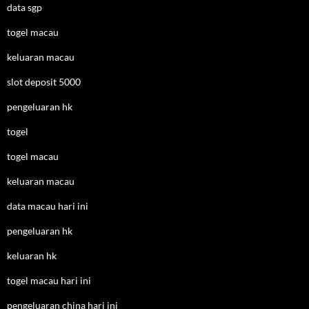
data sgp
togel macau
keluaran macau
slot deposit 5000
pengeluaran hk
togel
togel macau
keluaran macau
data macau hari ini
pengeluaran hk
keluaran hk
togel macau hari ini
pengeluaran china hari ini