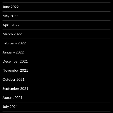
June 2022
May 2022
April 2022
March 2022
February 2022
January 2022
December 2021
November 2021
October 2021
September 2021
August 2021
July 2021