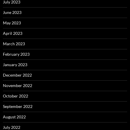
July 2023
June 2023
May 2023
April 2023
March 2023
February 2023
January 2023
December 2022
November 2022
October 2022
September 2022
August 2022
July 2022