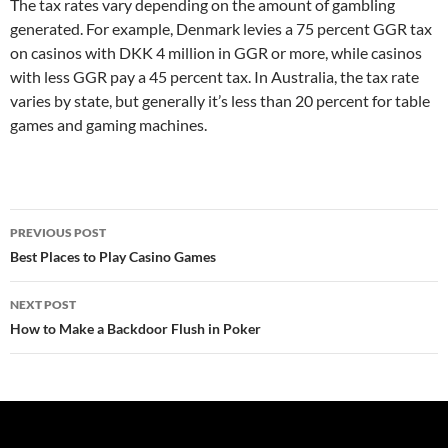
The tax rates vary depending on the amount of gambling
generated. For example, Denmark levies a 75 percent GGR tax
on casinos with DKK 4 million in GGR or more, while casinos
with less GGR pay a 45 percent tax. In Australia, the tax rate
varies by state, but generally it’s less than 20 percent for table
games and gaming machines.
Post
PREVIOUS POST
navigation
Best Places to Play Casino Games
NEXT POST
How to Make a Backdoor Flush in Poker