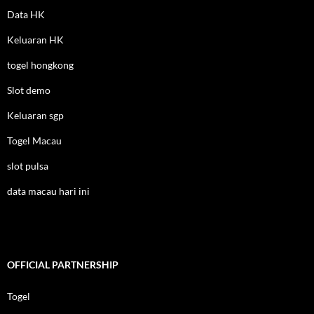
Data HK
Keluaran HK
togel hongkong
Slot demo
Keluaran sgp
Togel Macau
slot pulsa
data macau hari ini
OFFICIAL PARTNERSHIP
Togel