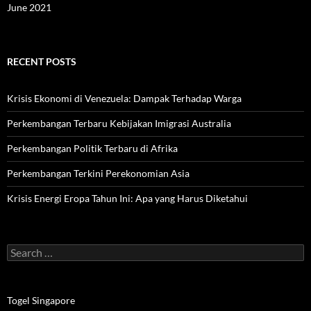
June 2021
RECENT POSTS
Krisis Ekonomi di Venezuela: Dampak Terhadap Warga
Perkembangan Terbaru Kebijakan Imigrasi Australia
Perkembangan Politik Terbaru di Afrika
Perkembangan Terkini Perekonomian Asia
Krisis Energi Eropa Tahun Ini: Apa yang Harus Diketahui
Search
for:
Togel Singapore