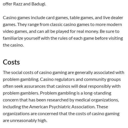
offer Razz and Badugi.
Casino games include card games, table games, and live dealer
games. They range from classic casino games to more modern
video games, and can all be played for real money. Be sure to
familiarize yourself with the rules of each game before visiting
the casino.
Costs
The social costs of casino gaming are generally associated with
problem gambling. Casino regulators and community groups
often seek assurances that casinos will deal responsibly with
problem gamblers. Problem gambling is a long-standing
concern that has been researched by medical organizations,
including the American Psychiatric Association. These
organizations are concerned that the costs of casino gaming
are unreasonably high.