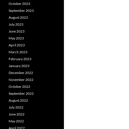
October 2023
September 2023
August 2023
July 2023
June 2023
May 2023
April 2023
March 2023
February 2023
January 2023
December 2022
November 2022
October 2022
September 2022
August 2022
July 2022
June 2022
May 2022
April 2022