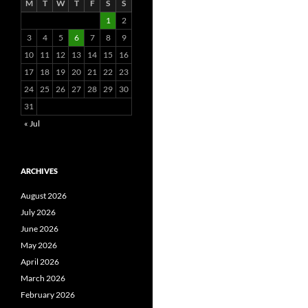
M
T
W
T
F
S
S
1
2
3
4
5
6
7
8
9
10
11
12
13
14
15
16
17
18
19
20
21
22
23
24
25
26
27
28
29
30
31
« Jul
ARCHIVES
August 2026
July 2026
June 2026
May 2026
April 2026
March 2026
February 2026