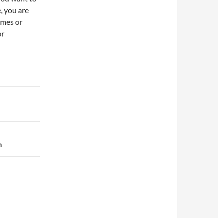
e, you are
ames or
or
h