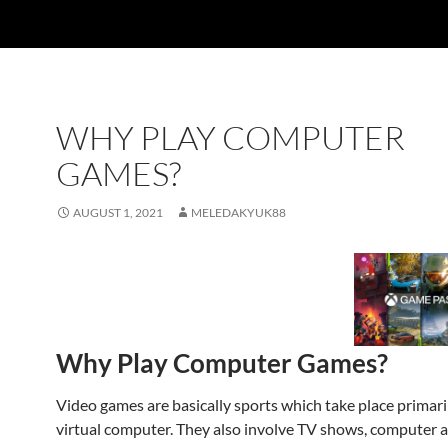
WHY PLAY COMPUTER
GAMES?
AUGUST 1, 2021
MELEDAKYUK88
Why Play Computer Games?
Video games are basically sports which take place primaril
virtual computer. They also involve TV shows, computer 