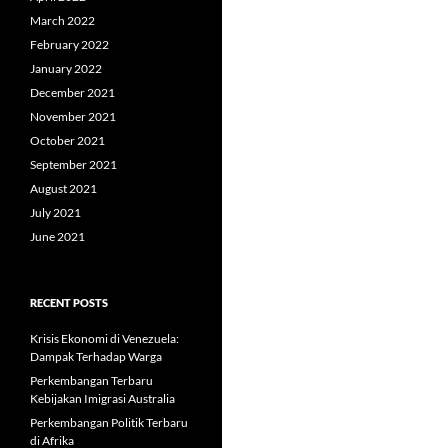
March 2022
February 2022
January 2022
December 2021
November 2021
October 2021
September 2021
August 2021
July 2021
June 2021
RECENT POSTS
Krisis Ekonomi di Venezuela:
Dampak Terhadap Warga
Perkembangan Terbaru
Kebijakan Imigrasi Australia
Perkembangan Politik Terbaru
di Afrika