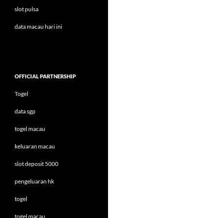
slot pulsa
data macau hari ini
OFFICIAL PARTNERSHIP
Togel
data sgp
togel macau
keluaran macau
slot deposit 5000
pengeluaran hk
togel
togel macau