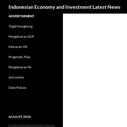
Search
Indonesian Economy and Investment Latest News
Skip
ADVERTISEMENT
to
Togel Hongkong
content
Pengeluaran SGP
Keluaran HK
Pragmatic Play
Pengeluaran hk
slot online
Data Macau
AUGUST 2026