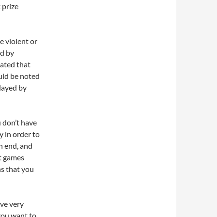
 prize
 violent or
ed by
cated that
ould be noted
layed by
u don’t have
y in order to
n end, and
st games
ns that you
ve very
you want to