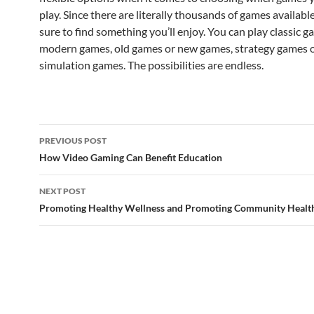
play. Since there are literally thousands of games availabl
sure to find something you’ll enjoy. You can play classic g
modern games, old games or new games, strategy games 
simulation games. The possibilities are endless.
Post
PREVIOUS POST
navigation
How Video Gaming Can Benefit Education
NEXT POST
Promoting Healthy Wellness and Promoting Community Healt