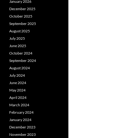
January 2026
December 2025
October 2025
September 2025
August 2025
July 2025
June 2025
October 2024
September 2024
August 2024
July 2024
June 2024
May 2024
April 2024
March 2024
February 2024
January 2024
December 2023
November 2023