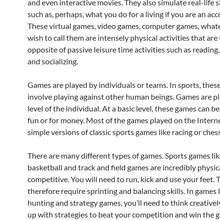
and even interactive movies. They also simulate real-life 
such as, perhaps, what you do for a living if you are an ac
These virtual games, video games, computer games, what
wish to call them are intensely physical activities that are 
opposite of passive leisure time activities such as reading,
and socializing.
Games are played by individuals or teams. In sports, these
involve playing against other human beings. Games are pl
level of the individual. At a basic level, these games can b
fun or for money. Most of the games played on the Intern
simple versions of classic sports games like racing or chess
There are many different types of games. Sports games lik
basketball and track and field games are incredibly physic
competitive. You will need to run, kick and use your feet.
therefore require sprinting and balancing skills. In games l
hunting and strategy games, you’ll need to think creative
up with strategies to beat your competition and win the