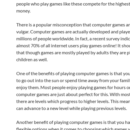
people who play games like these compete for the highest
money.
There is a popular misconception that computer games are
vulgar. Computer games are actually developed and play
millions of people worldwide. In fact, a recent survey indi
almost 70% of all internet users play games online! It sh
that though games are mostly played by adults they are p
children as well.
One of the benefits of playing computer games is that yo
to go out into the sun or spend time away from your famil
enjoy them. Most people enjoy playing games for hours o
computer games are just about perfect for this. With mo
there are levels which progress to higher levels. This mea
can advance to a new level while playing previous levels.
Another benefit of playing computer games is that you ha
flexible options when it comes to choosing which games 