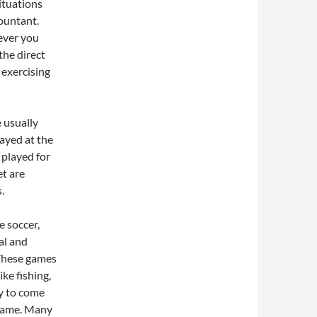
situations
countant.
ever you
the direct
 exercising
 usually
ayed at the
e played for
et are
.
e soccer,
al and
 These games
ike fishing,
ly to come
 game. Many