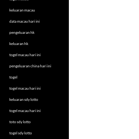
keluaran macau
data macau hari ini
pengeluaran hk
keluaran hk
togel macau hari ini
pengeluaran china hari ini
togel
togel macau hari ini
keluaran sdy lotto
togel macau hari ini
toto sdy lotto
togel sdy lotto