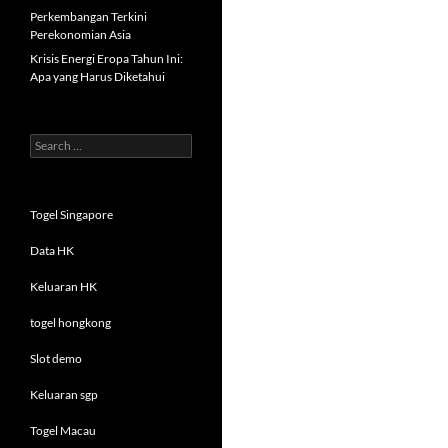
Perkembangan Terkini
Perekonomian Asia
Krisis Energi Eropa Tahun Ini:
Apa yang Harus Diketahui
Search
for:
Togel Singapore
Data HK
Keluaran HK
togel hongkong
Slot demo
Keluaran sgp
Togel Macau