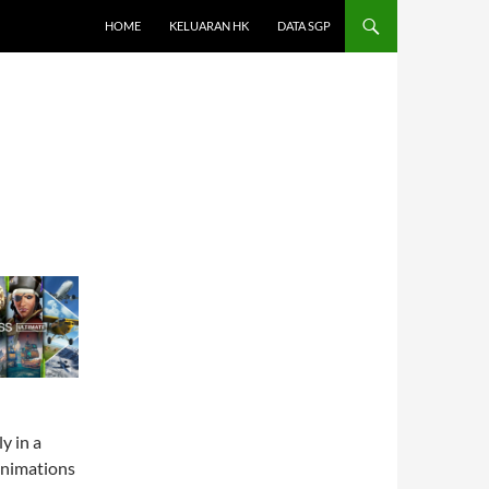
HOME
KELUARAN HK
DATA SGP
y in a
animations