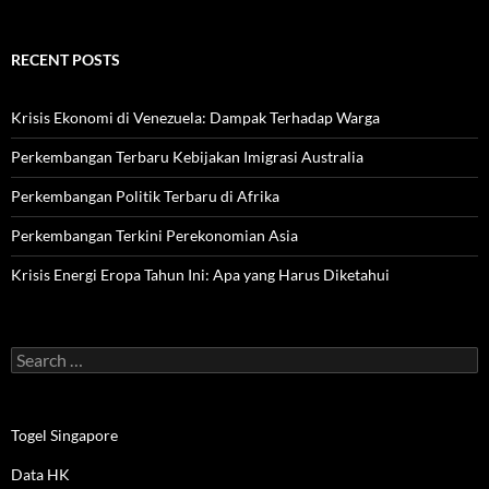
RECENT POSTS
Krisis Ekonomi di Venezuela: Dampak Terhadap Warga
Perkembangan Terbaru Kebijakan Imigrasi Australia
Perkembangan Politik Terbaru di Afrika
Perkembangan Terkini Perekonomian Asia
Krisis Energi Eropa Tahun Ini: Apa yang Harus Diketahui
Search
for:
Togel Singapore
Data HK