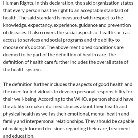
Human Rights. In this declaration, the said organization states
that every person has the right to an acceptable standard of
health. The said standard is measured with respect to the
knowledge, expectancy, experience, guidance and prevention
of diseases. It also covers the social aspects of health such as
access to services and social programs and the ability to
choose one’s doctor. The above mentioned conditions are
deemed to be part of the definition of health care. The
definition of health care further includes the overall state of
the health system.
The definition further includes the aspects of good health and
the need for individuals to develop personal responsibility for
their well-being. According to the WHO, a person should have
the ability to make informed choices about their health and
physical health as well as their emotional, mental health and
family and interpersonal relationships. They should be capable
of making informed decisions regarding their care, treatment
and education.