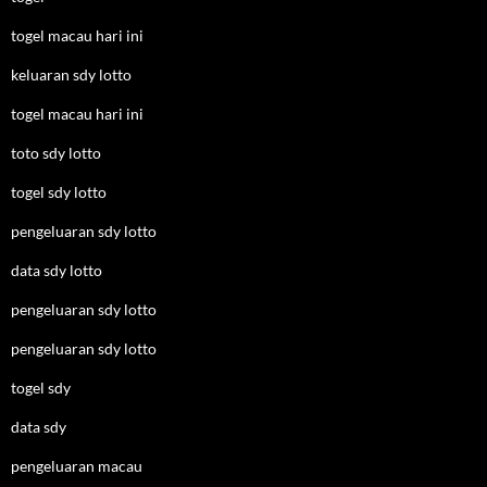
togel macau hari ini
keluaran sdy lotto
togel macau hari ini
toto sdy lotto
togel sdy lotto
pengeluaran sdy lotto
data sdy lotto
pengeluaran sdy lotto
pengeluaran sdy lotto
togel sdy
data sdy
pengeluaran macau