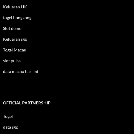
Keluaran HK
togel hongkong
Slot demo
Keluaran sgp
Togel Macau
slot pulsa
data macau hari ini
OFFICIAL PARTNERSHIP
Togel
data sgp