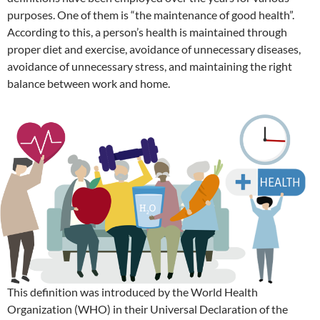
purposes. One of them is “the maintenance of good health”.
According to this, a person’s health is maintained through
proper diet and exercise, avoidance of unnecessary diseases,
avoidance of unnecessary stress, and maintaining the right
balance between work and home.
This definition was introduced by the World Health
Organization (WHO) in their Universal Declaration of the