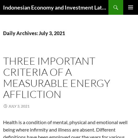
Skip
Search
Indonesian Economy and Investment Latest News
to
PRIMAR
content
MENU
Daily Archives: July 3, 2021
THREE IMPORTANT
CRITERIA OF A
MEASURABLE ENERGY
AFFLICTION
JULY 3, 2021
Health is a condition of mental, physical and emotional well
being where infirmity and illness are absent. Different
definitions have been employed over the years for various