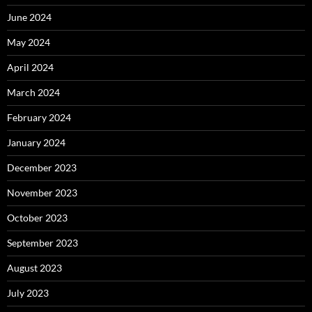
June 2024
May 2024
April 2024
March 2024
February 2024
January 2024
December 2023
November 2023
October 2023
September 2023
August 2023
July 2023