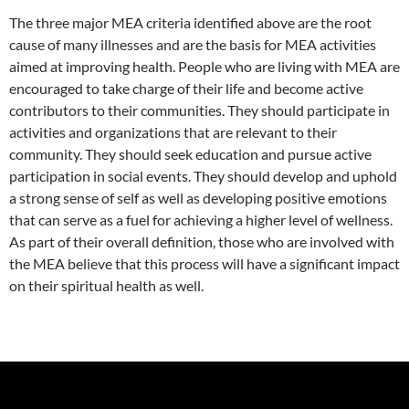
The three major MEA criteria identified above are the root
cause of many illnesses and are the basis for MEA activities
aimed at improving health. People who are living with MEA are
encouraged to take charge of their life and become active
contributors to their communities. They should participate in
activities and organizations that are relevant to their
community. They should seek education and pursue active
participation in social events. They should develop and uphold
a strong sense of self as well as developing positive emotions
that can serve as a fuel for achieving a higher level of wellness.
As part of their overall definition, those who are involved with
the MEA believe that this process will have a significant impact
on their spiritual health as well.