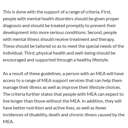
This is done with the support of a range of criteria. First,
people with mental health disorders should be given proper
diagnosis and should be treated promptly to prevent their
development into more serious conditions. Second, people
with mental illness should receive treatment and therapy.
These should be tailored so as to meet the special needs of the
individual. Third, physical health and well-being should be
encouraged and supported through a healthy lifestyle.
As a result of these guidelines, a person with an MEA will have
access to a range of MEA support services that can help them
manage their illness as well as improve their lifestyle choices.
The criteria further states that people with MEA can expect to
live longer than those without the MEA. In addition, they will
have better nutrition and active lives, as well as fewer
incidences of disability, death and chronic illness caused by the
MEA.