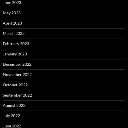
June 2023
May 2023
April 2023
March 2023
February 2023
January 2023
December 2022
November 2022
October 2022
September 2022
August 2022
July 2022
June 2022