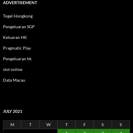
ADVERTISEMENT
Togel Hongkong
Pengeluaran SGP
Keluaran HK
Pragmatic Play
Pengeluaran hk
slot online
Data Macau
JULY 2021
M
T
W
T
F
S
S