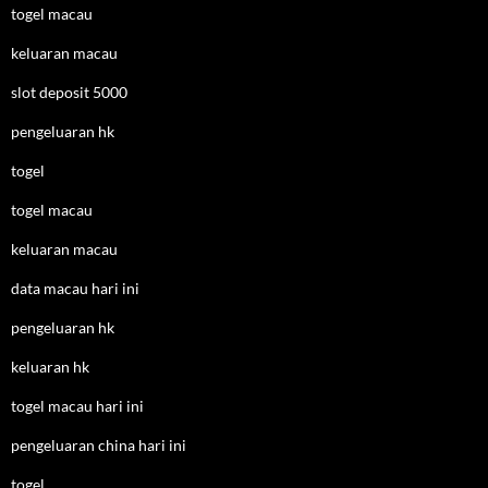
togel macau
keluaran macau
slot deposit 5000
pengeluaran hk
togel
togel macau
keluaran macau
data macau hari ini
pengeluaran hk
keluaran hk
togel macau hari ini
pengeluaran china hari ini
togel