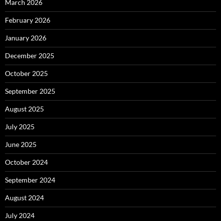
March 2026
February 2026
January 2026
December 2025
October 2025
September 2025
August 2025
July 2025
June 2025
October 2024
September 2024
August 2024
July 2024