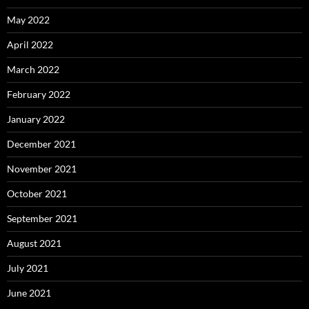
May 2022
April 2022
March 2022
February 2022
January 2022
December 2021
November 2021
October 2021
September 2021
August 2021
July 2021
June 2021