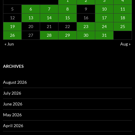
1
2
3
4
5
6
7
8
9
10
11
12
13
14
15
16
17
18
19
20
21
22
23
24
25
26
27
28
29
30
31
« Jun
Aug »
ARCHIVES
August 2026
July 2026
June 2026
May 2026
April 2026