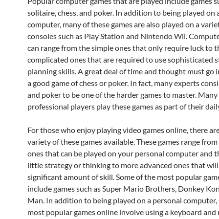
Popular computer games that are played include games s
solitaire, chess, and poker. In addition to being played on
computer, many of these games are also played on a varie
consoles such as Play Station and Nintendo Wii. Comput
can range from the simple ones that only require luck to 
complicated ones that are required to use sophisticated 
planning skills. A great deal of time and thought must go 
a good game of chess or poker. In fact, many experts cons
and poker to be one of the harder games to master. Many
professional players play these games as part of their dail
For those who enjoy playing video games online, there ar
variety of these games available. These games range from 
ones that can be played on your personal computer and t
little strategy or thinking to more advanced ones that will
significant amount of skill. Some of the most popular gam
include games such as Super Mario Brothers, Donkey Kon
Man. In addition to being played on a personal computer,
most popular games online involve using a keyboard and