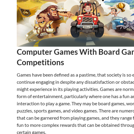
Computer Games With Board Ga
Competitions
Games have been defined as a pastime, that society is so 
continue engaging in despite any dissatisfaction or obstacl
might experience in its playing activities. Games are norm
form of entertainment, particularly where one has a fun a
interaction to play a game. They may be board games, wo
puzzles, sports games, and video games. There are numer
that can be garnered from playing games, and they range 
fun to more complex rewards that can be obtained throug
certain games.