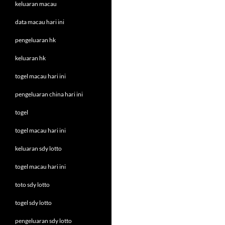
keluaran macau
data macau hari ini
pengeluaran hk
keluaran hk
togel macau hari ini
pengeluaran china hari ini
togel
togel macau hari ini
keluaran sdy lotto
togel macau hari ini
toto sdy lotto
togel sdy lotto
pengeluaran sdy lotto