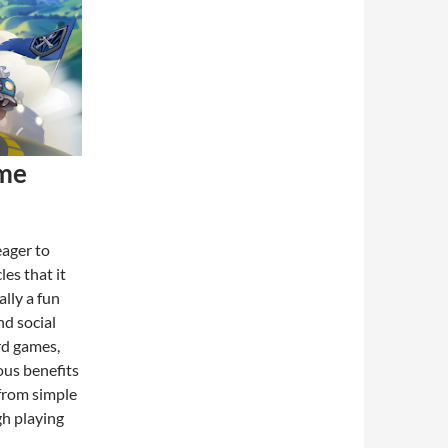
me
eager to
es that it
ally a fun
nd social
rd games,
ous benefits
from simple
h playing