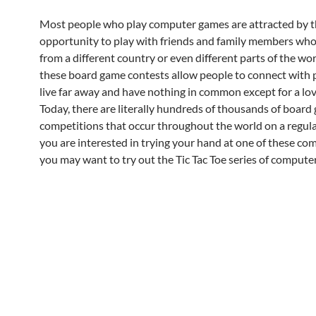
Most people who play computer games are attracted by 
opportunity to play with friends and family members wh
from a different country or even different parts of the wor
these board game contests allow people to connect with
live far away and have nothing in common except for a lo
Today, there are literally hundreds of thousands of board
competitions that occur throughout the world on a regular
you are interested in trying your hand at one of these com
you may want to try out the Tic Tac Toe series of compute