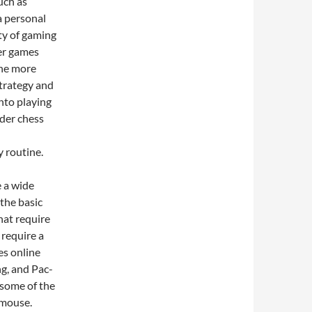
uch as
 a personal
ty of gaming
er games
the more
strategy and
into playing
ider chess
y routine.
e a wide
the basic
hat require
 require a
es online
g, and Pac-
 some of the
 mouse.