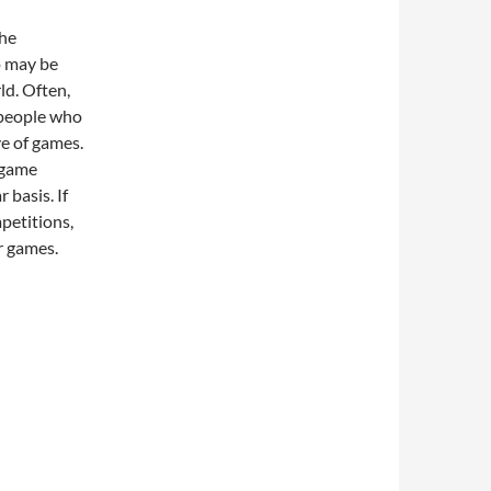
the
o may be
ld. Often,
 people who
ve of games.
 game
 basis. If
petitions,
r games.