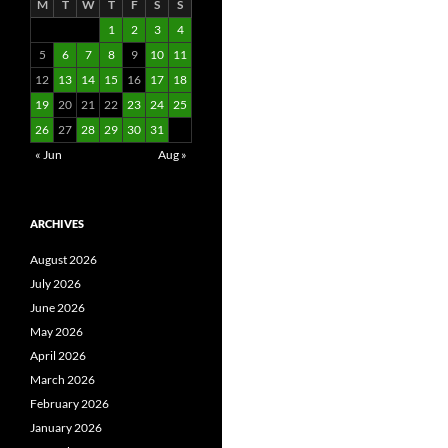
M
T
W
T
F
S
S
1
2
3
4
5
6
7
8
9
10
11
12
13
14
15
16
17
18
19
20
21
22
23
24
25
26
27
28
29
30
31
« Jun
Aug »
ARCHIVES
August 2026
July 2026
June 2026
May 2026
April 2026
March 2026
February 2026
January 2026