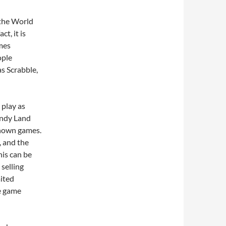
 the World
t, it is
mes
ople
s Scrabble,
 play as
andy Land
known games.
 and the
his can be
selling
mited
e game