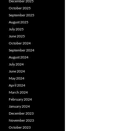
December 2025
October 2025
September 2025
August 2025
July 2025
June 2025
October 2024
September 2024
August 2024
July 2024
June 2024
May 2024
April 2024
March 2024
February 2024
January 2024
December 2023
November 2023
October 2023