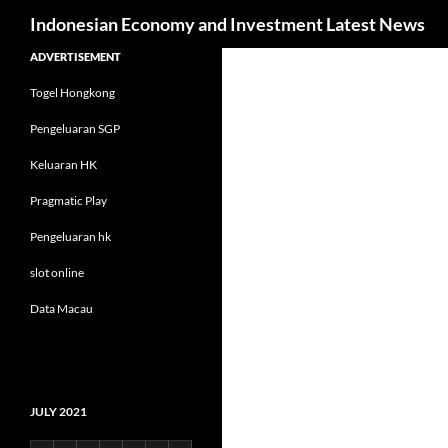
Search
Indonesian Economy and Investment Latest News
Skip
ADVERTISEMENT
to
Togel Hongkong
content
Pengeluaran SGP
Keluaran HK
Pragmatic Play
Pengeluaran hk
slot online
Data Macau
JULY 2021