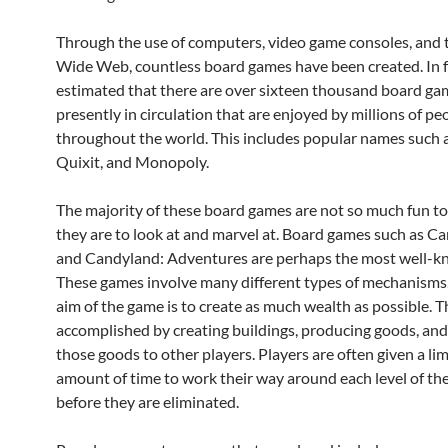
Through the use of computers, video game consoles, and
Wide Web, countless board games have been created. In fac
estimated that there are over sixteen thousand board ga
presently in circulation that are enjoyed by millions of pe
throughout the world. This includes popular names such a
Quixit, and Monopoly.
The majority of these board games are not so much fun to
they are to look at and marvel at. Board games such as C
and Candyland: Adventures are perhaps the most well-
These games involve many different types of mechanisms,
aim of the game is to create as much wealth as possible. T
accomplished by creating buildings, producing goods, and 
those goods to other players. Players are often given a li
amount of time to work their way around each level of th
before they are eliminated.