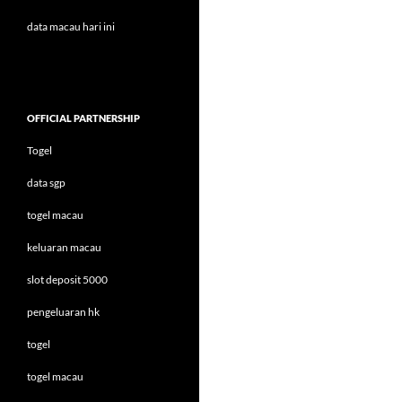
data macau hari ini
OFFICIAL PARTNERSHIP
Togel
data sgp
togel macau
keluaran macau
slot deposit 5000
pengeluaran hk
togel
togel macau