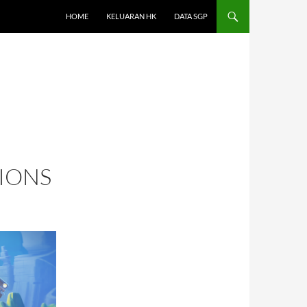
HOME
KELUARAN HK
DATA SGP
H
IONS