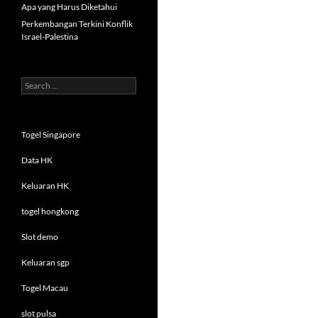
Apa yang Harus Diketahui
Perkembangan Terkini Konflik
Israel-Palestina
Search
for:
Togel Singapore
Data HK
Keluaran HK
togel hongkong
Slot demo
Keluaran sgp
Togel Macau
slot pulsa