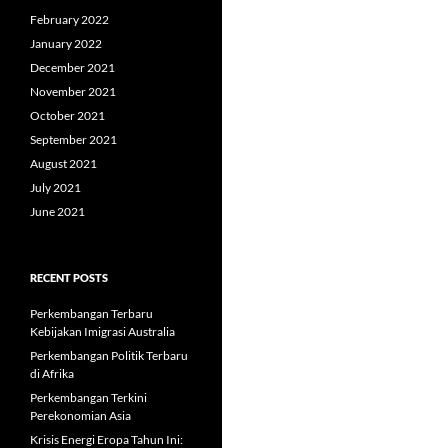
February 2022
January 2022
December 2021
November 2021
October 2021
September 2021
August 2021
July 2021
June 2021
RECENT POSTS
Perkembangan Terbaru
Kebijakan Imigrasi Australia
Perkembangan Politik Terbaru
di Afrika
Perkembangan Terkini
Perekonomian Asia
Krisis Energi Eropa Tahun Ini: