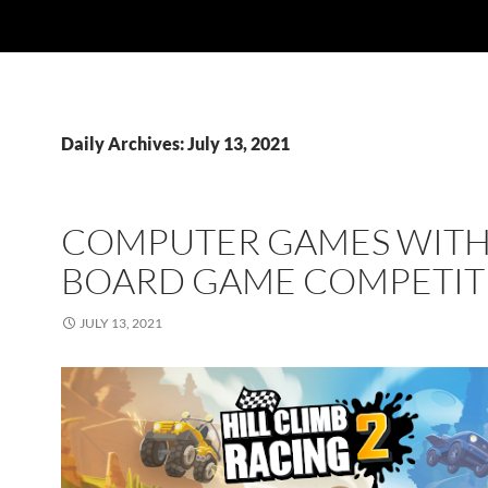
Daily Archives: July 13, 2021
COMPUTER GAMES WIT
BOARD GAME COMPETIT
JULY 13, 2021