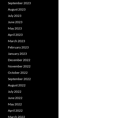
September 2023
August 2023
July 2023
June 2023
May 2023
April 2023
March 2023
February 2023
January 2023
December 2022
November 2022
October 2022
September 2022
August 2022
July 2022
June 2022
May 2022
April 2022
March 2022