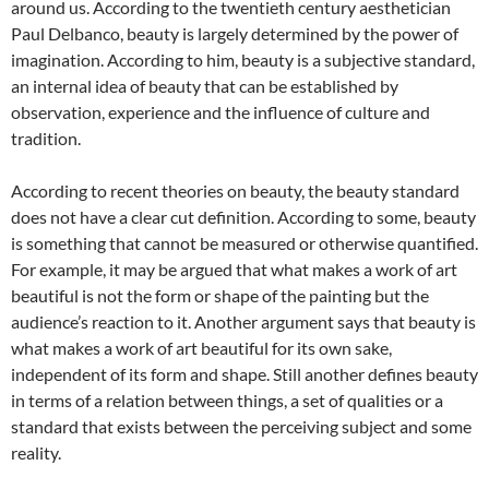
around us. According to the twentieth century aesthetician
Paul Delbanco, beauty is largely determined by the power of
imagination. According to him, beauty is a subjective standard,
an internal idea of beauty that can be established by
observation, experience and the influence of culture and
tradition.
According to recent theories on beauty, the beauty standard
does not have a clear cut definition. According to some, beauty
is something that cannot be measured or otherwise quantified.
For example, it may be argued that what makes a work of art
beautiful is not the form or shape of the painting but the
audience’s reaction to it. Another argument says that beauty is
what makes a work of art beautiful for its own sake,
independent of its form and shape. Still another defines beauty
in terms of a relation between things, a set of qualities or a
standard that exists between the perceiving subject and some
reality.