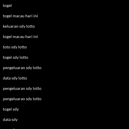
togel
togel macau hari ini
keluaran sdy lotto
togel macau hari ini
toto sdy lotto
togel sdy lotto
pengeluaran sdy lotto
data sdy lotto
pengeluaran sdy lotto
pengeluaran sdy lotto
togel sdy
data sdy