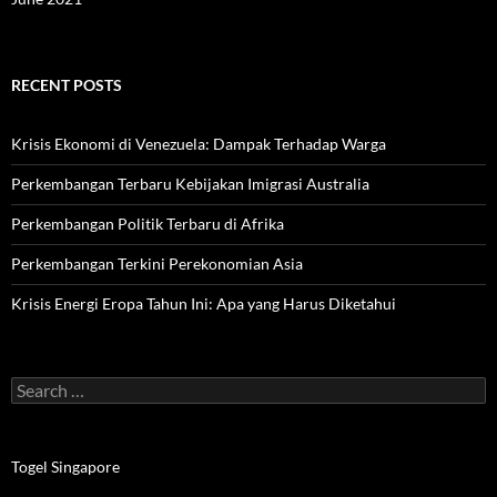
RECENT POSTS
Krisis Ekonomi di Venezuela: Dampak Terhadap Warga
Perkembangan Terbaru Kebijakan Imigrasi Australia
Perkembangan Politik Terbaru di Afrika
Perkembangan Terkini Perekonomian Asia
Krisis Energi Eropa Tahun Ini: Apa yang Harus Diketahui
Search
for:
Togel Singapore