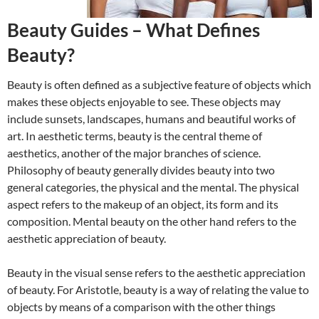
Beauty Guides – What Defines
Beauty?
Beauty is often defined as a subjective feature of objects which
makes these objects enjoyable to see. These objects may
include sunsets, landscapes, humans and beautiful works of
art. In aesthetic terms, beauty is the central theme of
aesthetics, another of the major branches of science.
Philosophy of beauty generally divides beauty into two
general categories, the physical and the mental. The physical
aspect refers to the makeup of an object, its form and its
composition. Mental beauty on the other hand refers to the
aesthetic appreciation of beauty.
Beauty in the visual sense refers to the aesthetic appreciation
of beauty. For Aristotle, beauty is a way of relating the value to
objects by means of a comparison with the other things