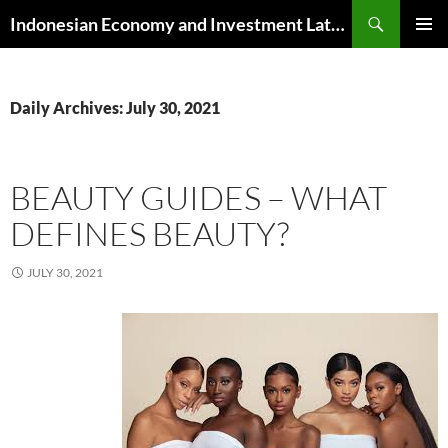
Skip
Search
Indonesian Economy and Investment Latest News
to
PRIMAR
content
MENU
Daily Archives: July 30, 2021
BEAUTY GUIDES – WHAT
DEFINES BEAUTY?
JULY 30, 2021