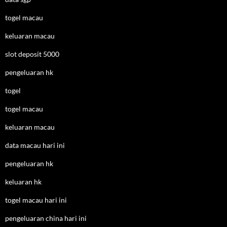
togel macau
keluaran macau
slot deposit 5000
pengeluaran hk
togel
togel macau
keluaran macau
data macau hari ini
pengeluaran hk
keluaran hk
togel macau hari ini
pengeluaran china hari ini