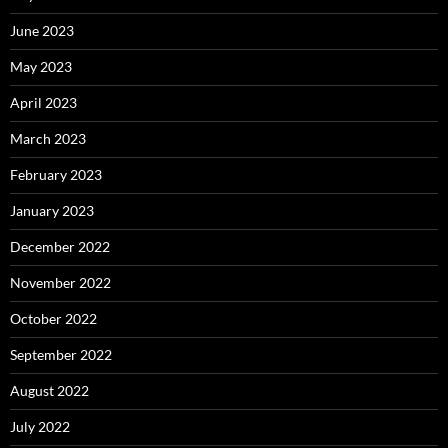
June 2023
May 2023
April 2023
March 2023
February 2023
January 2023
December 2022
November 2022
October 2022
September 2022
August 2022
July 2022