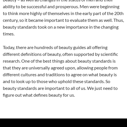
ability to be successful and prosperous. Men were beginning
to think more highly of themselves in the early part of the 20th
century, so it became important to evaluate them as well. Thus,
beauty standards took on a new importance in the changing
times.
Today, there are hundreds of beauty guides all offering
different definitions of beauty, often supported by scientific
research. One of the best things about beauty standards is
that they are universally agreed upon, allowing people from
different cultures and traditions to agree on what beauty is
and to look up to those who uphold these standards. So
beauty standards are important to all of us. We just need to
figure out what defines beauty for us.