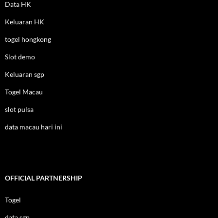
Data HK
Keluaran HK
togel hongkong
Slot demo
Keluaran sgp
Togel Macau
slot pulsa
data macau hari ini
OFFICIAL PARTNERSHIP
Togel
data sgp