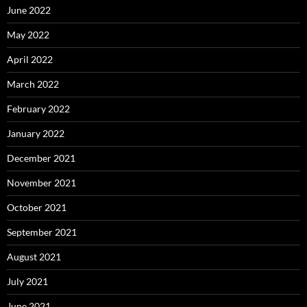
June 2022
May 2022
April 2022
March 2022
February 2022
January 2022
December 2021
November 2021
October 2021
September 2021
August 2021
July 2021
June 2021