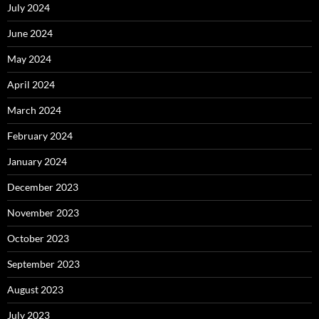
July 2024
June 2024
May 2024
April 2024
March 2024
February 2024
January 2024
December 2023
November 2023
October 2023
September 2023
August 2023
July 2023