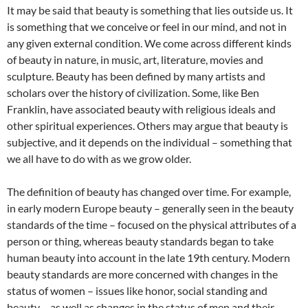
It may be said that beauty is something that lies outside us. It
is something that we conceive or feel in our mind, and not in
any given external condition. We come across different kinds
of beauty in nature, in music, art, literature, movies and
sculpture. Beauty has been defined by many artists and
scholars over the history of civilization. Some, like Ben
Franklin, have associated beauty with religious ideals and
other spiritual experiences. Others may argue that beauty is
subjective, and it depends on the individual – something that
we all have to do with as we grow older.
The definition of beauty has changed over time. For example,
in early modern Europe beauty – generally seen in the beauty
standards of the time – focused on the physical attributes of a
person or thing, whereas beauty standards began to take
human beauty into account in the late 19th century. Modern
beauty standards are more concerned with changes in the
status of women – issues like honor, social standing and
beauty – as well as changes in the status of men and their