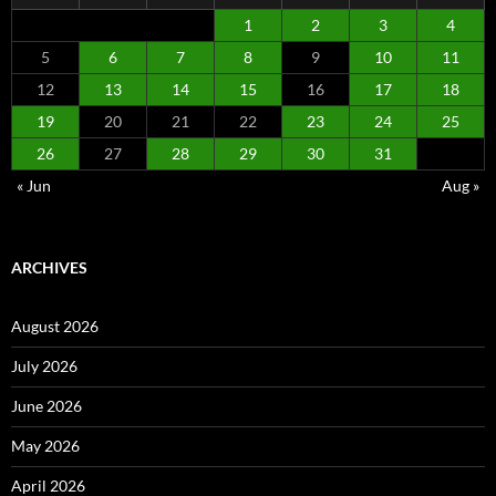
1
2
3
4
5
6
7
8
9
10
11
12
13
14
15
16
17
18
19
20
21
22
23
24
25
26
27
28
29
30
31
« Jun
Aug »
ARCHIVES
August 2026
July 2026
June 2026
May 2026
April 2026