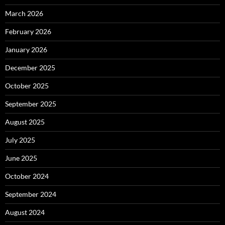
March 2026
February 2026
January 2026
December 2025
October 2025
September 2025
August 2025
July 2025
June 2025
October 2024
September 2024
August 2024