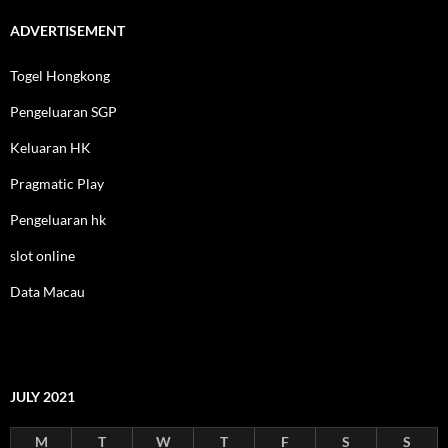
ADVERTISEMENT
Togel Hongkong
Pengeluaran SGP
Keluaran HK
Pragmatic Play
Pengeluaran hk
slot online
Data Macau
JULY 2021
M
T
W
T
F
S
S