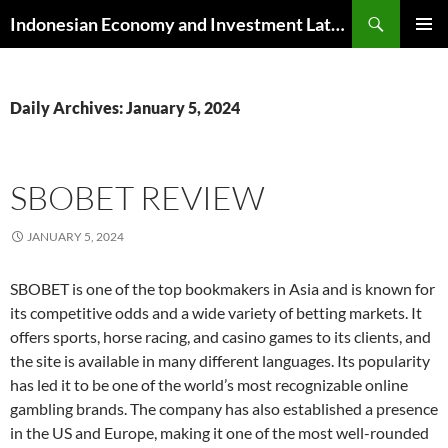
Skip
Search
Indonesian Economy and Investment Latest News
to
PRIMAR
content
MENU
Daily Archives: January 5, 2024
SBOBET REVIEW
JANUARY 5, 2024
SBOBET is one of the top bookmakers in Asia and is known for
its competitive odds and a wide variety of betting markets. It
offers sports, horse racing, and casino games to its clients, and
the site is available in many different languages. Its popularity
has led it to be one of the world’s most recognizable online
gambling brands. The company has also established a presence
in the US and Europe, making it one of the most well-rounded