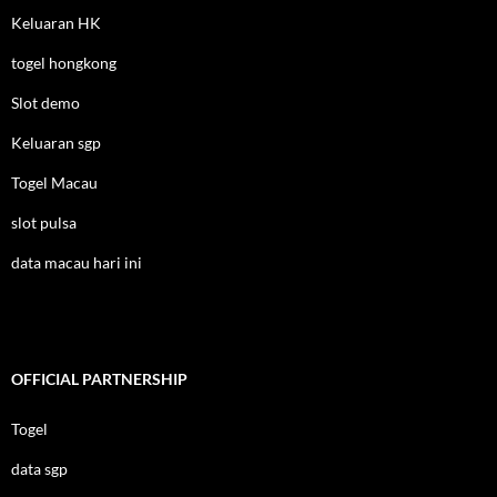
Keluaran HK
togel hongkong
Slot demo
Keluaran sgp
Togel Macau
slot pulsa
data macau hari ini
OFFICIAL PARTNERSHIP
Togel
data sgp