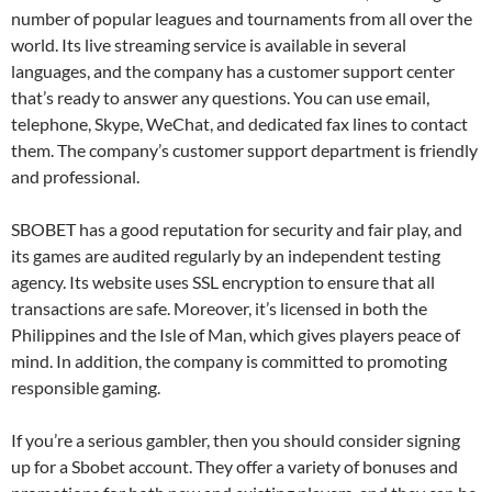
number of popular leagues and tournaments from all over the
world. Its live streaming service is available in several
languages, and the company has a customer support center
that’s ready to answer any questions. You can use email,
telephone, Skype, WeChat, and dedicated fax lines to contact
them. The company’s customer support department is friendly
and professional.
SBOBET has a good reputation for security and fair play, and
its games are audited regularly by an independent testing
agency. Its website uses SSL encryption to ensure that all
transactions are safe. Moreover, it’s licensed in both the
Philippines and the Isle of Man, which gives players peace of
mind. In addition, the company is committed to promoting
responsible gaming.
If you’re a serious gambler, then you should consider signing
up for a Sbobet account. They offer a variety of bonuses and