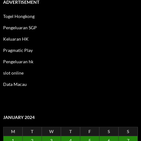
ADVERTISEMENT
Togel Hongkong
Pengeluaran SGP
Keluaran HK
Pragmatic Play
Pengeluaran hk
slot online
Data Macau
JANUARY 2024
M
T
W
T
F
S
S
1
2
3
4
5
6
7