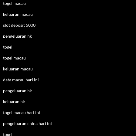
togel macau
keluaran macau
slot deposit 5000
pengeluaran hk
togel
togel macau
keluaran macau
data macau hari ini
pengeluaran hk
keluaran hk
togel macau hari ini
pengeluaran china hari ini
togel