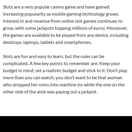
Slots are a very popular casino game and have gained
increasing popularity as mobile gaming technology grows.
Interest in and revenue from online slot games continues to
grow, with some jackpots topping millions of euros. Moreover,
the games are available to be played from any device, including
desktops, laptops, tablets and smartphones.
Slots are fun and easy to learn, but the rules can be
complicated. A few key points to remember are: Keep your
budget in mind; set a realistic budget and stick to it. Don’t play
more than you can watch; you don’t want to be that woman
who dropped her coins into machine six while the one on the
other side of the aisle was paying out a jackpot.