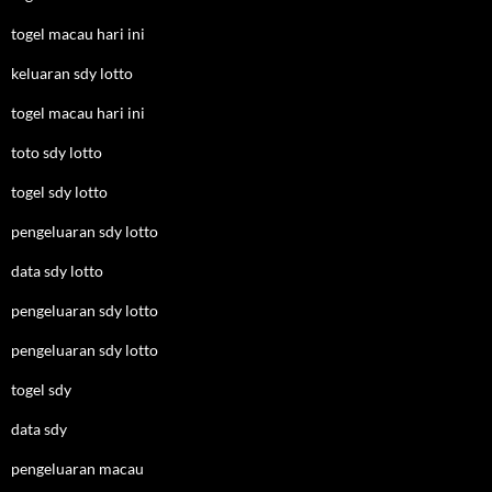
togel macau hari ini
keluaran sdy lotto
togel macau hari ini
toto sdy lotto
togel sdy lotto
pengeluaran sdy lotto
data sdy lotto
pengeluaran sdy lotto
pengeluaran sdy lotto
togel sdy
data sdy
pengeluaran macau