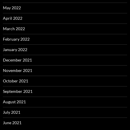
May 2022
April 2022
March 2022
February 2022
January 2022
December 2021
November 2021
October 2021
September 2021
August 2021
July 2021
June 2021