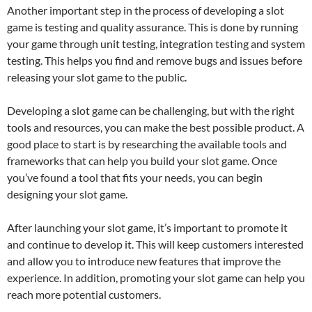
Another important step in the process of developing a slot
game is testing and quality assurance. This is done by running
your game through unit testing, integration testing and system
testing. This helps you find and remove bugs and issues before
releasing your slot game to the public.
Developing a slot game can be challenging, but with the right
tools and resources, you can make the best possible product. A
good place to start is by researching the available tools and
frameworks that can help you build your slot game. Once
you’ve found a tool that fits your needs, you can begin
designing your slot game.
After launching your slot game, it’s important to promote it
and continue to develop it. This will keep customers interested
and allow you to introduce new features that improve the
experience. In addition, promoting your slot game can help you
reach more potential customers.