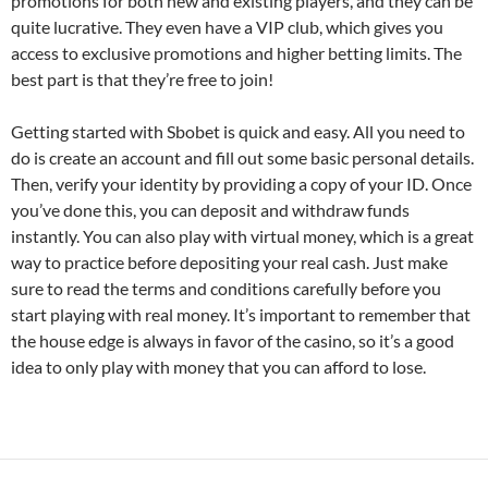
promotions for both new and existing players, and they can be
quite lucrative. They even have a VIP club, which gives you
access to exclusive promotions and higher betting limits. The
best part is that they’re free to join!
Getting started with Sbobet is quick and easy. All you need to
do is create an account and fill out some basic personal details.
Then, verify your identity by providing a copy of your ID. Once
you’ve done this, you can deposit and withdraw funds
instantly. You can also play with virtual money, which is a great
way to practice before depositing your real cash. Just make
sure to read the terms and conditions carefully before you
start playing with real money. It’s important to remember that
the house edge is always in favor of the casino, so it’s a good
idea to only play with money that you can afford to lose.