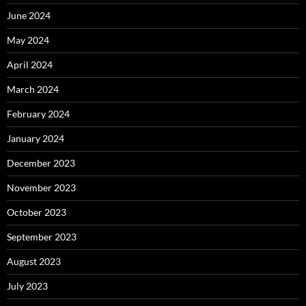
June 2024
May 2024
April 2024
March 2024
February 2024
January 2024
December 2023
November 2023
October 2023
September 2023
August 2023
July 2023