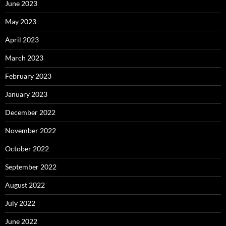
June 2023
May 2023
April 2023
March 2023
February 2023
January 2023
December 2022
November 2022
October 2022
September 2022
August 2022
July 2022
June 2022