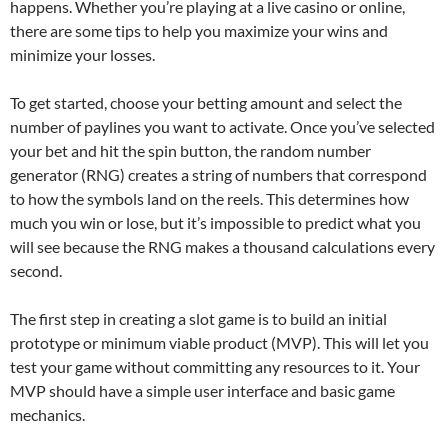
happens. Whether you’re playing at a live casino or online,
there are some tips to help you maximize your wins and
minimize your losses.
To get started, choose your betting amount and select the
number of paylines you want to activate. Once you’ve selected
your bet and hit the spin button, the random number
generator (RNG) creates a string of numbers that correspond
to how the symbols land on the reels. This determines how
much you win or lose, but it’s impossible to predict what you
will see because the RNG makes a thousand calculations every
second.
The first step in creating a slot game is to build an initial
prototype or minimum viable product (MVP). This will let you
test your game without committing any resources to it. Your
MVP should have a simple user interface and basic game
mechanics.