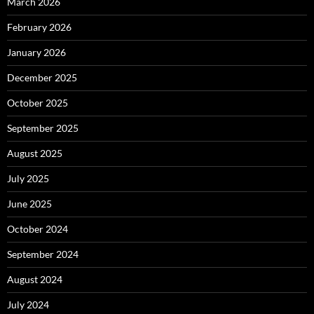
March 2026
February 2026
January 2026
December 2025
October 2025
September 2025
August 2025
July 2025
June 2025
October 2024
September 2024
August 2024
July 2024