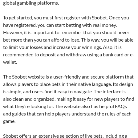
global gambling platforms.
To get started, you must first register with Sbobet. Once you
have registered, you can start betting with real money.
However, it is important to remember that you should never
bet more than you can afford to lose. This way, you will be able
to limit your losses and increase your winnings. Also, it is
recommended to deposit and withdraw using a bank card or e-
wallet.
The Sbobet website is a user-friendly and secure platform that
allows players to place bets in their native language. Its design
is simple, and users find it easy to navigate. The interface is
also clean and organized, making it easy for new players to find
what they’re looking for. The website also has helpful FAQs
and guides that can help players understand the rules of each
game.
Sbobet offers an extensive selection of live bets, including a