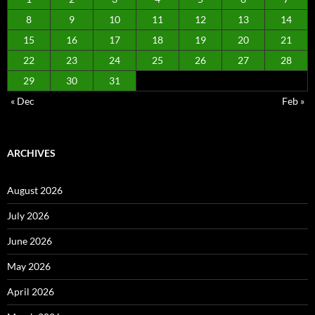
8
9
10
11
12
13
14
15
16
17
18
19
20
21
22
23
24
25
26
27
28
29
30
31
« Dec
Feb »
ARCHIVES
August 2026
July 2026
June 2026
May 2026
April 2026