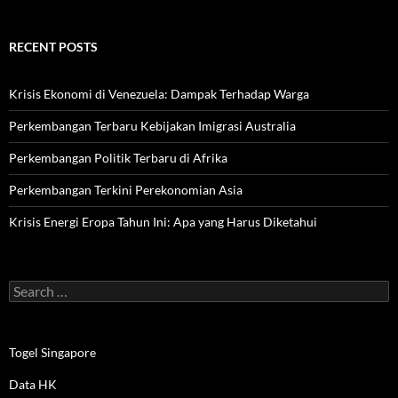
RECENT POSTS
Krisis Ekonomi di Venezuela: Dampak Terhadap Warga
Perkembangan Terbaru Kebijakan Imigrasi Australia
Perkembangan Politik Terbaru di Afrika
Perkembangan Terkini Perekonomian Asia
Krisis Energi Eropa Tahun Ini: Apa yang Harus Diketahui
Search
for:
Togel Singapore
Data HK