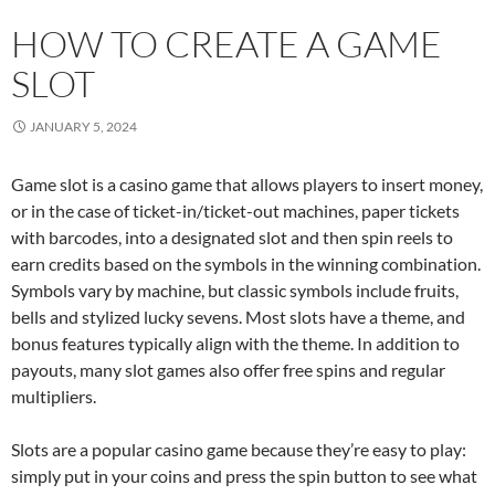
HOW TO CREATE A GAME
SLOT
JANUARY 5, 2024
Game slot is a casino game that allows players to insert money,
or in the case of ticket-in/ticket-out machines, paper tickets
with barcodes, into a designated slot and then spin reels to
earn credits based on the symbols in the winning combination.
Symbols vary by machine, but classic symbols include fruits,
bells and stylized lucky sevens. Most slots have a theme, and
bonus features typically align with the theme. In addition to
payouts, many slot games also offer free spins and regular
multipliers.
Slots are a popular casino game because they’re easy to play:
simply put in your coins and press the spin button to see what