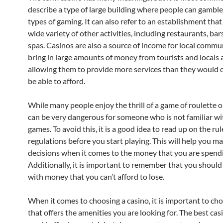
describe a type of large building where people can gambl
types of gaming. It can also refer to an establishment that 
wide variety of other activities, including restaurants, bar
spas. Casinos are also a source of income for local commu
bring in large amounts of money from tourists and locals a
allowing them to provide more services than they would 
be able to afford.
While many people enjoy the thrill of a game of roulette or
can be very dangerous for someone who is not familiar wi
games. To avoid this, it is a good idea to read up on the ru
regulations before you start playing. This will help you m
decisions when it comes to the money that you are spend
Additionally, it is important to remember that you should
with money that you can’t afford to lose.
When it comes to choosing a casino, it is important to ch
that offers the amenities you are looking for. The best cas