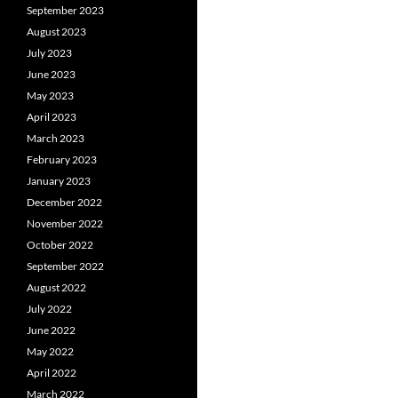
September 2023
August 2023
July 2023
June 2023
May 2023
April 2023
March 2023
February 2023
January 2023
December 2022
November 2022
October 2022
September 2022
August 2022
July 2022
June 2022
May 2022
April 2022
March 2022