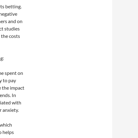
ts betting.
 negative
hers and on
ct studies
 the costs
g:
me spent on
ty to pay
e the impact
ends. In
iated with
r anxiety.
 which
o helps