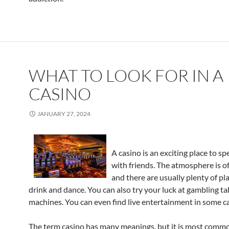
WHAT TO LOOK FOR IN A
CASINO
JANUARY 27, 2024
A casino is an exciting place to s
with friends. The atmosphere is o
and there are usually plenty of pla
drink and dance. You can also try your luck at gambling ta
machines. You can even find live entertainment in some c
The term casino has many meanings, but it is most commo