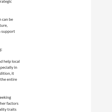
trategic
h can be
ture,
n support
g:
d help local
pecially in
ition, it
 the entire
seeking
her factors
ity traits