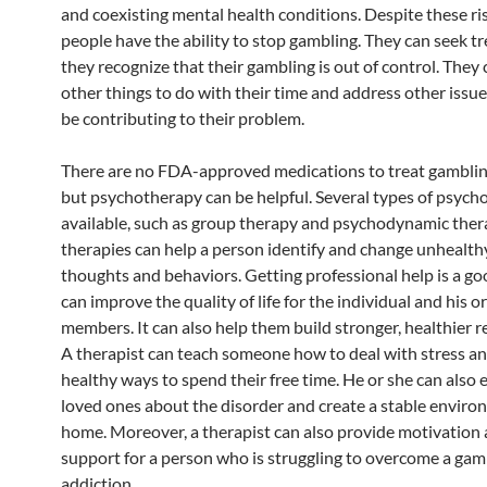
and coexisting mental health conditions. Despite these ri
people have the ability to stop gambling. They can seek tr
they recognize that their gambling is out of control. They 
other things to do with their time and address other issu
be contributing to their problem.
There are no FDA-approved medications to treat gamblin
but psychotherapy can be helpful. Several types of psych
available, such as group therapy and psychodynamic ther
therapies can help a person identify and change unhealth
thoughts and behaviors. Getting professional help is a goo
can improve the quality of life for the individual and his o
members. It can also help them build stronger, healthier r
A therapist can teach someone how to deal with stress an
healthy ways to spend their free time. He or she can also
loved ones about the disorder and create a stable enviro
home. Moreover, a therapist can also provide motivation
support for a person who is struggling to overcome a gam
addiction.