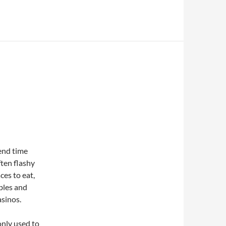
pend time
ften flashy
ces to eat,
bles and
asinos.
nly used to