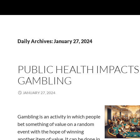
Daily Archives: January 27, 2024
PUBLIC HEALTH IMPACTS
GAMBLING
JANUARY 27, 2024
Gambling is an activity in which people
bet something of value on a random
event with the hope of winning
another item of value. It can be done in