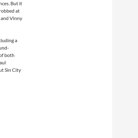
ces. But it
robbed at
 and Vinny
cluding a
ound-
of both
aul
ut Sin City