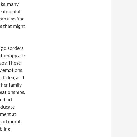
sks, many
eatment if
can also find
es that might
g disorders,
otherapy are
apy. These
y emotions,
d idea, as it
r her family
elationships.
d find
 educate
nment at
 and moral
bling