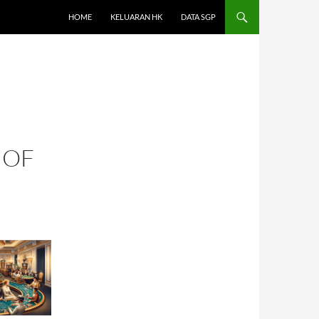
HOME
KELUARAN HK
DATA SGP
 OF