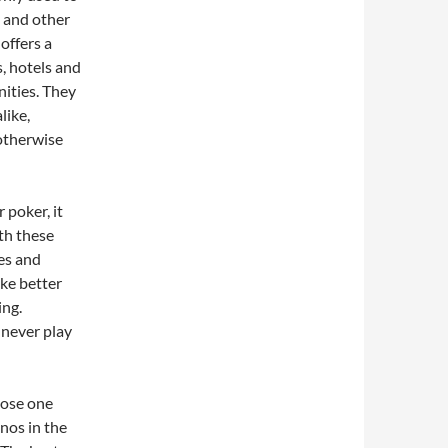
e and other
offers a
s, hotels and
nities. They
like,
otherwise
 poker, it
th these
les and
ake better
ing.
 never play
oose one
inos in the