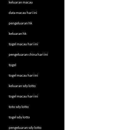
keluaran macau
data macau hari ini
pengeluaran hk
keluaran hk
togel macau hari ini
pengeluaran china hari ini
togel
togel macau hari ini
keluaran sdy lotto
togel macau hari ini
toto sdy lotto
togel sdy lotto
pengeluaran sdy lotto