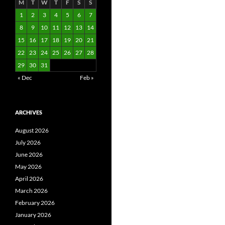
M
T
W
T
F
S
S
1
2
3
4
5
6
7
8
9
10
11
12
13
14
15
16
17
18
19
20
21
22
23
24
25
26
27
28
29
30
31
« Dec
Feb »
ARCHIVES
August 2026
July 2026
June 2026
May 2026
April 2026
March 2026
February 2026
January 2026