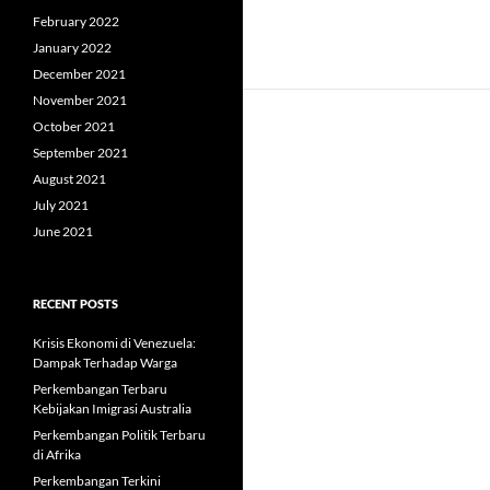
February 2022
January 2022
December 2021
November 2021
October 2021
September 2021
August 2021
July 2021
June 2021
RECENT POSTS
Krisis Ekonomi di Venezuela:
Dampak Terhadap Warga
Perkembangan Terbaru
Kebijakan Imigrasi Australia
Perkembangan Politik Terbaru
di Afrika
Perkembangan Terkini