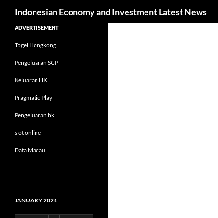
Search
Indonesian Economy and Investment Latest News
Skip
ADVERTISEMENT
to
Togel Hongkong
content
Pengeluaran SGP
Keluaran HK
Pragmatic Play
Pengeluaran hk
slot online
Data Macau
JANUARY 2024