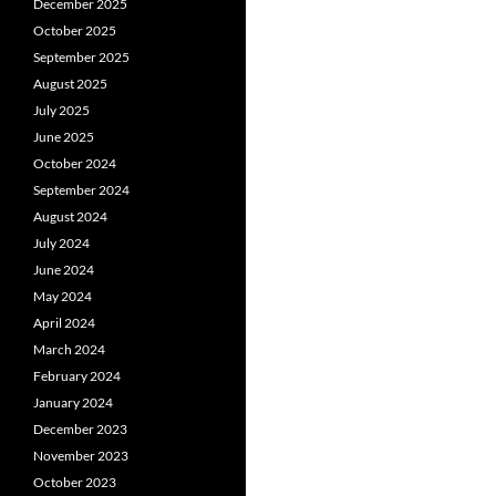
December 2025
October 2025
September 2025
August 2025
July 2025
June 2025
October 2024
September 2024
August 2024
July 2024
June 2024
May 2024
April 2024
March 2024
February 2024
January 2024
December 2023
November 2023
October 2023