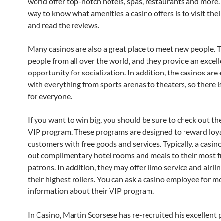
world offer top-notch hotels, spas, restaurants and more.
way to know what amenities a casino offers is to visit the
and read the reviews.
Many casinos are also a great place to meet new people. T
people from all over the world, and they provide an excell
opportunity for socialization. In addition, the casinos ar
with everything from sports arenas to theaters, so there 
for everyone.
If you want to win big, you should be sure to check out the
VIP program. These programs are designed to reward loy
customers with free goods and services. Typically, a casino
out complimentary hotel rooms and meals to their most 
patrons. In addition, they may offer limo service and airlin
their highest rollers. You can ask a casino employee for m
information about their VIP program.
In Casino, Martin Scorsese has re-recruited his excellent p