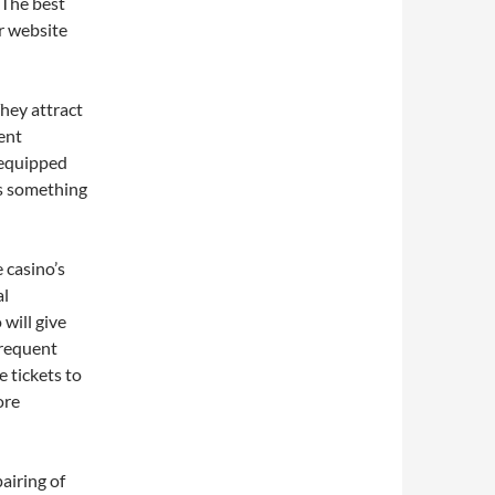
 The best
ir website
hey attract
ent
e equipped
is something
 casino’s
al
 will give
frequent
e tickets to
ore
airing of