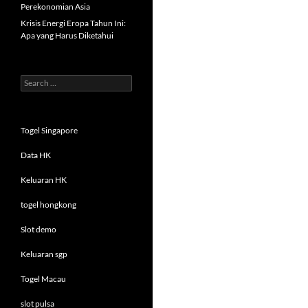
Perekonomian Asia
Krisis Energi Eropa Tahun Ini:
Apa yang Harus Diketahui
Search
for:
Togel Singapore
Data HK
Keluaran HK
togel hongkong
Slot demo
Keluaran sgp
Togel Macau
slot pulsa