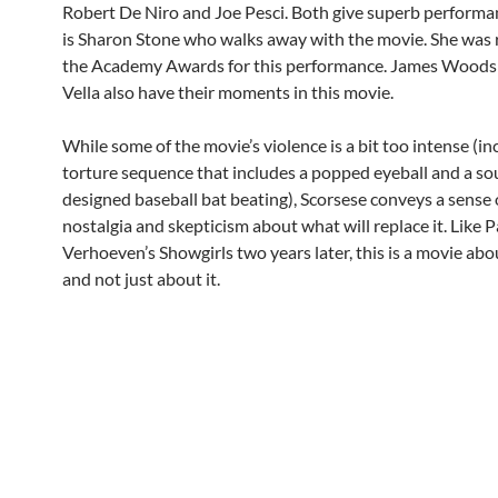
Robert De Niro and Joe Pesci. Both give superb performan
is Sharon Stone who walks away with the movie. She was 
the Academy Awards for this performance. James Woods
Vella also have their moments in this movie.
While some of the movie’s violence is a bit too intense (in
torture sequence that includes a popped eyeball and a s
designed baseball bat beating), Scorsese conveys a sense 
nostalgia and skepticism about what will replace it. Like P
Verhoeven’s Showgirls two years later, this is a movie abo
and not just about it.