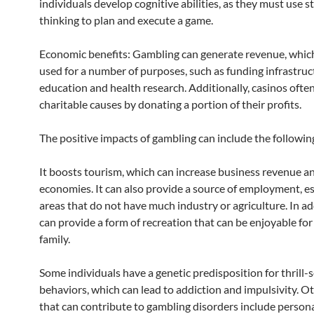
individuals develop cognitive abilities, as they must use s
thinking to plan and execute a game.
Economic benefits: Gambling can generate revenue, whic
used for a number of purposes, such as funding infrastruc
education and health research. Additionally, casinos ofte
charitable causes by donating a portion of their profits.
The positive impacts of gambling can include the followin
It boosts tourism, which can increase business revenue an
economies. It can also provide a source of employment, es
areas that do not have much industry or agriculture. In add
can provide a form of recreation that can be enjoyable for
family.
Some individuals have a genetic predisposition for thrill-
behaviors, which can lead to addiction and impulsivity. Ot
that can contribute to gambling disorders include personal