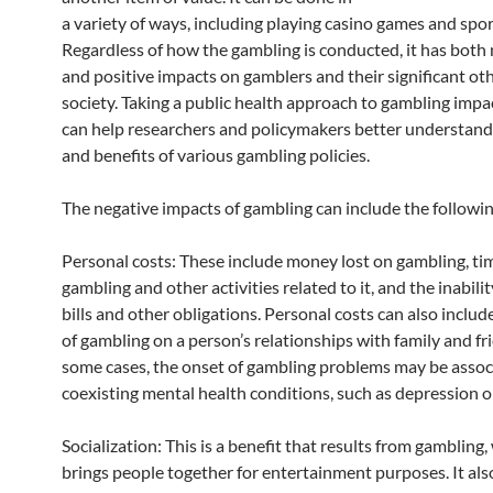
a variety of ways, including playing casino games and spor
Regardless of how the gambling is conducted, it has both
and positive impacts on gamblers and their significant ot
society. Taking a public health approach to gambling impa
can help researchers and policymakers better understand
and benefits of various gambling policies.
The negative impacts of gambling can include the followin
Personal costs: These include money lost on gambling, ti
gambling and other activities related to it, and the inabili
bills and other obligations. Personal costs can also includ
of gambling on a person’s relationships with family and fri
some cases, the onset of gambling problems may be assoc
coexisting mental health conditions, such as depression o
Socialization: This is a benefit that results from gambling,
brings people together for entertainment purposes. It als