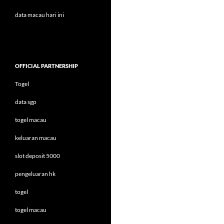
data macau hari ini
OFFICIAL PARTNERSHIP
Togel
data sgp
togel macau
keluaran macau
slot deposit 5000
pengeluaran hk
togel
togel macau