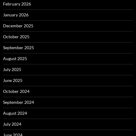
February 2026
January 2026
December 2025
October 2025
September 2025
August 2025
July 2025
June 2025
October 2024
September 2024
August 2024
July 2024
June 2024