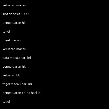
keluaran macau
slot deposit 5000
pengeluaran hk
togel
togel macau
keluaran macau
data macau hari ini
pengeluaran hk
keluaran hk
togel macau hari ini
pengeluaran china hari ini
togel