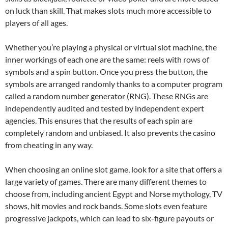
on luck than skill. That makes slots much more accessible to
players of all ages.
Whether you’re playing a physical or virtual slot machine, the
inner workings of each one are the same: reels with rows of
symbols and a spin button. Once you press the button, the
symbols are arranged randomly thanks to a computer program
called a random number generator (RNG). These RNGs are
independently audited and tested by independent expert
agencies. This ensures that the results of each spin are
completely random and unbiased. It also prevents the casino
from cheating in any way.
When choosing an online slot game, look for a site that offers a
large variety of games. There are many different themes to
choose from, including ancient Egypt and Norse mythology, TV
shows, hit movies and rock bands. Some slots even feature
progressive jackpots, which can lead to six-figure payouts or