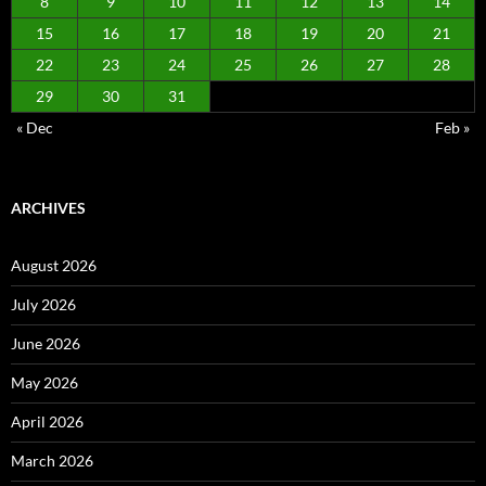
8
9
10
11
12
13
14
15
16
17
18
19
20
21
22
23
24
25
26
27
28
29
30
31
« Dec
Feb »
ARCHIVES
August 2026
July 2026
June 2026
May 2026
April 2026
March 2026