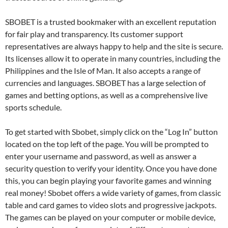
SBOBET is a trusted bookmaker with an excellent reputation
for fair play and transparency. Its customer support
representatives are always happy to help and the site is secure.
Its licenses allow it to operate in many countries, including the
Philippines and the Isle of Man. It also accepts a range of
currencies and languages. SBOBET has a large selection of
games and betting options, as well as a comprehensive live
sports schedule.
To get started with Sbobet, simply click on the “Log In” button
located on the top left of the page. You will be prompted to
enter your username and password, as well as answer a
security question to verify your identity. Once you have done
this, you can begin playing your favorite games and winning
real money! Sbobet offers a wide variety of games, from classic
table and card games to video slots and progressive jackpots.
The games can be played on your computer or mobile device,