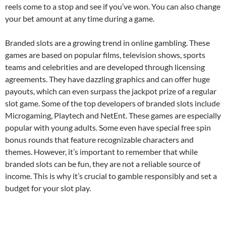
reels come to a stop and see if you’ve won. You can also change
your bet amount at any time during a game.
Branded slots are a growing trend in online gambling. These
games are based on popular films, television shows, sports
teams and celebrities and are developed through licensing
agreements. They have dazzling graphics and can offer huge
payouts, which can even surpass the jackpot prize of a regular
slot game. Some of the top developers of branded slots include
Microgaming, Playtech and NetEnt. These games are especially
popular with young adults. Some even have special free spin
bonus rounds that feature recognizable characters and
themes. However, it’s important to remember that while
branded slots can be fun, they are not a reliable source of
income. This is why it’s crucial to gamble responsibly and set a
budget for your slot play.