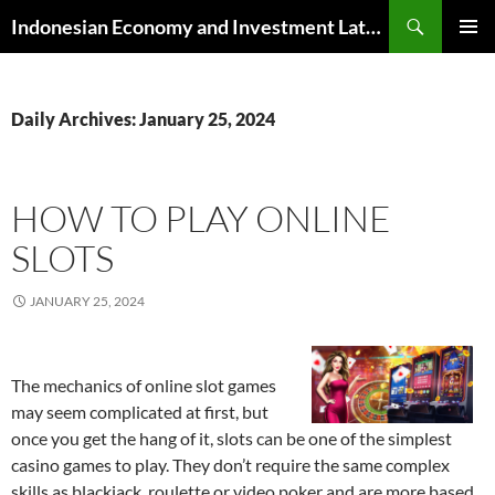
Skip
Search
Indonesian Economy and Investment Latest News
to
PRIMAR
content
MENU
Daily Archives: January 25, 2024
HOW TO PLAY ONLINE
SLOTS
JANUARY 25, 2024
The mechanics of online slot games
may seem complicated at first, but
once you get the hang of it, slots can be one of the simplest
casino games to play. They don’t require the same complex
skills as blackjack, roulette or video poker and are more based