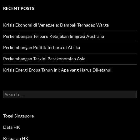
RECENT POSTS
Krisis Ekonomi di Venezuela: Dampak Terhadap Warga
Perkembangan Terbaru Kebijakan Imigrasi Australia
Perkembangan Politik Terbaru di Afrika
Perkembangan Terkini Perekonomian Asia
Krisis Energi Eropa Tahun Ini: Apa yang Harus Diketahui
Search
for:
Togel Singapore
Data HK
Keluaran HK