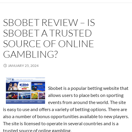
SBOBET REVIEW – IS
SBOBET A TRUSTED
SOURCE OF ONLINE
GAMBLING?
JANUARY 25, 2024
Sbobet is a popular betting website that
allows users to place bets on sporting
events from around the world. The site
is easy to use and offers a variety of betting options. There are
also a number of bonus opportunities available to new players.
The site is licensed to operate in several countries and is a
trusted source of online gambling.