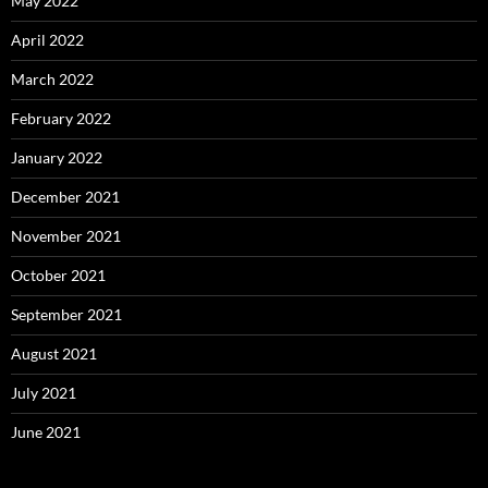
May 2022
April 2022
March 2022
February 2022
January 2022
December 2021
November 2021
October 2021
September 2021
August 2021
July 2021
June 2021