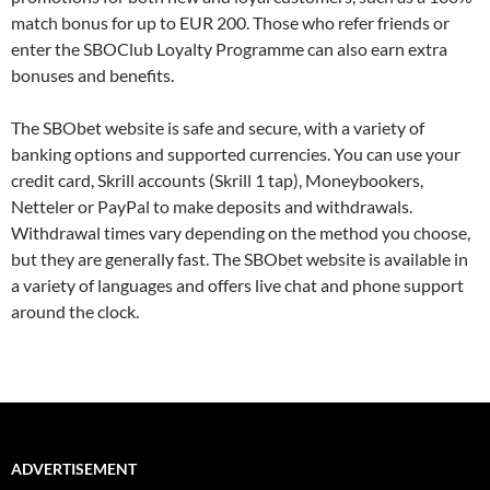
match bonus for up to EUR 200. Those who refer friends or
enter the SBOClub Loyalty Programme can also earn extra
bonuses and benefits.
The SBObet website is safe and secure, with a variety of
banking options and supported currencies. You can use your
credit card, Skrill accounts (Skrill 1 tap), Moneybookers,
Netteler or PayPal to make deposits and withdrawals.
Withdrawal times vary depending on the method you choose,
but they are generally fast. The SBObet website is available in
a variety of languages and offers live chat and phone support
around the clock.
ADVERTISEMENT