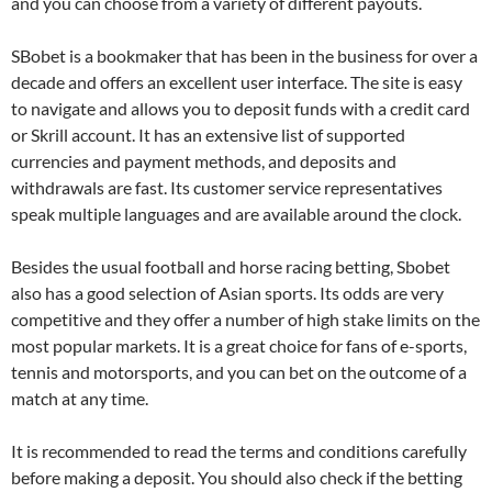
and you can choose from a variety of different payouts.
SBobet is a bookmaker that has been in the business for over a
decade and offers an excellent user interface. The site is easy
to navigate and allows you to deposit funds with a credit card
or Skrill account. It has an extensive list of supported
currencies and payment methods, and deposits and
withdrawals are fast. Its customer service representatives
speak multiple languages and are available around the clock.
Besides the usual football and horse racing betting, Sbobet
also has a good selection of Asian sports. Its odds are very
competitive and they offer a number of high stake limits on the
most popular markets. It is a great choice for fans of e-sports,
tennis and motorsports, and you can bet on the outcome of a
match at any time.
It is recommended to read the terms and conditions carefully
before making a deposit. You should also check if the betting