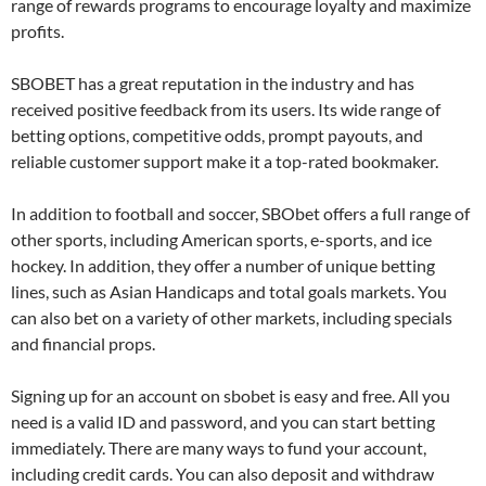
range of rewards programs to encourage loyalty and maximize
profits.
SBOBET has a great reputation in the industry and has
received positive feedback from its users. Its wide range of
betting options, competitive odds, prompt payouts, and
reliable customer support make it a top-rated bookmaker.
In addition to football and soccer, SBObet offers a full range of
other sports, including American sports, e-sports, and ice
hockey. In addition, they offer a number of unique betting
lines, such as Asian Handicaps and total goals markets. You
can also bet on a variety of other markets, including specials
and financial props.
Signing up for an account on sbobet is easy and free. All you
need is a valid ID and password, and you can start betting
immediately. There are many ways to fund your account,
including credit cards. You can also deposit and withdraw