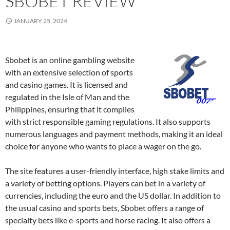
SBOBET REVIEW
JANUARY 25, 2024
Sbobet is an online gambling website
with an extensive selection of sports
and casino games. It is licensed and
regulated in the Isle of Man and the
Philippines, ensuring that it complies
with strict responsible gaming regulations. It also supports
numerous languages and payment methods, making it an ideal
choice for anyone who wants to place a wager on the go.
The site features a user-friendly interface, high stake limits and
a variety of betting options. Players can bet in a variety of
currencies, including the euro and the US dollar. In addition to
the usual casino and sports bets, Sbobet offers a range of
specialty bets like e-sports and horse racing. It also offers a