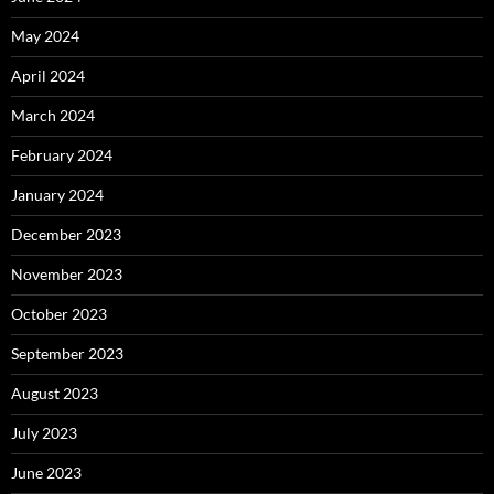
May 2024
April 2024
March 2024
February 2024
January 2024
December 2023
November 2023
October 2023
September 2023
August 2023
July 2023
June 2023