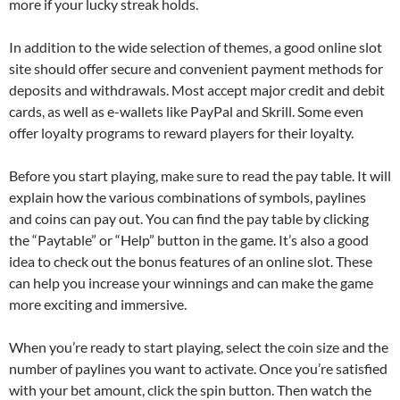
more if your lucky streak holds.
In addition to the wide selection of themes, a good online slot
site should offer secure and convenient payment methods for
deposits and withdrawals. Most accept major credit and debit
cards, as well as e-wallets like PayPal and Skrill. Some even
offer loyalty programs to reward players for their loyalty.
Before you start playing, make sure to read the pay table. It will
explain how the various combinations of symbols, paylines
and coins can pay out. You can find the pay table by clicking
the “Paytable” or “Help” button in the game. It’s also a good
idea to check out the bonus features of an online slot. These
can help you increase your winnings and can make the game
more exciting and immersive.
When you’re ready to start playing, select the coin size and the
number of paylines you want to activate. Once you’re satisfied
with your bet amount, click the spin button. Then watch the