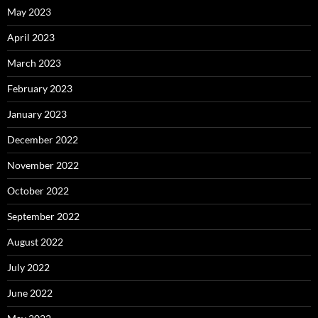
May 2023
April 2023
March 2023
February 2023
January 2023
December 2022
November 2022
October 2022
September 2022
August 2022
July 2022
June 2022