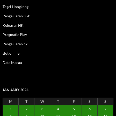
Togel Hongkong
Pengeluaran SGP
Keluaran HK
Pragmatic Play
Pengeluaran hk
slot online
Data Macau
JANUARY 2024
M
T
W
T
F
S
S
1
2
3
4
5
6
7