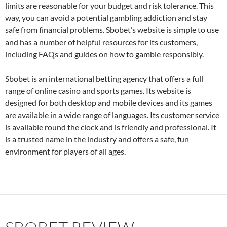
limits are reasonable for your budget and risk tolerance. This
way, you can avoid a potential gambling addiction and stay
safe from financial problems. Sbobet’s website is simple to use
and has a number of helpful resources for its customers,
including FAQs and guides on how to gamble responsibly.
Sbobet is an international betting agency that offers a full
range of online casino and sports games. Its website is
designed for both desktop and mobile devices and its games
are available in a wide range of languages. Its customer service
is available round the clock and is friendly and professional. It
is a trusted name in the industry and offers a safe, fun
environment for players of all ages.