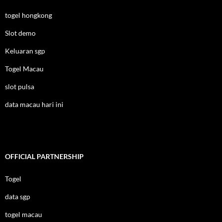
togel hongkong
Slot demo
Keluaran sgp
Togel Macau
slot pulsa
data macau hari ini
OFFICIAL PARTNERSHIP
Togel
data sgp
togel macau