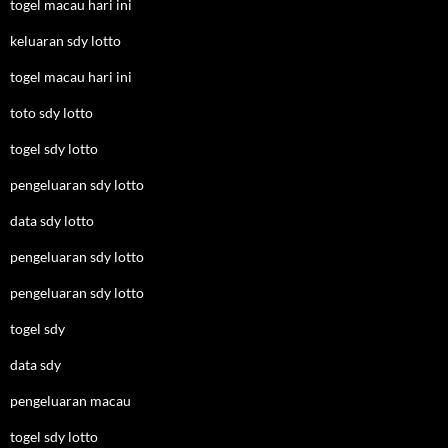
togel macau hari ini
keluaran sdy lotto
togel macau hari ini
toto sdy lotto
togel sdy lotto
pengeluaran sdy lotto
data sdy lotto
pengeluaran sdy lotto
pengeluaran sdy lotto
togel sdy
data sdy
pengeluaran macau
togel sdy lotto