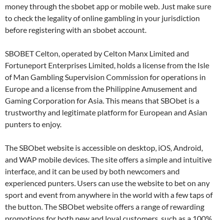
money through the sbobet app or mobile web. Just make sure
to check the legality of online gambling in your jurisdiction
before registering with an sbobet account.
SBOBET Celton, operated by Celton Manx Limited and
Fortuneport Enterprises Limited, holds a license from the Isle
of Man Gambling Supervision Commission for operations in
Europe and a license from the Philippine Amusement and
Gaming Corporation for Asia. This means that SBObet is a
trustworthy and legitimate platform for European and Asian
punters to enjoy.
The SBObet website is accessible on desktop, iOS, Android,
and WAP mobile devices. The site offers a simple and intuitive
interface, and it can be used by both newcomers and
experienced punters. Users can use the website to bet on any
sport and event from anywhere in the world with a few taps of
the button. The SBObet website offers a range of rewarding
promotions for both new and loyal customers, such as a 100%