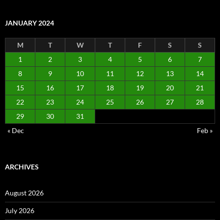
JANUARY 2024
M
T
W
T
F
S
S
1
2
3
4
5
6
7
8
9
10
11
12
13
14
15
16
17
18
19
20
21
22
23
24
25
26
27
28
29
30
31
« Dec
Feb »
ARCHIVES
August 2026
July 2026