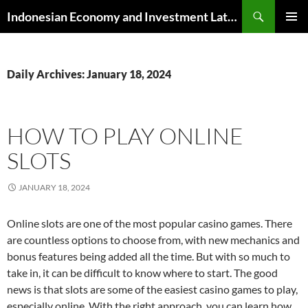
Skip
Search
Indonesian Economy and Investment Latest News
to
PRIMAR
content
MENU
Daily Archives: January 18, 2024
HOW TO PLAY ONLINE
SLOTS
JANUARY 18, 2024
Online slots are one of the most popular casino games. There
are countless options to choose from, with new mechanics and
bonus features being added all the time. But with so much to
take in, it can be difficult to know where to start. The good
news is that slots are some of the easiest casino games to play,
especially online. With the right approach, you can learn how