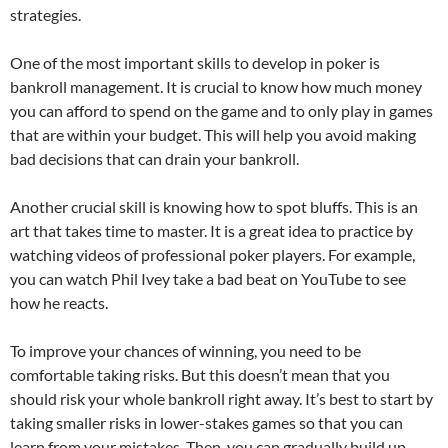
strategies.
One of the most important skills to develop in poker is
bankroll management. It is crucial to know how much money
you can afford to spend on the game and to only play in games
that are within your budget. This will help you avoid making
bad decisions that can drain your bankroll.
Another crucial skill is knowing how to spot bluffs. This is an
art that takes time to master. It is a great idea to practice by
watching videos of professional poker players. For example,
you can watch Phil Ivey take a bad beat on YouTube to see
how he reacts.
To improve your chances of winning, you need to be
comfortable taking risks. But this doesn’t mean that you
should risk your whole bankroll right away. It’s best to start by
taking smaller risks in lower-stakes games so that you can
learn from your mistakes. Then, you can gradually build up