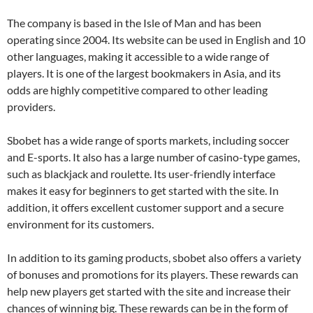
The company is based in the Isle of Man and has been
operating since 2004. Its website can be used in English and 10
other languages, making it accessible to a wide range of
players. It is one of the largest bookmakers in Asia, and its
odds are highly competitive compared to other leading
providers.
Sbobet has a wide range of sports markets, including soccer
and E-sports. It also has a large number of casino-type games,
such as blackjack and roulette. Its user-friendly interface
makes it easy for beginners to get started with the site. In
addition, it offers excellent customer support and a secure
environment for its customers.
In addition to its gaming products, sbobet also offers a variety
of bonuses and promotions for its players. These rewards can
help new players get started with the site and increase their
chances of winning big. These rewards can be in the form of