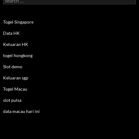
for:
Togel Singapore
Data HK
Keluaran HK
togel hongkong
Slot demo
Keluaran sgp
Togel Macau
slot pulsa
data macau hari ini