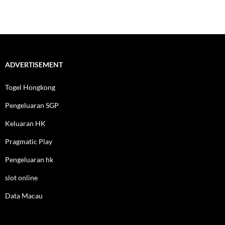
ADVERTISEMENT
Togel Hongkong
Pengeluaran SGP
Keluaran HK
Pragmatic Play
Pengeluaran hk
slot online
Data Macau