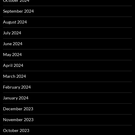
October 2024
September 2024
August 2024
July 2024
June 2024
May 2024
April 2024
March 2024
February 2024
January 2024
December 2023
November 2023
October 2023