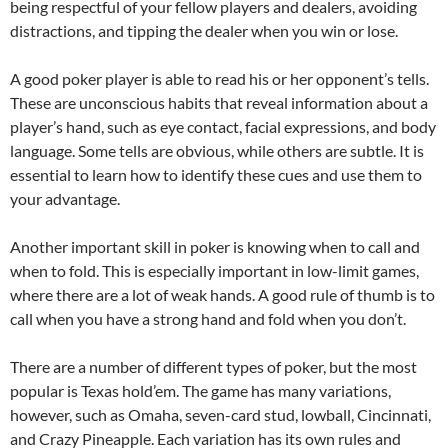
being respectful of your fellow players and dealers, avoiding
distractions, and tipping the dealer when you win or lose.
A good poker player is able to read his or her opponent’s tells.
These are unconscious habits that reveal information about a
player’s hand, such as eye contact, facial expressions, and body
language. Some tells are obvious, while others are subtle. It is
essential to learn how to identify these cues and use them to
your advantage.
Another important skill in poker is knowing when to call and
when to fold. This is especially important in low-limit games,
where there are a lot of weak hands. A good rule of thumb is to
call when you have a strong hand and fold when you don’t.
There are a number of different types of poker, but the most
popular is Texas hold’em. The game has many variations,
however, such as Omaha, seven-card stud, lowball, Cincinnati,
and Crazy Pineapple. Each variation has its own rules and