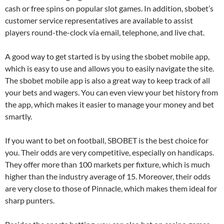
cash or free spins on popular slot games. In addition, sbobet’s
customer service representatives are available to assist
players round-the-clock via email, telephone, and live chat.
A good way to get started is by using the sbobet mobile app,
which is easy to use and allows you to easily navigate the site.
The sbobet mobile app is also a great way to keep track of all
your bets and wagers. You can even view your bet history from
the app, which makes it easier to manage your money and bet
smartly.
If you want to bet on football, SBOBET is the best choice for
you. Their odds are very competitive, especially on handicaps.
They offer more than 100 markets per fixture, which is much
higher than the industry average of 15. Moreover, their odds
are very close to those of Pinnacle, which makes them ideal for
sharp punters.