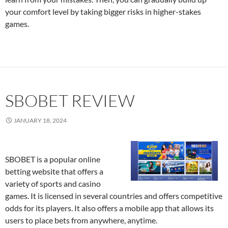
your comfort level by taking bigger risks in higher-stakes
games.
SBOBET REVIEW
JANUARY 18, 2024
SBOBET is a popular online
betting website that offers a
variety of sports and casino
games. It is licensed in several countries and offers competitive
odds for its players. It also offers a mobile app that allows its
users to place bets from anywhere, anytime.