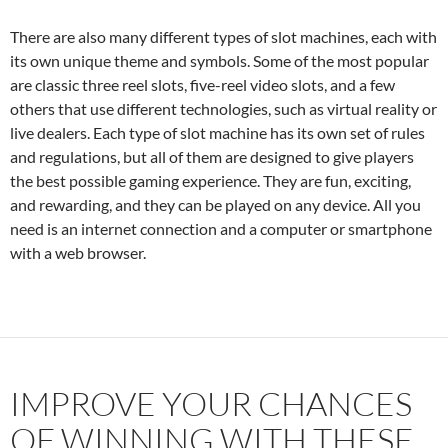
There are also many different types of slot machines, each with
its own unique theme and symbols. Some of the most popular
are classic three reel slots, five-reel video slots, and a few
others that use different technologies, such as virtual reality or
live dealers. Each type of slot machine has its own set of rules
and regulations, but all of them are designed to give players
the best possible gaming experience. They are fun, exciting,
and rewarding, and they can be played on any device. All you
need is an internet connection and a computer or smartphone
with a web browser.
IMPROVE YOUR CHANCES
OF WINNING WITH THESE