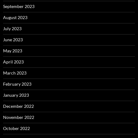
September 2023
August 2023
July 2023
June 2023
May 2023
April 2023
March 2023
February 2023
January 2023
December 2022
November 2022
October 2022