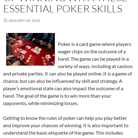
ESSENTIAL POKER SKILLS
JANUARY 18, 2024
Poker is a card game where players
wager chips on the outcome of a
hand. The game can be played in a
variety of ways, including at casinos
and private parties. It can also be played online. It is a game of
chance, but can also be influenced by skill and strategy. A
player’s emotional state can also impact the outcome of a
hand. The goal of the game is to win more than your
opponents, while minimizing losses.
Getting to know the rules of poker can help you play better
and improve your chances of winning. It is also important to
understand the basic etiquette of the game. This includes