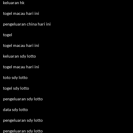
keluaran hk
togel macau hari ini
pengeluaran china hari ini
togel
togel macau hari ini
keluaran sdy lotto
togel macau hari ini
toto sdy lotto
togel sdy lotto
pengeluaran sdy lotto
data sdy lotto
pengeluaran sdy lotto
pengeluaran sdy lotto