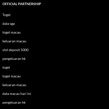
OFFICIAL PARTNERSHIP
Togel
data sgp
togel macau
keluaran macau
slot deposit 5000
pengeluaran hk
togel
togel macau
keluaran macau
data macau hari ini
pengeluaran hk