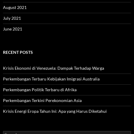
August 2021
July 2021
June 2021
RECENT POSTS
Krisis Ekonomi di Venezuela: Dampak Terhadap Warga
Perkembangan Terbaru Kebijakan Imigrasi Australia
Perkembangan Politik Terbaru di Afrika
Perkembangan Terkini Perekonomian Asia
Krisis Energi Eropa Tahun Ini: Apa yang Harus Diketahui
Search