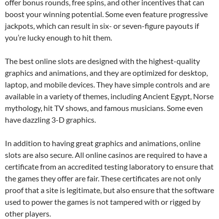
offer bonus rounds, free spins, and other incentives that can
boost your winning potential. Some even feature progressive
jackpots, which can result in six- or seven-figure payouts if
you’re lucky enough to hit them.
The best online slots are designed with the highest-quality
graphics and animations, and they are optimized for desktop,
laptop, and mobile devices. They have simple controls and are
available in a variety of themes, including Ancient Egypt, Norse
mythology, hit TV shows, and famous musicians. Some even
have dazzling 3-D graphics.
In addition to having great graphics and animations, online
slots are also secure. All online casinos are required to have a
certificate from an accredited testing laboratory to ensure that
the games they offer are fair. These certificates are not only
proof that a site is legitimate, but also ensure that the software
used to power the games is not tampered with or rigged by
other players.