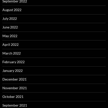
September 2022
August 2022
July 2022
June 2022
May 2022
April 2022
March 2022
February 2022
January 2022
December 2021
November 2021
October 2021
September 2021