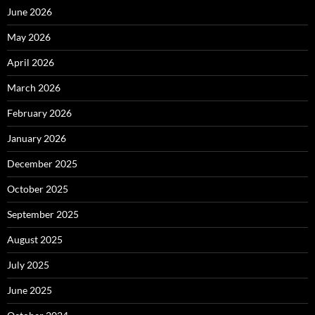
June 2026
May 2026
April 2026
March 2026
February 2026
January 2026
December 2025
October 2025
September 2025
August 2025
July 2025
June 2025