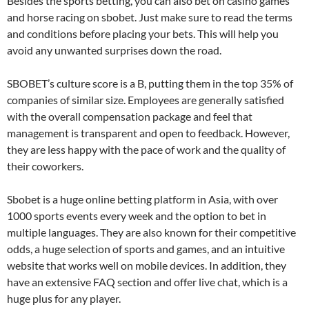
Besides the sports betting, you can also bet on casino games
and horse racing on sbobet. Just make sure to read the terms
and conditions before placing your bets. This will help you
avoid any unwanted surprises down the road.
SBOBET’s culture score is a B, putting them in the top 35% of
companies of similar size. Employees are generally satisfied
with the overall compensation package and feel that
management is transparent and open to feedback. However,
they are less happy with the pace of work and the quality of
their coworkers.
Sbobet is a huge online betting platform in Asia, with over
1000 sports events every week and the option to bet in
multiple languages. They are also known for their competitive
odds, a huge selection of sports and games, and an intuitive
website that works well on mobile devices. In addition, they
have an extensive FAQ section and offer live chat, which is a
huge plus for any player.