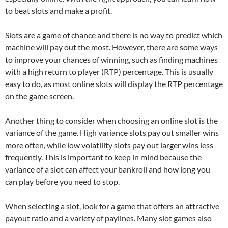
to beat slots and make a profit.
Slots are a game of chance and there is no way to predict which
machine will pay out the most. However, there are some ways
to improve your chances of winning, such as finding machines
with a high return to player (RTP) percentage. This is usually
easy to do, as most online slots will display the RTP percentage
on the game screen.
Another thing to consider when choosing an online slot is the
variance of the game. High variance slots pay out smaller wins
more often, while low volatility slots pay out larger wins less
frequently. This is important to keep in mind because the
variance of a slot can affect your bankroll and how long you
can play before you need to stop.
When selecting a slot, look for a game that offers an attractive
payout ratio and a variety of paylines. Many slot games also