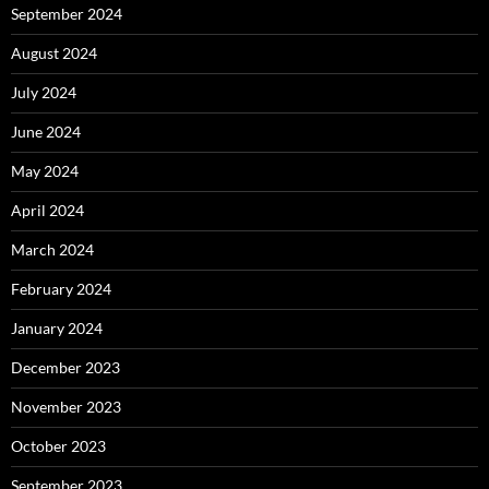
September 2024
August 2024
July 2024
June 2024
May 2024
April 2024
March 2024
February 2024
January 2024
December 2023
November 2023
October 2023
September 2023