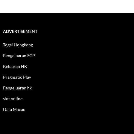
ADVERTISEMENT
Togel Hongkong
Pengeluaran SGP
Keluaran HK
Pragmatic Play
Pengeluaran hk
slot online
Data Macau