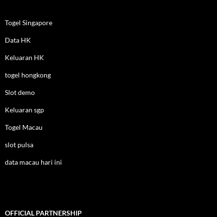
Togel Singapore
Data HK
Keluaran HK
togel hongkong
Slot demo
Keluaran sgp
Togel Macau
slot pulsa
data macau hari ini
OFFICIAL PARTNERSHIP