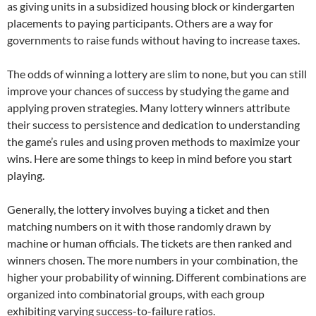
as giving units in a subsidized housing block or kindergarten
placements to paying participants. Others are a way for
governments to raise funds without having to increase taxes.
The odds of winning a lottery are slim to none, but you can still
improve your chances of success by studying the game and
applying proven strategies. Many lottery winners attribute
their success to persistence and dedication to understanding
the game’s rules and using proven methods to maximize your
wins. Here are some things to keep in mind before you start
playing.
Generally, the lottery involves buying a ticket and then
matching numbers on it with those randomly drawn by
machine or human officials. The tickets are then ranked and
winners chosen. The more numbers in your combination, the
higher your probability of winning. Different combinations are
organized into combinatorial groups, with each group
exhibiting varying success-to-failure ratios.