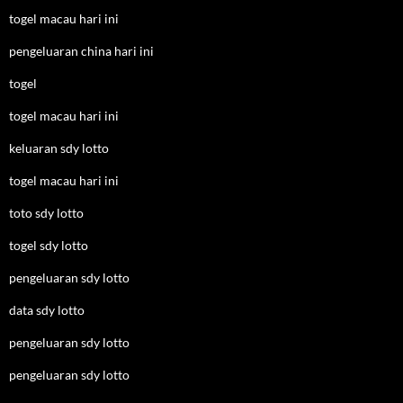
togel macau hari ini
pengeluaran china hari ini
togel
togel macau hari ini
keluaran sdy lotto
togel macau hari ini
toto sdy lotto
togel sdy lotto
pengeluaran sdy lotto
data sdy lotto
pengeluaran sdy lotto
pengeluaran sdy lotto