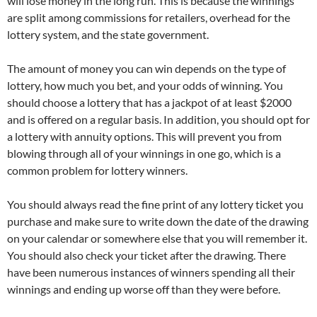
will lose money in the long run. This is because the winnings
are split among commissions for retailers, overhead for the
lottery system, and the state government.
The amount of money you can win depends on the type of
lottery, how much you bet, and your odds of winning. You
should choose a lottery that has a jackpot of at least $2000
and is offered on a regular basis. In addition, you should opt for
a lottery with annuity options. This will prevent you from
blowing through all of your winnings in one go, which is a
common problem for lottery winners.
You should always read the fine print of any lottery ticket you
purchase and make sure to write down the date of the drawing
on your calendar or somewhere else that you will remember it.
You should also check your ticket after the drawing. There
have been numerous instances of winners spending all their
winnings and ending up worse off than they were before.