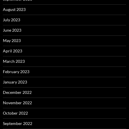
August 2023
July 2023
June 2023
May 2023
April 2023
March 2023
February 2023
January 2023
December 2022
November 2022
October 2022
September 2022