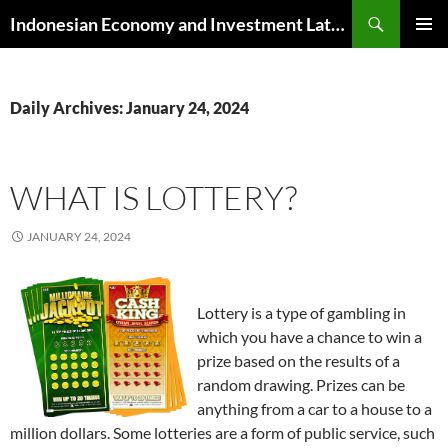
Skip
Search
Indonesian Economy and Investment Latest News
to
PRIMAR
content
MENU
Daily Archives: January 24, 2024
WHAT IS LOTTERY?
JANUARY 24, 2024
Lottery is a type of gambling in
which you have a chance to win a
prize based on the results of a
random drawing. Prizes can be
anything from a car to a house to a
million dollars. Some lotteries are a form of public service, such