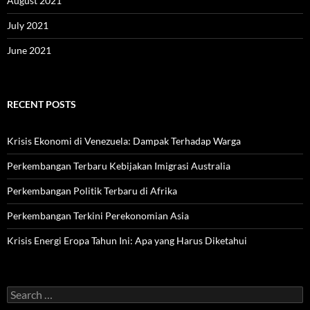
August 2021
July 2021
June 2021
RECENT POSTS
Krisis Ekonomi di Venezuela: Dampak Terhadap Warga
Perkembangan Terbaru Kebijakan Imigrasi Australia
Perkembangan Politik Terbaru di Afrika
Perkembangan Terkini Perekonomian Asia
Krisis Energi Eropa Tahun Ini: Apa yang Harus Diketahui
Search
for: