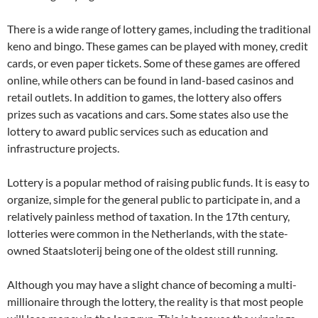
There is a wide range of lottery games, including the traditional
keno and bingo. These games can be played with money, credit
cards, or even paper tickets. Some of these games are offered
online, while others can be found in land-based casinos and
retail outlets. In addition to games, the lottery also offers
prizes such as vacations and cars. Some states also use the
lottery to award public services such as education and
infrastructure projects.
Lottery is a popular method of raising public funds. It is easy to
organize, simple for the general public to participate in, and a
relatively painless method of taxation. In the 17th century,
lotteries were common in the Netherlands, with the state-
owned Staatsloterij being one of the oldest still running.
Although you may have a slight chance of becoming a multi-
millionaire through the lottery, the reality is that most people