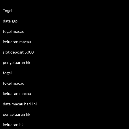
Togel
data sgp
togel macau
keluaran macau
slot deposit 5000
pengeluaran hk
togel
togel macau
keluaran macau
data macau hari ini
pengeluaran hk
keluaran hk