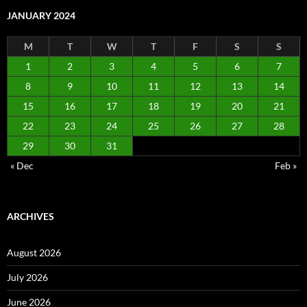
JANUARY 2024
M
T
W
T
F
S
S
1
2
3
4
5
6
7
8
9
10
11
12
13
14
15
16
17
18
19
20
21
22
23
24
25
26
27
28
29
30
31
« Dec
Feb »
ARCHIVES
August 2026
July 2026
June 2026