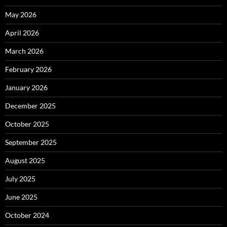
May 2026
April 2026
March 2026
February 2026
January 2026
December 2025
October 2025
September 2025
August 2025
July 2025
June 2025
October 2024