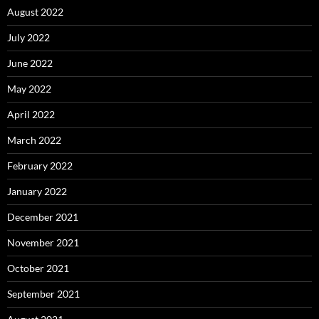
August 2022
July 2022
June 2022
May 2022
April 2022
March 2022
February 2022
January 2022
December 2021
November 2021
October 2021
September 2021