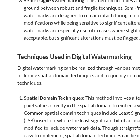
Semi-fragile Watermarking
: This method occupies a 
ground between robust and fragile techniques. Semi-fr
watermarks are designed to remain intact during mino
modifications while being sensitive to significant alter
watermarks are especially useful in cases where slight
acceptable, but significant alterations must be flagged.
Techniques Used in Digital Watermarking
Digital watermarking can be realized through various me
including spatial domain techniques and frequency doma
techniques.
Spatial Domain Techniques
: This method involves alte
pixel values directly in the spatial domain to embed a
Common spatial domain techniques include Least Signi
(LSB) insertion, where the least significant bit of an ima
modified to include watermark data. Though straight
easy to implement, spatial domain techniques can be 