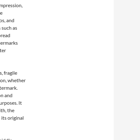
ompression,
re
os, and
s such as
pread
termarks
ter
, fragile
ion, whether
atermark.
on and
purposes. It
th, the
its original