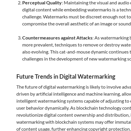
Perceptual Quality
: Maintaining the visual and audio 
digital content while embedding watermarks is a techn
challenge. Watermarks must be discreet enough not to
compromise the overall aesthetic of an image or sound
Countermeasures against Attacks
: As watermarking
more prevalent, techniques to remove or destroy wat
also evolving. This cat-and-mouse dynamic continues 
challenges in the development of new watermarking so
Future Trends in Digital Watermarking
The future of digital watermarking is likely to involve a
driven by artificial intelligence and machine learning, allo
intelligent watermarking systems capable of adjusting to
user behavior dynamically. As blockchain technology cont
revolutionize digital content ownership and distribution, 
watermarking with blockchain systems may offer immutab
of content usage, further enhancing copyright protection.