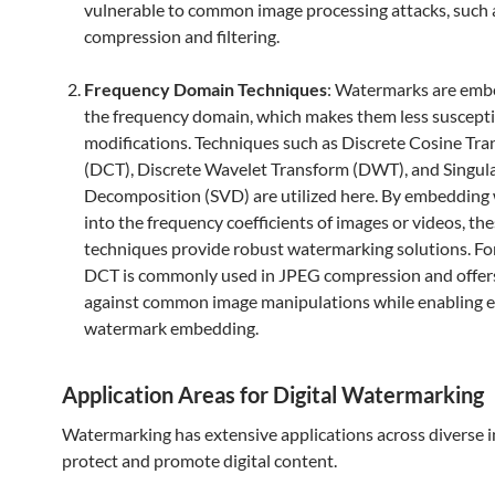
vulnerable to common image processing attacks, such 
compression and filtering.
Frequency Domain Techniques
: Watermarks are emb
the frequency domain, which makes them less suscepti
modifications. Techniques such as Discrete Cosine Tr
(DCT), Discrete Wavelet Transform (DWT), and Singul
Decomposition (SVD) are utilized here. By embedding
into the frequency coefficients of images or videos, th
techniques provide robust watermarking solutions. For
DCT is commonly used in JPEG compression and offers
against common image manipulations while enabling e
watermark embedding.
Application Areas for Digital Watermarking
Watermarking has extensive applications across diverse i
protect and promote digital content.