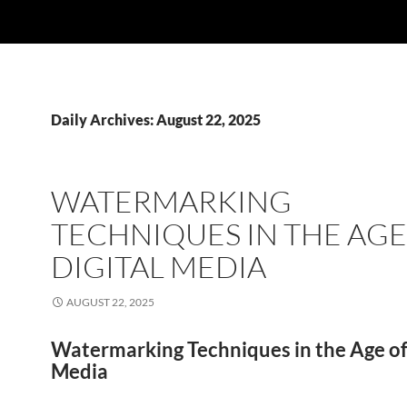
Daily Archives: August 22, 2025
WATERMARKING
TECHNIQUES IN THE AGE
DIGITAL MEDIA
AUGUST 22, 2025
Watermarking Techniques in the Age of 
Media