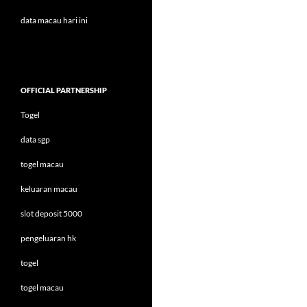
data macau hari ini
OFFICIAL PARTNERSHIP
Togel
data sgp
togel macau
keluaran macau
slot deposit 5000
pengeluaran hk
togel
togel macau