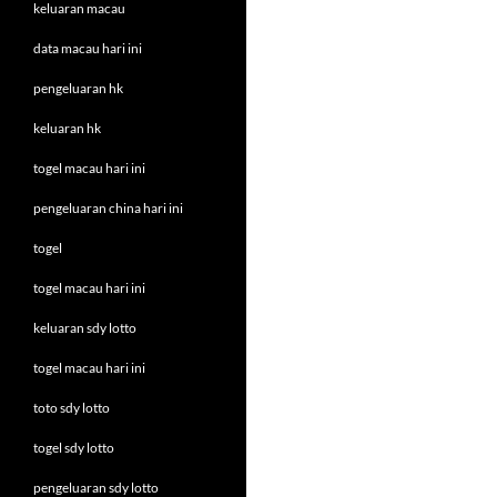
keluaran macau
data macau hari ini
pengeluaran hk
keluaran hk
togel macau hari ini
pengeluaran china hari ini
togel
togel macau hari ini
keluaran sdy lotto
togel macau hari ini
toto sdy lotto
togel sdy lotto
pengeluaran sdy lotto