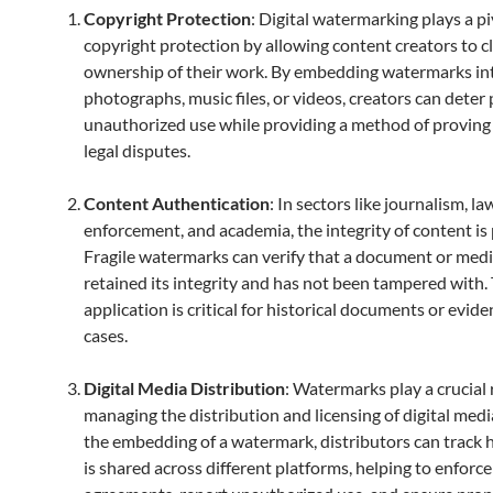
Copyright Protection
: Digital watermarking plays a pi
copyright protection by allowing content creators to c
ownership of their work. By embedding watermarks in
photographs, music files, or videos, creators can deter
unauthorized use while providing a method of proving 
legal disputes.
Content Authentication
: In sectors like journalism, la
enforcement, and academia, the integrity of content i
Fragile watermarks can verify that a document or media
retained its integrity and has not been tampered with. 
application is critical for historical documents or evide
cases.
Digital Media Distribution
: Watermarks play a crucial 
managing the distribution and licensing of digital med
the embedding of a watermark, distributors can track
is shared across different platforms, helping to enforce