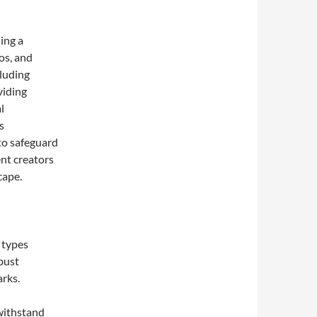
ing a
eos, and
cluding
viding
l
s
to safeguard
ent creators
cape.
 types
bust
rks.
 withstand