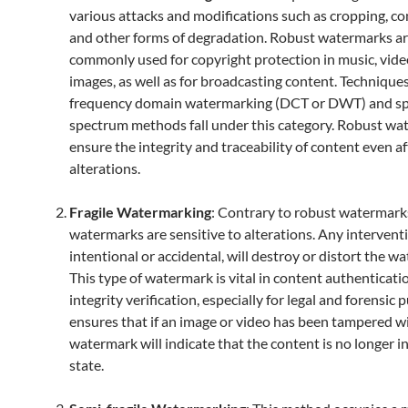
various attacks and modifications such as cropping, c
and other forms of degradation. Robust watermarks a
commonly used for copyright protection in music, vide
images, as well as for broadcasting content. Technique
frequency domain watermarking (DCT or DWT) and s
spectrum methods fall under this category. Robust wa
ensure the integrity and traceability of content even af
alterations.
Fragile Watermarking
: Contrary to robust watermarks
watermarks are sensitive to alterations. Any intervent
intentional or accidental, will destroy or distort the w
This type of watermark is vital in content authenticati
integrity verification, especially for legal and forensic 
ensures that if an image or video has been tampered wi
watermark will indicate that the content is no longer in 
state.