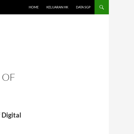
HOME
KELUARAN HK
DATA SGP
 OF
Digital