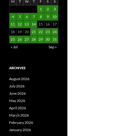
M
T
W
T
F
S
S
1
2
3
4
5
6
7
8
9
10
11
12
13
14
15
16
17
18
19
20
21
22
23
24
25
26
27
28
29
30
31
« Jul
Sep »
ARCHIVES
August 2026
July 2026
June 2026
May 2026
April 2026
March 2026
February 2026
January 2026