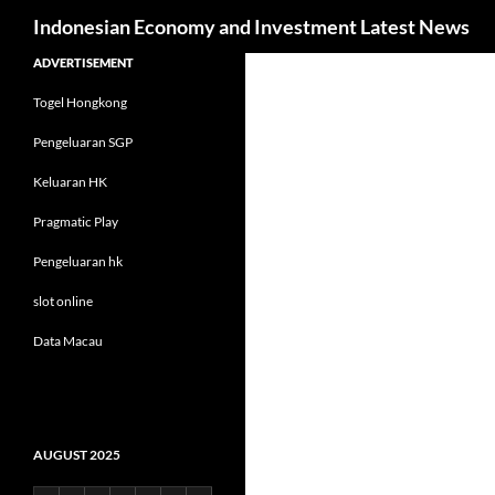
Search
Indonesian Economy and Investment Latest News
Skip
ADVERTISEMENT
to
Togel Hongkong
content
Pengeluaran SGP
Keluaran HK
Pragmatic Play
Pengeluaran hk
slot online
Data Macau
AUGUST 2025