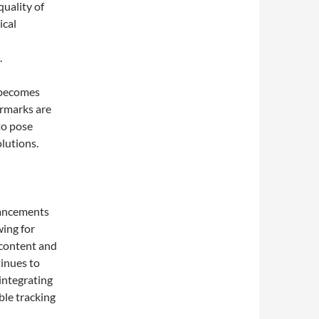
quality of
ical
.
 becomes
ermarks are
to pose
lutions.
dvancements
wing for
 content and
inues to
integrating
le tracking