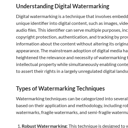
Understanding Digital Watermarking
Digital watermarking is a technique that involves embedd
unique identifier into digital content, such as images, vid
audio files. This identifier can serve multiple purposes, in
copyright protection, authentication, and tracking by pro
information about the content without altering its origina
appearance. The mainstream adoption of digital media ha
heightened the relevance and necessity of watermarking 
intellectual property while simultaneously enabling cont
to assert their rights in a largely unregulated digital lands
Types of Watermarking Techniques
Watermarking techniques can be categorized into several
based on their application and methodology, including ro
watermarks, fragile watermarks, and semi-fragile waterma
Robust Watermarking
: This technique is designed to