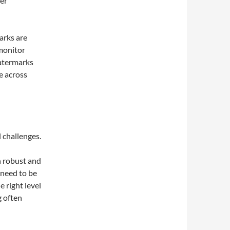
er
arks are
monitor
watermarks
e across
 challenges.
n robust and
 need to be
e right level
g often