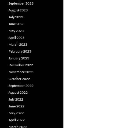
September 2023
August 2023
July 2023
June 2023
May 2023
April 2023
March 2023
February 2023
January 2023
December 2022
November 2022
October 2022
September 2022
August 2022
July 2022
June 2022
May 2022
April 2022
March 2022