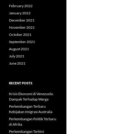
February 2022
January 2022
December 2021
November 2021
October 2021
September 2021
August 2021
July 2021
June 2021
RECENT POSTS
Krisis Ekonomi di Venezuela:
Dampak Terhadap Warga
Perkembangan Terbaru
Kebijakan Imigrasi Australia
Perkembangan Politik Terbaru
di Afrika
Perkembangan Terkini