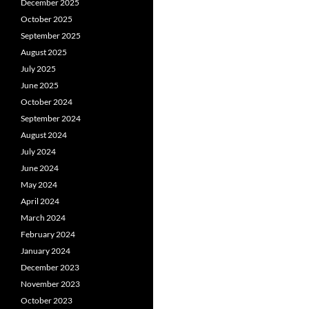
December 2025
October 2025
September 2025
August 2025
July 2025
June 2025
October 2024
September 2024
August 2024
July 2024
June 2024
May 2024
April 2024
March 2024
February 2024
January 2024
December 2023
November 2023
October 2023