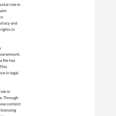
votal role in
laim
to
 piracy and
rights in
w
s paramount.
 file has
This
nce in legal
role in
ia. Through
 how content
 licensing