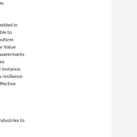
as
edded in
ble to
ansform
ar Value
 watermarks
ese
 instance,
 resilience
ffective
ndustries to