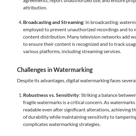
agreements, report unauthorized use, and ensure prop
attribution.
Broadcasting and Streaming
: In broadcasting, waterm
employed to prevent unauthorized recordings and to 
content distribution. Many television networks add 
to ensure their content is recognized and to track usag
various platforms, including streaming services.
Challenges in Watermarking
Despite its advantages, digital watermarking faces several
Robustness vs. Sensitivity
: Striking a balance betwee
fragile watermarks is a critical concern. As watermarks
readable even after significant alterations, achieving th
of durability while maintaining sensitivity to tamperin
complicates watermarking strategies.