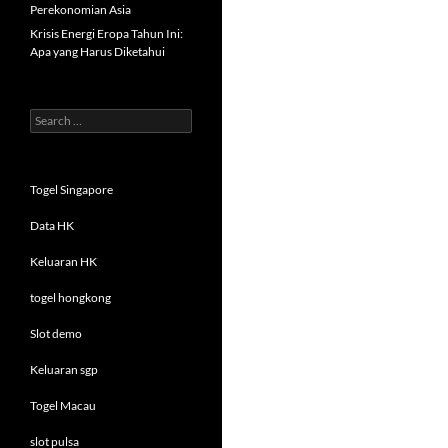
Perekonomian Asia
Krisis Energi Eropa Tahun Ini:
Apa yang Harus Diketahui
Search
for:
Togel Singapore
Data HK
Keluaran HK
togel hongkong
Slot demo
Keluaran sgp
Togel Macau
slot pulsa