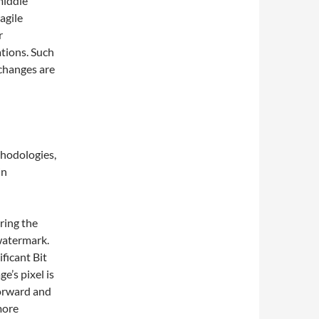
middle
agile
r
ations. Such
 changes are
thodologies,
in
ring the
 watermark.
ficant Bit
ge’s pixel is
forward and
more