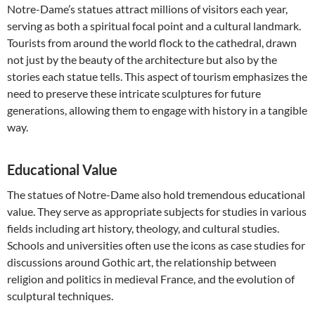
Notre-Dame’s statues attract millions of visitors each year,
serving as both a spiritual focal point and a cultural landmark.
Tourists from around the world flock to the cathedral, drawn
not just by the beauty of the architecture but also by the
stories each statue tells. This aspect of tourism emphasizes the
need to preserve these intricate sculptures for future
generations, allowing them to engage with history in a tangible
way.
Educational Value
The statues of Notre-Dame also hold tremendous educational
value. They serve as appropriate subjects for studies in various
fields including art history, theology, and cultural studies.
Schools and universities often use the icons as case studies for
discussions around Gothic art, the relationship between
religion and politics in medieval France, and the evolution of
sculptural techniques.