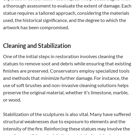
a thorough assessment to evaluate the extent of damage. Each
statue requires a tailored approach, considering the materials
used, the historical significance, and the degree to which the
artwork has been compromised.
Cleaning and Stabilization
One of the initial steps in restoration involves cleaning the
statues to remove soot and debris while ensuring that existing
finishes are preserved. Conservators employ specialized tools
and methods that minimize further damage. For instance, the
use of soft brushes and non-invasive cleaning solutions helps
preserve the original material, whether it’s limestone, marble,
or wood.
Stabilization of the sculptures is also vital. Many have suffered
structural weaknesses due to exposure to elements and the
intensity of the fire. Reinforcing these statues may involve the