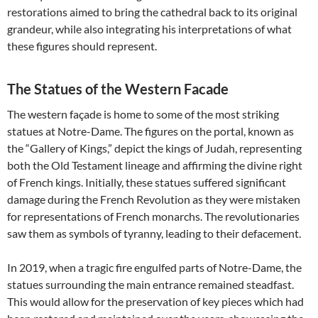
restorations aimed to bring the cathedral back to its original
grandeur, while also integrating his interpretations of what
these figures should represent.
The Statues of the Western Facade
The western façade is home to some of the most striking
statues at Notre-Dame. The figures on the portal, known as
the “Gallery of Kings,” depict the kings of Judah, representing
both the Old Testament lineage and affirming the divine right
of French kings. Initially, these statues suffered significant
damage during the French Revolution as they were mistaken
for representations of French monarchs. The revolutionaries
saw them as symbols of tyranny, leading to their defacement.
In 2019, when a tragic fire engulfed parts of Notre-Dame, the
statues surrounding the main entrance remained steadfast.
This would allow for the preservation of key pieces which had