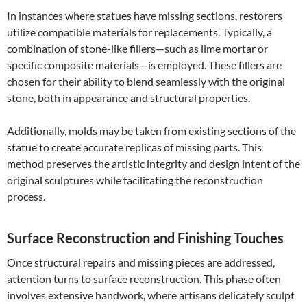
In instances where statues have missing sections, restorers
utilize compatible materials for replacements. Typically, a
combination of stone-like fillers—such as lime mortar or
specific composite materials—is employed. These fillers are
chosen for their ability to blend seamlessly with the original
stone, both in appearance and structural properties.
Additionally, molds may be taken from existing sections of the
statue to create accurate replicas of missing parts. This
method preserves the artistic integrity and design intent of the
original sculptures while facilitating the reconstruction
process.
Surface Reconstruction and Finishing Touches
Once structural repairs and missing pieces are addressed,
attention turns to surface reconstruction. This phase often
involves extensive handwork, where artisans delicately sculpt