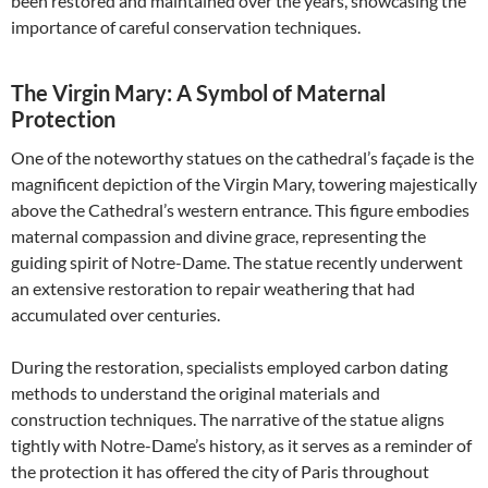
been restored and maintained over the years, showcasing the
importance of careful conservation techniques.
The Virgin Mary: A Symbol of Maternal
Protection
One of the noteworthy statues on the cathedral’s façade is the
magnificent depiction of the Virgin Mary, towering majestically
above the Cathedral’s western entrance. This figure embodies
maternal compassion and divine grace, representing the
guiding spirit of Notre-Dame. The statue recently underwent
an extensive restoration to repair weathering that had
accumulated over centuries.
During the restoration, specialists employed carbon dating
methods to understand the original materials and
construction techniques. The narrative of the statue aligns
tightly with Notre-Dame’s history, as it serves as a reminder of
the protection it has offered the city of Paris throughout