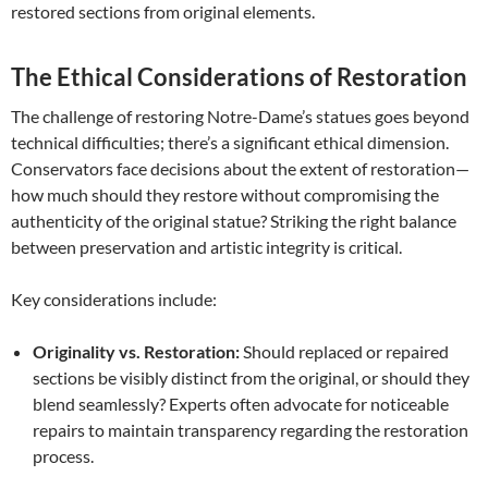
restored sections from original elements.
The Ethical Considerations of Restoration
The challenge of restoring Notre-Dame’s statues goes beyond
technical difficulties; there’s a significant ethical dimension.
Conservators face decisions about the extent of restoration—
how much should they restore without compromising the
authenticity of the original statue? Striking the right balance
between preservation and artistic integrity is critical.
Key considerations include:
Originality vs. Restoration:
Should replaced or repaired
sections be visibly distinct from the original, or should they
blend seamlessly? Experts often advocate for noticeable
repairs to maintain transparency regarding the restoration
process.