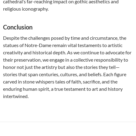
cathedral’s far-reaching impact on gothic aesthetics and
religious iconography.
Conclusion
Despite the challenges posed by time and circumstance, the
statues of Notre-Dame remain vital testaments to artistic
creativity and historical depth. As we continue to advocate for
their preservation, we engage in a collective responsibility to
honor not just the artistry but also the stories they tell—
stories that span centuries, cultures, and beliefs. Each figure
carved in stone whispers tales of faith, sacrifice, and the
enduring human spirit, a true testament to art and history
intertwined.