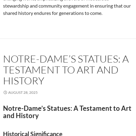
stewardship and community engagement in ensuring that our
shared history endures for generations to come.
NOTRE-DAME’S STATUES: A
TESTAMENT TO ART AND
HISTORY
AUGUST 28, 2025
Notre-Dame’s Statues: A Testament to Art
and History
Historical Significance