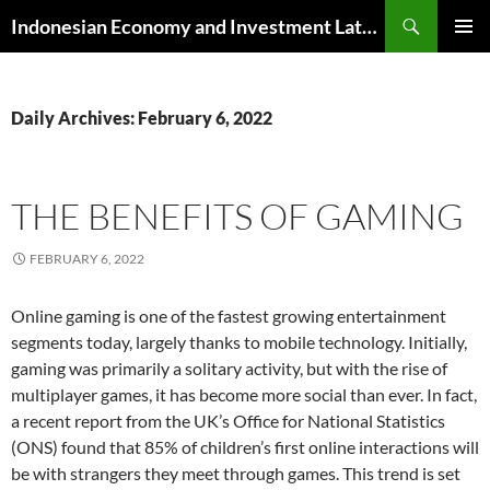
Skip
Search
Indonesian Economy and Investment Latest News
to
PRIMAR
content
MENU
Daily Archives: February 6, 2022
THE BENEFITS OF GAMING
FEBRUARY 6, 2022
Online gaming is one of the fastest growing entertainment
segments today, largely thanks to mobile technology. Initially,
gaming was primarily a solitary activity, but with the rise of
multiplayer games, it has become more social than ever. In fact,
a recent report from the UK’s Office for National Statistics
(ONS) found that 85% of children’s first online interactions will
be with strangers they meet through games. This trend is set