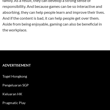
family. As a result, they can develop a strong sense of
responsibility. And because games can be so interactive and
absorbing, they can help people learn and improve their lives.
And if the content is bad, it can help people get over them.
Aside from being enjoyable, gaming can also be beneficial in
the workplace.
ADVERTISEMENT
Togel Hongkong
Pengeluaran SGP
Keluaran HK
Pragmatic Play