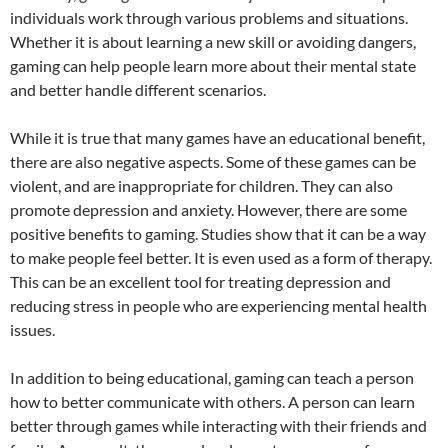
individuals work through various problems and situations.
Whether it is about learning a new skill or avoiding dangers,
gaming can help people learn more about their mental state
and better handle different scenarios.
While it is true that many games have an educational benefit,
there are also negative aspects. Some of these games can be
violent, and are inappropriate for children. They can also
promote depression and anxiety. However, there are some
positive benefits to gaming. Studies show that it can be a way
to make people feel better. It is even used as a form of therapy.
This can be an excellent tool for treating depression and
reducing stress in people who are experiencing mental health
issues.
In addition to being educational, gaming can teach a person
how to better communicate with others. A person can learn
better through games while interacting with their friends and