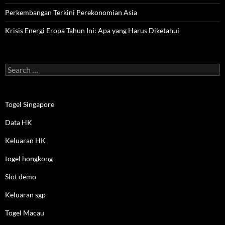
Perkembangan Terkini Perekonomian Asia
Krisis Energi Eropa Tahun Ini: Apa yang Harus Diketahui
Search
for:
Togel Singapore
Data HK
Keluaran HK
togel hongkong
Slot demo
Keluaran sgp
Togel Macau