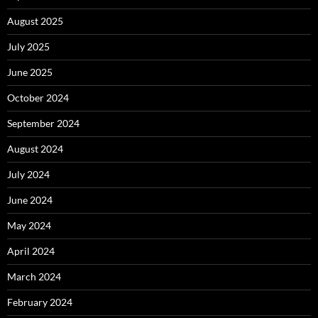
August 2025
July 2025
June 2025
October 2024
September 2024
August 2024
July 2024
June 2024
May 2024
April 2024
March 2024
February 2024