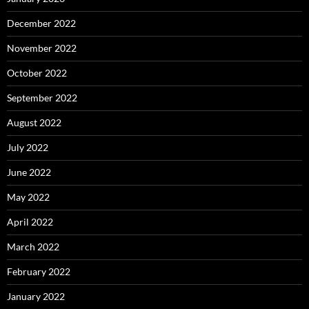
December 2022
November 2022
October 2022
September 2022
August 2022
July 2022
June 2022
May 2022
April 2022
March 2022
February 2022
January 2022