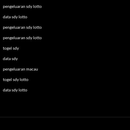
pengeluaran sdy lotto
data sdy lotto
pengeluaran sdy lotto
pengeluaran sdy lotto
togel sdy
data sdy
pengeluaran macau
togel sdy lotto
data sdy lotto