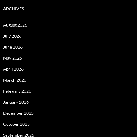
ARCHIVES
August 2026
July 2026
June 2026
May 2026
April 2026
March 2026
February 2026
January 2026
December 2025
October 2025
September 2025