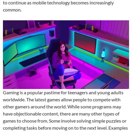
to continue as mobile technology becomes increasingly
common.
Gaming is a popular pastime for teenagers and young adults
worldwide. The latest games allow people to compete with
other gamers around the world. While some programs may
have objectionable content, there are many other types of
games to choose from. Some involve solving simple puzzles or
completing tasks before moving on to the next level. Examples