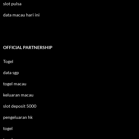
slot pulsa
data macau hari ini
OFFICIAL PARTNERSHIP
Togel
data sgp
togel macau
keluaran macau
slot deposit 5000
pengeluaran hk
togel