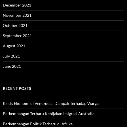
December 2021
November 2021
October 2021
September 2021
August 2021
July 2021
June 2021
RECENT POSTS
Krisis Ekonomi di Venezuela: Dampak Terhadap Warga
Perkembangan Terbaru Kebijakan Imigrasi Australia
Perkembangan Politik Terbaru di Afrika