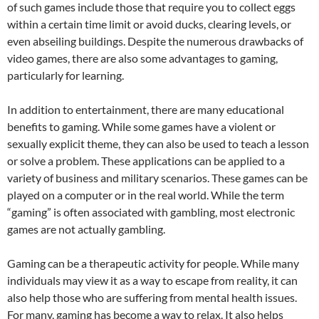
of such games include those that require you to collect eggs
within a certain time limit or avoid ducks, clearing levels, or
even abseiling buildings. Despite the numerous drawbacks of
video games, there are also some advantages to gaming,
particularly for learning.
In addition to entertainment, there are many educational
benefits to gaming. While some games have a violent or
sexually explicit theme, they can also be used to teach a lesson
or solve a problem. These applications can be applied to a
variety of business and military scenarios. These games can be
played on a computer or in the real world. While the term
“gaming” is often associated with gambling, most electronic
games are not actually gambling.
Gaming can be a therapeutic activity for people. While many
individuals may view it as a way to escape from reality, it can
also help those who are suffering from mental health issues.
For many, gaming has become a way to relax. It also helps