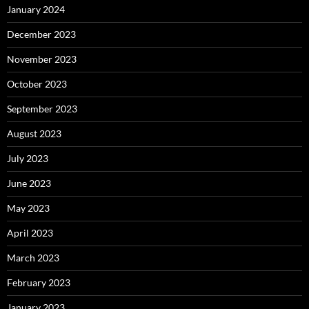
January 2024
December 2023
November 2023
October 2023
September 2023
August 2023
July 2023
June 2023
May 2023
April 2023
March 2023
February 2023
January 2023