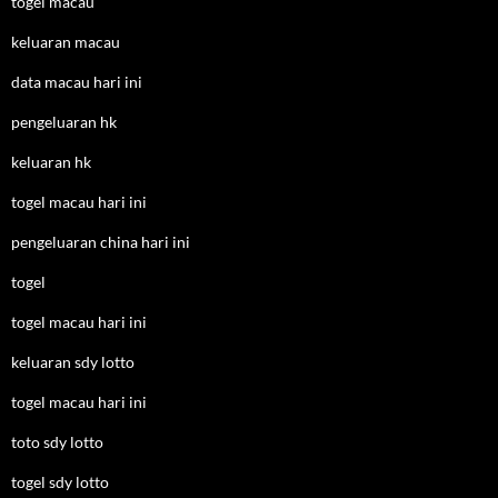
togel macau
keluaran macau
data macau hari ini
pengeluaran hk
keluaran hk
togel macau hari ini
pengeluaran china hari ini
togel
togel macau hari ini
keluaran sdy lotto
togel macau hari ini
toto sdy lotto
togel sdy lotto