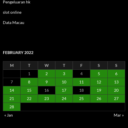
Pengeluaran hk
slot online
Data Macau
FEBRUARY 2022
M
T
W
T
F
S
S
1
2
3
4
5
6
7
8
9
10
11
12
13
14
15
16
17
18
19
20
21
22
23
24
25
26
27
28
« Jan
Mar »