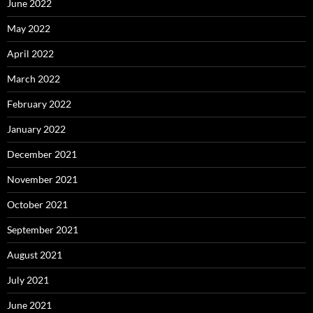
June 2022
May 2022
April 2022
March 2022
February 2022
January 2022
December 2021
November 2021
October 2021
September 2021
August 2021
July 2021
June 2021