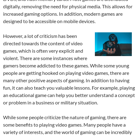
digitally, removing the need for physical media. This allows for
increased gaming options. In addition, modern games are
designed to be accessible on mobile devices.
However, a lot of criticism has been
directed towards the content of video
games, which is often very explicit and
violent. There are some instances where
gamers become addicted to these games. While some young
people are getting hooked on playing video games, there are
many other positive aspects of gaming. In addition to having
fun, it can also teach you valuable lessons. For example, playing
an educational game can help you better understand a concept
or problem in a business or military situation.
While some people criticize the nature of gaming, there are
some benefits to playing video games. Many people have a
variety of interests, and the world of gaming can be incredibly