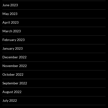
June 2023
May 2023
April 2023
March 2023
February 2023
January 2023
December 2022
November 2022
October 2022
September 2022
August 2022
July 2022