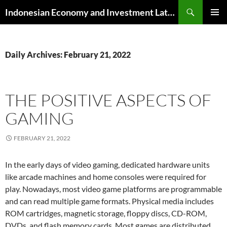
Skip
Search
Indonesian Economy and Investment Latest News
to
PRIMAR
content
MENU
Daily Archives: February 21, 2022
THE POSITIVE ASPECTS OF
GAMING
FEBRUARY 21, 2022
In the early days of video gaming, dedicated hardware units
like arcade machines and home consoles were required for
play. Nowadays, most video game platforms are programmable
and can read multiple game formats. Physical media includes
ROM cartridges, magnetic storage, floppy discs, CD-ROM,
DVDs, and flash memory cards. Most games are distributed