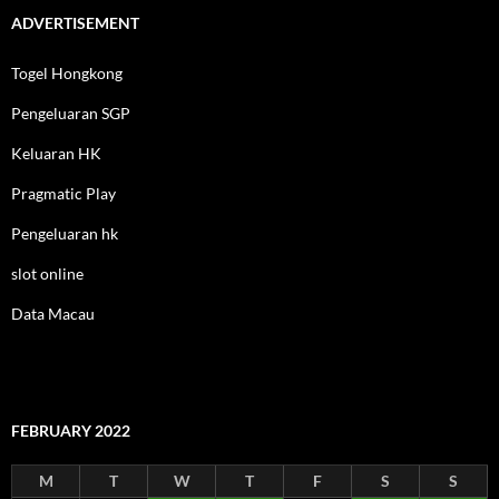
ADVERTISEMENT
Togel Hongkong
Pengeluaran SGP
Keluaran HK
Pragmatic Play
Pengeluaran hk
slot online
Data Macau
FEBRUARY 2022
M
T
W
T
F
S
S