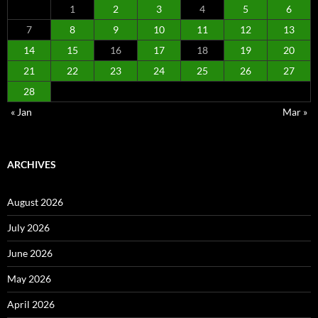
1
2
3
4
5
6
7
8
9
10
11
12
13
14
15
16
17
18
19
20
21
22
23
24
25
26
27
28
« Jan
Mar »
ARCHIVES
August 2026
July 2026
June 2026
May 2026
April 2026