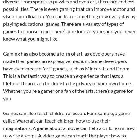
diverse. From sports to puzzles and even art, there are endless
possibilities. There is even gaming that can improve motor and
visual coordination. You can learn something new every day by
playing educational games. There are a variety of types of
games to choose from. There’s one for everyone, and you never
know what you might like.
Gaming has also become a form of art, as developers have
made their games an expressive medium. Some developers
have even created “art” games, such as Minecraft and Doom.
This is a fantastic way to create an experience that lasts a
lifetime. It can even be done in the privacy of your own home.
Whether you’re a gamer or a fan of the arts, there’s a game for
you!
Games can also teach children a lesson. For example, a game
called Warcraft can teach children how to use their
imaginations. A game about a movie can help a child learn how
to write a script. A video game can teach the player how to