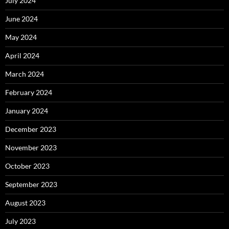
July 2024
June 2024
May 2024
April 2024
March 2024
February 2024
January 2024
December 2023
November 2023
October 2023
September 2023
August 2023
July 2023