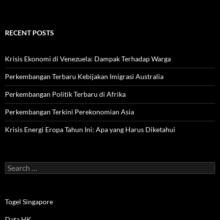
RECENT POSTS
Krisis Ekonomi di Venezuela: Dampak Terhadap Warga
Perkembangan Terbaru Kebijakan Imigrasi Australia
Perkembangan Politik Terbaru di Afrika
Perkembangan Terkini Perekonomian Asia
Krisis Energi Eropa Tahun Ini: Apa yang Harus Diketahui
Search
for:
Togel Singapore
Data HK