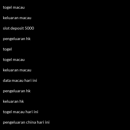
togel macau
keluaran macau
slot deposit 5000
pengeluaran hk
togel
togel macau
keluaran macau
data macau hari ini
pengeluaran hk
keluaran hk
togel macau hari ini
pengeluaran china hari ini