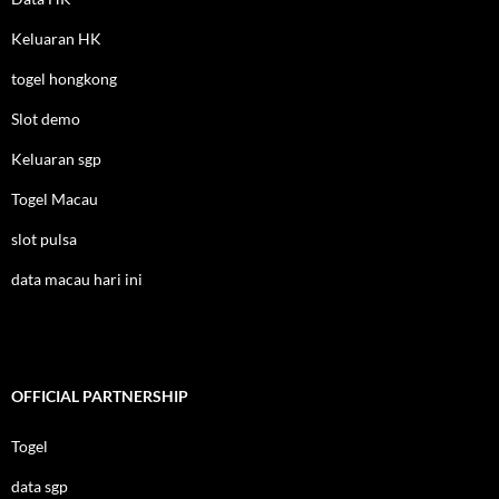
Keluaran HK
togel hongkong
Slot demo
Keluaran sgp
Togel Macau
slot pulsa
data macau hari ini
OFFICIAL PARTNERSHIP
Togel
data sgp