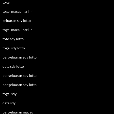
togel
togel macau hari ini
keluaran sdy lotto
togel macau hari ini
toto sdy lotto
togel sdy lotto
pengeluaran sdy lotto
data sdy lotto
pengeluaran sdy lotto
pengeluaran sdy lotto
togel sdy
data sdy
pengeluaran macau