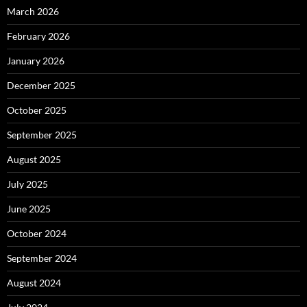
March 2026
February 2026
January 2026
December 2025
October 2025
September 2025
August 2025
July 2025
June 2025
October 2024
September 2024
August 2024