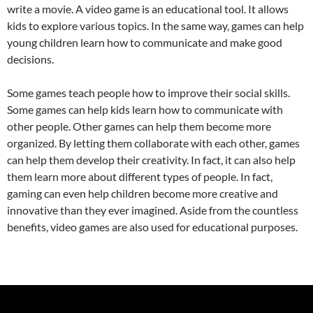
write a movie. A video game is an educational tool. It allows
kids to explore various topics. In the same way, games can help
young children learn how to communicate and make good
decisions.
Some games teach people how to improve their social skills.
Some games can help kids learn how to communicate with
other people. Other games can help them become more
organized. By letting them collaborate with each other, games
can help them develop their creativity. In fact, it can also help
them learn more about different types of people. In fact,
gaming can even help children become more creative and
innovative than they ever imagined. Aside from the countless
benefits, video games are also used for educational purposes.