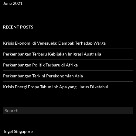
June 2021
RECENT POSTS
Krisis Ekonomi di Venezuela: Dampak Terhadap Warga
Perkembangan Terbaru Kebijakan Imigrasi Australia
Perkembangan Politik Terbaru di Afrika
Perkembangan Terkini Perekonomian Asia
Krisis Energi Eropa Tahun Ini: Apa yang Harus Diketahui
Search
for:
Togel Singapore