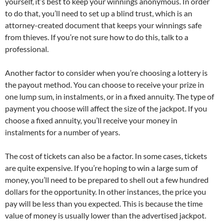
yourself, it’s best to keep your winnings anonymous. In order
to do that, you’ll need to set up a blind trust, which is an
attorney-created document that keeps your winnings safe
from thieves. If you’re not sure how to do this, talk to a
professional.
Another factor to consider when you’re choosing a lottery is
the payout method. You can choose to receive your prize in
one lump sum, in instalments, or in a fixed annuity. The type of
payment you choose will affect the size of the jackpot. If you
choose a fixed annuity, you’ll receive your money in
instalments for a number of years.
The cost of tickets can also be a factor. In some cases, tickets
are quite expensive. If you’re hoping to win a large sum of
money, you’ll need to be prepared to shell out a few hundred
dollars for the opportunity. In other instances, the price you
pay will be less than you expected. This is because the time
value of money is usually lower than the advertised jackpot.