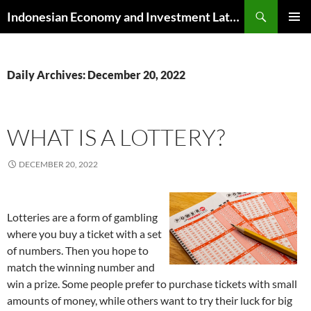
Skip
Search
Indonesian Economy and Investment Latest News
to
PRIMAR
content
MENU
Daily Archives: December 20, 2022
WHAT IS A LOTTERY?
DECEMBER 20, 2022
Lotteries are a form of gambling
where you buy a ticket with a set
of numbers. Then you hope to
match the winning number and
win a prize. Some people prefer to purchase tickets with small
amounts of money, while others want to try their luck for big