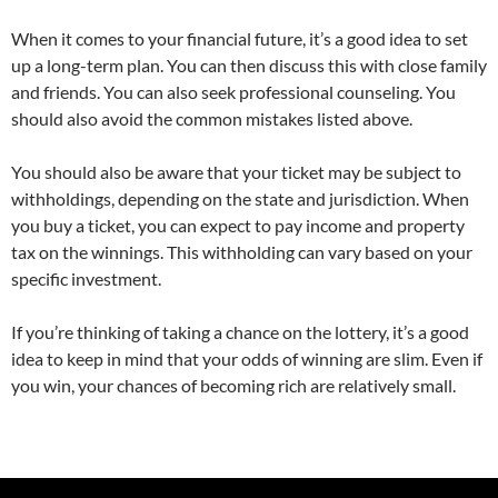
When it comes to your financial future, it’s a good idea to set
up a long-term plan. You can then discuss this with close family
and friends. You can also seek professional counseling. You
should also avoid the common mistakes listed above.
You should also be aware that your ticket may be subject to
withholdings, depending on the state and jurisdiction. When
you buy a ticket, you can expect to pay income and property
tax on the winnings. This withholding can vary based on your
specific investment.
If you’re thinking of taking a chance on the lottery, it’s a good
idea to keep in mind that your odds of winning are slim. Even if
you win, your chances of becoming rich are relatively small.