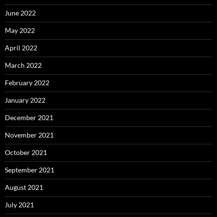
June 2022
May 2022
April 2022
March 2022
February 2022
January 2022
December 2021
November 2021
October 2021
September 2021
August 2021
July 2021