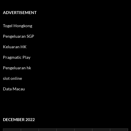
ADVERTISEMENT
Togel Hongkong
Pengeluaran SGP
Keluaran HK
Pragmatic Play
Pengeluaran hk
slot online
Data Macau
DECEMBER 2022