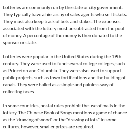
Lotteries are commonly run by the state or city government.
They typically have a hierarchy of sales agents who sell tickets.
They must also keep track of bets and stakes. The expenses
associated with the lottery must be subtracted from the pool
of money. A percentage of the money is then donated to the
sponsor or state.
Lotteries were popular in the United States during the 19th
century. They were used to fund several college colleges, such
as Princeton and Columbia. They were also used to support
public projects, such as town fortifications and the building of
canals. They were hailed as a simple and painless way of
collecting taxes.
In some countries, postal rules prohibit the use of mails in the
lottery. The Chinese Book of Songs mentions a game of chance
as the “drawing of wood” or the “drawing of lots.” In some
cultures, however, smaller prizes are required.