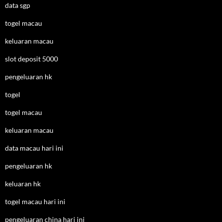
data sgp
togel macau
keluaran macau
slot deposit 5000
pengeluaran hk
togel
togel macau
keluaran macau
data macau hari ini
pengeluaran hk
keluaran hk
togel macau hari ini
pengeluaran china hari ini