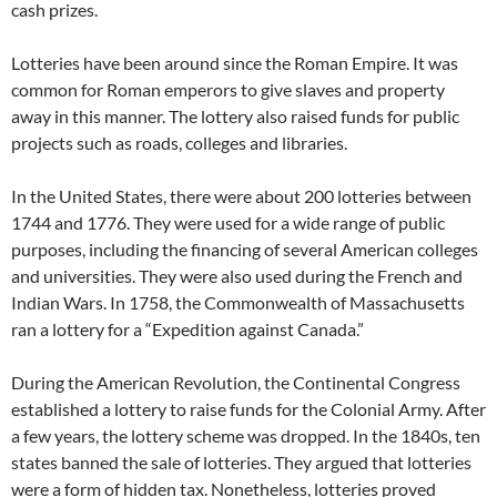
cash prizes.
Lotteries have been around since the Roman Empire. It was
common for Roman emperors to give slaves and property
away in this manner. The lottery also raised funds for public
projects such as roads, colleges and libraries.
In the United States, there were about 200 lotteries between
1744 and 1776. They were used for a wide range of public
purposes, including the financing of several American colleges
and universities. They were also used during the French and
Indian Wars. In 1758, the Commonwealth of Massachusetts
ran a lottery for a “Expedition against Canada.”
During the American Revolution, the Continental Congress
established a lottery to raise funds for the Colonial Army. After
a few years, the lottery scheme was dropped. In the 1840s, ten
states banned the sale of lotteries. They argued that lotteries
were a form of hidden tax. Nonetheless, lotteries proved