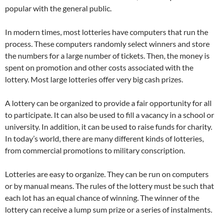
popular with the general public.
In modern times, most lotteries have computers that run the
process. These computers randomly select winners and store
the numbers for a large number of tickets. Then, the money is
spent on promotion and other costs associated with the
lottery. Most large lotteries offer very big cash prizes.
A lottery can be organized to provide a fair opportunity for all
to participate. It can also be used to fill a vacancy in a school or
university. In addition, it can be used to raise funds for charity.
In today’s world, there are many different kinds of lotteries,
from commercial promotions to military conscription.
Lotteries are easy to organize. They can be run on computers
or by manual means. The rules of the lottery must be such that
each lot has an equal chance of winning. The winner of the
lottery can receive a lump sum prize or a series of instalments.