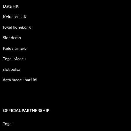
Data HK
Keluaran HK
togel hongkong
Slot demo
Keluaran sgp
Togel Macau
slot pulsa
data macau hari ini
OFFICIAL PARTNERSHIP
Togel