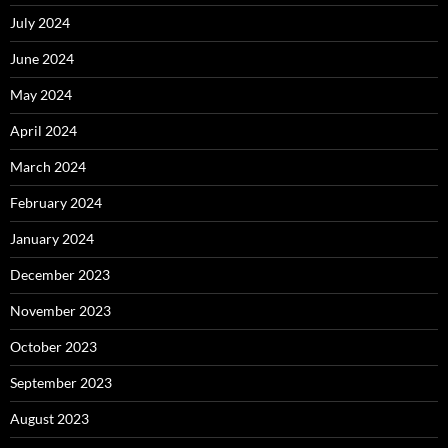
July 2024
June 2024
May 2024
April 2024
March 2024
February 2024
January 2024
December 2023
November 2023
October 2023
September 2023
August 2023