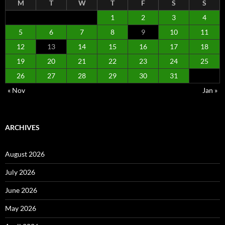
M
T
W
T
F
S
S
1
2
3
4
5
6
7
8
9
10
11
12
13
14
15
16
17
18
19
20
21
22
23
24
25
26
27
28
29
30
31
« Nov
Jan »
ARCHIVES
August 2026
July 2026
June 2026
May 2026