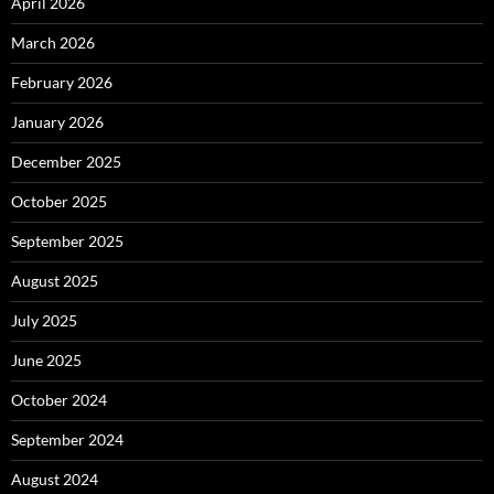
April 2026
March 2026
February 2026
January 2026
December 2025
October 2025
September 2025
August 2025
July 2025
June 2025
October 2024
September 2024
August 2024