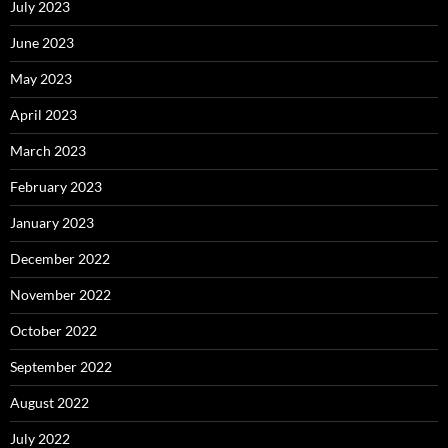
July 2023
June 2023
May 2023
April 2023
March 2023
February 2023
January 2023
December 2022
November 2022
October 2022
September 2022
August 2022
July 2022