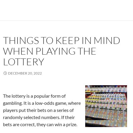
THINGS TO KEEP IN MIND
WHEN PLAYING THE
LOTTERY
DECEMBER 20, 2022
The lottery is a popular form of
gambling. It is a low-odds game, where
players put their bets on a series of
randomly selected numbers. If their
bets are correct, they can win a prize.