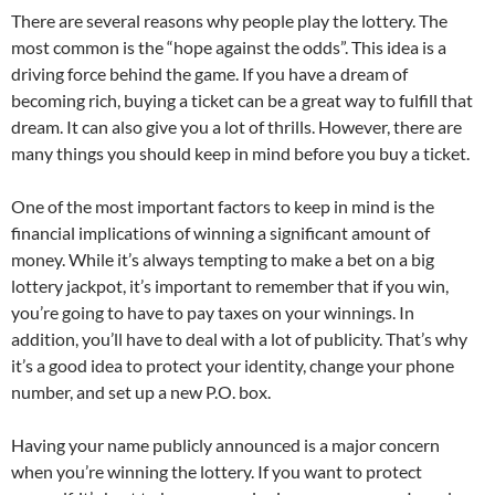
There are several reasons why people play the lottery. The
most common is the “hope against the odds”. This idea is a
driving force behind the game. If you have a dream of
becoming rich, buying a ticket can be a great way to fulfill that
dream. It can also give you a lot of thrills. However, there are
many things you should keep in mind before you buy a ticket.
One of the most important factors to keep in mind is the
financial implications of winning a significant amount of
money. While it’s always tempting to make a bet on a big
lottery jackpot, it’s important to remember that if you win,
you’re going to have to pay taxes on your winnings. In
addition, you’ll have to deal with a lot of publicity. That’s why
it’s a good idea to protect your identity, change your phone
number, and set up a new P.O. box.
Having your name publicly announced is a major concern
when you’re winning the lottery. If you want to protect