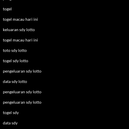
togel
togel macau hari ini
keluaran sdy lotto
togel macau hari ini
toto sdy lotto
togel sdy lotto
pengeluaran sdy lotto
data sdy lotto
pengeluaran sdy lotto
pengeluaran sdy lotto
togel sdy
data sdy