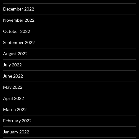
December 2022
November 2022
October 2022
September 2022
August 2022
July 2022
June 2022
May 2022
April 2022
March 2022
February 2022
January 2022