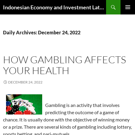
Skip
Search
Indonesian Economy and Investment Latest News
to
PRIMAR
content
MENU
Daily Archives: December 24, 2022
HOW GAMBLING AFFECTS
YOUR HEALTH
DECEMBER 24, 2022
Gambling is an activity that involves
predicting the outcome of a game of
chance. It is usually done with the objective of winning money
or a prize. There are several kinds of gambling including lottery,
sports betting, and pari-mutuels.