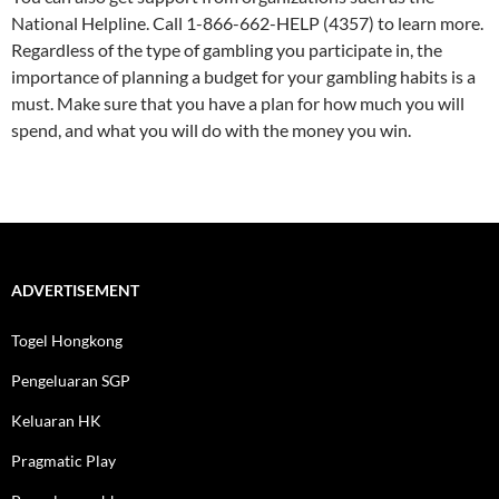
National Helpline. Call 1-866-662-HELP (4357) to learn more.
Regardless of the type of gambling you participate in, the
importance of planning a budget for your gambling habits is a
must. Make sure that you have a plan for how much you will
spend, and what you will do with the money you win.
ADVERTISEMENT
Togel Hongkong
Pengeluaran SGP
Keluaran HK
Pragmatic Play