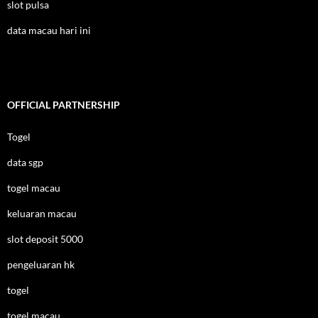
slot pulsa
data macau hari ini
OFFICIAL PARTNERSHIP
Togel
data sgp
togel macau
keluaran macau
slot deposit 5000
pengeluaran hk
togel
togel macau