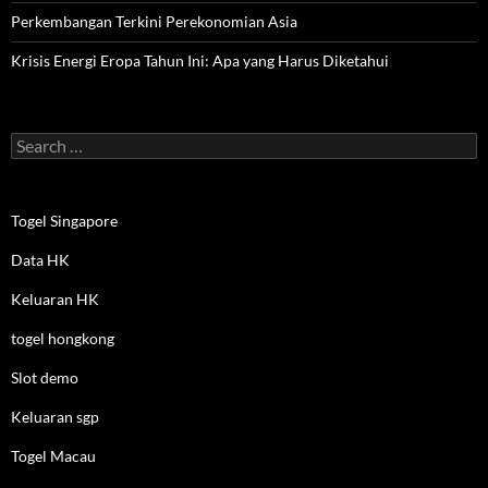
Perkembangan Terkini Perekonomian Asia
Krisis Energi Eropa Tahun Ini: Apa yang Harus Diketahui
Search
for:
Togel Singapore
Data HK
Keluaran HK
togel hongkong
Slot demo
Keluaran sgp
Togel Macau