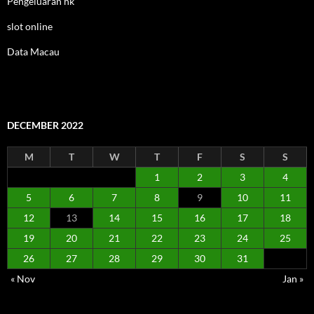
Pengeluaran hk
slot online
Data Macau
DECEMBER 2022
M
T
W
T
F
S
S
1
2
3
4
5
6
7
8
9
10
11
12
13
14
15
16
17
18
19
20
21
22
23
24
25
26
27
28
29
30
31
« Nov
Jan »