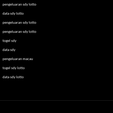
pengeluaran sdy lotto
data sdy lotto
pengeluaran sdy lotto
pengeluaran sdy lotto
togel sdy
data sdy
pengeluaran macau
togel sdy lotto
data sdy lotto