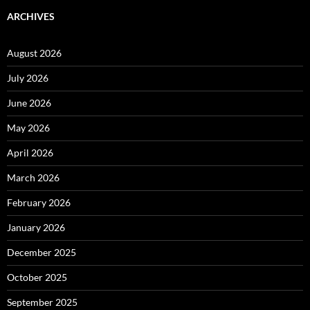
ARCHIVES
August 2026
July 2026
June 2026
May 2026
April 2026
March 2026
February 2026
January 2026
December 2025
October 2025
September 2025