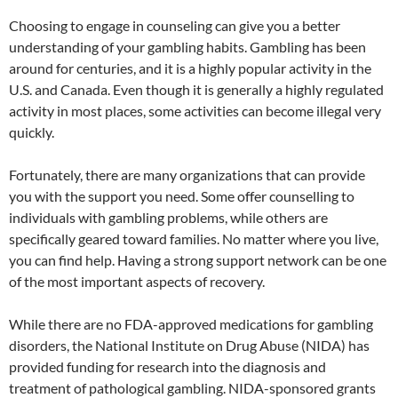
Choosing to engage in counseling can give you a better
understanding of your gambling habits. Gambling has been
around for centuries, and it is a highly popular activity in the
U.S. and Canada. Even though it is generally a highly regulated
activity in most places, some activities can become illegal very
quickly.
Fortunately, there are many organizations that can provide
you with the support you need. Some offer counselling to
individuals with gambling problems, while others are
specifically geared toward families. No matter where you live,
you can find help. Having a strong support network can be one
of the most important aspects of recovery.
While there are no FDA-approved medications for gambling
disorders, the National Institute on Drug Abuse (NIDA) has
provided funding for research into the diagnosis and
treatment of pathological gambling. NIDA-sponsored grants