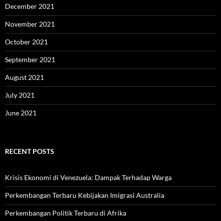
December 2021
November 2021
October 2021
September 2021
August 2021
July 2021
June 2021
RECENT POSTS
Krisis Ekonomi di Venezuela: Dampak Terhadap Warga
Perkembangan Terbaru Kebijakan Imigrasi Australia
Perkembangan Politik Terbaru di Afrika