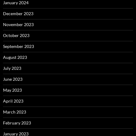
January 2024
December 2023
November 2023
October 2023
September 2023
August 2023
July 2023
June 2023
May 2023
April 2023
March 2023
February 2023
January 2023