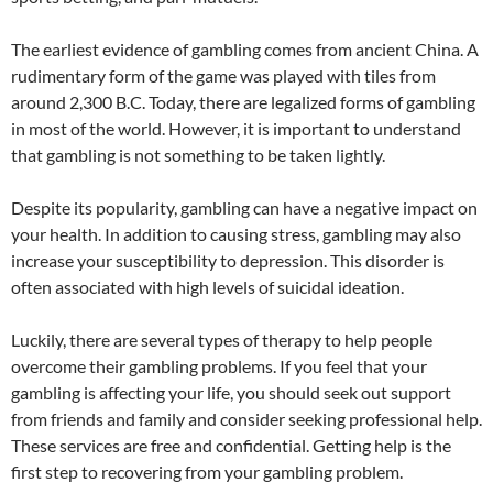
The earliest evidence of gambling comes from ancient China. A
rudimentary form of the game was played with tiles from
around 2,300 B.C. Today, there are legalized forms of gambling
in most of the world. However, it is important to understand
that gambling is not something to be taken lightly.
Despite its popularity, gambling can have a negative impact on
your health. In addition to causing stress, gambling may also
increase your susceptibility to depression. This disorder is
often associated with high levels of suicidal ideation.
Luckily, there are several types of therapy to help people
overcome their gambling problems. If you feel that your
gambling is affecting your life, you should seek out support
from friends and family and consider seeking professional help.
These services are free and confidential. Getting help is the
first step to recovering from your gambling problem.