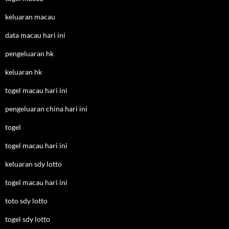
keluaran macau
data macau hari ini
pengeluaran hk
keluaran hk
togel macau hari ini
pengeluaran china hari ini
togel
togel macau hari ini
keluaran sdy lotto
togel macau hari ini
toto sdy lotto
togel sdy lotto