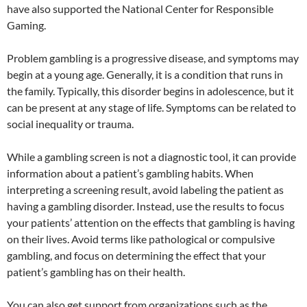
have also supported the National Center for Responsible
Gaming.
Problem gambling is a progressive disease, and symptoms may
begin at a young age. Generally, it is a condition that runs in
the family. Typically, this disorder begins in adolescence, but it
can be present at any stage of life. Symptoms can be related to
social inequality or trauma.
While a gambling screen is not a diagnostic tool, it can provide
information about a patient’s gambling habits. When
interpreting a screening result, avoid labeling the patient as
having a gambling disorder. Instead, use the results to focus
your patients’ attention on the effects that gambling is having
on their lives. Avoid terms like pathological or compulsive
gambling, and focus on determining the effect that your
patient’s gambling has on their health.
You can also get support from organizations such as the