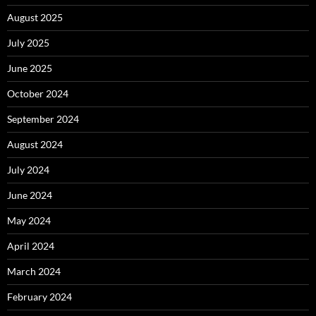
August 2025
July 2025
June 2025
October 2024
September 2024
August 2024
July 2024
June 2024
May 2024
April 2024
March 2024
February 2024