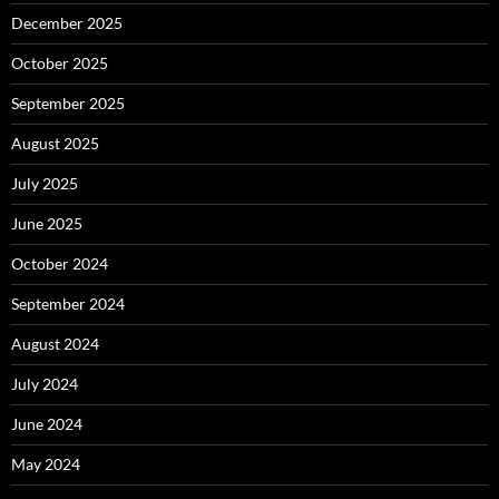
December 2025
October 2025
September 2025
August 2025
July 2025
June 2025
October 2024
September 2024
August 2024
July 2024
June 2024
May 2024