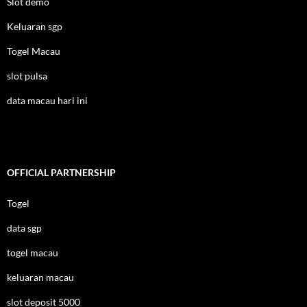
Slot demo
Keluaran sgp
Togel Macau
slot pulsa
data macau hari ini
OFFICIAL PARTNERSHIP
Togel
data sgp
togel macau
keluaran macau
slot deposit 5000