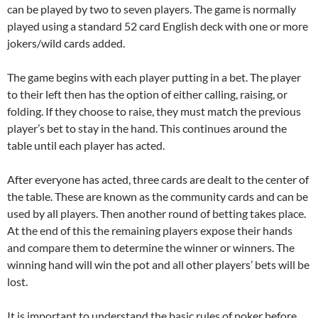
can be played by two to seven players. The game is normally
played using a standard 52 card English deck with one or more
jokers/wild cards added.
The game begins with each player putting in a bet. The player
to their left then has the option of either calling, raising, or
folding. If they choose to raise, they must match the previous
player’s bet to stay in the hand. This continues around the
table until each player has acted.
After everyone has acted, three cards are dealt to the center of
the table. These are known as the community cards and can be
used by all players. Then another round of betting takes place.
At the end of this the remaining players expose their hands
and compare them to determine the winner or winners. The
winning hand will win the pot and all other players’ bets will be
lost.
It is important to understand the basic rules of poker before