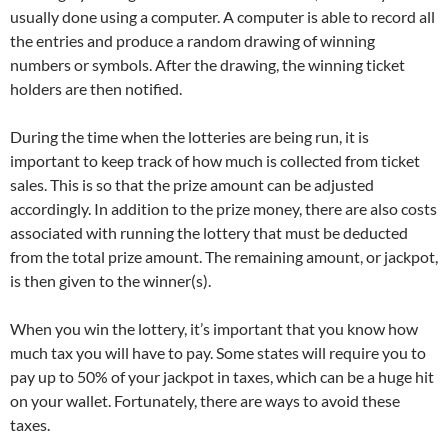
usually done using a computer. A computer is able to record all
the entries and produce a random drawing of winning
numbers or symbols. After the drawing, the winning ticket
holders are then notified.
During the time when the lotteries are being run, it is
important to keep track of how much is collected from ticket
sales. This is so that the prize amount can be adjusted
accordingly. In addition to the prize money, there are also costs
associated with running the lottery that must be deducted
from the total prize amount. The remaining amount, or jackpot,
is then given to the winner(s).
When you win the lottery, it’s important that you know how
much tax you will have to pay. Some states will require you to
pay up to 50% of your jackpot in taxes, which can be a huge hit
on your wallet. Fortunately, there are ways to avoid these
taxes.