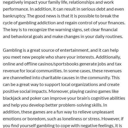
negatively impact your family life, relationships and work
performance. In addition, it can result in serious debt and even
bankruptcy. The good news is that it is possible to break the
cycle of gambling addiction and regain control of your finances.
The key is to recognize the warning signs, set clear financial
and behavioral goals and make changes in your daily routines.
Gambling is a great source of entertainment, and it can help
you meet new people who share your interests. Additionally,
online and offline casinos/sportsbooks generate jobs and tax
revenue for local communities. In some cases, these revenues
are channelled into charitable causes in the community. This
can be a great way to support local organizations and create
positive social impacts. Moreover, playing casino games like
blackjack and poker can improve your brain’s cognitive abilities
and help you develop better problem-solving skills. In
addition, these games are a fun way to relieve unpleasant
emotions or boredom, such as loneliness or stress. However, if
you find yourself gambling to cope with negative feelings, it is