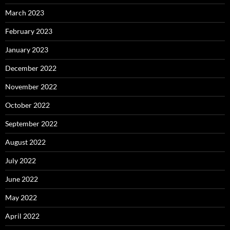
March 2023
February 2023
January 2023
December 2022
November 2022
October 2022
September 2022
August 2022
July 2022
June 2022
May 2022
April 2022