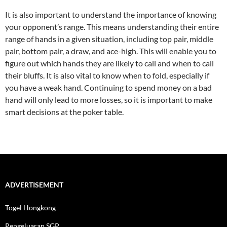
It is also important to understand the importance of knowing
your opponent’s range. This means understanding their entire
range of hands in a given situation, including top pair, middle
pair, bottom pair, a draw, and ace-high. This will enable you to
figure out which hands they are likely to call and when to call
their bluffs. It is also vital to know when to fold, especially if
you have a weak hand. Continuing to spend money on a bad
hand will only lead to more losses, so it is important to make
smart decisions at the poker table.
ADVERTISEMENT
Togel Hongkong
Pengeluaran SGP