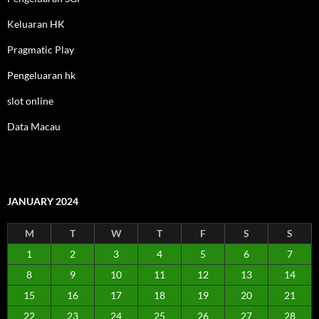
Keluaran HK
Pragmatic Play
Pengeluaran hk
slot online
Data Macau
JANUARY 2024
M
T
W
T
F
S
S
1
2
3
4
5
6
7
8
9
10
11
12
13
14
15
16
17
18
19
20
21
22
23
24
25
26
27
28