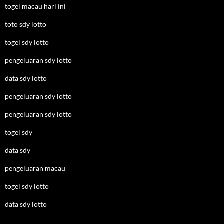
togel macau hari ini
toto sdy lotto
togel sdy lotto
pengeluaran sdy lotto
data sdy lotto
pengeluaran sdy lotto
pengeluaran sdy lotto
togel sdy
data sdy
pengeluaran macau
togel sdy lotto
data sdy lotto