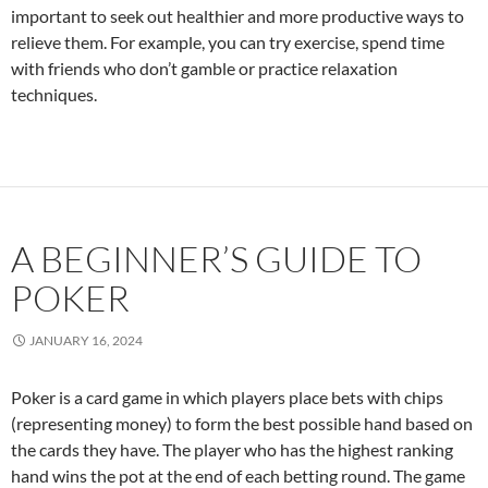
important to seek out healthier and more productive ways to
relieve them. For example, you can try exercise, spend time
with friends who don’t gamble or practice relaxation
techniques.
A BEGINNER’S GUIDE TO
POKER
JANUARY 16, 2024
Poker is a card game in which players place bets with chips
(representing money) to form the best possible hand based on
the cards they have. The player who has the highest ranking
hand wins the pot at the end of each betting round. The game