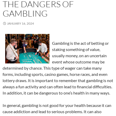
THE DANGERS OF
GAMBLING
JANUARY 16, 2024
Gambling is the act of betting or
staking something of value,
usually money, on an uncertain
event whose outcome may be
determined by chance. This type of wager can take many
forms, including sports, casino games, horse races, and even
lottery draws. It is important to remember that gambling is not
always a fun activity and can often lead to financial difficulties.
In addition, it can be dangerous to one’s health in many ways.
In general, gambling is not good for your health because it can
cause addiction and lead to serious problems. It can also