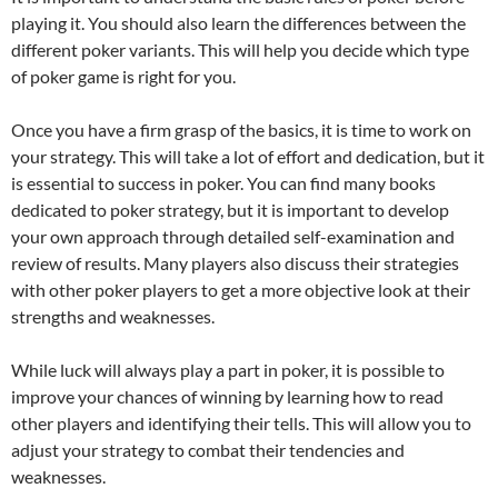
playing it. You should also learn the differences between the
different poker variants. This will help you decide which type
of poker game is right for you.
Once you have a firm grasp of the basics, it is time to work on
your strategy. This will take a lot of effort and dedication, but it
is essential to success in poker. You can find many books
dedicated to poker strategy, but it is important to develop
your own approach through detailed self-examination and
review of results. Many players also discuss their strategies
with other poker players to get a more objective look at their
strengths and weaknesses.
While luck will always play a part in poker, it is possible to
improve your chances of winning by learning how to read
other players and identifying their tells. This will allow you to
adjust your strategy to combat their tendencies and
weaknesses.