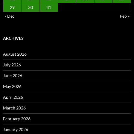
29
30
31
« Dec
Feb »
ARCHIVES
August 2026
July 2026
June 2026
May 2026
April 2026
March 2026
February 2026
January 2026