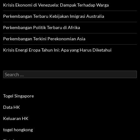
Krisis Ekonomi di Venezuela: Dampak Terhadap Warga
Perkembangan Terbaru Kebijakan Imigrasi Australia
Perkembangan Politik Terbaru di Afrika
Perkembangan Terkini Perekonomian Asia
Krisis Energi Eropa Tahun Ini: Apa yang Harus Diketahui
Search
for:
Togel Singapore
Data HK
Keluaran HK
togel hongkong