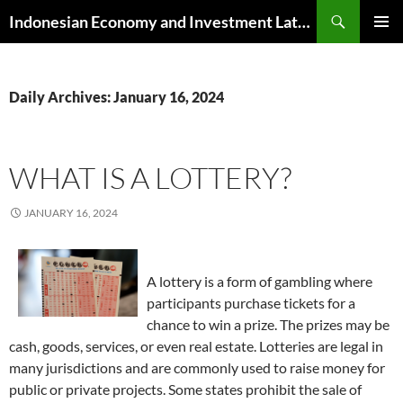
Skip
Search
Indonesian Economy and Investment Latest News
to
PRIMAR
content
MENU
Daily Archives: January 16, 2024
WHAT IS A LOTTERY?
JANUARY 16, 2024
A lottery is a form of gambling where
participants purchase tickets for a
chance to win a prize. The prizes may be
cash, goods, services, or even real estate. Lotteries are legal in
many jurisdictions and are commonly used to raise money for
public or private projects. Some states prohibit the sale of