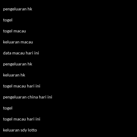
pengeluaran hk
togel
togel macau
keluaran macau
data macau hari ini
pengeluaran hk
keluaran hk
togel macau hari ini
pengeluaran china hari ini
togel
togel macau hari ini
keluaran sdy lotto