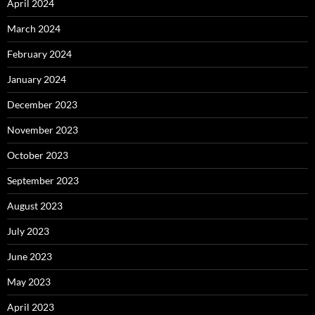
April 2024
March 2024
February 2024
January 2024
December 2023
November 2023
October 2023
September 2023
August 2023
July 2023
June 2023
May 2023
April 2023