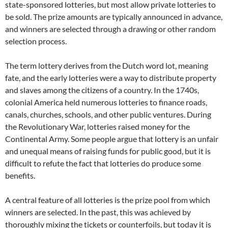
state-sponsored lotteries, but most allow private lotteries to
be sold. The prize amounts are typically announced in advance,
and winners are selected through a drawing or other random
selection process.
The term lottery derives from the Dutch word lot, meaning
fate, and the early lotteries were a way to distribute property
and slaves among the citizens of a country. In the 1740s,
colonial America held numerous lotteries to finance roads,
canals, churches, schools, and other public ventures. During
the Revolutionary War, lotteries raised money for the
Continental Army. Some people argue that lottery is an unfair
and unequal means of raising funds for public good, but it is
difficult to refute the fact that lotteries do produce some
benefits.
A central feature of all lotteries is the prize pool from which
winners are selected. In the past, this was achieved by
thoroughly mixing the tickets or counterfoils, but today it is