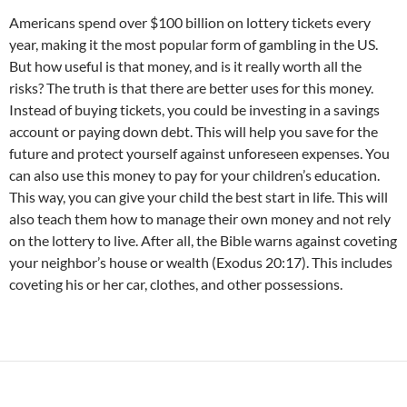
Americans spend over $100 billion on lottery tickets every
year, making it the most popular form of gambling in the US.
But how useful is that money, and is it really worth all the
risks? The truth is that there are better uses for this money.
Instead of buying tickets, you could be investing in a savings
account or paying down debt. This will help you save for the
future and protect yourself against unforeseen expenses. You
can also use this money to pay for your children’s education.
This way, you can give your child the best start in life. This will
also teach them how to manage their own money and not rely
on the lottery to live. After all, the Bible warns against coveting
your neighbor’s house or wealth (Exodus 20:17). This includes
coveting his or her car, clothes, and other possessions.