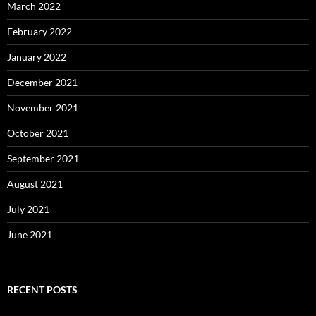
March 2022
February 2022
January 2022
December 2021
November 2021
October 2021
September 2021
August 2021
July 2021
June 2021
RECENT POSTS