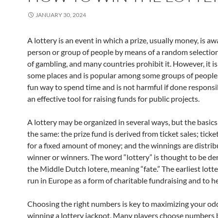
JANUARY 30, 2024
A lottery is an event in which a prize, usually money, is a
person or group of people by means of a random selection. 
of gambling, and many countries prohibit it. However, it is 
some places and is popular among some groups of people. 
fun way to spend time and is not harmful if done responsibl
an effective tool for raising funds for public projects.
A lottery may be organized in several ways, but the basics
the same: the prize fund is derived from ticket sales; ticke
for a fixed amount of money; and the winnings are distrib
winner or winners. The word “lottery” is thought to be de
the Middle Dutch lotere, meaning “fate.” The earliest lott
run in Europe as a form of charitable fundraising and to h
Choosing the right numbers is key to maximizing your od
winning a lottery jackpot. Many players choose numbers