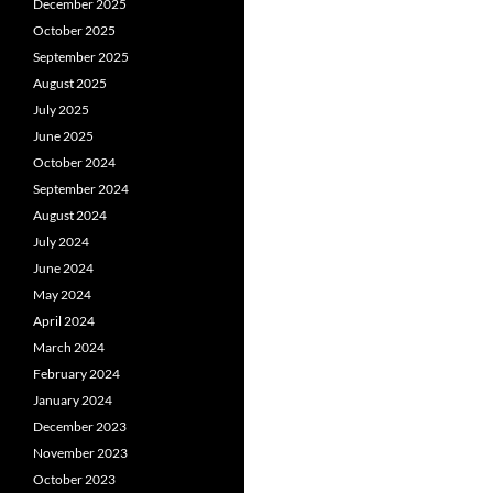
December 2025
October 2025
September 2025
August 2025
July 2025
June 2025
October 2024
September 2024
August 2024
July 2024
June 2024
May 2024
April 2024
March 2024
February 2024
January 2024
December 2023
November 2023
October 2023