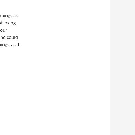
nnings as
f losing
your
and could
ings, as it