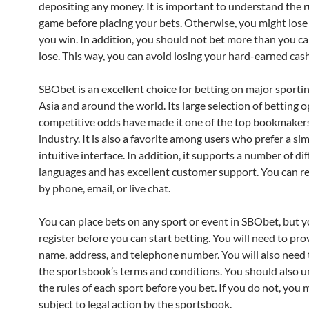
depositing any money. It is important to understand the r
game before placing your bets. Otherwise, you might los
you win. In addition, you should not bet more than you ca
lose. This way, you can avoid losing your hard-earned cash
SBObet is an excellent choice for betting on major sportin
Asia and around the world. Its large selection of betting 
competitive odds have made it one of the top bookmakers
industry. It is also a favorite among users who prefer a si
intuitive interface. In addition, it supports a number of di
languages and has excellent customer support. You can r
by phone, email, or live chat.
You can place bets on any sport or event in SBObet, but 
register before you can start betting. You will need to pr
name, address, and telephone number. You will also need 
the sportsbook’s terms and conditions. You should also 
the rules of each sport before you bet. If you do not, you
subject to legal action by the sportsbook.