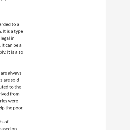
warded to a
It is a type
legal in
It can be a
y. It is also
 are always
ts are sold
uted to the
rived from
eries were
elp the poor.
ds of
 based on