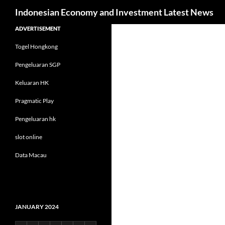
Search
Indonesian Economy and Investment Latest News
Skip
ADVERTISEMENT
to
Togel Hongkong
content
Pengeluaran SGP
Keluaran HK
Pragmatic Play
Pengeluaran hk
slot online
Data Macau
JANUARY 2024