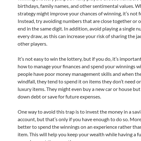
birthdays, family names, and other sentimental values. Wh
strategy might improve your chances of winning, it’s not f
Instead, try avoiding numbers that are close together or 
end in the same digit. In addition, avoid playing a single 
every draw, as this can increase your risk of sharing the j
other players.
It’s not easy to win the lottery, but if you do, it’s importa
how to manage your finances and spend your winnings w
people have poor money management skills and when the
windfall, they tend to spend it on items they don’t need o
luxury items. They might even buy a new car or house but 
down debt or save for future expenses.
One way to avoid this trap is to invest the money in a sav
account, but that’s only if you have enough to do so. Moreo
better to spend the winnings on an experience rather tha
item. This will help you keep your wealth while having a f