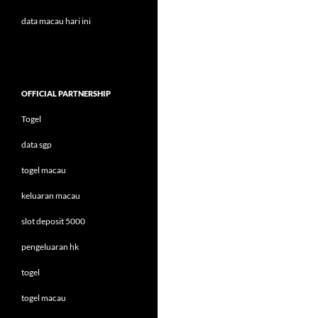
data macau hari ini
OFFICIAL PARTNERSHIP
Togel
data sgp
togel macau
keluaran macau
slot deposit 5000
pengeluaran hk
togel
togel macau