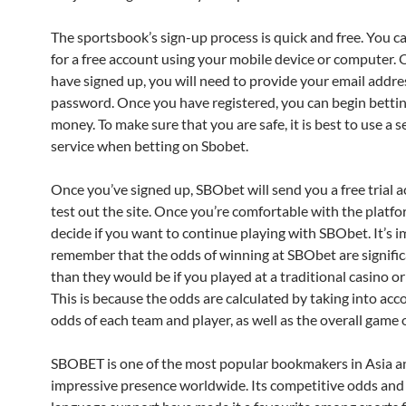
The sportsbook’s sign-up process is quick and free. You ca
for a free account using your mobile device or computer.
have signed up, you will need to provide your email addre
password. Once you have registered, you can begin bettin
money. To make sure that you are safe, it is best to use a
service when betting on Sbobet.
Once you’ve signed up, SBObet will send you a free trial 
test out the site. Once you’re comfortable with the platfo
decide if you want to continue playing with SBObet. It’s 
remember that the odds of winning at SBObet are signific
than they would be if you played at a traditional casino 
This is because the odds are calculated by taking into acc
odds of each team and player, as well as the overall game
SBOBET is one of the most popular bookmakers in Asia a
impressive presence worldwide. Its competitive odds and