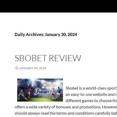
Daily Archives: January 30, 2024
SBOBET REVIEW
JANUARY 30, 2024
Sbobet is a world-class spor
an easy-to-use website and
different games to choose fro
offers a wide variety of bonuses and promotions. Howeve
should always read the terms and conditions carefully be