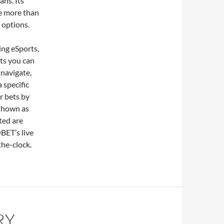
ns. Its
ke more than
 options.
ing eSports,
nts you can
 navigate,
a specific
r bets by
 shown as
ted are
BET’s live
the-clock.
RY