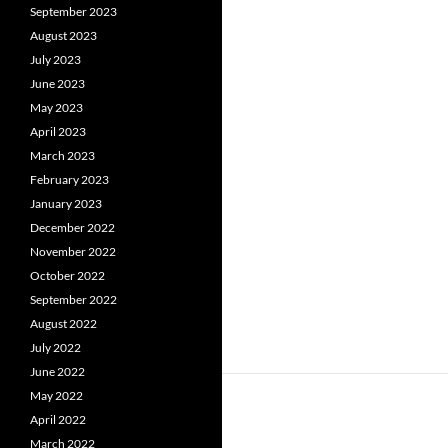
September 2023
August 2023
July 2023
June 2023
May 2023
April 2023
March 2023
February 2023
January 2023
December 2022
November 2022
October 2022
September 2022
August 2022
July 2022
June 2022
May 2022
April 2022
March 2022