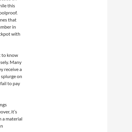
ile this
oolproof.
ones that
number in
ackpot with
nt to know
isely. Many
y receive a
r splurge on
fail to pay
ings
ver, it’s
n a material
un