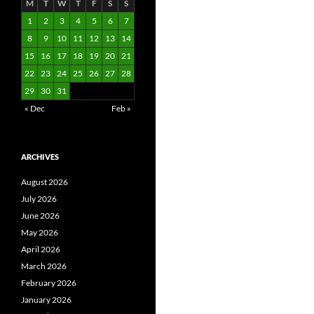
M
T
W
T
F
S
S
1
2
3
4
5
6
7
8
9
10
11
12
13
14
15
16
17
18
19
20
21
22
23
24
25
26
27
28
29
30
31
« Dec
Feb »
ARCHIVES
August 2026
July 2026
June 2026
May 2026
April 2026
March 2026
February 2026
January 2026