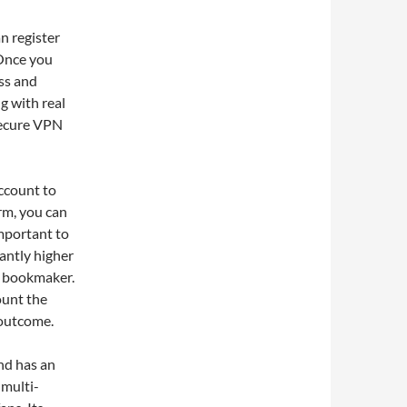
n register
 Once you
ss and
g with real
 secure VPN
account to
rm, you can
important to
antly higher
or bookmaker.
ount the
 outcome.
nd has an
 multi-