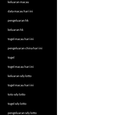
keluaran macau
data macau hari ini
pengeluaran hk
keluaran hk
togel macau hari ini
pengeluaran china hari ini
togel
togel macau hari ini
keluaran sdy lotto
togel macau hari ini
toto sdy lotto
togel sdy lotto
pengeluaran sdy lotto