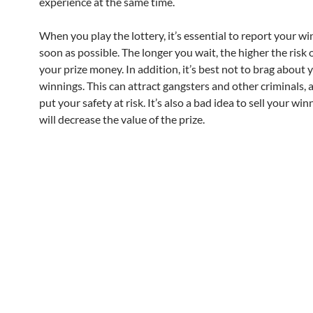
experience at the same time.
When you play the lottery, it’s essential to report your wi
soon as possible. The longer you wait, the higher the risk o
your prize money. In addition, it’s best not to brag about 
winnings. This can attract gangsters and other criminals, 
put your safety at risk. It’s also a bad idea to sell your winn
will decrease the value of the prize.