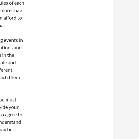
ules of each
e more than
n afford to
.
g events in
options and
 in the
mple and
fferent
each them
you must
ovide your
to agree to
understand
 may be