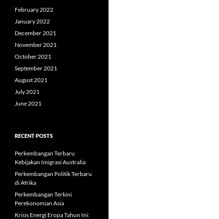
February 2022
January 2022
December 2021
November 2021
October 2021
September 2021
August 2021
July 2021
June 2021
RECENT POSTS
Perkembangan Terbaru
Kebijakan Imigrasi Australia
Perkembangan Politik Terbaru
di Afrika
Perkembangan Terkini
Perekonomian Asia
Krisis Energi Eropa Tahun Ini: