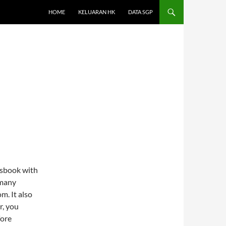
HOME
KELUARAN HK
DATA SGP
tsbook with
 many
m. It also
r, you
fore