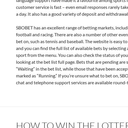
language support have made it a favourite among sports fa
customer service is fast – even email responses rarely ta
a day. It also has a good variety of deposit and withdrawal
SBOBET has an excellent range of betting markets, includ
football and racing. There are also a number of other eve
bet on, such as tennis and baseball. The website is easy to
and you can find the full list of available bets by selecting 
sport from the menu. You can also check the status of you
looking at the bet list full page. Bets that are pending are
“Waiting” in the bet list, while those that have been accep
marked as “Running.” If you’re unsure what to bet on, SBO
chat and telephone support services are available round-
HOW TO WIN THE LOTTE