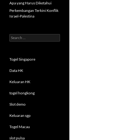
Apa yang Harus Diketahui
Perkembangan Terkini Konflik
Israel-Palestina
Search
for:
Togel Singapore
Data HK
Keluaran HK
togel hongkong
Slot demo
Keluaran sgp
Togel Macau
slot pulsa