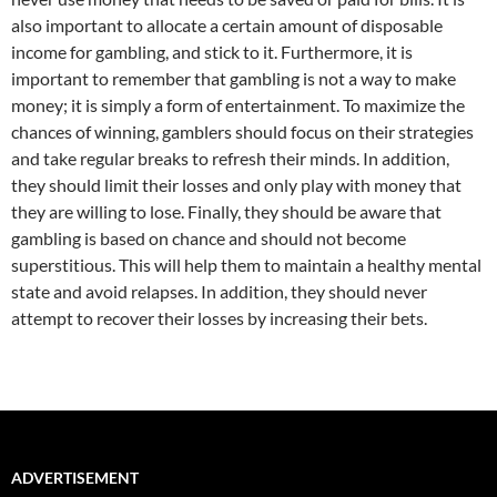
also important to allocate a certain amount of disposable
income for gambling, and stick to it. Furthermore, it is
important to remember that gambling is not a way to make
money; it is simply a form of entertainment. To maximize the
chances of winning, gamblers should focus on their strategies
and take regular breaks to refresh their minds. In addition,
they should limit their losses and only play with money that
they are willing to lose. Finally, they should be aware that
gambling is based on chance and should not become
superstitious. This will help them to maintain a healthy mental
state and avoid relapses. In addition, they should never
attempt to recover their losses by increasing their bets.
ADVERTISEMENT