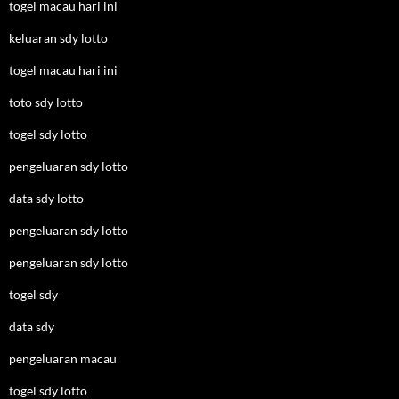
togel macau hari ini
keluaran sdy lotto
togel macau hari ini
toto sdy lotto
togel sdy lotto
pengeluaran sdy lotto
data sdy lotto
pengeluaran sdy lotto
pengeluaran sdy lotto
togel sdy
data sdy
pengeluaran macau
togel sdy lotto