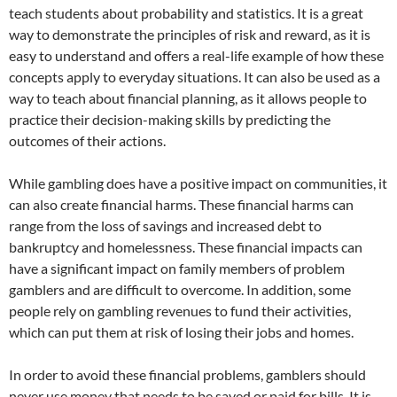
teach students about probability and statistics. It is a great
way to demonstrate the principles of risk and reward, as it is
easy to understand and offers a real-life example of how these
concepts apply to everyday situations. It can also be used as a
way to teach about financial planning, as it allows people to
practice their decision-making skills by predicting the
outcomes of their actions.
While gambling does have a positive impact on communities, it
can also create financial harms. These financial harms can
range from the loss of savings and increased debt to
bankruptcy and homelessness. These financial impacts can
have a significant impact on family members of problem
gamblers and are difficult to overcome. In addition, some
people rely on gambling revenues to fund their activities,
which can put them at risk of losing their jobs and homes.
In order to avoid these financial problems, gamblers should
never use money that needs to be saved or paid for bills. It is