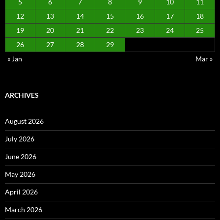
5
6
7
8
9
10
11
12
13
14
15
16
17
18
19
20
21
22
23
24
25
26
27
28
29
« Jan
Mar »
ARCHIVES
August 2026
July 2026
June 2026
May 2026
April 2026
March 2026