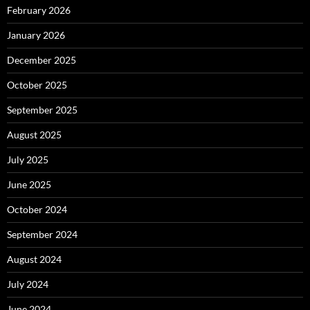
February 2026
January 2026
December 2025
October 2025
September 2025
August 2025
July 2025
June 2025
October 2024
September 2024
August 2024
July 2024
June 2024