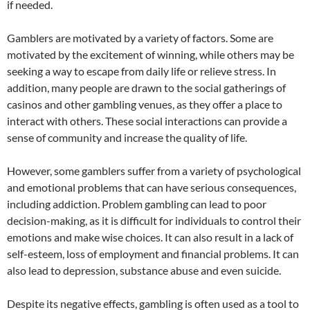
if needed.
Gamblers are motivated by a variety of factors. Some are
motivated by the excitement of winning, while others may be
seeking a way to escape from daily life or relieve stress. In
addition, many people are drawn to the social gatherings of
casinos and other gambling venues, as they offer a place to
interact with others. These social interactions can provide a
sense of community and increase the quality of life.
However, some gamblers suffer from a variety of psychological
and emotional problems that can have serious consequences,
including addiction. Problem gambling can lead to poor
decision-making, as it is difficult for individuals to control their
emotions and make wise choices. It can also result in a lack of
self-esteem, loss of employment and financial problems. It can
also lead to depression, substance abuse and even suicide.
Despite its negative effects, gambling is often used as a tool to