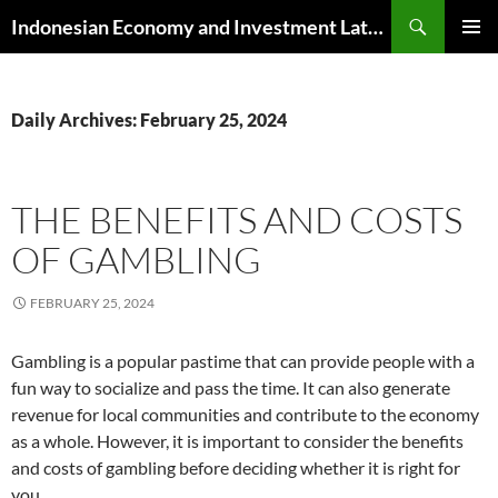
Skip
Search
Indonesian Economy and Investment Latest News
to
PRIMAR
content
MENU
Daily Archives: February 25, 2024
THE BENEFITS AND COSTS
OF GAMBLING
FEBRUARY 25, 2024
Gambling is a popular pastime that can provide people with a
fun way to socialize and pass the time. It can also generate
revenue for local communities and contribute to the economy
as a whole. However, it is important to consider the benefits
and costs of gambling before deciding whether it is right for
you.