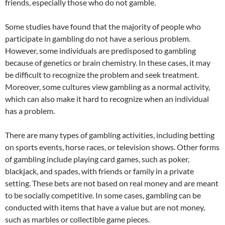
friends, especially those who do not gamble.
Some studies have found that the majority of people who
participate in gambling do not have a serious problem.
However, some individuals are predisposed to gambling
because of genetics or brain chemistry. In these cases, it may
be difficult to recognize the problem and seek treatment.
Moreover, some cultures view gambling as a normal activity,
which can also make it hard to recognize when an individual
has a problem.
There are many types of gambling activities, including betting
on sports events, horse races, or television shows. Other forms
of gambling include playing card games, such as poker,
blackjack, and spades, with friends or family in a private
setting. These bets are not based on real money and are meant
to be socially competitive. In some cases, gambling can be
conducted with items that have a value but are not money,
such as marbles or collectible game pieces.