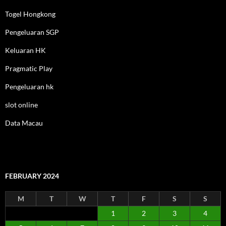
Togel Hongkong
Pengeluaran SGP
Keluaran HK
Pragmatic Play
Pengeluaran hk
slot online
Data Macau
FEBRUARY 2024
M
T
W
T
F
S
S
1
2
3
4