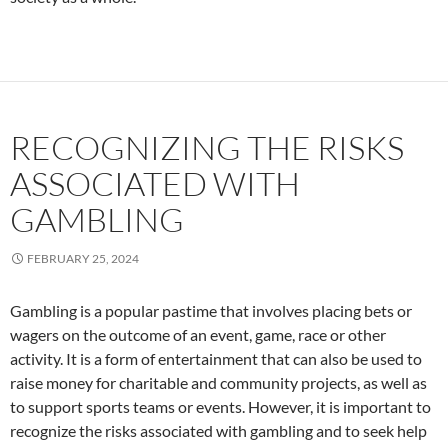
RECOGNIZING THE RISKS
ASSOCIATED WITH
GAMBLING
FEBRUARY 25, 2024
Gambling is a popular pastime that involves placing bets or
wagers on the outcome of an event, game, race or other
activity. It is a form of entertainment that can also be used to
raise money for charitable and community projects, as well as
to support sports teams or events. However, it is important to
recognize the risks associated with gambling and to seek help