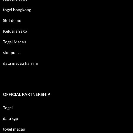
togel hongkong
Slot demo
Keluaran sgp
Togel Macau
slot pulsa
data macau hari ini
OFFICIAL PARTNERSHIP
Togel
data sgp
togel macau