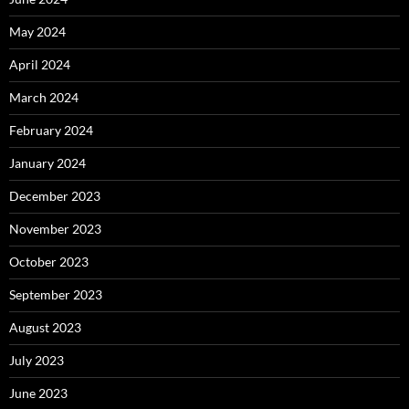
May 2024
April 2024
March 2024
February 2024
January 2024
December 2023
November 2023
October 2023
September 2023
August 2023
July 2023
June 2023