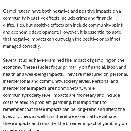
Gambling can have both negative and positive impacts on a
community. Negative effects include crime and financial
difficulties, but positive effects can include community spirit
and economic development. However, it is essential to note
that negative impacts can outweigh the positive ones if not
managed correctly.
Several studies have examined the impact of gambling on the
economy. These studies focus primarily on financial, labor, and
health and well-being impacts. They are measured on personal,
interpersonal and community/society levels. Personal and
interpersonal impacts are nonmonetary, while
community/society level impacts are monetary and include
costs related to problem gambling. It is important to
remember that these impacts can be long-term and affect the
lives of others as well. It is therefore essential to evaluate
these impacts and consider the broader impact of gambling on
society as a whole.