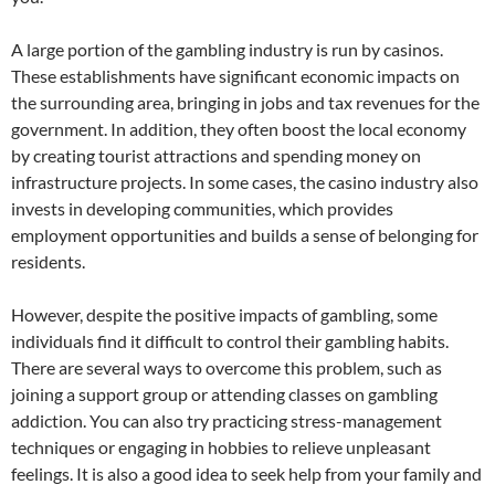
A large portion of the gambling industry is run by casinos.
These establishments have significant economic impacts on
the surrounding area, bringing in jobs and tax revenues for the
government. In addition, they often boost the local economy
by creating tourist attractions and spending money on
infrastructure projects. In some cases, the casino industry also
invests in developing communities, which provides
employment opportunities and builds a sense of belonging for
residents.
However, despite the positive impacts of gambling, some
individuals find it difficult to control their gambling habits.
There are several ways to overcome this problem, such as
joining a support group or attending classes on gambling
addiction. You can also try practicing stress-management
techniques or engaging in hobbies to relieve unpleasant
feelings. It is also a good idea to seek help from your family and