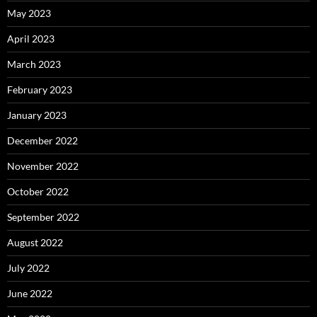
May 2023
April 2023
March 2023
February 2023
January 2023
December 2022
November 2022
October 2022
September 2022
August 2022
July 2022
June 2022