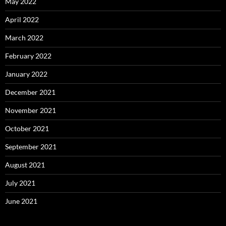
May 2022
April 2022
March 2022
February 2022
January 2022
December 2021
November 2021
October 2021
September 2021
August 2021
July 2021
June 2021