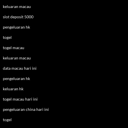
keluaran macau
slot deposit 5000
pengeluaran hk
togel
togel macau
keluaran macau
data macau hari ini
pengeluaran hk
keluaran hk
togel macau hari ini
pengeluaran china hari ini
togel