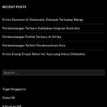
RECENT POSTS
Krisis Ekonomi di Venezuela: Dampak Terhadap Warga
Perkembangan Terbaru Kebijakan Imigrasi Australia
Perkembangan Politik Terbaru di Afrika
Perkembangan Terkini Perekonomian Asia
Krisis Energi Eropa Tahun Ini: Apa yang Harus Diketahui
Search
for:
Togel Singapore
Data HK
Keluaran HK