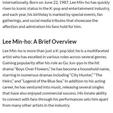
internationally. Born on June 22, 1987, Lee Min-ho has quickly
risen to iconic status in the K-pop and entertainment industry,
and each year, his birthday is marked by special events, fan
gatherings, and social media tributes that showcase the
affection and admiration his fans hold for him.
Lee Min-ho: A Brief Overview
Lee Min-ho is more than just a K-pop idol; he is a multifaceted
artist who has excelled in various roles across several genres.
Gaining popularity after his role as Gu Jun-pyo in the hit
drama “Boys Over Flowers,” he has become a household name,
starring in numerous dramas including “City Hunter,” “The
Heirs,” and “Legend of the Blue Sea.” In addition to his acting
career, he has ventured into music, releasing several singles
that have also enjoyed commercial success. His innate ability
to connect with fans through his performances sets him apart
from many other artists in the industry.