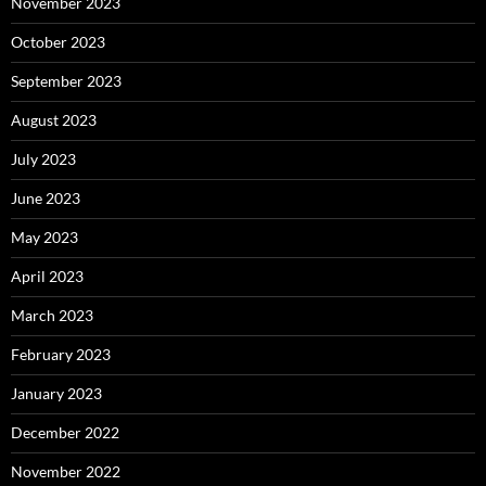
November 2023
October 2023
September 2023
August 2023
July 2023
June 2023
May 2023
April 2023
March 2023
February 2023
January 2023
December 2022
November 2022