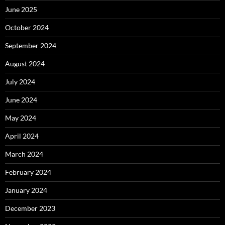
June 2025
October 2024
September 2024
August 2024
July 2024
June 2024
May 2024
April 2024
March 2024
February 2024
January 2024
December 2023