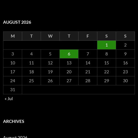
AUGUST 2026
M
T
W
T
F
S
S
1
2
3
4
5
6
7
8
9
10
11
12
13
14
15
16
17
18
19
20
21
22
23
24
25
26
27
28
29
30
31
« Jul
ARCHIVES
August 2026