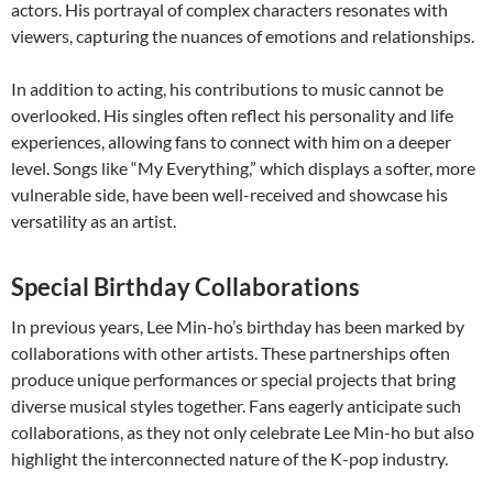
actors. His portrayal of complex characters resonates with
viewers, capturing the nuances of emotions and relationships.
In addition to acting, his contributions to music cannot be
overlooked. His singles often reflect his personality and life
experiences, allowing fans to connect with him on a deeper
level. Songs like “My Everything,” which displays a softer, more
vulnerable side, have been well-received and showcase his
versatility as an artist.
Special Birthday Collaborations
In previous years, Lee Min-ho’s birthday has been marked by
collaborations with other artists. These partnerships often
produce unique performances or special projects that bring
diverse musical styles together. Fans eagerly anticipate such
collaborations, as they not only celebrate Lee Min-ho but also
highlight the interconnected nature of the K-pop industry.