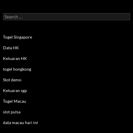
Search
for:
Togel Singapore
Data HK
Keluaran HK
togel hongkong
Slot demo
Keluaran sgp
Togel Macau
slot pulsa
data macau hari ini