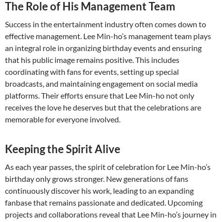
The Role of His Management Team
Success in the entertainment industry often comes down to
effective management. Lee Min-ho’s management team plays
an integral role in organizing birthday events and ensuring
that his public image remains positive. This includes
coordinating with fans for events, setting up special
broadcasts, and maintaining engagement on social media
platforms. Their efforts ensure that Lee Min-ho not only
receives the love he deserves but that the celebrations are
memorable for everyone involved.
Keeping the Spirit Alive
As each year passes, the spirit of celebration for Lee Min-ho’s
birthday only grows stronger. New generations of fans
continuously discover his work, leading to an expanding
fanbase that remains passionate and dedicated. Upcoming
projects and collaborations reveal that Lee Min-ho’s journey in