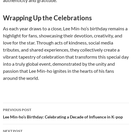
authenticity and gratitude.
Wrapping Up the Celebrations
As each year draws to a close, Lee Min-ho’s birthday remains a
highlight for fans, showcasing their devotion, creativity, and
love for the star. Through acts of kindness, social media
tributes, and shared experiences, they collectively create a
vibrant tapestry of celebration that transforms this special day
into a truly global event, demonstrated by the unity and
passion that Lee Min-ho ignites in the hearts of his fans
around the world.
Post
PREVIOUS POST
navigation
Lee Min-ho’s Birthday: Celebrating a Decade of Influence in K-pop
NEXT POST