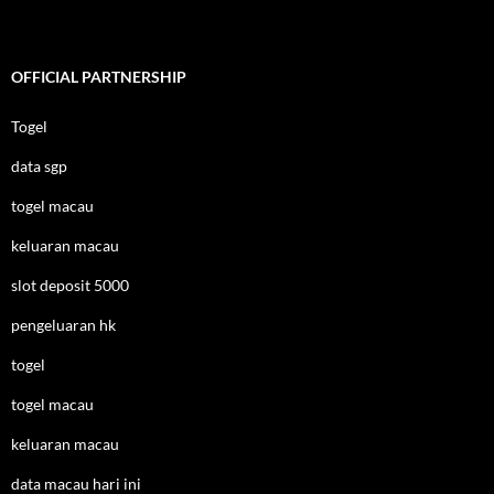
OFFICIAL PARTNERSHIP
Togel
data sgp
togel macau
keluaran macau
slot deposit 5000
pengeluaran hk
togel
togel macau
keluaran macau
data macau hari ini