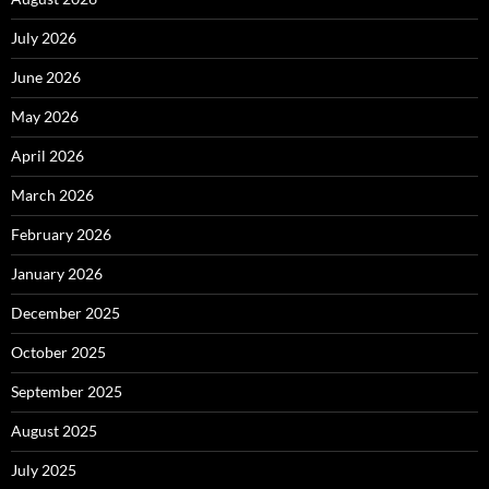
July 2026
June 2026
May 2026
April 2026
March 2026
February 2026
January 2026
December 2025
October 2025
September 2025
August 2025
July 2025