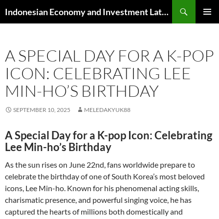
Skip
Search
Indonesian Economy and Investment Latest News
to
PRIMAR
content
MENU
A SPECIAL DAY FOR A K-POP
ICON: CELEBRATING LEE
MIN-HO’S BIRTHDAY
SEPTEMBER 10, 2025
MELEDAKYUK88
A Special Day for a K-pop Icon: Celebrating
Lee Min-ho’s Birthday
As the sun rises on June 22nd, fans worldwide prepare to
celebrate the birthday of one of South Korea’s most beloved
icons, Lee Min-ho. Known for his phenomenal acting skills,
charismatic presence, and powerful singing voice, he has
captured the hearts of millions both domestically and