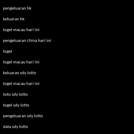
pengeluaran hk
keluaran hk
togel macau hari ini
pengeluaran china hari ini
togel
togel macau hari ini
keluaran sdy lotto
togel macau hari ini
toto sdy lotto
togel sdy lotto
pengeluaran sdy lotto
data sdy lotto