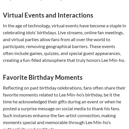
Virtual Events and Interactions
In the age of technology, virtual events have become a staple in
celebrating idols’ birthdays. Live streams, online fan meetings,
and virtual parties allow fans from all over the world to
participate, removing geographical barriers. These events
often include games, quizzes, and special guest appearances,
creating a fun-filled atmosphere that truly honors Lee Min-ho.
Favorite Birthday Moments
Reflecting on past birthday celebrations, fans often share their
favorite moments related to Lee Min-ho’s birthday, be it the
time he acknowledged their gifts during an event or when he
posted a surprise message on social media to thank his fans.
Such instances enhance the fan-artist connection, making
moments special and memorable through Lee Min-ho’s