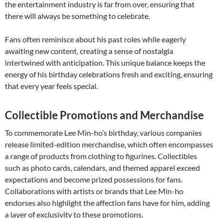
the entertainment industry is far from over, ensuring that
there will always be something to celebrate.
Fans often reminisce about his past roles while eagerly
awaiting new content, creating a sense of nostalgia
intertwined with anticipation. This unique balance keeps the
energy of his birthday celebrations fresh and exciting, ensuring
that every year feels special.
Collectible Promotions and Merchandise
To commemorate Lee Min-ho’s birthday, various companies
release limited-edition merchandise, which often encompasses
a range of products from clothing to figurines. Collectibles
such as photo cards, calendars, and themed apparel exceed
expectations and become prized possessions for fans.
Collaborations with artists or brands that Lee Min-ho
endorses also highlight the affection fans have for him, adding
a layer of exclusivity to these promotions.