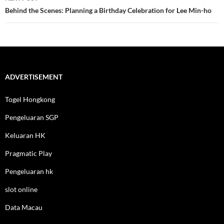
Behind the Scenes: Planning a Birthday Celebration for Lee Min-ho
ADVERTISEMENT
Togel Hongkong
Pengeluaran SGP
Keluaran HK
Pragmatic Play
Pengeluaran hk
slot online
Data Macau