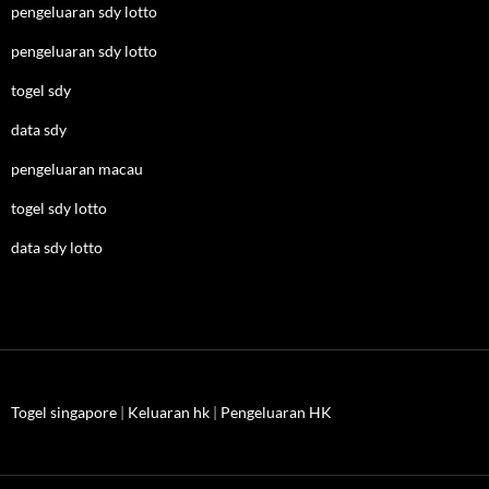
pengeluaran sdy lotto
pengeluaran sdy lotto
togel sdy
data sdy
pengeluaran macau
togel sdy lotto
data sdy lotto
Togel singapore
|
Keluaran hk
|
Pengeluaran HK