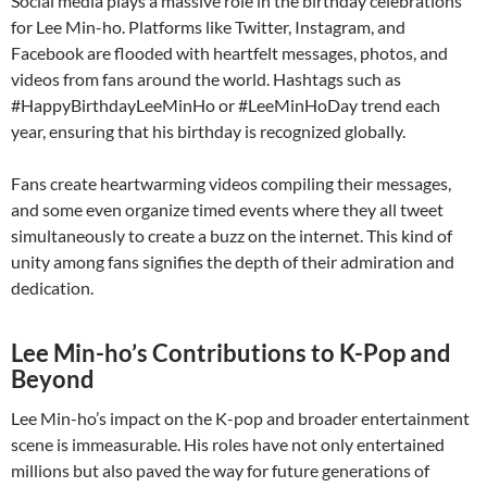
Social media plays a massive role in the birthday celebrations
for Lee Min-ho. Platforms like Twitter, Instagram, and
Facebook are flooded with heartfelt messages, photos, and
videos from fans around the world. Hashtags such as
#HappyBirthdayLeeMinHo or #LeeMinHoDay trend each
year, ensuring that his birthday is recognized globally.
Fans create heartwarming videos compiling their messages,
and some even organize timed events where they all tweet
simultaneously to create a buzz on the internet. This kind of
unity among fans signifies the depth of their admiration and
dedication.
Lee Min-ho’s Contributions to K-Pop and
Beyond
Lee Min-ho’s impact on the K-pop and broader entertainment
scene is immeasurable. His roles have not only entertained
millions but also paved the way for future generations of