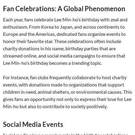
Fan Celebrations: A Global Phenomenon
Each year, fans celebrate Lee Min-ho’s birthday with zeal and
enthusiasm. From Korea to Japan, and across continents to
Europe and the Americas, dedicated fans organize events to
honor their favorite star. These celebrations often include
charity donations in his name, birthday parties that are
streamed online, and social media campaigns to ensure that
Lee Min-ho’s birthday becomes a trending topic.
For instance, fan clubs frequently collaborate to host charity
events, with donations made to organizations that support
children in need, animal shelters, or environmental causes. This
gives fans an opportunity not only to express their love for Lee
Min-ho but also to contribute to society positively.
Social Media Events