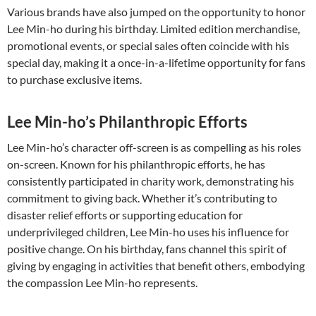
Various brands have also jumped on the opportunity to honor
Lee Min-ho during his birthday. Limited edition merchandise,
promotional events, or special sales often coincide with his
special day, making it a once-in-a-lifetime opportunity for fans
to purchase exclusive items.
Lee Min-ho’s Philanthropic Efforts
Lee Min-ho’s character off-screen is as compelling as his roles
on-screen. Known for his philanthropic efforts, he has
consistently participated in charity work, demonstrating his
commitment to giving back. Whether it’s contributing to
disaster relief efforts or supporting education for
underprivileged children, Lee Min-ho uses his influence for
positive change. On his birthday, fans channel this spirit of
giving by engaging in activities that benefit others, embodying
the compassion Lee Min-ho represents.