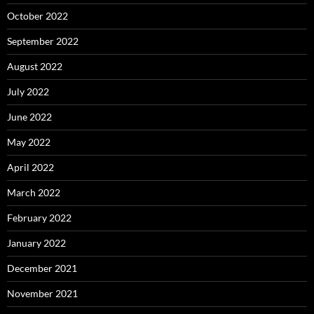
October 2022
September 2022
August 2022
July 2022
June 2022
May 2022
April 2022
March 2022
February 2022
January 2022
December 2021
November 2021