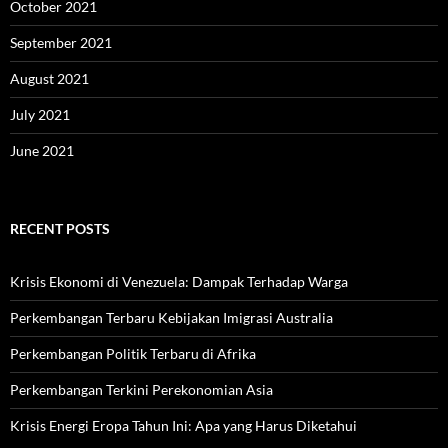
October 2021
September 2021
August 2021
July 2021
June 2021
RECENT POSTS
Krisis Ekonomi di Venezuela: Dampak Terhadap Warga
Perkembangan Terbaru Kebijakan Imigrasi Australia
Perkembangan Politik Terbaru di Afrika
Perkembangan Terkini Perekonomian Asia
Krisis Energi Eropa Tahun Ini: Apa yang Harus Diketahui