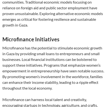
communities. Traditional economic models focusing on
reliance on foreign aid and public sector employment have
proven unsustainable. Exploring alternative economic models
emerges as critical for fostering resilience and sustainable
growth in Gaza.
Microfinance Initiatives
Microfinance has the potential to stimulate economic growth
in Gaza by providing small loans to entrepreneurs and small
businesses. Local financial institutions can be bolstered to
support these initiatives. Programs that emphasize women’s
empowerment in entrepreneurship have seen notable success.
By promoting women’s involvement in the workforce, families
can enhance their income stability, leading to a ripple effect
throughout the local economy.
Microfinance can harness local talent and creativity,
encouraging startups in technology, agriculture, and crafts.