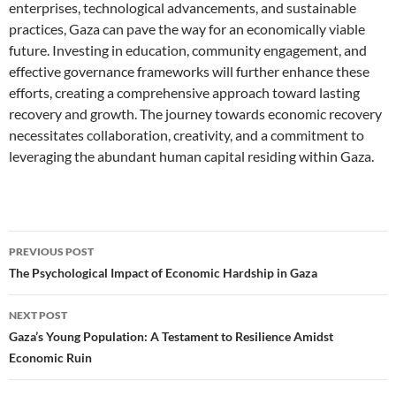
enterprises, technological advancements, and sustainable
practices, Gaza can pave the way for an economically viable
future. Investing in education, community engagement, and
effective governance frameworks will further enhance these
efforts, creating a comprehensive approach toward lasting
recovery and growth. The journey towards economic recovery
necessitates collaboration, creativity, and a commitment to
leveraging the abundant human capital residing within Gaza.
Post
PREVIOUS POST
navigation
The Psychological Impact of Economic Hardship in Gaza
NEXT POST
Gaza’s Young Population: A Testament to Resilience Amidst
Economic Ruin