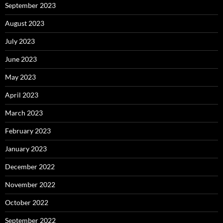
September 2023
August 2023
July 2023
June 2023
May 2023
April 2023
March 2023
February 2023
January 2023
December 2022
November 2022
October 2022
September 2022