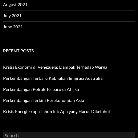
August 2021
July 2021
June 2021
RECENT POSTS
Krisis Ekonomi di Venezuela: Dampak Terhadap Warga
Perkembangan Terbaru Kebijakan Imigrasi Australia
Perkembangan Politik Terbaru di Afrika
Perkembangan Terkini Perekonomian Asia
Krisis Energi Eropa Tahun Ini: Apa yang Harus Diketahui
Search