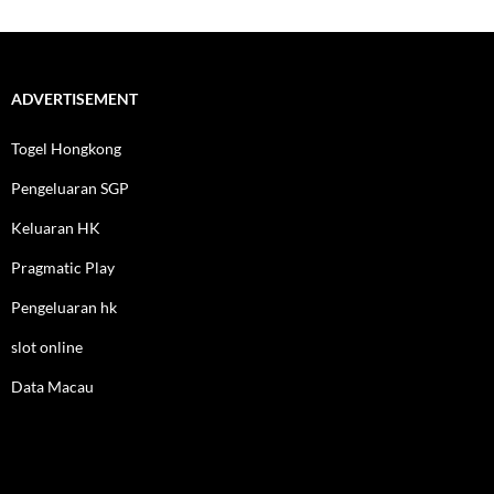
ADVERTISEMENT
Togel Hongkong
Pengeluaran SGP
Keluaran HK
Pragmatic Play
Pengeluaran hk
slot online
Data Macau