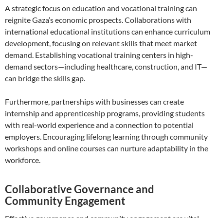
A strategic focus on education and vocational training can
reignite Gaza’s economic prospects. Collaborations with
international educational institutions can enhance curriculum
development, focusing on relevant skills that meet market
demand. Establishing vocational training centers in high-
demand sectors—including healthcare, construction, and IT—
can bridge the skills gap.
Furthermore, partnerships with businesses can create
internship and apprenticeship programs, providing students
with real-world experience and a connection to potential
employers. Encouraging lifelong learning through community
workshops and online courses can nurture adaptability in the
workforce.
Collaborative Governance and
Community Engagement