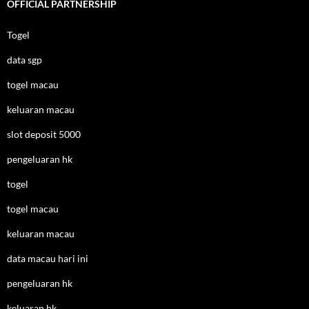
OFFICIAL PARTNERSHIP
Togel
data sgp
togel macau
keluaran macau
slot deposit 5000
pengeluaran hk
togel
togel macau
keluaran macau
data macau hari ini
pengeluaran hk
keluaran hk