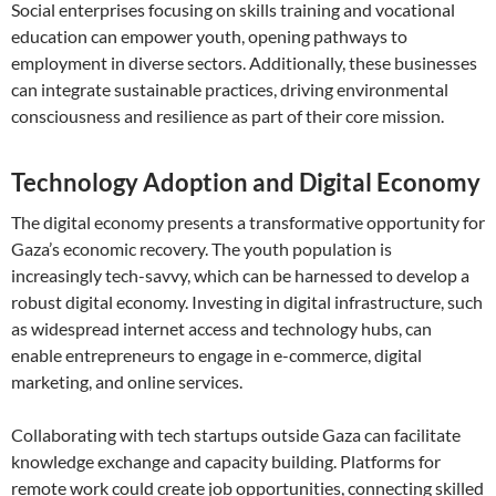
Social enterprises focusing on skills training and vocational
education can empower youth, opening pathways to
employment in diverse sectors. Additionally, these businesses
can integrate sustainable practices, driving environmental
consciousness and resilience as part of their core mission.
Technology Adoption and Digital Economy
The digital economy presents a transformative opportunity for
Gaza’s economic recovery. The youth population is
increasingly tech-savvy, which can be harnessed to develop a
robust digital economy. Investing in digital infrastructure, such
as widespread internet access and technology hubs, can
enable entrepreneurs to engage in e-commerce, digital
marketing, and online services.
Collaborating with tech startups outside Gaza can facilitate
knowledge exchange and capacity building. Platforms for
remote work could create job opportunities, connecting skilled