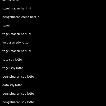
togel macau hari ini
pengeluaran china hari ini
togel
togel macau hari ini
keluaran sdy lotto
togel macau hari ini
toto sdy lotto
togel sdy lotto
pengeluaran sdy lotto
data sdy lotto
pengeluaran sdy lotto
pengeluaran sdy lotto