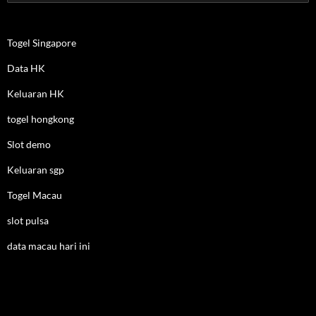
for:
Togel Singapore
Data HK
Keluaran HK
togel hongkong
Slot demo
Keluaran sgp
Togel Macau
slot pulsa
data macau hari ini