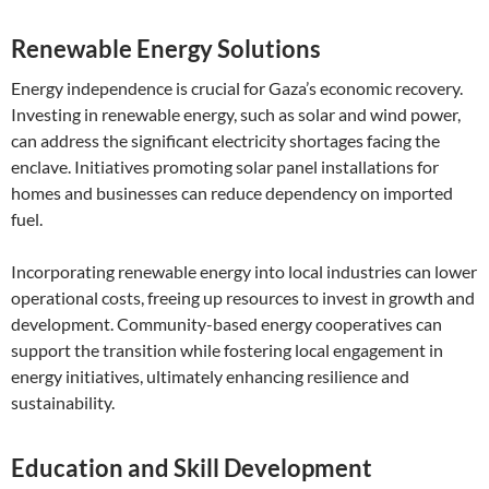
Renewable Energy Solutions
Energy independence is crucial for Gaza’s economic recovery.
Investing in renewable energy, such as solar and wind power,
can address the significant electricity shortages facing the
enclave. Initiatives promoting solar panel installations for
homes and businesses can reduce dependency on imported
fuel.
Incorporating renewable energy into local industries can lower
operational costs, freeing up resources to invest in growth and
development. Community-based energy cooperatives can
support the transition while fostering local engagement in
energy initiatives, ultimately enhancing resilience and
sustainability.
Education and Skill Development