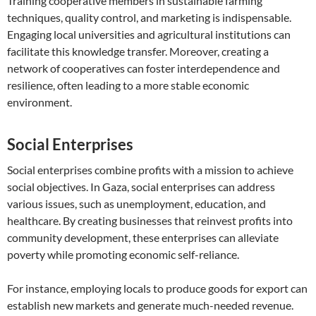
Training cooperative members in sustainable farming
techniques, quality control, and marketing is indispensable.
Engaging local universities and agricultural institutions can
facilitate this knowledge transfer. Moreover, creating a
network of cooperatives can foster interdependence and
resilience, often leading to a more stable economic
environment.
Social Enterprises
Social enterprises combine profits with a mission to achieve
social objectives. In Gaza, social enterprises can address
various issues, such as unemployment, education, and
healthcare. By creating businesses that reinvest profits into
community development, these enterprises can alleviate
poverty while promoting economic self-reliance.
For instance, employing locals to produce goods for export can
establish new markets and generate much-needed revenue.