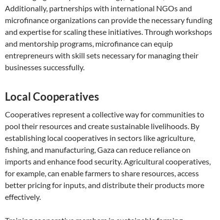
Additionally, partnerships with international NGOs and
microfinance organizations can provide the necessary funding
and expertise for scaling these initiatives. Through workshops
and mentorship programs, microfinance can equip
entrepreneurs with skill sets necessary for managing their
businesses successfully.
Local Cooperatives
Cooperatives represent a collective way for communities to
pool their resources and create sustainable livelihoods. By
establishing local cooperatives in sectors like agriculture,
fishing, and manufacturing, Gaza can reduce reliance on
imports and enhance food security. Agricultural cooperatives,
for example, can enable farmers to share resources, access
better pricing for inputs, and distribute their products more
effectively.