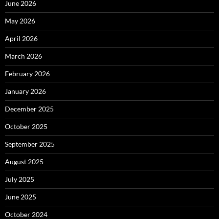
June 2026
May 2026
April 2026
March 2026
February 2026
January 2026
December 2025
October 2025
September 2025
August 2025
July 2025
June 2025
October 2024