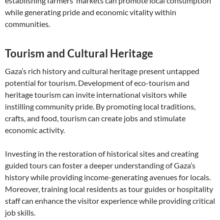
establishing farmers’ markets can promote local consumption
while generating pride and economic vitality within
communities.
Tourism and Cultural Heritage
Gaza’s rich history and cultural heritage present untapped
potential for tourism. Development of eco-tourism and
heritage tourism can invite international visitors while
instilling community pride. By promoting local traditions,
crafts, and food, tourism can create jobs and stimulate
economic activity.
Investing in the restoration of historical sites and creating
guided tours can foster a deeper understanding of Gaza’s
history while providing income-generating avenues for locals.
Moreover, training local residents as tour guides or hospitality
staff can enhance the visitor experience while providing critical
job skills.