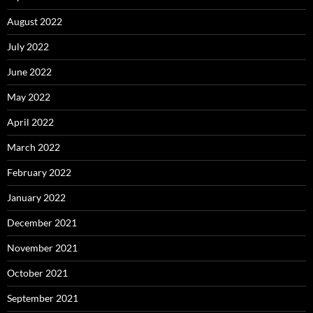
August 2022
July 2022
June 2022
May 2022
April 2022
March 2022
February 2022
January 2022
December 2021
November 2021
October 2021
September 2021