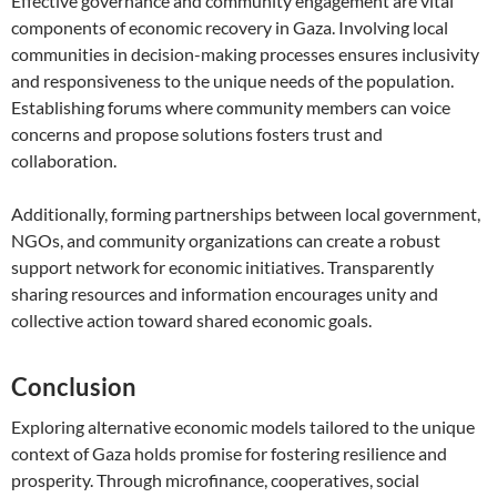
Effective governance and community engagement are vital
components of economic recovery in Gaza. Involving local
communities in decision-making processes ensures inclusivity
and responsiveness to the unique needs of the population.
Establishing forums where community members can voice
concerns and propose solutions fosters trust and
collaboration.
Additionally, forming partnerships between local government,
NGOs, and community organizations can create a robust
support network for economic initiatives. Transparently
sharing resources and information encourages unity and
collective action toward shared economic goals.
Conclusion
Exploring alternative economic models tailored to the unique
context of Gaza holds promise for fostering resilience and
prosperity. Through microfinance, cooperatives, social