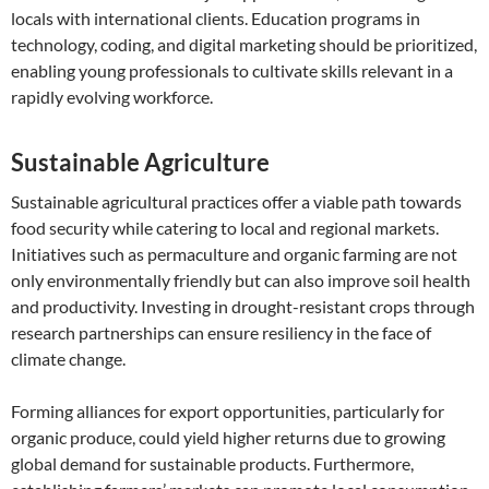
locals with international clients. Education programs in
technology, coding, and digital marketing should be prioritized,
enabling young professionals to cultivate skills relevant in a
rapidly evolving workforce.
Sustainable Agriculture
Sustainable agricultural practices offer a viable path towards
food security while catering to local and regional markets.
Initiatives such as permaculture and organic farming are not
only environmentally friendly but can also improve soil health
and productivity. Investing in drought-resistant crops through
research partnerships can ensure resiliency in the face of
climate change.
Forming alliances for export opportunities, particularly for
organic produce, could yield higher returns due to growing
global demand for sustainable products. Furthermore,