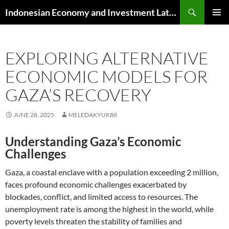
Skip
Search
Indonesian Economy and Investment Latest News
to
PRIMAR
content
MENU
EXPLORING ALTERNATIVE
ECONOMIC MODELS FOR
GAZA’S RECOVERY
JUNE 28, 2025
MELEDAKYUK88
Understanding Gaza’s Economic
Challenges
Gaza, a coastal enclave with a population exceeding 2 million,
faces profound economic challenges exacerbated by
blockades, conflict, and limited access to resources. The
unemployment rate is among the highest in the world, while
poverty levels threaten the stability of families and