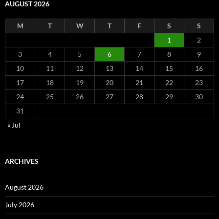
AUGUST 2026
M
T
W
T
F
S
S
1
2
3
4
5
6
7
8
9
10
11
12
13
14
15
16
17
18
19
20
21
22
23
24
25
26
27
28
29
30
31
« Jul
ARCHIVES
August 2026
July 2026