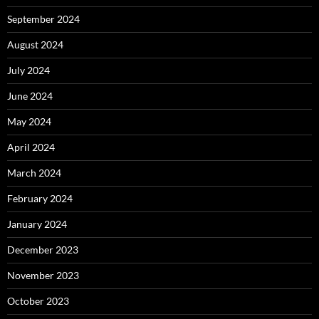
September 2024
August 2024
July 2024
June 2024
May 2024
April 2024
March 2024
February 2024
January 2024
December 2023
November 2023
October 2023